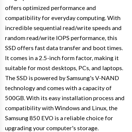
offers optimized performance and
compatibility for everyday computing. With
incredible sequential read/write speeds and
random read/write IOPS performance, this
SSD offers fast data transfer and boot times.
It comes in a 2.5-inch form factor, making it
suitable for most desktops, PCs, and laptops.
The SSD is powered by Samsung's V-NAND
technology and comes with a capacity of
500GB. With its easy installation process and
compatibility with Windows and Linux, the
Samsung 850 EVO is a reliable choice for
upgrading your computer's storage.