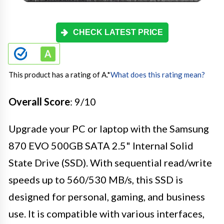
CHECK LATEST PRICE
This product has a rating of A.
*
What does this rating mean?
Overall Score
: 9/10
Upgrade your PC or laptop with the Samsung
870 EVO 500GB SATA 2.5" Internal Solid
State Drive (SSD). With sequential read/write
speeds up to 560/530 MB/s, this SSD is
designed for personal, gaming, and business
use. It is compatible with various interfaces,