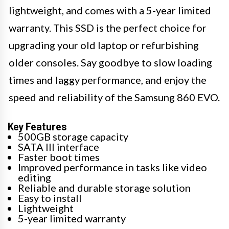
lightweight, and comes with a 5-year limited
warranty. This SSD is the perfect choice for
upgrading your old laptop or refurbishing
older consoles. Say goodbye to slow loading
times and laggy performance, and enjoy the
speed and reliability of the Samsung 860 EVO.
Key Features
500GB storage capacity
SATA III interface
Faster boot times
Improved performance in tasks like video
editing
Reliable and durable storage solution
Easy to install
Lightweight
5-year limited warranty