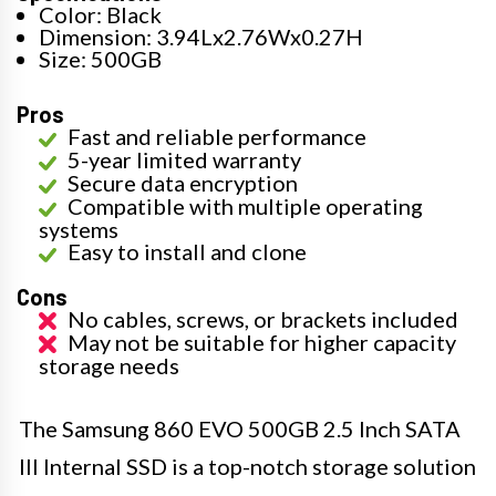
Color: Black
Dimension: 3.94Lx2.76Wx0.27H
Size: 500GB
Pros
Fast and reliable performance
5-year limited warranty
Secure data encryption
Compatible with multiple operating
systems
Easy to install and clone
Cons
No cables, screws, or brackets included
May not be suitable for higher capacity
storage needs
The Samsung 860 EVO 500GB 2.5 Inch SATA
III Internal SSD is a top-notch storage solution