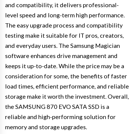
and compatibility, it delivers professional-
level speed and long-term high performance.
The easy upgrade process and compatibility
testing make it suitable for IT pros, creators,
and everyday users. The Samsung Magician
software enhances drive management and
keeps it up-to-date. While the price may be a
consideration for some, the benefits of faster
load times, efficient performance, and reliable
storage make it worth the investment. Overall,
the SAMSUNG 870 EVO SATA SSD is a
reliable and high-performing solution for
memory and storage upgrades.