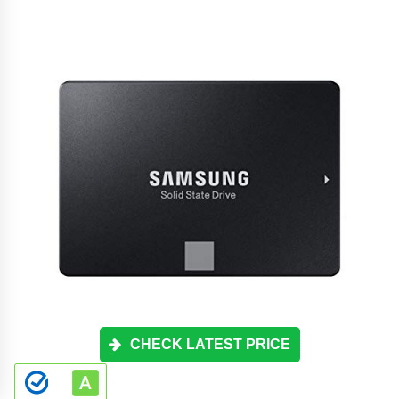
CHECK LATEST PRICE