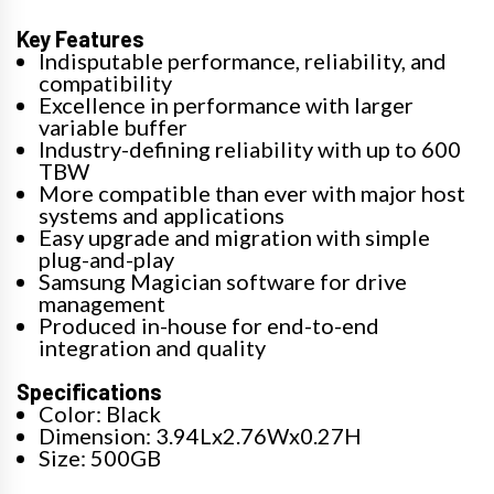
Key Features
Indisputable performance, reliability, and
compatibility
Excellence in performance with larger
variable buffer
Industry-defining reliability with up to 600
TBW
More compatible than ever with major host
systems and applications
Easy upgrade and migration with simple
plug-and-play
Samsung Magician software for drive
management
Produced in-house for end-to-end
integration and quality
Specifications
Color: Black
Dimension: 3.94Lx2.76Wx0.27H
Size: 500GB