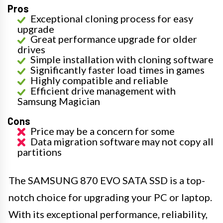
Pros
Exceptional cloning process for easy
upgrade
Great performance upgrade for older
drives
Simple installation with cloning software
Significantly faster load times in games
Highly compatible and reliable
Efficient drive management with
Samsung Magician
Cons
Price may be a concern for some
Data migration software may not copy all
partitions
The SAMSUNG 870 EVO SATA SSD is a top-
notch choice for upgrading your PC or laptop.
With its exceptional performance, reliability,