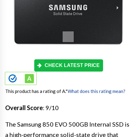
CHECK LATEST PRICE
This product has a rating of A.
*
What does this rating mean?
Overall Score
: 9/10
The Samsung 850 EVO 500GB Internal SSD is
a high-performance solid-state drive that