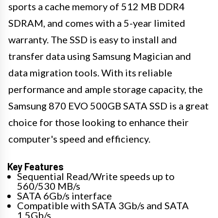
sports a cache memory of 512 MB DDR4
SDRAM, and comes with a 5-year limited
warranty. The SSD is easy to install and
transfer data using Samsung Magician and
data migration tools. With its reliable
performance and ample storage capacity, the
Samsung 870 EVO 500GB SATA SSD is a great
choice for those looking to enhance their
computer's speed and efficiency.
Key Features
Sequential Read/Write speeds up to
560/530 MB/s
SATA 6Gb/s interface
Compatible with SATA 3Gb/s and SATA
1.5Gb/s