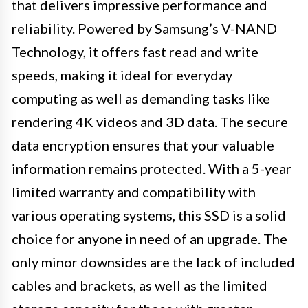
that delivers impressive performance and
reliability. Powered by Samsung’s V-NAND
Technology, it offers fast read and write
speeds, making it ideal for everyday
computing as well as demanding tasks like
rendering 4K videos and 3D data. The secure
data encryption ensures that your valuable
information remains protected. With a 5-year
limited warranty and compatibility with
various operating systems, this SSD is a solid
choice for anyone in need of an upgrade. The
only minor downsides are the lack of included
cables and brackets, as well as the limited