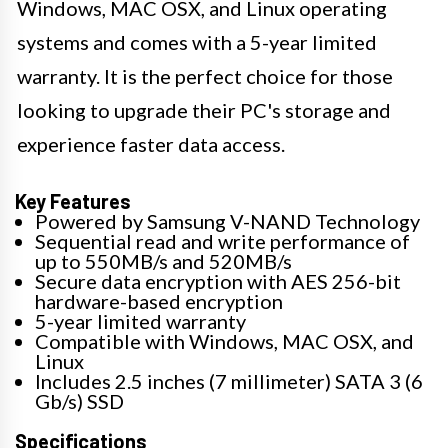
Windows, MAC OSX, and Linux operating
systems and comes with a 5-year limited
warranty. It is the perfect choice for those
looking to upgrade their PC's storage and
experience faster data access.
Key Features
Powered by Samsung V-NAND Technology
Sequential read and write performance of
up to 550MB/s and 520MB/s
Secure data encryption with AES 256-bit
hardware-based encryption
5-year limited warranty
Compatible with Windows, MAC OSX, and
Linux
Includes 2.5 inches (7 millimeter) SATA 3 (6
Gb/s) SSD
Specifications