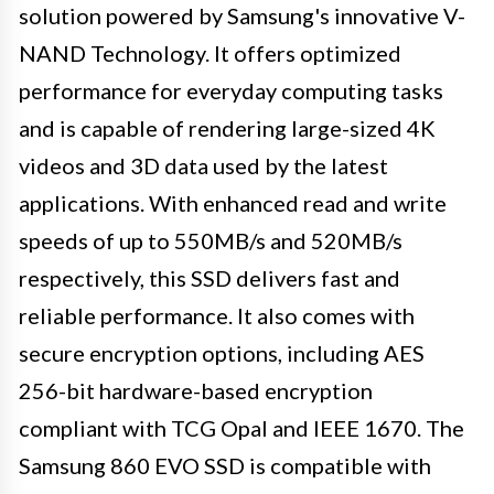
solution powered by Samsung's innovative V-
NAND Technology. It offers optimized
performance for everyday computing tasks
and is capable of rendering large-sized 4K
videos and 3D data used by the latest
applications. With enhanced read and write
speeds of up to 550MB/s and 520MB/s
respectively, this SSD delivers fast and
reliable performance. It also comes with
secure encryption options, including AES
256-bit hardware-based encryption
compliant with TCG Opal and IEEE 1670. The
Samsung 860 EVO SSD is compatible with