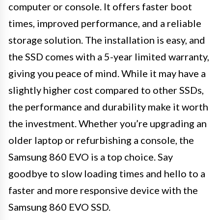
computer or console. It offers faster boot
times, improved performance, and a reliable
storage solution. The installation is easy, and
the SSD comes with a 5-year limited warranty,
giving you peace of mind. While it may have a
slightly higher cost compared to other SSDs,
the performance and durability make it worth
the investment. Whether you’re upgrading an
older laptop or refurbishing a console, the
Samsung 860 EVO is a top choice. Say
goodbye to slow loading times and hello to a
faster and more responsive device with the
Samsung 860 EVO SSD.