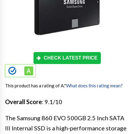
CHECK LATEST PRICE
This product has a rating of A.
*
What does this rating mean?
Overall Score
: 9.1/10
The Samsung 860 EVO 500GB 2.5 Inch SATA
III Internal SSD is a high-performance storage