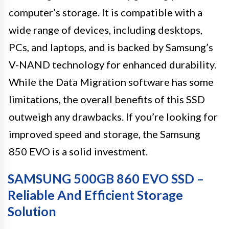
computer’s storage. It is compatible with a
wide range of devices, including desktops,
PCs, and laptops, and is backed by Samsung’s
V-NAND technology for enhanced durability.
While the Data Migration software has some
limitations, the overall benefits of this SSD
outweigh any drawbacks. If you’re looking for
improved speed and storage, the Samsung
850 EVO is a solid investment.
SAMSUNG 500GB 860 EVO SSD –
Reliable And Efficient Storage
Solution