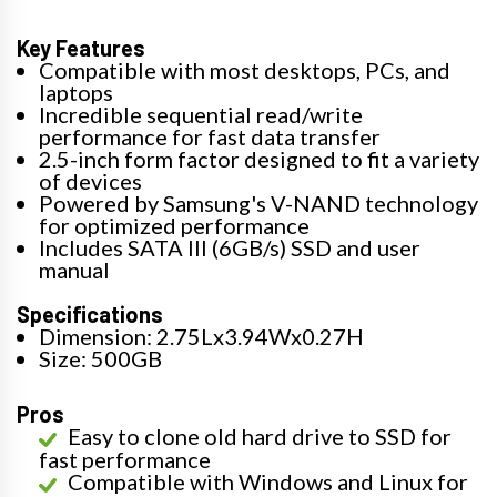
Key Features
Compatible with most desktops, PCs, and
laptops
Incredible sequential read/write
performance for fast data transfer
2.5-inch form factor designed to fit a variety
of devices
Powered by Samsung's V-NAND technology
for optimized performance
Includes SATA III (6GB/s) SSD and user
manual
Specifications
Dimension: 2.75Lx3.94Wx0.27H
Size: 500GB
Pros
Easy to clone old hard drive to SSD for
fast performance
Compatible with Windows and Linux for