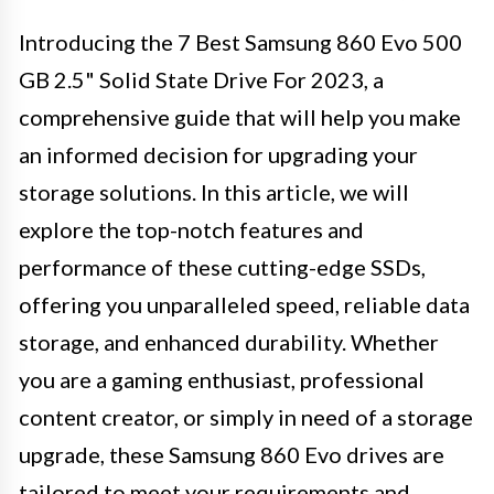
Introducing the 7 Best Samsung 860 Evo 500
GB 2.5" Solid State Drive For 2023, a
comprehensive guide that will help you make
an informed decision for upgrading your
storage solutions. In this article, we will
explore the top-notch features and
performance of these cutting-edge SSDs,
offering you unparalleled speed, reliable data
storage, and enhanced durability. Whether
you are a gaming enthusiast, professional
content creator, or simply in need of a storage
upgrade, these Samsung 860 Evo drives are
tailored to meet your requirements and