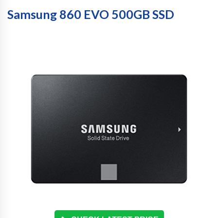
Samsung 860 EVO 500GB SSD