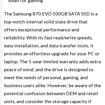
small for gaming
The Samsung 870 EVO 500GB SATA SSD is a
top-notch internal solid state drive that
offers exceptional performance and
reliability. With its fast read/write speeds,
easy installation, and data transfer tools, it
provides an effortless upgrade for your PC or
laptop. The 5-year limited warranty adds extra
peace of mind, and the drive is designed to
meet the needs of personal, gaming, and
business users alike. However, be aware of the
potential confusion between OEM and retail
units, and consider the storage capacity if