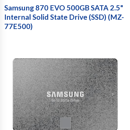
Samsung 870 EVO 500GB SATA 2.5"
Internal Solid State Drive (SSD) (MZ-
77E500)