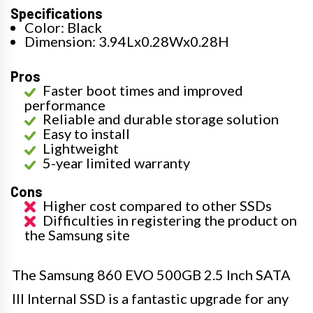
Specifications
Color: Black
Dimension: 3.94Lx0.28Wx0.28H
Pros
Faster boot times and improved
performance
Reliable and durable storage solution
Easy to install
Lightweight
5-year limited warranty
Cons
Higher cost compared to other SSDs
Difficulties in registering the product on
the Samsung site
The Samsung 860 EVO 500GB 2.5 Inch SATA
III Internal SSD is a fantastic upgrade for any