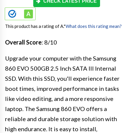
CHECK LATEST PRICE
This product has a rating of A.
*
What does this rating mean?
Overall Score
: 8/10
Upgrade your computer with the Samsung
860 EVO 500GB 2.5 Inch SATA III Internal
SSD. With this SSD, you'll experience faster
boot times, improved performance in tasks
like video editing, and a more responsive
laptop. The Samsung 860 EVO offers a
reliable and durable storage solution with
high endurance. It is easy to install,