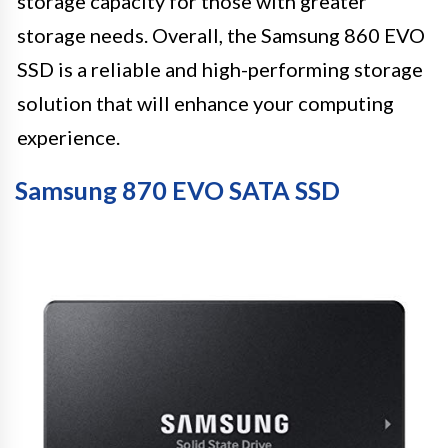
storage capacity for those with greater
storage needs. Overall, the Samsung 860 EVO
SSD is a reliable and high-performing storage
solution that will enhance your computing
experience.
Samsung 870 EVO SATA SSD