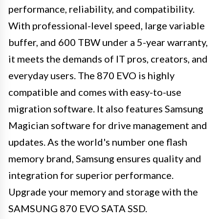
performance, reliability, and compatibility.
With professional-level speed, large variable
buffer, and 600 TBW under a 5-year warranty,
it meets the demands of IT pros, creators, and
everyday users. The 870 EVO is highly
compatible and comes with easy-to-use
migration software. It also features Samsung
Magician software for drive management and
updates. As the world's number one flash
memory brand, Samsung ensures quality and
integration for superior performance.
Upgrade your memory and storage with the
SAMSUNG 870 EVO SATA SSD.