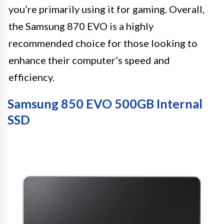
you’re primarily using it for gaming. Overall,
the Samsung 870 EVO is a highly
recommended choice for those looking to
enhance their computer’s speed and
efficiency.
Samsung 850 EVO 500GB Internal
SSD