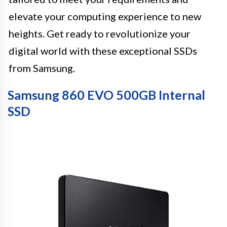
elevate your computing experience to new
heights. Get ready to revolutionize your
digital world with these exceptional SSDs
from Samsung.
Samsung 860 EVO 500GB Internal
SSD