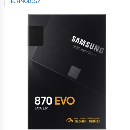
TECHNOLOGY