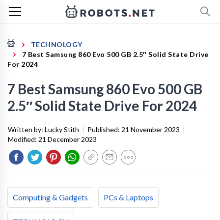
TECHNOLOGY
7 Best Samsung 860 Evo 500 GB 2.5″ Solid State Drive
For 2024
7 Best Samsung 860 Evo 500 GB
2.5″ Solid State Drive For 2024
Written by:
Lucky Stith
|
Published:
21 November 2023
|
Modified:
21 December 2023
Computing & Gadgets
PCs & Laptops