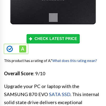
CHECK LATEST PRICE
This product has a rating of A.
*
What does this rating mean?
Overall Score
: 9/10
Upgrade your PC or laptop with the
SAMSUNG 870 EVO
SATA SSD
. This internal
solid state drive delivers exceptional