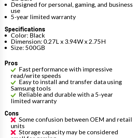
Designed for personal, gaming, and business
use
5-year limited warranty
Specifications
Color: Black
Dimension: 0.27L x 3.94W x 2.75H
Size: 500GB
Pros
Fast performance with impressive
read/write speeds
Easy to install and transfer data using
Samsung tools
Reliable and durable with a 5-year
limited warranty
Cons
Some confusion between OEM and retail
units
Storage capacity may be considered