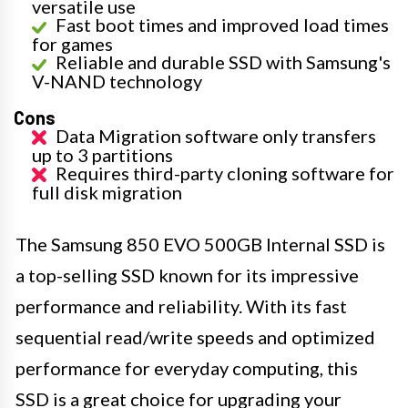
versatile use
Fast boot times and improved load times
for games
Reliable and durable SSD with Samsung's
V-NAND technology
Cons
Data Migration software only transfers
up to 3 partitions
Requires third-party cloning software for
full disk migration
The Samsung 850 EVO 500GB Internal SSD is
a top-selling SSD known for its impressive
performance and reliability. With its fast
sequential read/write speeds and optimized
performance for everyday computing, this
SSD is a great choice for upgrading your