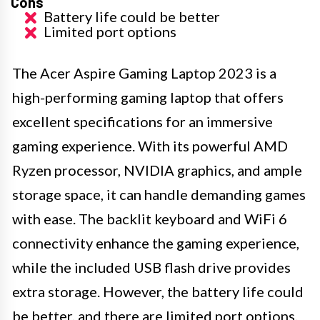
Cons
Battery life could be better
Limited port options
The Acer Aspire Gaming Laptop 2023 is a
high-performing gaming laptop that offers
excellent specifications for an immersive
gaming experience. With its powerful AMD
Ryzen processor, NVIDIA graphics, and ample
storage space, it can handle demanding games
with ease. The backlit keyboard and WiFi 6
connectivity enhance the gaming experience,
while the included USB flash drive provides
extra storage. However, the battery life could
be better, and there are limited port options.