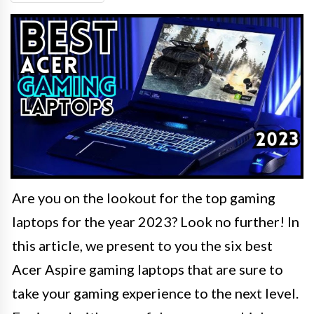
Are you on the lookout for the top gaming
laptops for the year 2023? Look no further! In
this article, we present to you the six best
Acer Aspire gaming laptops that are sure to
take your gaming experience to the next level.