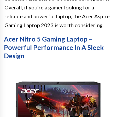
Overall, if you’re a gamer looking for a
reliable and powerful laptop, the Acer Aspire
Gaming Laptop 2023 is worth considering.
Acer Nitro 5 Gaming Laptop –
Powerful Performance In A Sleek
Design