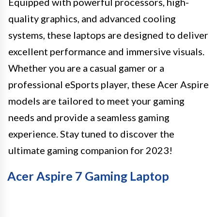
Equipped with powerful processors, high-
quality graphics, and advanced cooling
systems, these laptops are designed to deliver
excellent performance and immersive visuals.
Whether you are a casual gamer or a
professional eSports player, these Acer Aspire
models are tailored to meet your gaming
needs and provide a seamless gaming
experience. Stay tuned to discover the
ultimate gaming companion for 2023!
Acer Aspire 7 Gaming Laptop