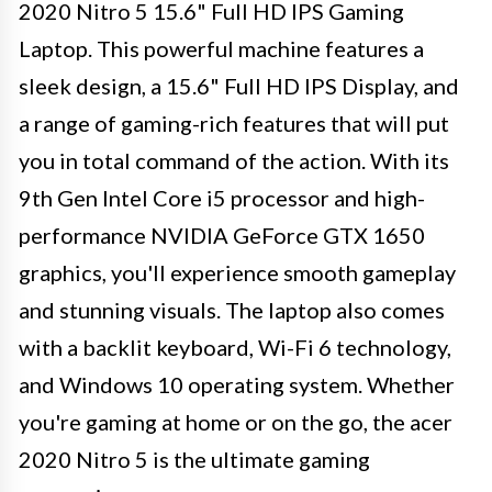
2020 Nitro 5 15.6" Full HD IPS Gaming
Laptop. This powerful machine features a
sleek design, a 15.6" Full HD IPS Display, and
a range of gaming-rich features that will put
you in total command of the action. With its
9th Gen Intel Core i5 processor and high-
performance NVIDIA GeForce GTX 1650
graphics, you'll experience smooth gameplay
and stunning visuals. The laptop also comes
with a backlit keyboard, Wi-Fi 6 technology,
and Windows 10 operating system. Whether
you're gaming at home or on the go, the acer
2020 Nitro 5 is the ultimate gaming