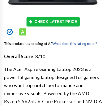
CHECK LATEST PRICE
This product has a rating of A.
*
What does this rating mean?
Overall Score
: 8/10
The Acer Aspire Gaming Laptop 2023 is a
powerful gaming laptop designed for gamers
who want top-notch performance and
immersive visuals. Powered by the AMD
Ryzen 5 5625U 6-Core Processor and NVIDIA