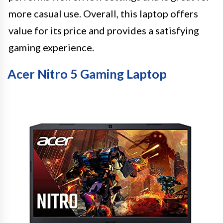
more casual use. Overall, this laptop offers
value for its price and provides a satisfying
gaming experience.
Acer Nitro 5 Gaming Laptop