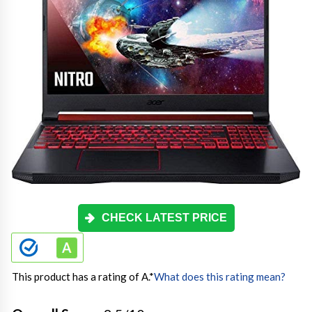
CHECK LATEST PRICE
This product has a rating of A.
*
What does this rating mean?