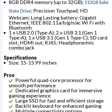
8GB DDR4 memory (up to 32GB);
512GB Solid
; Precision Touchpad; HD
State Drive
Webcam; Long Lasting battery; Gigabit
Ethernet; IEEE 802.11a/b/g/n/ac Wi Fi with
Bluetooth
1 x USB 2.0 (Type-A); 2 x USB 3.1 (Gen 1
Type-A); 1 x USB 3.1 (Gen 1 Type-C); SD card
slot; HDMI out; RJ45; Headphone/mic
combo jack
Specifications
Size: 15-15.99 inches
Pros
Powerful quad-core processor for
smooth performance
Dedicated graphics card for immersive
gaming experience
Large SSD for fast and efficient storage
Backlit keyboard for enhanced gaming
Multiple connectivity options