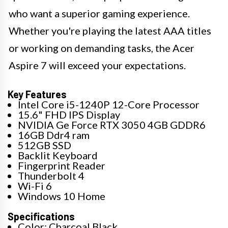
who want a superior gaming experience.
Whether you're playing the latest AAA titles
or working on demanding tasks, the Acer
Aspire 7 will exceed your expectations.
Key Features
Intel Core i5-1240P 12-Core Processor
15.6" FHD IPS Display
NVIDIA Ge Force RTX 3050 4GB GDDR6
16GB Ddr4 ram
512GB SSD
Backlit Keyboard
Fingerprint Reader
Thunderbolt 4
Wi-Fi 6
Windows 10 Home
Specifications
Color: Charcoal Black