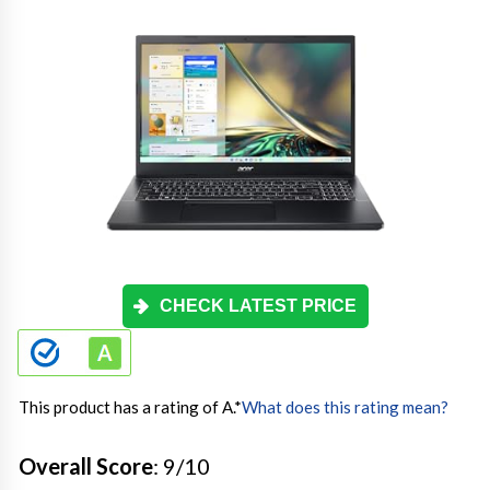
CHECK LATEST PRICE
This product has a rating of A.
*
What does this rating mean?
Overall Score
: 9/10