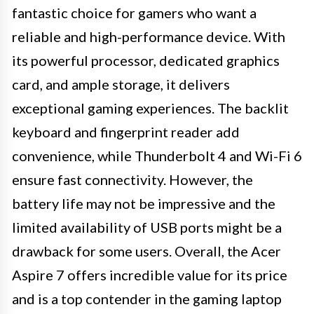
fantastic choice for gamers who want a
reliable and high-performance device. With
its powerful processor, dedicated graphics
card, and ample storage, it delivers
exceptional gaming experiences. The backlit
keyboard and fingerprint reader add
convenience, while Thunderbolt 4 and Wi-Fi 6
ensure fast connectivity. However, the
battery life may not be impressive and the
limited availability of USB ports might be a
drawback for some users. Overall, the Acer
Aspire 7 offers incredible value for its price
and is a top contender in the gaming laptop