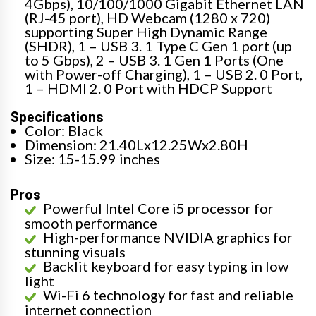
4Gbps), 10/100/1000 Gigabit Ethernet LAN
(RJ-45 port), HD Webcam (1280 x 720)
supporting Super High Dynamic Range
(SHDR), 1 – USB 3. 1 Type C Gen 1 port (up
to 5 Gbps), 2 – USB 3. 1 Gen 1 Ports (One
with Power-off Charging), 1 – USB 2. 0 Port,
1 – HDMI 2. 0 Port with HDCP Support
Specifications
Color: Black
Dimension: 21.40Lx12.25Wx2.80H
Size: 15-15.99 inches
Pros
Powerful Intel Core i5 processor for
smooth performance
High-performance NVIDIA graphics for
stunning visuals
Backlit keyboard for easy typing in low
light
Wi-Fi 6 technology for fast and reliable
internet connection