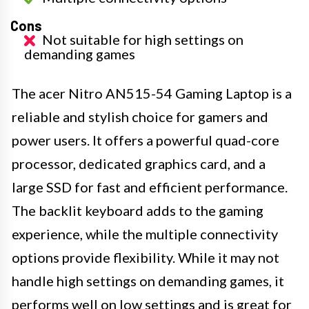
Cons
Not suitable for high settings on
demanding games
The acer Nitro AN515-54 Gaming Laptop is a
reliable and stylish choice for gamers and
power users. It offers a powerful quad-core
processor, dedicated graphics card, and a
large SSD for fast and efficient performance.
The backlit keyboard adds to the gaming
experience, while the multiple connectivity
options provide flexibility. While it may not
handle high settings on demanding games, it
performs well on low settings and is great for