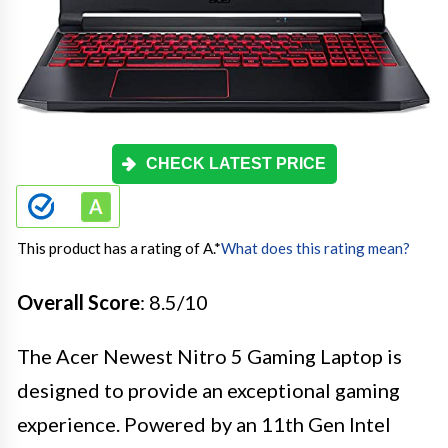
CHECK LATEST PRICE
This product has a rating of A.
*
What does this rating mean?
Overall Score
: 8.5/10
The Acer Newest Nitro 5 Gaming Laptop is
designed to provide an exceptional gaming
experience. Powered by an 11th Gen Intel