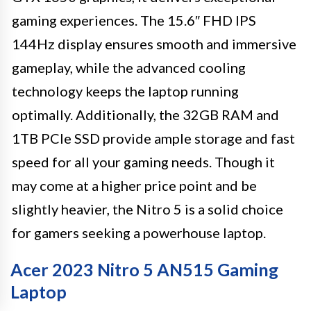
gaming experiences. The 15.6″ FHD IPS
144Hz display ensures smooth and immersive
gameplay, while the advanced cooling
technology keeps the laptop running
optimally. Additionally, the 32GB RAM and
1TB PCIe SSD provide ample storage and fast
speed for all your gaming needs. Though it
may come at a higher price point and be
slightly heavier, the Nitro 5 is a solid choice
for gamers seeking a powerhouse laptop.
Acer 2023 Nitro 5 AN515 Gaming
Laptop