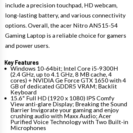
include a precision touchpad, HD webcam,
long-lasting battery, and various connectivity
options. Overall, the acer Nitro AN515-54
Gaming Laptop is a reliable choice for gamers
and power users.
Key Features
Windows 10-64bit; Intel Core i5-9300H
(2.4 GHz, up to 4.1 GHz, 8 MB cache, 4
cores) + NVIDIA Ge Force GTX 1650 with 4
GB of dedicated GDDR5 VRAM; Backlit
Keyboard
15.6" Full HD (1920 x 1080) IPS Comfy
View anti-glare Display; Breaking the Sound
Barrier Invigorate your gaming and enjoy
crushing audio with Maxx Audio; Acer
Purified Voice Technology with Two Built-in
Microphones