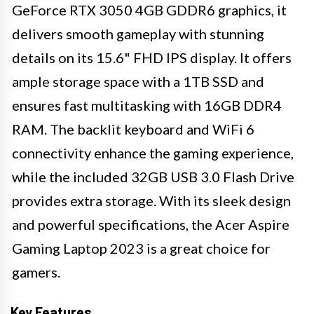
GeForce RTX 3050 4GB GDDR6 graphics, it
delivers smooth gameplay with stunning
details on its 15.6" FHD IPS display. It offers
ample storage space with a 1TB SSD and
ensures fast multitasking with 16GB DDR4
RAM. The backlit keyboard and WiFi 6
connectivity enhance the gaming experience,
while the included 32GB USB 3.0 Flash Drive
provides extra storage. With its sleek design
and powerful specifications, the Acer Aspire
Gaming Laptop 2023 is a great choice for
gamers.
Key Features