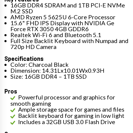
16GB DDR4 SDRAM and 1TB PCI-E NVMe
M.2 SSD
AMD Ryzen 5 5625U 6-Core Processor
15.6" FHD IPS Display with NVIDIA Ge
Force RTX 3050 4GB GDDR6
Realtek Wi-Fi 6 and Bluetooth 5.1
Full Size Backlit Keyboard with Numpad and
720p HD Camera
Specifications
Color: Charcoal Black
Dimension: 14.31Lx10.01Wx0.93H
Size: 16GB DDR4 – 1TB SSD
Pros
Powerful processor and graphics for
smooth gaming
Ample storage space for games and files
Backlit keyboard for gaming in low light
Includes a 32GB USB 3.0 Flash Drive