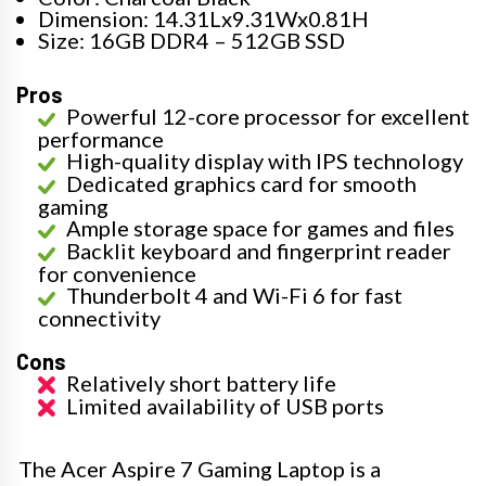
Dimension: 14.31Lx9.31Wx0.81H
Size: 16GB DDR4 – 512GB SSD
Pros
Powerful 12-core processor for excellent
performance
High-quality display with IPS technology
Dedicated graphics card for smooth
gaming
Ample storage space for games and files
Backlit keyboard and fingerprint reader
for convenience
Thunderbolt 4 and Wi-Fi 6 for fast
connectivity
Cons
Relatively short battery life
Limited availability of USB ports
The Acer Aspire 7 Gaming Laptop is a