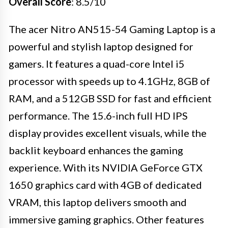
Overall Score
: 8.5/10
The acer Nitro AN515-54 Gaming Laptop is a
powerful and stylish laptop designed for
gamers. It features a quad-core Intel i5
processor with speeds up to 4.1GHz, 8GB of
RAM, and a 512GB SSD for fast and efficient
performance. The 15.6-inch full HD IPS
display provides excellent visuals, while the
backlit keyboard enhances the gaming
experience. With its NVIDIA GeForce GTX
1650 graphics card with 4GB of dedicated
VRAM, this laptop delivers smooth and
immersive gaming graphics. Other features