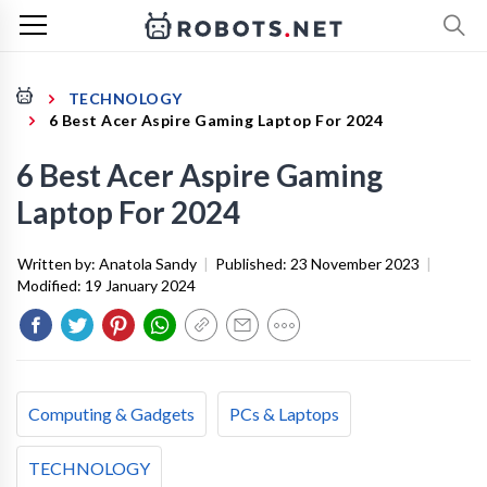
TECHNOLOGY
6 Best Acer Aspire Gaming Laptop For 2024
6 Best Acer Aspire Gaming
Laptop For 2024
Written by:
Anatola Sandy
|
Published:
23 November 2023
|
Modified:
19 January 2024
Computing & Gadgets
PCs & Laptops
TECHNOLOGY