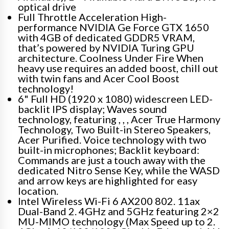
optical drive
Full Throttle Acceleration High-
performance NVIDIA Ge Force GTX 1650
with 4GB of dedicated GDDR5 VRAM,
that’s powered by NVIDIA Turing GPU
architecture. Coolness Under Fire When
heavy use requires an added boost, chill out
with twin fans and Acer Cool Boost
technology!
6" Full HD (1920 x 1080) widescreen LED-
backlit IPS display; Waves sound
technology, featuring , , , Acer True Harmony
Technology, Two Built-in Stereo Speakers,
Acer Purified. Voice technology with two
built-in microphones; Backlit keyboard:
Commands are just a touch away with the
dedicated Nitro Sense Key, while the WASD
and arrow keys are highlighted for easy
location.
Intel Wireless Wi-Fi 6 AX200 802. 11ax
Dual-Band 2. 4GHz and 5GHz featuring 2×2
MU-MIMO technology (Max Speed up to 2.