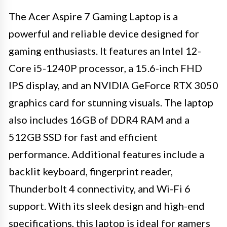
The Acer Aspire 7 Gaming Laptop is a
powerful and reliable device designed for
gaming enthusiasts. It features an Intel 12-
Core i5-1240P processor, a 15.6-inch FHD
IPS display, and an NVIDIA GeForce RTX 3050
graphics card for stunning visuals. The laptop
also includes 16GB of DDR4 RAM and a
512GB SSD for fast and efficient
performance. Additional features include a
backlit keyboard, fingerprint reader,
Thunderbolt 4 connectivity, and Wi-Fi 6
support. With its sleek design and high-end
specifications, this laptop is ideal for gamers