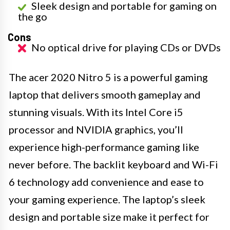
Sleek design and portable for gaming on
the go
Cons
No optical drive for playing CDs or DVDs
The acer 2020 Nitro 5 is a powerful gaming
laptop that delivers smooth gameplay and
stunning visuals. With its Intel Core i5
processor and NVIDIA graphics, you’ll
experience high-performance gaming like
never before. The backlit keyboard and Wi-Fi
6 technology add convenience and ease to
your gaming experience. The laptop’s sleek
design and portable size make it perfect for