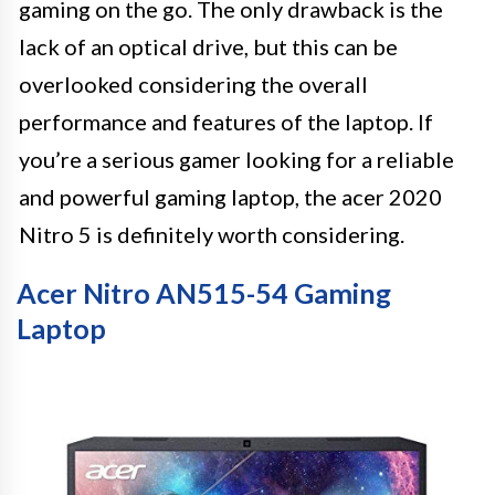
gaming on the go. The only drawback is the
lack of an optical drive, but this can be
overlooked considering the overall
performance and features of the laptop. If
you’re a serious gamer looking for a reliable
and powerful gaming laptop, the acer 2020
Nitro 5 is definitely worth considering.
Acer Nitro AN515-54 Gaming
Laptop