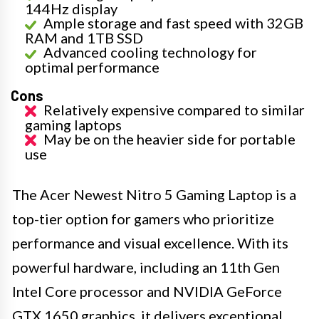
144Hz display
Ample storage and fast speed with 32GB
RAM and 1TB SSD
Advanced cooling technology for
optimal performance
Cons
Relatively expensive compared to similar
gaming laptops
May be on the heavier side for portable
use
The Acer Newest Nitro 5 Gaming Laptop is a
top-tier option for gamers who prioritize
performance and visual excellence. With its
powerful hardware, including an 11th Gen
Intel Core processor and NVIDIA GeForce
GTX 1650 graphics, it delivers exceptional