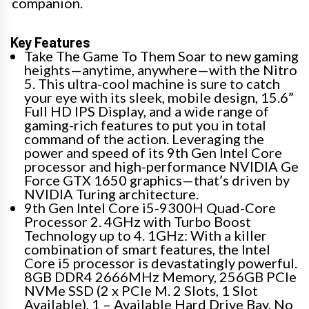
companion.
Key Features
Take The Game To Them Soar to new gaming
heights—anytime, anywhere—with the Nitro
5. This ultra-cool machine is sure to catch
your eye with its sleek, mobile design, 15.6”
Full HD IPS Display, and a wide range of
gaming-rich features to put you in total
command of the action. Leveraging the
power and speed of its 9th Gen Intel Core
processor and high-performance NVIDIA Ge
Force GTX 1650 graphics—that’s driven by
NVIDIA Turing architecture.
9th Gen Intel Core i5-9300H Quad-Core
Processor 2. 4GHz with Turbo Boost
Technology up to 4. 1GHz: With a killer
combination of smart features, the Intel
Core i5 processor is devastatingly powerful.
8GB DDR4 2666MHz Memory, 256GB PCIe
NVMe SSD (2 x PCIe M. 2 Slots, 1 Slot
Available), 1 – Available Hard Drive Bay. No