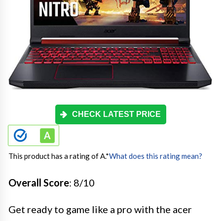
CHECK LATEST PRICE
This product has a rating of A.
*
What does this rating mean?
Overall Score
: 8/10
Get ready to game like a pro with the acer