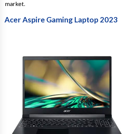
market.
Acer Aspire Gaming Laptop 2023