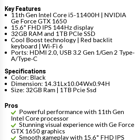
Key Features
11th Gen Intel Core i5-11400H | NVIDIA
Ge Force GTX 1650
15.6" FHD IPS 144Hz display
32GB RAM and 1TB PCIe SSD
Cool Boost technology | Red backlit
keyboard | Wi-Fi 6
Ports: HDMI 2.0, USB 3.2 Gen 1/Gen 2 Type-
A/Type-C
Specifications
Color: Black
Dimension: 14.31Lx10.04Wx0.94H
Size: 32GB Ram | 1TB Pcie Ssd
Pros
Powerful performance with 11th Gen
Intel Core processor
Stunning visual experience with Ge Force
GTX 1650 graphics
Smooth gameplay with 15.6" FHD IPS