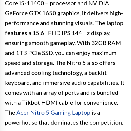
Core i5-11400H processor and NVIDIA
GeForce GTX 1650 graphics, it delivers high-
performance and stunning visuals. The laptop
features a 15.6" FHD IPS 144Hz display,
ensuring smooth gameplay. With 32GB RAM
and 1TB PCIe SSD, you can enjoy maximum
speed and storage. The Nitro 5 also offers
advanced cooling technology, a backlit
keyboard, and immersive audio capabilities. It
comes with an array of ports and is bundled
with a Tikbot HDMI cable for convenience.
The
Acer Nitro 5 Gaming Laptop
is a
powerhouse that dominates the competition.