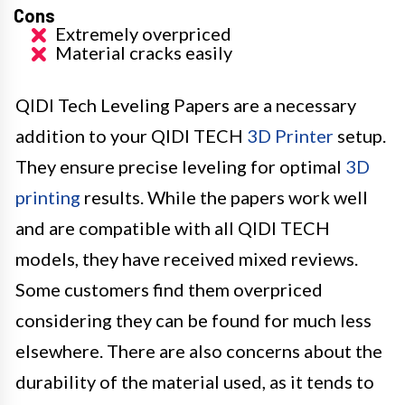
Cons
Extremely overpriced
Material cracks easily
QIDI Tech Leveling Papers are a necessary
addition to your QIDI TECH
3D Printer
setup.
They ensure precise leveling for optimal
3D
printing
results. While the papers work well
and are compatible with all QIDI TECH
models, they have received mixed reviews.
Some customers find them overpriced
considering they can be found for much less
elsewhere. There are also concerns about the
durability of the material used, as it tends to