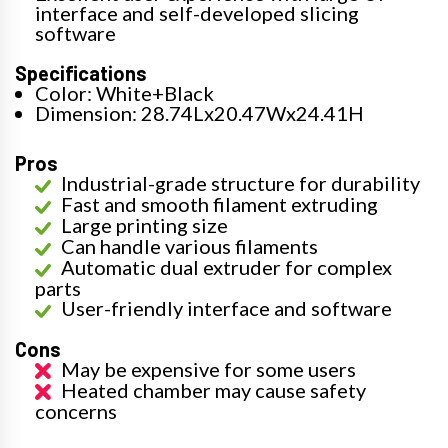
interface and self-developed slicing
software
Specifications
Color: White+Black
Dimension: 28.74Lx20.47Wx24.41H
Pros
Industrial-grade structure for durability
Fast and smooth filament extruding
Large printing size
Can handle various filaments
Automatic dual extruder for complex
parts
User-friendly interface and software
Cons
May be expensive for some users
Heated chamber may cause safety
concerns