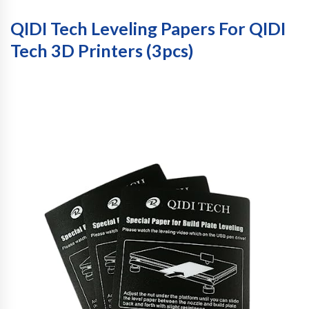
QIDI Tech Leveling Papers For QIDI
Tech 3D Printers (3pcs)