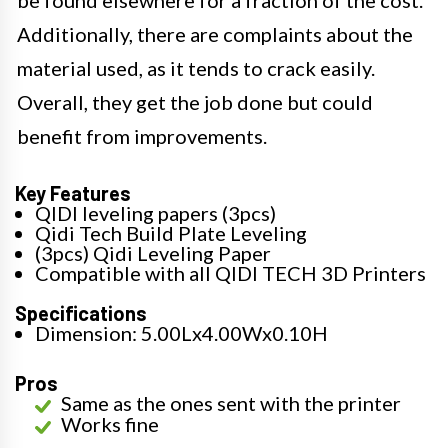
Additionally, there are complaints about the
material used, as it tends to crack easily.
Overall, they get the job done but could
benefit from improvements.
Key Features
QIDI leveling papers (3pcs)
Qidi Tech Build Plate Leveling
(3pcs) Qidi Leveling Paper
Compatible with all QIDI TECH 3D Printers
Specifications
Dimension: 5.00Lx4.00Wx0.10H
Pros
Same as the ones sent with the printer
Works fine