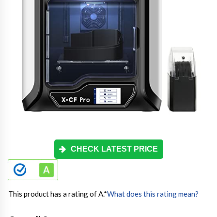
CHECK LATEST PRICE
This product has a rating of A.
*
What does this rating mean?