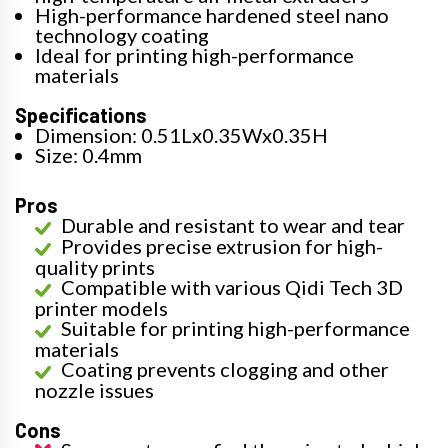
High-performance hardened steel nano
technology coating
Ideal for printing high-performance
materials
Specifications
Dimension: 0.51Lx0.35Wx0.35H
Size: 0.4mm
Pros
Durable and resistant to wear and tear
Provides precise extrusion for high-
quality prints
Compatible with various Qidi Tech 3D
printer models
Suitable for printing high-performance
materials
Coating prevents clogging and other
nozzle issues
Cons