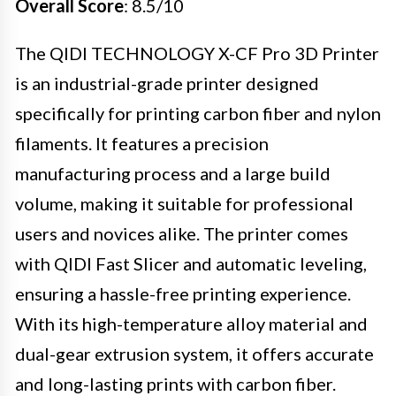
Overall Score
: 8.5/10
The QIDI TECHNOLOGY X-CF Pro 3D Printer
is an industrial-grade printer designed
specifically for printing carbon fiber and nylon
filaments. It features a precision
manufacturing process and a large build
volume, making it suitable for professional
users and novices alike. The printer comes
with QIDI Fast Slicer and automatic leveling,
ensuring a hassle-free printing experience.
With its high-temperature alloy material and
dual-gear extrusion system, it offers accurate
and long-lasting prints with carbon fiber.