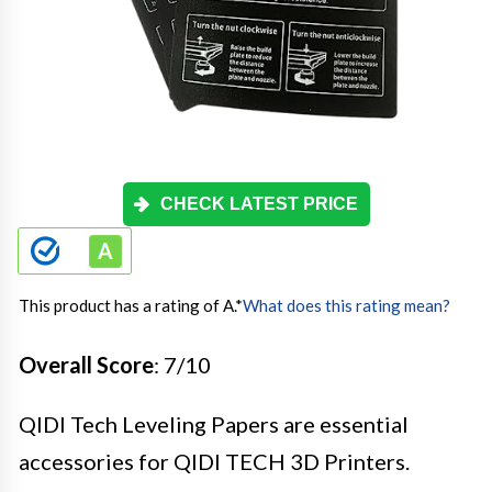
CHECK LATEST PRICE
This product has a rating of A.
*
What does this rating mean?
Overall Score
: 7/10
QIDI Tech Leveling Papers are essential
accessories for QIDI TECH 3D Printers.