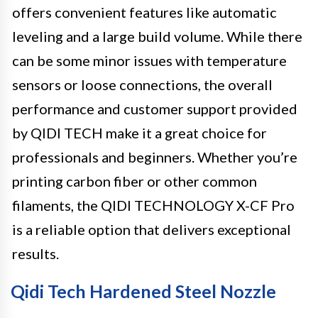
offers convenient features like automatic
leveling and a large build volume. While there
can be some minor issues with temperature
sensors or loose connections, the overall
performance and customer support provided
by QIDI TECH make it a great choice for
professionals and beginners. Whether you’re
printing carbon fiber or other common
filaments, the QIDI TECHNOLOGY X-CF Pro
is a reliable option that delivers exceptional
results.
Qidi Tech Hardened Steel Nozzle