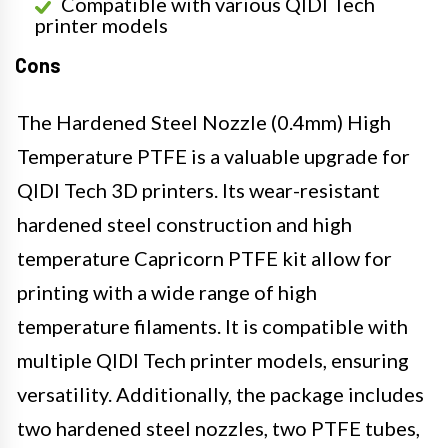
Compatible with various QIDI Tech
printer models
Cons
The Hardened Steel Nozzle (0.4mm) High
Temperature PTFE is a valuable upgrade for
QIDI Tech 3D printers. Its wear-resistant
hardened steel construction and high
temperature Capricorn PTFE kit allow for
printing with a wide range of high
temperature filaments. It is compatible with
multiple QIDI Tech printer models, ensuring
versatility. Additionally, the package includes
two hardened steel nozzles, two PTFE tubes,