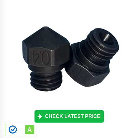
CHECK LATEST PRICE