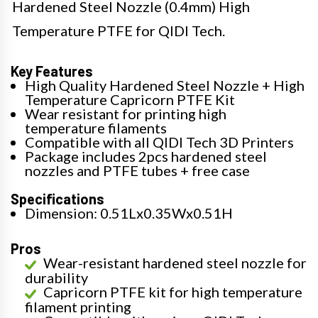
Hardened Steel Nozzle (0.4mm) High
Temperature PTFE for QIDI Tech.
Key Features
High Quality Hardened Steel Nozzle + High
Temperature Capricorn PTFE Kit
Wear resistant for printing high
temperature filaments
Compatible with all QIDI Tech 3D Printers
Package includes 2pcs hardened steel
nozzles and PTFE tubes + free case
Specifications
Dimension: 0.51Lx0.35Wx0.51H
Pros
Wear-resistant hardened steel nozzle for
durability
Capricorn PTFE kit for high temperature
filament printing