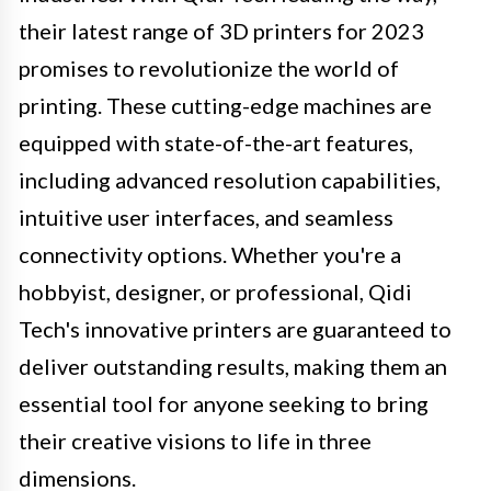
their latest range of 3D printers for 2023
promises to revolutionize the world of
printing. These cutting-edge machines are
equipped with state-of-the-art features,
including advanced resolution capabilities,
intuitive user interfaces, and seamless
connectivity options. Whether you're a
hobbyist, designer, or professional, Qidi
Tech's innovative printers are guaranteed to
deliver outstanding results, making them an
essential tool for anyone seeking to bring
their creative visions to life in three
dimensions.