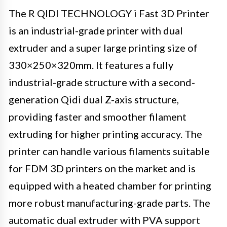
The R QIDI TECHNOLOGY i Fast 3D Printer
is an industrial-grade printer with dual
extruder and a super large printing size of
330×250×320mm. It features a fully
industrial-grade structure with a second-
generation Qidi dual Z-axis structure,
providing faster and smoother filament
extruding for higher printing accuracy. The
printer can handle various filaments suitable
for FDM 3D printers on the market and is
equipped with a heated chamber for printing
more robust manufacturing-grade parts. The
automatic dual extruder with PVA support