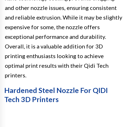
and other nozzle issues, ensuring consistent
and reliable extrusion. While it may be slightly
expensive for some, the nozzle offers
exceptional performance and durability.
Overall, it is a valuable addition for 3D
printing enthusiasts looking to achieve
optimal print results with their Qidi Tech
printers.
Hardened Steel Nozzle For QIDI
Tech 3D Printers