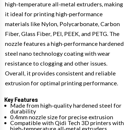
high-temperature all-metal extruders, making
it ideal for printing high-performance
materials like Nylon, Polycarbonate, Carbon
Fiber, Glass Fiber, PEI, PEEK, and PETG. The
nozzle features a high-performance hardened
steel nano technology coating with wear
resistance to clogging and other issues.
Overall, it provides consistent and reliable
extrusion for optimal printing performance.
Key Features
Made from high-quality hardened steel for
durability
0.4mm nozzle size for precise extrusion
Compatible with Qidi Tech 3D printers with
high-temperature all-metal extruders