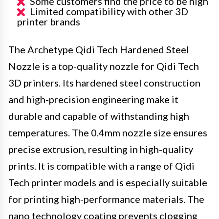
Some customers find the price to be high
Limited compatibility with other 3D
printer brands
The Archetype Qidi Tech Hardened Steel
Nozzle is a top-quality nozzle for Qidi Tech
3D printers. Its hardened steel construction
and high-precision engineering make it
durable and capable of withstanding high
temperatures. The 0.4mm nozzle size ensures
precise extrusion, resulting in high-quality
prints. It is compatible with a range of Qidi
Tech printer models and is especially suitable
for printing high-performance materials. The
nano technology coating prevents clogging