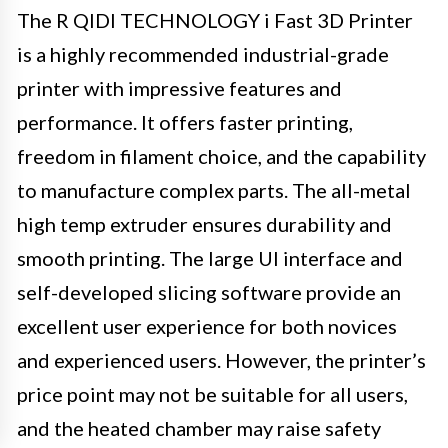
The R QIDI TECHNOLOGY i Fast 3D Printer
is a highly recommended industrial-grade
printer with impressive features and
performance. It offers faster printing,
freedom in filament choice, and the capability
to manufacture complex parts. The all-metal
high temp extruder ensures durability and
smooth printing. The large UI interface and
self-developed slicing software provide an
excellent user experience for both novices
and experienced users. However, the printer’s
price point may not be suitable for all users,
and the heated chamber may raise safety