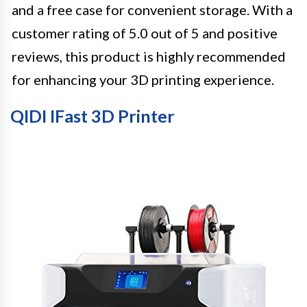
and a free case for convenient storage. With a
customer rating of 5.0 out of 5 and positive
reviews, this product is highly recommended
for enhancing your 3D printing experience.
QIDI IFast 3D Printer