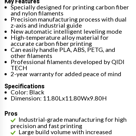
Key Features
Specially designed for printing carbon fiber
and nylon filaments
Precision manufacturing process with dual
z-axis and industrial guide
New automatic intelligent leveling mode
High-temperature alloy material for
accurate carbon fiber printing
Can easily handle PLA, ABS, PETG, and
other filaments
Professional filaments developed by QIDI
TECH
2-year warranty for added peace of mind
Specifications
Color: Black
Dimension: 11.80Lx11.80Wx9.80H
Pros
Industrial-grade manufacturing for high
precision and fast printing
Large build volume with increased