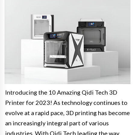
Introducing the 10 Amazing Qidi Tech 3D
Printer for 2023! As technology continues to
evolve at a rapid pace, 3D printing has become
an increasingly integral part of various
industries. With Qidi Tech leading the way,