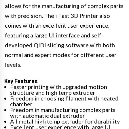
allows for the manufacturing of complex parts
with precision. The i Fast 3D Printer also
comes with an excellent user experience,
featuring a large UI interface and self-
developed QIDI slicing software with both
normal and expert modes for different user
levels.
Key Features
Faster printing with upgraded motion
structure and high temp extruder
Freedom in choosing filament with heated
chamber
Freedom in manufacturing complex parts
with automatic dual extruder
All metal high temp extruder for durability
Excellent user experience with large UI