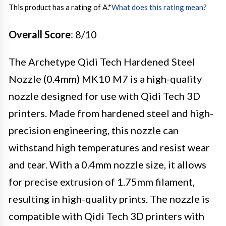
This product has a rating of A.
*
What does this rating mean?
Overall Score
: 8/10
The Archetype Qidi Tech Hardened Steel
Nozzle (0.4mm) MK10 M7 is a high-quality
nozzle designed for use with Qidi Tech 3D
printers. Made from hardened steel and high-
precision engineering, this nozzle can
withstand high temperatures and resist wear
and tear. With a 0.4mm nozzle size, it allows
for precise extrusion of 1.75mm filament,
resulting in high-quality prints. The nozzle is
compatible with Qidi Tech 3D printers with