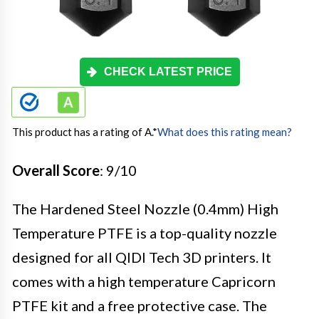
CHECK LATEST PRICE
This product has a rating of A.
*
What does this rating mean?
Overall Score
: 9/10
The Hardened Steel Nozzle (0.4mm) High
Temperature PTFE is a top-quality nozzle
designed for all QIDI Tech 3D printers. It
comes with a high temperature Capricorn
PTFE kit and a free protective case. The