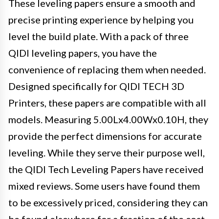
These leveling papers ensure a smooth and
precise printing experience by helping you
level the build plate. With a pack of three
QIDI leveling papers, you have the
convenience of replacing them when needed.
Designed specifically for QIDI TECH 3D
Printers, these papers are compatible with all
models. Measuring 5.00Lx4.00Wx0.10H, they
provide the perfect dimensions for accurate
leveling. While they serve their purpose well,
the QIDI Tech Leveling Papers have received
mixed reviews. Some users have found them
to be excessively priced, considering they can
be found elsewhere for a fraction of the cost.