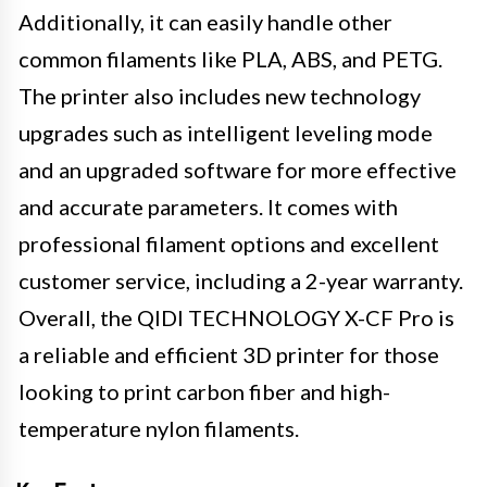
Additionally, it can easily handle other
common filaments like PLA, ABS, and PETG.
The printer also includes new technology
upgrades such as intelligent leveling mode
and an upgraded software for more effective
and accurate parameters. It comes with
professional filament options and excellent
customer service, including a 2-year warranty.
Overall, the QIDI TECHNOLOGY X-CF Pro is
a reliable and efficient 3D printer for those
looking to print carbon fiber and high-
temperature nylon filaments.