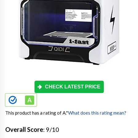
CHECK LATEST PRICE
This product has a rating of A.
*
What does this rating mean?
Overall Score
: 9/10