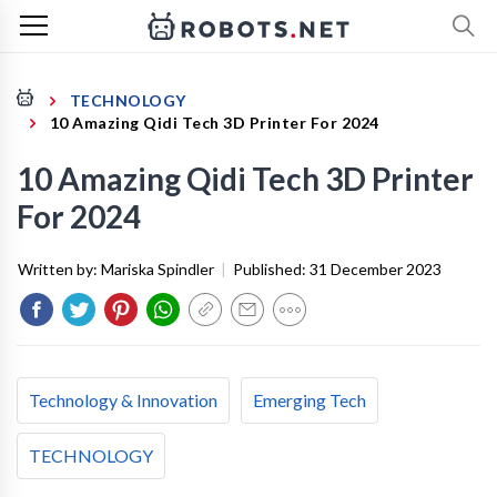
TECHNOLOGY
10 Amazing Qidi Tech 3D Printer For 2024
10 Amazing Qidi Tech 3D Printer
For 2024
Written by:
Mariska Spindler
|
Published:
31 December 2023
Technology & Innovation
Emerging Tech
TECHNOLOGY