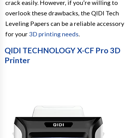
crack easily. However, if you’re willing to
overlook these drawbacks, the QIDI Tech
Leveling Papers can be a reliable accessory
for your
3D printing needs
.
QIDI TECHNOLOGY X-CF Pro 3D
Printer