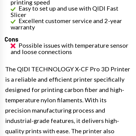
printing speed
Easy to set up and use with QIDI Fast
Slicer
Excellent customer service and 2-year
warranty
Cons
Possible issues with temperature sensor
and loose connections
The QIDI TECHNOLOGY X-CF Pro 3D Printer
is a reliable and efficient printer specifically
designed for printing carbon fiber and high-
temperature nylon filaments. With its
precision manufacturing process and
industrial-grade features, it delivers high-
quality prints with ease. The printer also