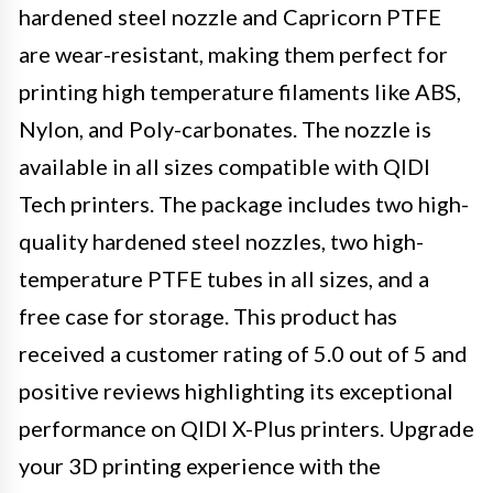
hardened steel nozzle and Capricorn PTFE
are wear-resistant, making them perfect for
printing high temperature filaments like ABS,
Nylon, and Poly-carbonates. The nozzle is
available in all sizes compatible with QIDI
Tech printers. The package includes two high-
quality hardened steel nozzles, two high-
temperature PTFE tubes in all sizes, and a
free case for storage. This product has
received a customer rating of 5.0 out of 5 and
positive reviews highlighting its exceptional
performance on QIDI X-Plus printers. Upgrade
your 3D printing experience with the