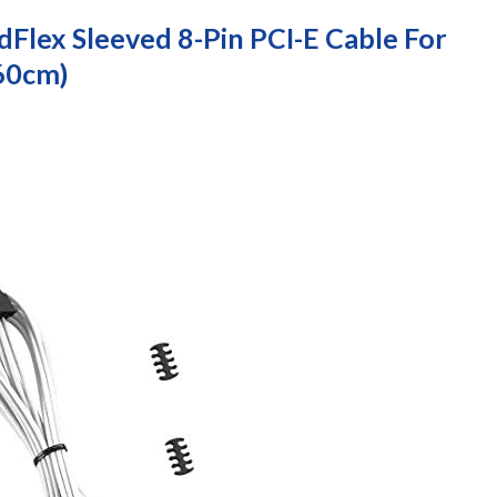
Flex Sleeved 8-Pin PCI-E Cable For
 60cm)