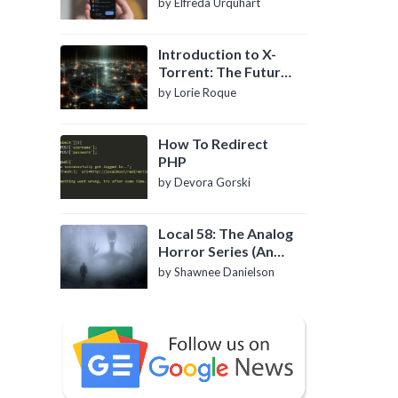
by Elfreda Urquhart
Introduction to X-
Torrent: The Future
of P2P File Sharing
by Lorie Roque
How To Redirect
PHP
by Devora Gorski
Local 58: The Analog
Horror Series (An
Introduction)
by Shawnee Danielson