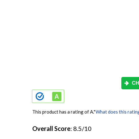
CH
This product has a rating of A.
*
What does this ratin
Overall Score
: 8.5/10