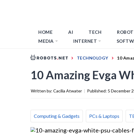
HOME
AI
TECH
ROBOT
MEDIA
INTERNET
SOFTW
TECHNOLOGY
10 Amaz
10 Amazing Evga Wh
Written by:
Cacilia Atwater
|
Published:
5 December 
Computing & Gadgets
PCs & Laptops
T