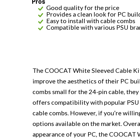
Pros
Good quality for the price
Provides a clean look for PC buil
Easy to install with cable combs
Compatible with various PSU bra
The COOCAT White Sleeved Cable Kit i
improve the aesthetics of their PC buil
combs small for the 24-pin cable, they 
offers compatibility with popular PSU 
cable combs. However, if you’re willing
options available on the market. Overa
appearance of your PC, the COOCAT Wh