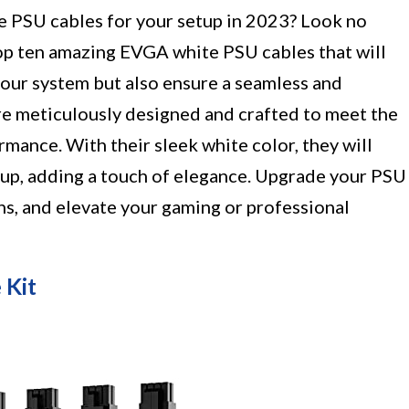
ble PSU cables for your setup in 2023? Look no
top ten amazing EVGA white PSU cables that will
your system but also ensure a seamless and
are meticulously designed and crafted to meet the
rmance. With their sleek white color, they will
tup, adding a touch of elegance. Upgrade your PSU
ns, and elevate your gaming or professional
 Kit