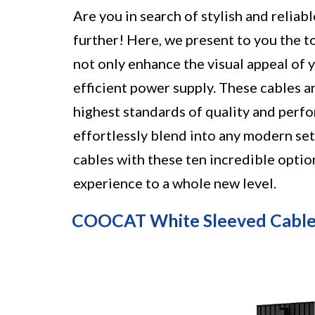
Are you in search of stylish and relia
further! Here, we present to you the 
not only enhance the visual appeal of 
efficient power supply. These cables 
highest standards of quality and perfo
effortlessly blend into any modern se
cables with these ten incredible optio
experience to a whole new level.
COOCAT White Sleeved Cable