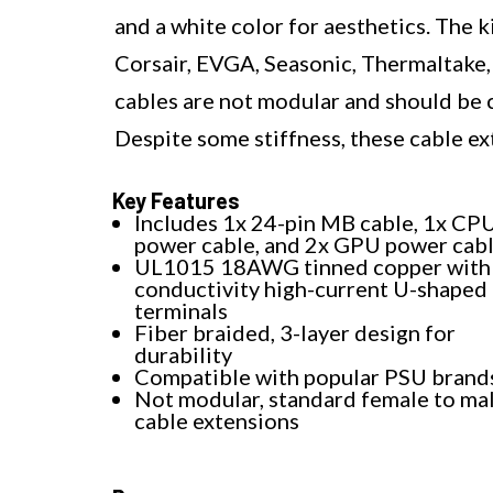
and a white color for aesthetics. The 
Corsair, EVGA, Seasonic, Thermaltak
cables are not modular and should be 
Despite some stiffness, these cable ex
Key Features
Includes 1x 24-pin MB cable, 1x CP
power cable, and 2x GPU power cab
UL1015 18AWG tinned copper with 
conductivity high-current U-shaped
terminals
Fiber braided, 3-layer design for
durability
Compatible with popular PSU brand
Not modular, standard female to ma
cable extensions