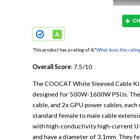
CH
This product has a rating of A.
*
What does this ratin
Overall Score
: 7.5/10
The COOCAT White Sleeved Cable Kit i
designed for 500W-1600W PSUs. The k
cable, and 2x GPU power cables, each
standard female to male cable exten
with high-conductivity high-current U
and have a diameter of 3.1mm. They fea