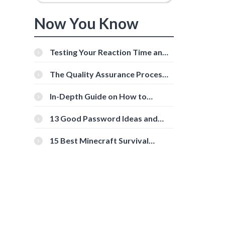
Now You Know
Testing Your Reaction Time and
Cognitive Speed With Online
Tools
The Quality Assurance Process:
The Roles And Responsibilities
In-Depth Guide on How to
Download Instagram Videos
[Beginner-Friendly]
13 Good Password Ideas and
Tips for Secure Accounts
15 Best Minecraft Survival
Servers You Should Check Out