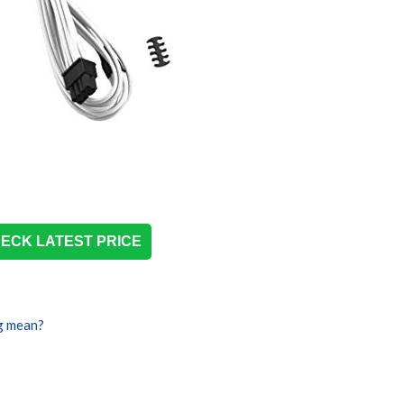
ECK LATEST PRICE
g mean?