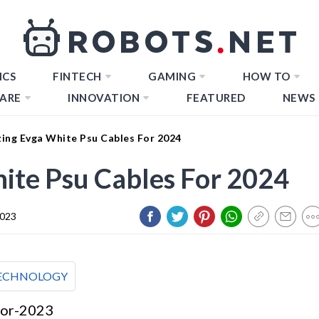
ICS
FINTECH
GAMING
HOW TO
ARE
INNOVATION
FEATURED
NEWS
ing Evga White Psu Cables For 2024
ite Psu Cables For 2024
2023
ECHNOLOGY