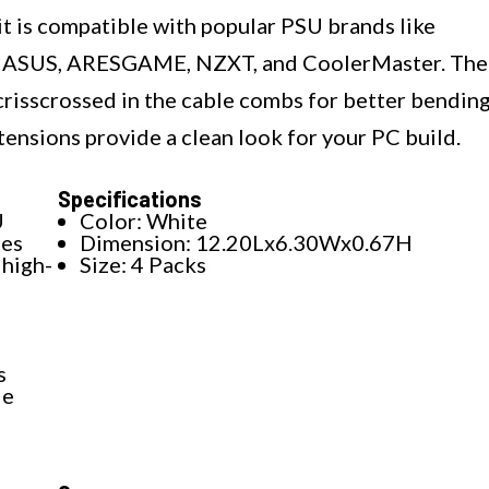
kit is compatible with popular PSU brands like
e, ASUS, ARESGAME, NZXT, and CoolerMaster. The
crisscrossed in the cable combs for better bending
tensions provide a clean look for your PC build.
Specifications
U
Color: White
les
Dimension: 12.20Lx6.30Wx0.67H
high-
Size: 4 Packs
s
le