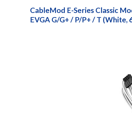
CableMod E-Series Classic Mod
EVGA G/G+ / P/P+ / T (White,