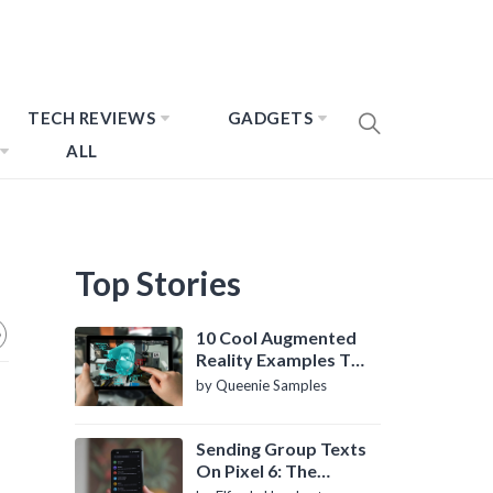
TECH REVIEWS
GADGETS
ALL
Top Stories
10 Cool Augmented
Reality Examples To
Know About
by Queenie Samples
Sending Group Texts
On Pixel 6: The
Definitive Guide