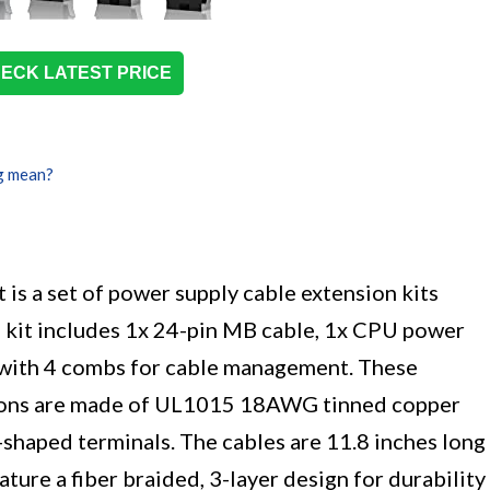
ECK LATEST PRICE
g mean?
s a set of power supply cable extension kits
it includes 1x 24-pin MB cable, 1x CPU power
 with 4 combs for cable management. These
sions are made of UL1015 18AWG tinned copper
-shaped terminals. The cables are 11.8 inches long
ture a fiber braided, 3-layer design for durability