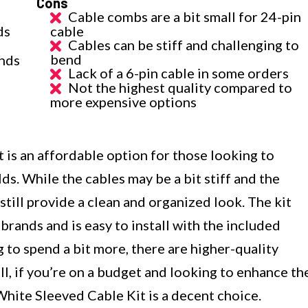
Cons
Cable combs are a bit small for 24-pin
ds
cable
Cables can be stiff and challenging to
bend
nds
Lack of a 6-pin cable in some orders
Not the highest quality compared to
more expensive options
s an affordable option for those looking to
ds. While the cables may be a bit stiff and the
still provide a clean and organized look. The kit
brands and is easy to install with the included
 to spend a bit more, there are higher-quality
ll, if you’re on a budget and looking to enhance th
ite Sleeved Cable Kit is a decent choice.