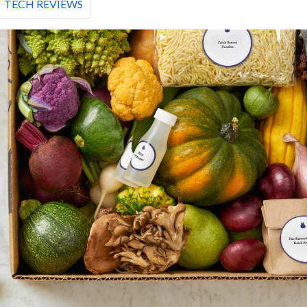
TECH REVIEWS