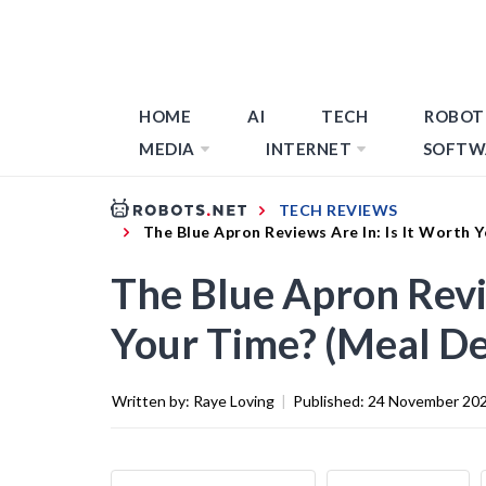
HOME
AI
TECH
ROBOT
MEDIA
INTERNET
SOFTW
TECH REVIEWS
The Blue Apron Reviews Are In: Is It Worth 
The Blue Apron Revie
Your Time? (Meal De
Written by:
Raye Loving
|
Published:
24 November 20