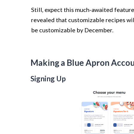
Still, expect this much-awaited feature
revealed that customizable recipes will
be customizable by December.
Making a Blue Apron Acco
Signing Up