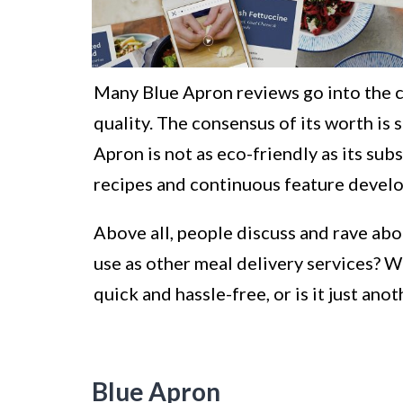
Many Blue Apron reviews go into the c
quality. The consensus of its worth is 
Apron is not as eco-friendly as its su
recipes and continuous feature devel
Above all, people discuss and rave abou
use as other meal delivery services? W
quick and hassle-free, or is it just an
Blue Apron