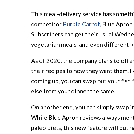
This meal-delivery service has someth
competitor
Purple Carrot
, Blue Apron
Subscribers can get their usual Wednes
vegetarian meals, and even different k
As of 2020, the company plans to offer
their recipes to how they want them. Fo
coming up, you can swap out your fish f
else from your dinner the same.
On another end, you can simply swap in
While Blue Apron reviews always menti
paleo diets, this new feature will put n