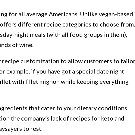
ing for all average Americans. Unlike vegan-based
 offers different recipe categories to choose from.
day-night meals (with all food groups in them),
inds of wine.
 recipe customization to allow customers to tailo
r example, if you have got a special date night
illet with fillet mignon while keeping everything
gredients that cater to your dietary conditions.
on the company’s lack of recipes for keto and
aysayers to rest.