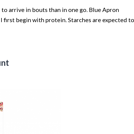
 to arrive in bouts than in one go. Blue Apron
 first begin with protein. Starches are expected t
unt