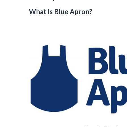
What Is Blue Apron?