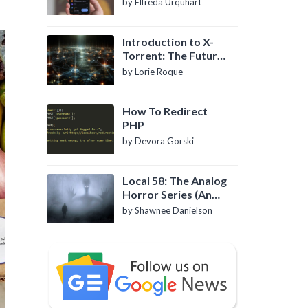
by Elfreda Urquhart
Introduction to X-
Torrent: The Future
of P2P File Sharing
by Lorie Roque
How To Redirect
PHP
by Devora Gorski
Local 58: The Analog
Horror Series (An
Introduction)
by Shawnee Danielson