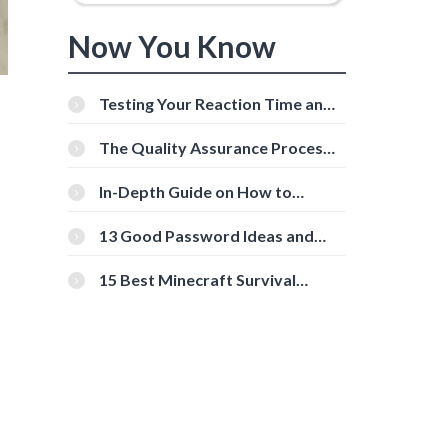
Now You Know
Testing Your Reaction Time and
Cognitive Speed With Online
Tools
The Quality Assurance Process:
The Roles And Responsibilities
s
In-Depth Guide on How to
Download Instagram Videos
[Beginner-Friendly]
13 Good Password Ideas and
Tips for Secure Accounts
15 Best Minecraft Survival
Servers You Should Check Out