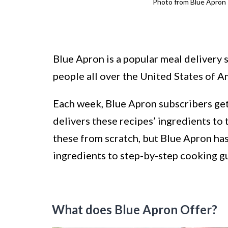
Photo from Blue Apron
Blue Apron is a popular meal delivery s
people all over the United States of A
Each week, Blue Apron subscribers get
delivers these recipes’ ingredients to 
these from scratch, but Blue Apron has
ingredients to step-by-step cooking gu
What does Blue Apron Offer?