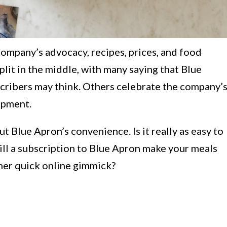
ompany’s advocacy, recipes, prices, and food
split in the middle, with many saying that Blue
bscribers may think. Others celebrate the company’
opment.
t Blue Apron’s convenience. Is it really as easy to
ill a subscription to Blue Apron make your meals
other quick online gimmick?