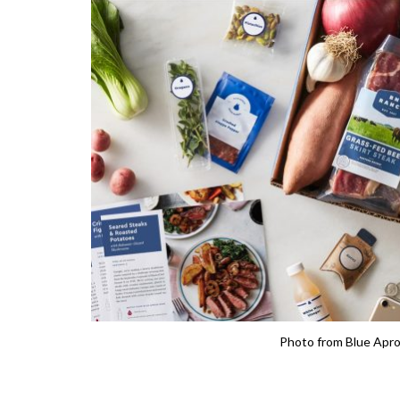
Photo from Blue Apr