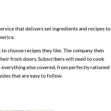
ervice that delivers set ingredients and recipes to
merica.
 to choose recipes they like. The company then
their front doors. Subscribers will need to cook
 everything else covered, from perfectly rationed
ides that are easy to follow.