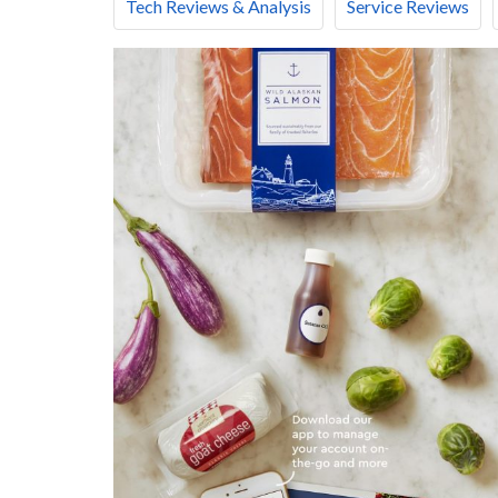
Tech Reviews & Analysis
Service Reviews