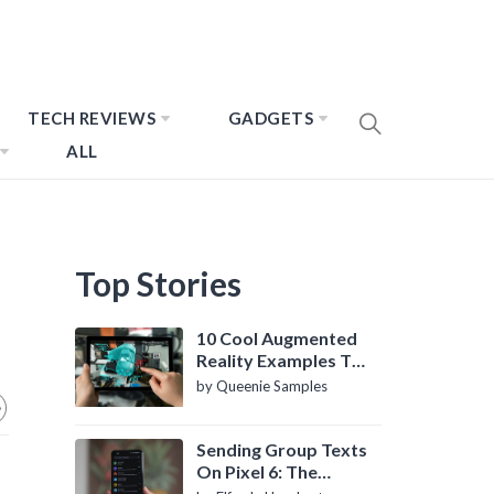
TECH REVIEWS
GADGETS
ALL
Top Stories
10 Cool Augmented
Reality Examples To
Know About
by Queenie Samples
Sending Group Texts
On Pixel 6: The
Definitive Guide