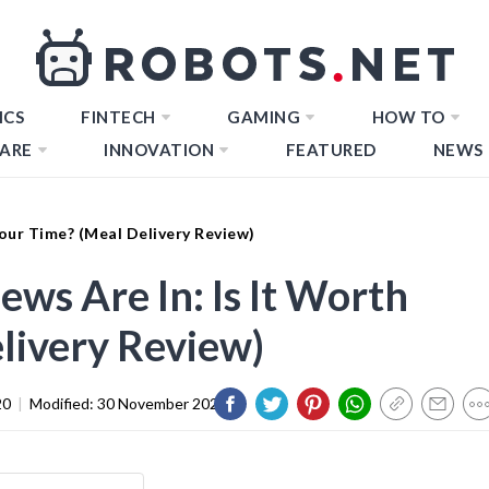
ICS
FINTECH
GAMING
HOW TO
ARE
INNOVATION
FEATURED
NEWS
Your Time? (Meal Delivery Review)
ws Are In: Is It Worth
livery Review)
20
|
Modified:
30 November 2023