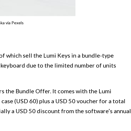
ka via Pexels
of which sell the Lumi Keys in a bundle-type
e keyboard due to the limited number of units
rs the Bundle Offer. It comes with the Lumi
 case (USD 60) plus a USD 50 voucher for a total
ially a USD 50 discount from the software’s annual