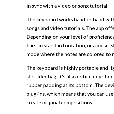
in sync with a video or song tutorial.
The keyboard works hand-in-hand with
songs and video tutorials. The app off
Depending on your level of proficiency
bars, in standard notation, or a music 
mode where the notes are colored to m
The keyboard is highly portable and lig
shoulder bag. It’s also noticeably stabl
rubber padding at its bottom. The dev
plug-ins, which means that you can use 
create original compositions.