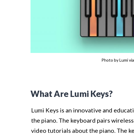
Photo by Lumi via
What Are Lumi Keys?
Lumi Keys is an innovative and educat
the piano. The keyboard pairs wireles
video tutorials about the piano. The k