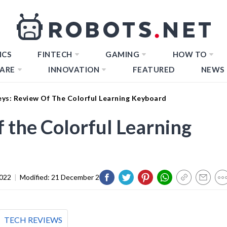
ICS
FINTECH
GAMING
HOW TO
ARE
INNOVATION
FEATURED
NEWS
eys: Review Of The Colorful Learning Keyboard
 the Colorful Learning
2022
|
Modified:
21 December 2023
TECH REVIEWS