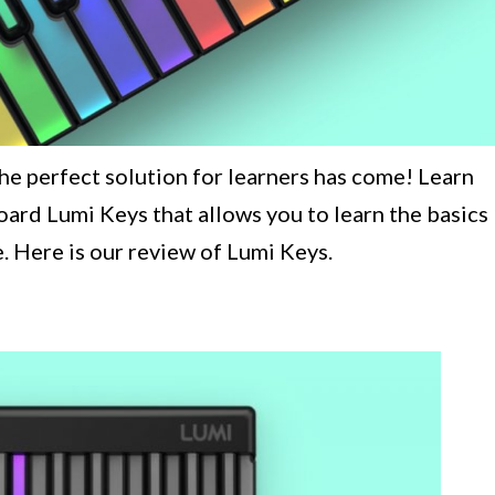
he perfect solution for learners has come! Learn
ard Lumi Keys that allows you to learn the basics
. Here is our review of Lumi Keys.