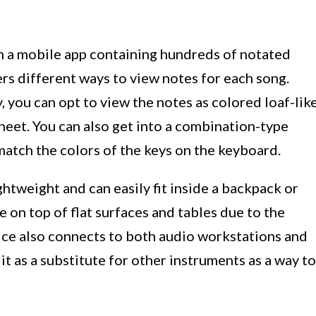
 a mobile app containing hundreds of notated
ers different ways to view notes for each song.
, you can opt to view the notes as colored loaf-lik
sheet. You can also get into a combination-type
atch the colors of the keys on the keyboard.
htweight and can easily fit inside a backpack or
e on top of flat surfaces and tables due to the
ice also connects to both audio workstations and
it as a substitute for other instruments as a way to