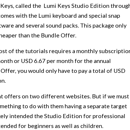
i Keys, called the Lumi Keys Studio Edition throug
n comes with the Lumi keyboard and special snap
ftware and several sound packs. This package only
cheaper than the Bundle Offer.
ost of the tutorials requires a monthly subscriptio
 month or USD 6.67 per month for the annual
Offer, you would only have to pay a total of USD
on.
t offers on two different websites. But if we must
omething to do with them having a separate target
kely intended the Studio Edition for professional
tended for beginners as well as children.