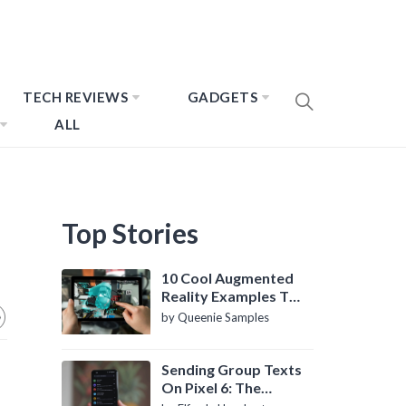
TECH REVIEWS
GADGETS
ALL
Top Stories
10 Cool Augmented
Reality Examples To
Know About
by Queenie Samples
Sending Group Texts
On Pixel 6: The
Definitive Guide