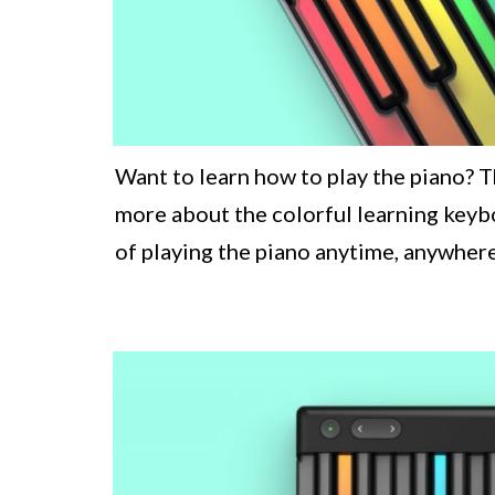
Want to learn how to play the piano? T
more about the colorful learning keybo
of playing the piano anytime, anywhere