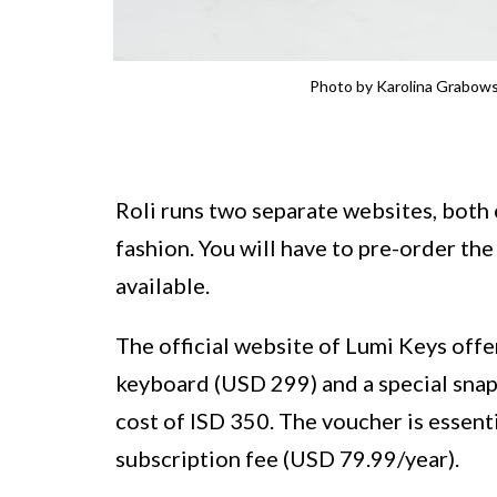
Photo by Karolina Grabows
Roli runs two separate websites, both 
fashion. You will have to pre-order th
available.
The official website of Lumi Keys offe
keyboard (USD 299) and a special snap
cost of ISD 350. The voucher is essent
subscription fee (USD 79.99/year).