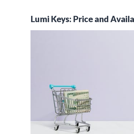
Lumi Keys: Price and Availa