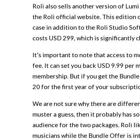
Roli also sells another version of Lum
the Roli official website. This editio
case in addition to the Roli Studio So
costs USD 299, which is significantly 
It’s important to note that access to m
fee. It can set you back USD 9.99 per
membership. But if you get the Bundle 
20 for the first year of your subscripti
We are not sure why there are differen
muster a guess, then it probably has s
audience for the two packages. Roli li
musicians while the Bundle Offer is in