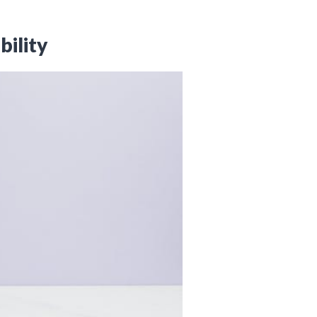
bility