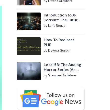
by Elfreda Urquhart
Introduction to X-
Torrent: The Future
of P2P File Sharing
by Lorie Roque
How To Redirect
PHP
by Devora Gorski
Local 58: The Analog
Horror Series (An
Introduction)
by Shawnee Danielson