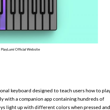
 PlayLumi Official Website
ional keyboard designed to teach users how to pla
sly with a companion app containing hundreds of
eys light up with different colors when pressed an