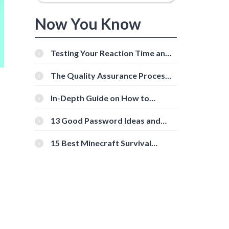
Now You Know
Testing Your Reaction Time and
Cognitive Speed With Online
Tools
The Quality Assurance Process:
The Roles And Responsibilities
In-Depth Guide on How to
Download Instagram Videos
[Beginner-Friendly]
13 Good Password Ideas and
Tips for Secure Accounts
15 Best Minecraft Survival
Servers You Should Check Out