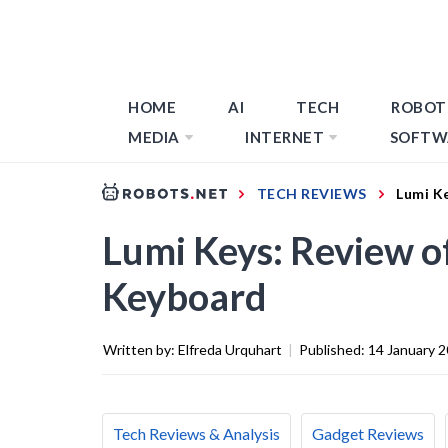
HOME
AI
TECH
ROBOT
MEDIA
INTERNET
SOFTW
TECH REVIEWS
Lumi K
Lumi Keys: Review of
Keyboard
Written by:
Elfreda Urquhart
|
Published:
14 January 
Tech Reviews & Analysis
Gadget Reviews