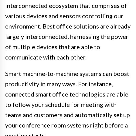
interconnected ecosystem that comprises of
various devices and sensors controlling our
environment. Best office solutions are already
largely interconnected, harnessing the power
of multiple devices that are able to
communicate with each other.
Smart machine-to-machine systems can boost
productivity in many ways. For instance,
connected smart office technologies are able
to follow your schedule for meeting with
teams and customers and automatically set up
your conference room systems right before a
meeting starts.