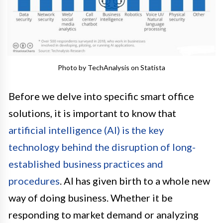
Photo by TechAnalysis on Statista
Before we delve into specific smart office
solutions, it is important to know that
artificial intelligence (AI) is the key
technology behind the disruption of long-
established business practices and
procedures
. AI has given birth to a whole new
way of doing business. Whether it be
responding to market demand or analyzing