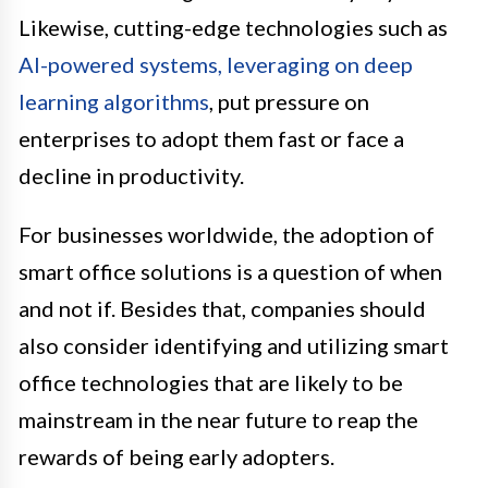
Likewise, cutting-edge technologies such as
AI-powered systems, leveraging on deep
learning algorithms
, put pressure on
enterprises to adopt them fast or face a
decline in productivity.
For businesses worldwide, the adoption of
smart office solutions is a question of when
and not if. Besides that, companies should
also consider identifying and utilizing smart
office technologies that are likely to be
mainstream in the near future to reap the
rewards of being early adopters.