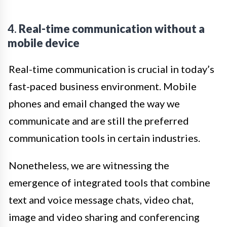
4.
Real-time communication without a
mobile device
Real-time communication is crucial in today’s
fast-paced business environment. Mobile
phones and email changed the way we
communicate and are still the preferred
communication tools in certain industries.
Nonetheless, we are witnessing the
emergence of integrated tools that combine
text and voice message chats, video chat,
image and video sharing and conferencing