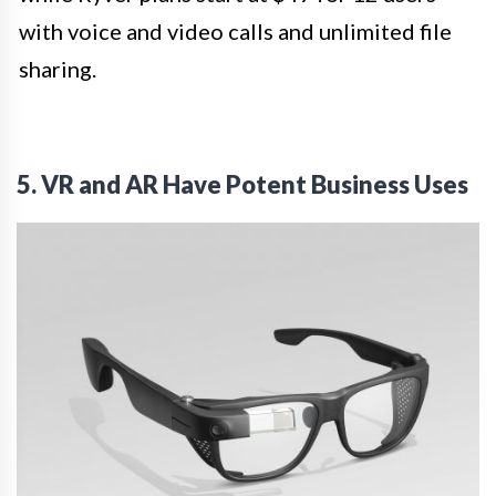
with voice and video calls and unlimited file
sharing.
5. VR and AR Have Potent Business Uses