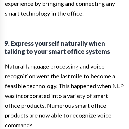
experience by bringing and connecting any
smart technology in the office.
9. Express yourself naturally when
talking to your smart office systems
Natural language processing and voice
recognition went the last mile to become a
feasible technology. This happened when NLP
was incorporated into a variety of smart
office products. Numerous smart office
products are now able to recognize voice
commands.