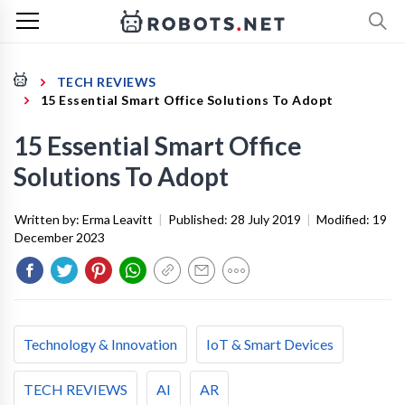
TECH REVIEWS
15 Essential Smart Office Solutions To Adopt
15 Essential Smart Office
Solutions To Adopt
Written by:
Erma Leavitt
|
Published:
28 July 2019
|
Modified:
19
December 2023
Technology & Innovation
IoT & Smart Devices
TECH REVIEWS
AI
AR