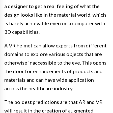
a designer to get a real feeling of what the
design looks like in the material world, which
is barely achievable even on a computer with
3D capabilities.
A VR helmet can allow experts from different
domains to explore various objects that are
otherwise inaccessible to the eye. This opens
the door for enhancements of products and
materials and can have wide application
across the healthcare industry.
The boldest predictions are that AR and VR
will result in the creation of augmented