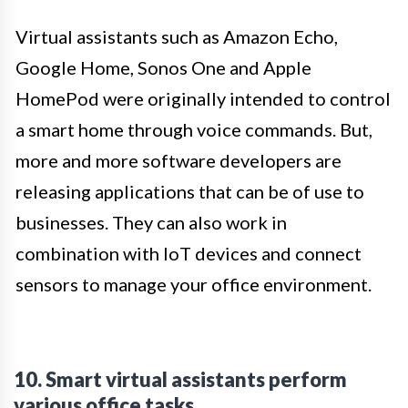
Virtual assistants such as Amazon Echo,
Google Home, Sonos One and Apple
HomePod were originally intended to control
a smart home through voice commands. But,
more and more software developers are
releasing applications that can be of use to
businesses. They can also work in
combination with IoT devices and connect
sensors to manage your office environment.
10. Smart virtual assistants perform
various office tasks