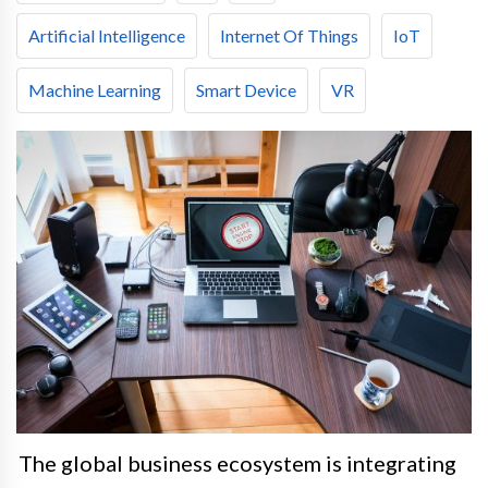
Artificial Intelligence
Internet Of Things
IoT
Machine Learning
Smart Device
VR
The global business ecosystem is integrating