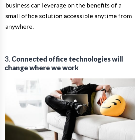
business can leverage on the benefits of a
small office solution accessible anytime from
anywhere.
3.
Connected office technologies will
change where we work