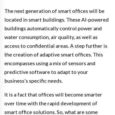
The next generation of smart offices will be
located in smart buildings. These AI-powered
buildings automatically control power and
water consumption, air quality, as well as
access to confidential areas. A step further is
the creation of adaptive smart offices. This
encompasses using a mix of sensors and
predictive software to adapt to your
business’s specific needs.
It is a fact that offices will become smarter
over time with the rapid development of
smart office solutions. So, what are some