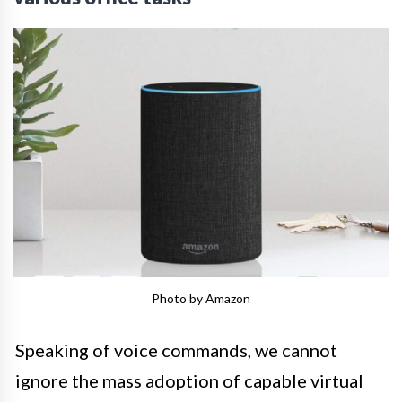
Photo by Amazon
Speaking of voice commands, we cannot
ignore the mass adoption of capable virtual