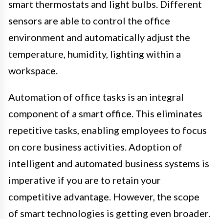
smart thermostats and light bulbs. Different
sensors are able to control the office
environment and automatically adjust the
temperature, humidity, lighting within a
workspace.
Automation of office tasks is an integral
component of a smart office. This eliminates
repetitive tasks, enabling employees to focus
on core business activities. Adoption of
intelligent and automated business systems is
imperative if you are to retain your
competitive advantage. However, the scope
of smart technologies is getting even broader.