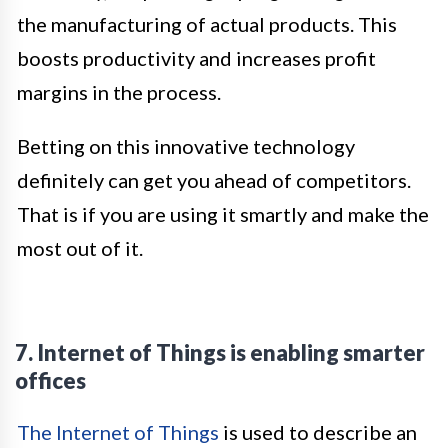
the manufacturing of actual products. This
boosts productivity and increases profit
margins in the process.
Betting on this innovative technology
definitely can get you ahead of competitors.
That is if you are using it smartly and make the
most out of it.
7. Internet of Things is enabling smarter
offices
The Internet of Things
is used to describe an