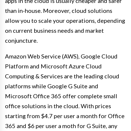
apps in the cloud is usually cheaper and safer
than in-house. Moreover, cloud solutions
allow you to scale your operations, depending
on current business needs and market
conjuncture.
Amazon Web Service (AWS), Google Cloud
Platform and Microsoft Azure Cloud
Computing & Services are the leading cloud
platforms while Google G Suite and
Microsoft Office 365 offer complete small
office solutions in the cloud. With prices
starting from $4.7 per user a month for Office
365 and $6 per user a moth for G Suite, any