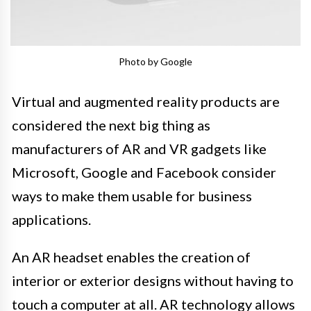
Photo by Google
Virtual and augmented reality products are
considered the next big thing as
manufacturers of AR and VR gadgets like
Microsoft, Google and Facebook consider
ways to make them usable for business
applications.
An AR headset enables the creation of
interior or exterior designs without having to
touch a computer at all. AR technology allows