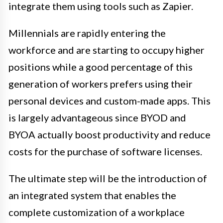
integrate them using tools such as Zapier.
Millennials are rapidly entering the
workforce and are starting to occupy higher
positions while a good percentage of this
generation of workers prefers using their
personal devices and custom-made apps. This
is largely advantageous since BYOD and
BYOA actually boost productivity and reduce
costs for the purchase of software licenses.
The ultimate step will be the introduction of
an integrated system that enables the
complete customization of a workplace