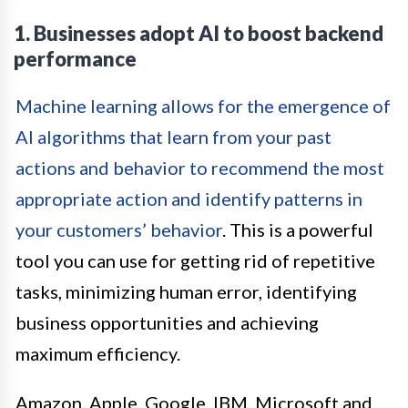
1. Businesses adopt AI to boost backend
performance
Machine learning allows for the emergence of
AI algorithms that learn from your past
actions and behavior to recommend the most
appropriate action and identify patterns in
your customers’ behavior
. This is a powerful
tool you can use for getting rid of repetitive
tasks, minimizing human error, identifying
business opportunities and achieving
maximum efficiency.
Amazon, Apple, Google, IBM, Microsoft and