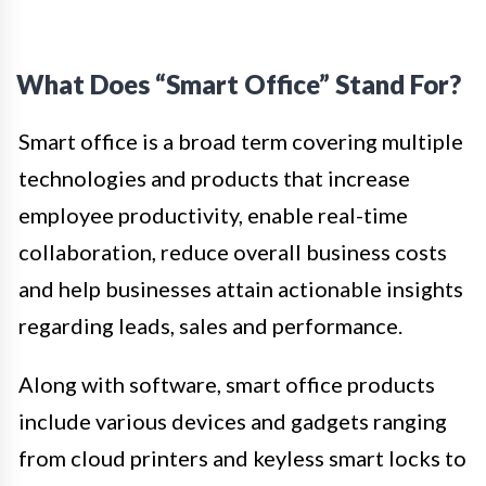
What Does “Smart Office” Stand For?
Smart office is a broad term covering multiple
technologies and products that increase
employee productivity, enable real-time
collaboration, reduce overall business costs
and help businesses attain actionable insights
regarding leads, sales and performance.
Along with software, smart office products
include various devices and gadgets ranging
from cloud printers and keyless smart locks to