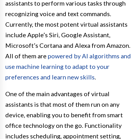
assistants to perform various tasks through
recognizing voice and text commands.
Currently, the most potent virtual assistants
include Apple’s Siri, Google Assistant,
Microsoft’s Cortana and Alexa from Amazon.
All of them are
powered by AI algorithms and
use machine learning to adapt to your
preferences and learn new skills
.
One of the main advantages of virtual
assistants is that most of them run on any
device, enabling you to benefit from smart
office technology on the go. Functionality
includes scheduling, appointment setting,