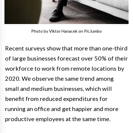
Photo by Viktor Hanacek on PicJumbo
Recent surveys show that more than one-third
of large businesses forecast over 50% of their
workforce to work from remote locations by
2020. We observe the same trend among
small and medium businesses, which will
benefit from reduced expenditures for
running an office and get happier and more
productive employees at the same time.