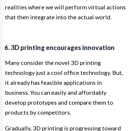
realities where we will perform virtual actions
that then integrate into the actual world.
6. 3D printing encourages innovation
Many consider the novel 3D printing
technology just a cool office technology. But,
it already has feasible applications in
business. You can easily and affordably
develop prototypes and compare them to
products by competitors.
Gradually, 3D printing is progressing toward