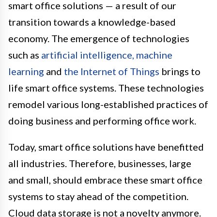
smart office solutions — a result of our
transition towards a knowledge-based
economy. The emergence of technologies
such as
artificial intelligence, machine
learning
and
the Internet of Things
brings to
life smart office systems. These technologies
remodel various long-established practices of
doing business and performing office work.
Today, smart office solutions have benefitted
all industries. Therefore, businesses, large
and small, should embrace these smart office
systems to stay ahead of the competition.
Cloud data storage is not a novelty anymore.