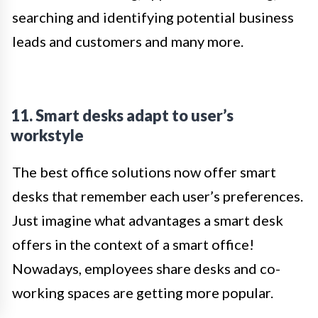
searching and identifying potential business
leads and customers and many more.
11. Smart desks adapt to user’s
workstyle
The best office solutions now offer smart
desks that remember each user’s preferences.
Just imagine what advantages a smart desk
offers in the context of a smart office!
Nowadays, employees share desks and co-
working spaces are getting more popular.