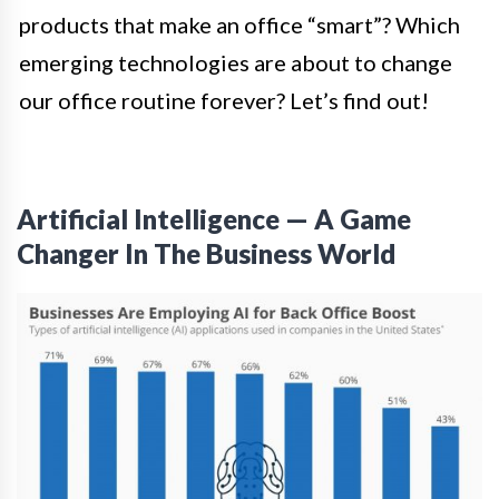
products that make an office “smart”? Which
emerging technologies are about to change
our office routine forever? Let’s find out!
Artificial Intelligence — A Game
Changer In The Business World