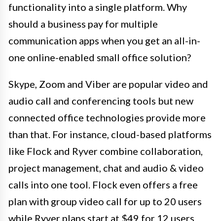
functionality into a single platform. Why
should a business pay for multiple
communication apps when you get an all-in-
one online-enabled small office solution?
Skype, Zoom and Viber are popular video and
audio call and conferencing tools but new
connected office technologies provide more
than that. For instance, cloud-based platforms
like Flock and Ryver combine collaboration,
project management, chat and audio & video
calls into one tool. Flock even offers a free
plan with group video call for up to 20 users
while Ryver plans start at $49 for 12 users