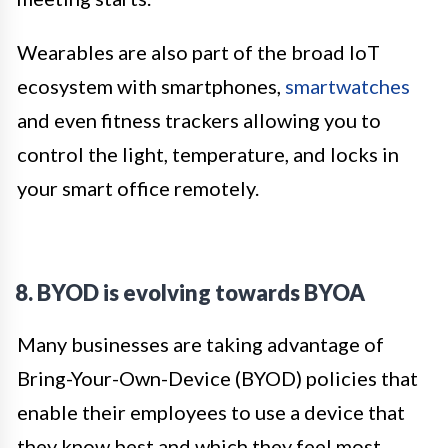
Wearables are also part of the broad IoT
ecosystem with smartphones,
smartwatches
and even fitness trackers allowing you to
control the light, temperature, and locks in
your smart office remotely.
8. BYOD is evolving towards BYOA
Many businesses are taking advantage of
Bring-Your-Own-Device (BYOD) policies that
enable their employees to use a device that
they know best and which they feel most