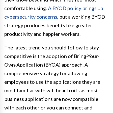
comfortable using.
A BYOD policy brings up
cybersecurity concerns
, but a working BYOD
strategy produces benefits like greater
productivity and happier workers.
The latest trend you should follow to stay
competitive is the adoption of Bring-Your-
Own-Application (BYOA) approach. A
comprehensive strategy for allowing
employees to use the applications they are
most familiar with will bear fruits as most
business applications are now compatible
with each other or you can connect and