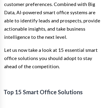
customer preferences. Combined with Big
Data, AI-powered smart office systems are
able to identify leads and prospects, provide
actionable insights, and take business
intelligence to the next level.
Let us now take a look at 15 essential smart
office solutions you should adopt to stay
ahead of the competition.
Top 15 Smart Office Solutions