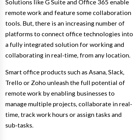
Solutions like G Suite and Office 365 enable
remote work and feature some collaboration
tools. But, there is an increasing number of
platforms to connect office technologies into
a fully integrated solution for working and
collaborating in real-time, from any location.
Smart office products such as Asana, Slack,
Trello or Zoho unleash the full potential of
remote work by enabling businesses to
manage multiple projects, collaborate in real-
time, track work hours or assign tasks and
sub-tasks.