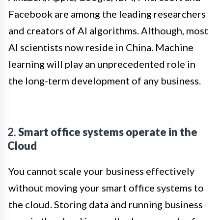
Facebook are among the leading researchers
and creators of AI algorithms. Although, most
AI scientists now reside in China. Machine
learning will play an unprecedented role in
the long-term development of any business.
2.
Smart office systems operate in the
Cloud
You cannot scale your business effectively
without moving your smart office systems to
the cloud. Storing data and running business