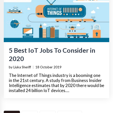
5 Best IoT Jobs To Consider in
2020
by Liuka Sheriff
|
18 October 2019
The Internet of Things industry is a booming one
in the 21st century. A study from Business Insider
Intelligence estimates that by 2020 there would be
installed 24 billion IoT devices....