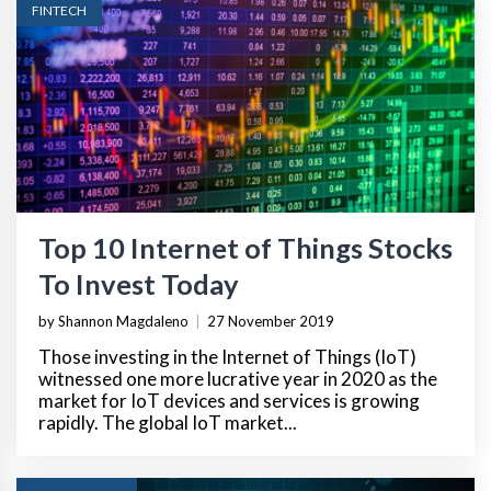
FINTECH
Top 10 Internet of Things Stocks
To Invest Today
by Shannon Magdaleno
|
27 November 2019
Those investing in the Internet of Things (IoT)
witnessed one more lucrative year in 2020 as the
market for IoT devices and services is growing
rapidly. The global IoT market...