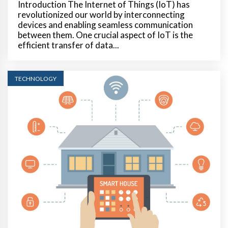
Introduction The Internet of Things (IoT) has
revolutionized our world by interconnecting
devices and enabling seamless communication
between them. One crucial aspect of IoT is the
efficient transfer of data...
TECHNOLOGY