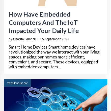
How Have Embedded
Computers And The IoT
Impacted Your Daily Life
by Charita Grinnell
|
16 September 2023
Smart Home Devices Smart home devices have
revolutionized the way we interact with our living
spaces, making our homes more efficient,
convenient, and secure. These devices, equipped
with embedded computers...
TECHNOLOGY