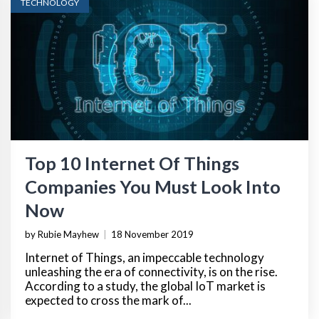
TECHNOLOGY
Top 10 Internet Of Things
Companies You Must Look Into
Now
by Rubie Mayhew
|
18 November 2019
Internet of Things, an impeccable technology
unleashing the era of connectivity, is on the rise.
According to a study, the global IoT market is
expected to cross the mark of...