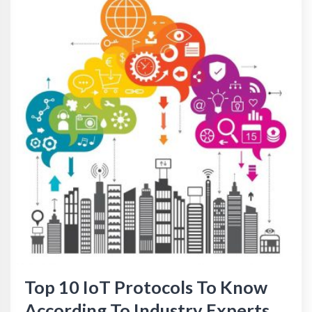
Top 10 IoT Protocols To Know
According To Industry Experts