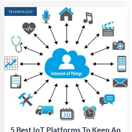
TECHNOLOGY
5 Best IoT Platforms To Keep An