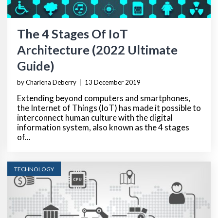
The 4 Stages Of IoT
Architecture (2022 Ultimate
Guide)
by Charlena Deberry
|
13 December 2019
Extending beyond computers and smartphones,
the Internet of Things (IoT) has made it possible to
interconnect human culture with the digital
information system, also known as the 4 stages
of...
TECHNOLOGY