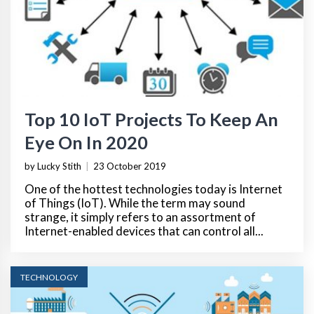
Top 10 IoT Projects To Keep An
Eye On In 2020
by Lucky Stith
|
23 October 2019
One of the hottest technologies today is Internet
of Things (IoT). While the term may sound
strange, it simply refers to an assortment of
Internet-enabled devices that can control all...
TECHNOLOGY