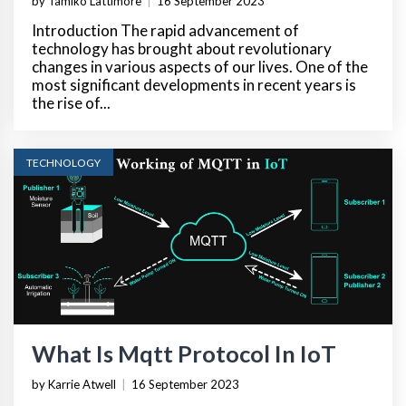
by Tamiko Lattimore
|
16 September 2023
Introduction The rapid advancement of
technology has brought about revolutionary
changes in various aspects of our lives. One of the
most significant developments in recent years is
the rise of...
TECHNOLOGY
What Is Mqtt Protocol In IoT
by Karrie Atwell
|
16 September 2023