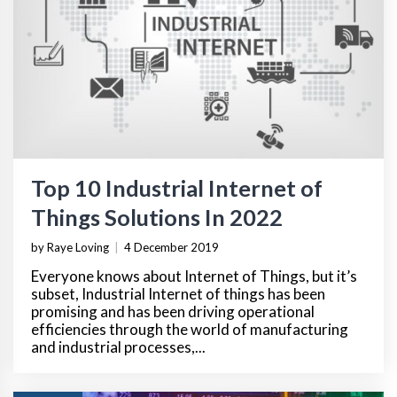
Top 10 Industrial Internet of
Things Solutions In 2022
by Raye Loving
|
4 December 2019
Everyone knows about Internet of Things, but it’s
subset, Industrial Internet of things has been
promising and has been driving operational
efficiencies through the world of manufacturing
and industrial processes,...