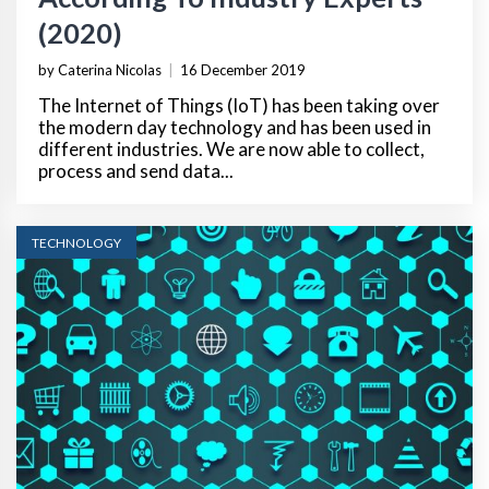
(2020)
by Caterina Nicolas
|
16 December 2019
The Internet of Things (IoT) has been taking over
the modern day technology and has been used in
different industries. We are now able to collect,
process and send data...
TECHNOLOGY