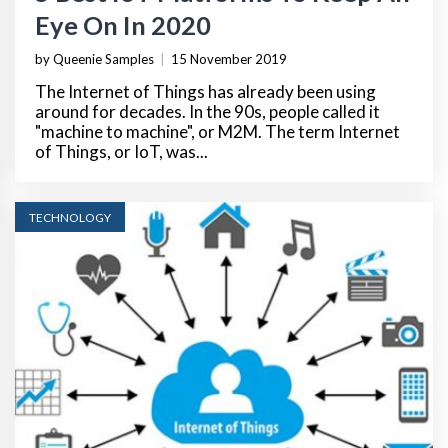
Eye On In 2020
by Queenie Samples
|
15 November 2019
The Internet of Things has already been using
around for decades. In the 90s, people called it
"machine to machine", or M2M. The term Internet
of Things, or IoT, was...
TECHNOLOGY