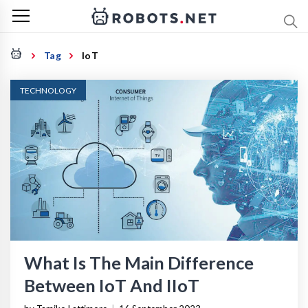
Tag
IoT
TECHNOLOGY
What Is The Main Difference
Between IoT And IIoT