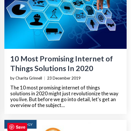
10 Most Promising Internet of
Things Solutions In 2020
by Charita Grinnell
|
23 December 2019
The 10 most promising internet of things
solutions in 2020 might just revolutionize the way
you live. But before we go into detail, let's get an
overview of the subject...
TECHNOLOGY
Save