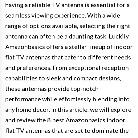
having a reliable TV antenna is essential for a
seamless viewing experience. With a wide
range of options available, selecting the right
antenna can often be a daunting task. Luckily,
Amazonbasics offers a stellar lineup of indoor
flat TV antennas that cater to different needs
and preferences. From exceptional reception
capabilities to sleek and compact designs,
these antennas provide top-notch
performance while effortlessly blending into
any home decor. In this article, we will explore
and review the 8 best Amazonbasics indoor
flat TV antennas that are set to dominate the