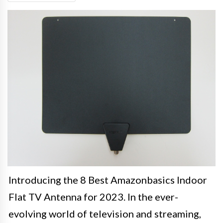
Introducing the 8 Best Amazonbasics Indoor
Flat TV Antenna for 2023. In the ever-
evolving world of television and streaming,