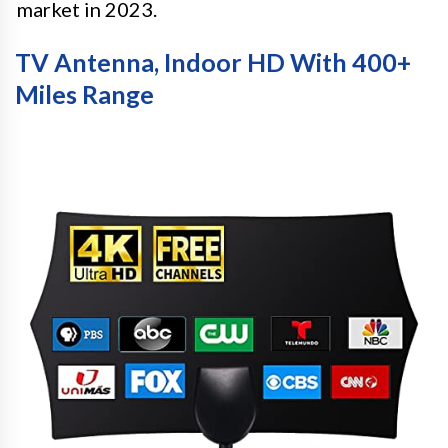
market in 2023.
TV Antenna, Indoor HD With 400+
Miles Range