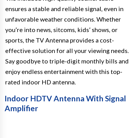
ensures a stable and reliable signal, even in
unfavorable weather conditions. Whether
you’re into news, sitcoms, kids’ shows, or
sports, the TV Antenna provides a cost-
effective solution for all your viewing needs.
Say goodbye to triple-digit monthly bills and
enjoy endless entertainment with this top-
rated indoor HD antenna.
Indoor HDTV Antenna With Signal
Amplifier