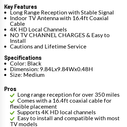
Key Features
Long Range Reception with Stable Signal
Indoor TV Antenna with 16.4ft Coaxial
Cable
4K HD Local Channels
NO TV CHANNEL CHARGES & Easy to
Install
Cautions and Lifetime Service
Specifications
Color: Black
Dimension: 9.84Lx9.84Wx0.48H
Size: Medium
Pros
Long range reception for over 350 miles
Comes with a 16.4ft coaxial cable for
flexible placement
Supports 4K HD local channels
Easy to install and compatible with most
TV models