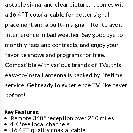
a stable signal and clear picture. It comes with
a 16.4FT coaxial cable for better signal
placement and a built-in signal filter to avoid
interference in bad weather. Say goodbye to
monthly fees and contracts, and enjoy your
favorite shows and programs for free.
Compatible with various brands of TVs, this
easy-to-install antenna is backed by lifetime
service. Get ready to experience TV like never
before!
Key Features
Remote 360° reception over 250 miles
4K free local channels
16.4FT quality coaxial cable