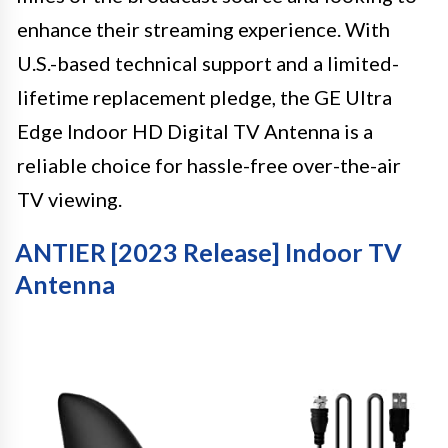
enhance their streaming experience. With
U.S.-based technical support and a limited-
lifetime replacement pledge, the GE Ultra
Edge Indoor HD Digital TV Antenna is a
reliable choice for hassle-free over-the-air
TV viewing.
ANTIER [2023 Release] Indoor TV
Antenna