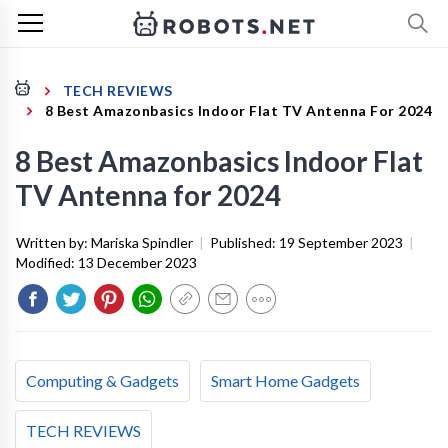
TECH REVIEWS
8 Best Amazonbasics Indoor Flat TV Antenna For 2024
8 Best Amazonbasics Indoor Flat
TV Antenna for 2024
Written by:
Mariska Spindler
|
Published:
19 September 2023
|
Modified:
13 December 2023
Computing & Gadgets
Smart Home Gadgets
TECH REVIEWS