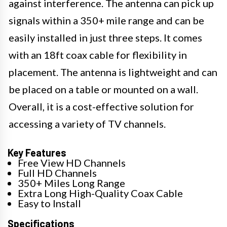
against interference. The antenna can pick up
signals within a 350+ mile range and can be
easily installed in just three steps. It comes
with an 18ft coax cable for flexibility in
placement. The antenna is lightweight and can
be placed on a table or mounted on a wall.
Overall, it is a cost-effective solution for
accessing a variety of TV channels.
Key Features
Free View HD Channels
Full HD Channels
350+ Miles Long Range
Extra Long High-Quality Coax Cable
Easy to Install
Specifications