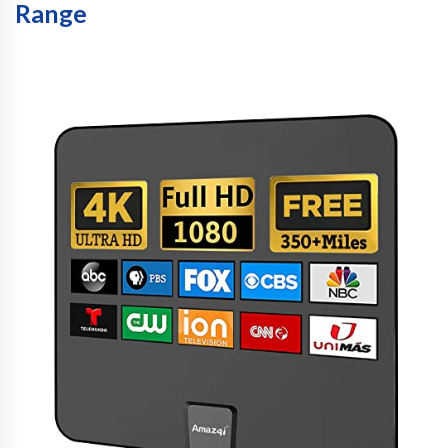
Range