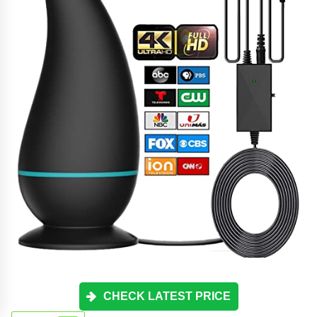
CHECK LATEST PRICE