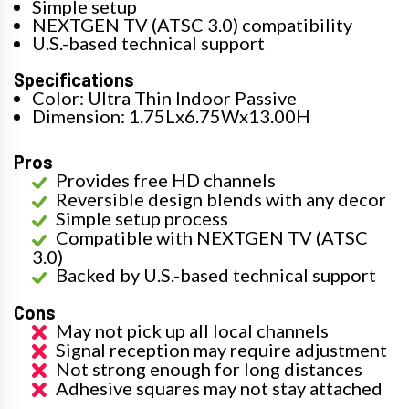
Simple setup
NEXTGEN TV (ATSC 3.0) compatibility
U.S.-based technical support
Specifications
Color: Ultra Thin Indoor Passive
Dimension: 1.75Lx6.75Wx13.00H
Pros
Provides free HD channels
Reversible design blends with any decor
Simple setup process
Compatible with NEXTGEN TV (ATSC
3.0)
Backed by U.S.-based technical support
Cons
May not pick up all local channels
Signal reception may require adjustment
Not strong enough for long distances
Adhesive squares may not stay attached