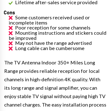
Lifetime after-sales service provided
Cons
Some customers received used or
incomplete items
Poor reception for some channels
Mounting instructions and stickers could
be improved
May not have the range advertised
Long cable can be cumbersome
The TV Antenna Indoor 350+ Miles Long
Range provides reliable reception for local
channels in high-definition 4K quality. With
its long range and signal amplifier, you can
enjoy stable TV signal without paying high TV
channel charges. The easy installation process