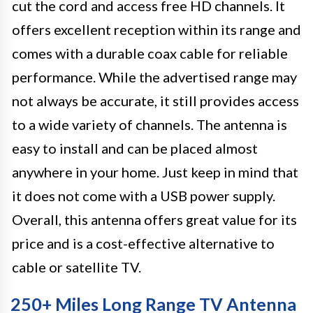
cut the cord and access free HD channels. It
offers excellent reception within its range and
comes with a durable coax cable for reliable
performance. While the advertised range may
not always be accurate, it still provides access
to a wide variety of channels. The antenna is
easy to install and can be placed almost
anywhere in your home. Just keep in mind that
it does not come with a USB power supply.
Overall, this antenna offers great value for its
price and is a cost-effective alternative to
cable or satellite TV.
250+ Miles Long Range TV Antenna