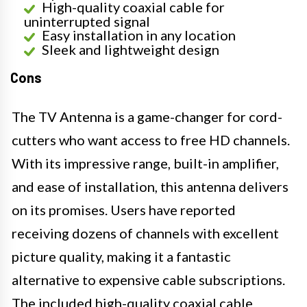
High-quality coaxial cable for
uninterrupted signal
Easy installation in any location
Sleek and lightweight design
Cons
The TV Antenna is a game-changer for cord-
cutters who want access to free HD channels.
With its impressive range, built-in amplifier,
and ease of installation, this antenna delivers
on its promises. Users have reported
receiving dozens of channels with excellent
picture quality, making it a fantastic
alternative to expensive cable subscriptions.
The included high-quality coaxial cable