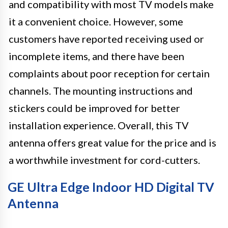
and compatibility with most TV models make
it a convenient choice. However, some
customers have reported receiving used or
incomplete items, and there have been
complaints about poor reception for certain
channels. The mounting instructions and
stickers could be improved for better
installation experience. Overall, this TV
antenna offers great value for the price and is
a worthwhile investment for cord-cutters.
GE Ultra Edge Indoor HD Digital TV
Antenna