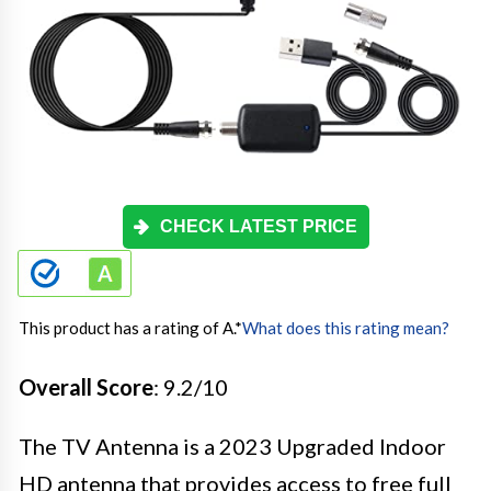
CHECK LATEST PRICE
This product has a rating of A.
*
What does this rating mean?
Overall Score
: 9.2/10
The TV Antenna is a 2023 Upgraded Indoor
HD antenna that provides access to free full