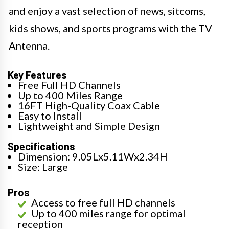
and enjoy a vast selection of news, sitcoms,
kids shows, and sports programs with the TV
Antenna.
Key Features
Free Full HD Channels
Up to 400 Miles Range
16FT High-Quality Coax Cable
Easy to Install
Lightweight and Simple Design
Specifications
Dimension: 9.05Lx5.11Wx2.34H
Size: Large
Pros
Access to free full HD channels
Up to 400 miles range for optimal
reception