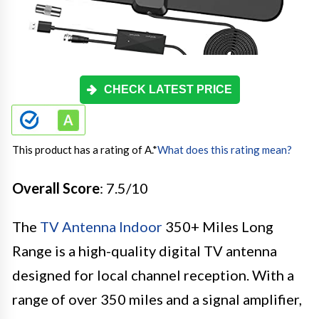
CHECK LATEST PRICE
This product has a rating of A.
*
What does this rating mean?
Overall Score
: 7.5/10
The
TV Antenna Indoor
350+ Miles Long
Range is a high-quality digital TV antenna
designed for local channel reception. With a
range of over 350 miles and a signal amplifier,