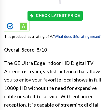
CHECK LATEST PRICE
This product has a rating of A.
*
What does this rating mean?
Overall Score
: 8/10
The GE Ultra Edge Indoor HD Digital TV
Antenna is a slim, stylish antenna that allows
you to enjoy your favorite local shows in full
1080p HD without the need for expensive
cable or satellite service. With enhanced
reception, it is capable of streaming digital