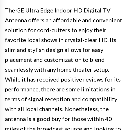
The GE Ultra Edge Indoor HD Digital TV
Antenna offers an affordable and convenient
solution for cord-cutters to enjoy their
favorite local shows in crystal-clear HD. Its
slim and stylish design allows for easy
placement and customization to blend
seamlessly with any home theater setup.
While it has received positive reviews for its
performance, there are some limitations in
terms of signal reception and compatibility
with all local channels. Nonetheless, the
antenna is a good buy for those within 40
miles of the broadcast source and looking to