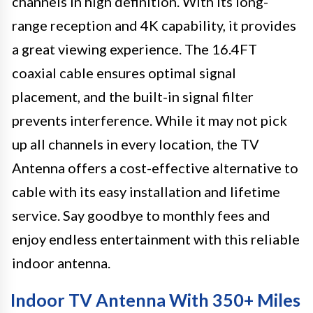
channels in high definition. With its long-
range reception and 4K capability, it provides
a great viewing experience. The 16.4FT
coaxial cable ensures optimal signal
placement, and the built-in signal filter
prevents interference. While it may not pick
up all channels in every location, the TV
Antenna offers a cost-effective alternative to
cable with its easy installation and lifetime
service. Say goodbye to monthly fees and
enjoy endless entertainment with this reliable
indoor antenna.
Indoor TV Antenna With 350+ Miles