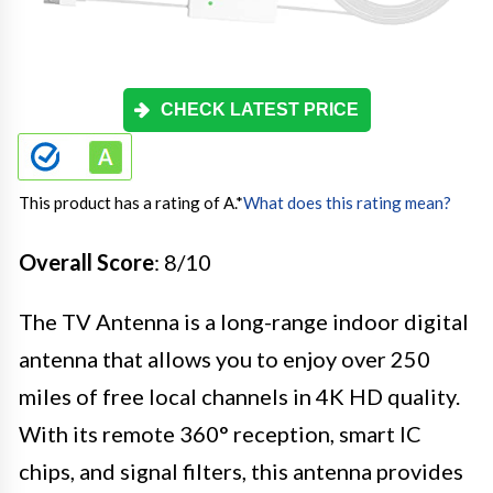
CHECK LATEST PRICE
This product has a rating of A.
*
What does this rating mean?
Overall Score
: 8/10
The TV Antenna is a long-range indoor digital
antenna that allows you to enjoy over 250
miles of free local channels in 4K HD quality.
With its remote 360° reception, smart IC
chips, and signal filters, this antenna provides