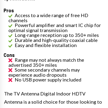
Pros
Access to a wide range of free HD
channels
Powerful amplifier and smart IC chip for
optimal signal transmission
Long-range reception up to 350+ miles
Durable and high-quality coaxial cable
Easy and flexible installation
Cons
Range may not always match the
advertised 350+ miles
Some secondary channels may
experience audio dropouts
No USB power supply included
The TV Antenna Digital Indoor HDTV
Antenna is a solid choice for those looking to