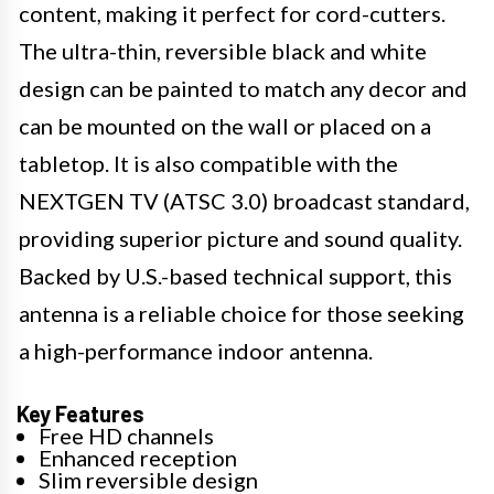
content, making it perfect for cord-cutters.
The ultra-thin, reversible black and white
design can be painted to match any decor and
can be mounted on the wall or placed on a
tabletop. It is also compatible with the
NEXTGEN TV (ATSC 3.0) broadcast standard,
providing superior picture and sound quality.
Backed by U.S.-based technical support, this
antenna is a reliable choice for those seeking
a high-performance indoor antenna.
Key Features
Free HD channels
Enhanced reception
Slim reversible design