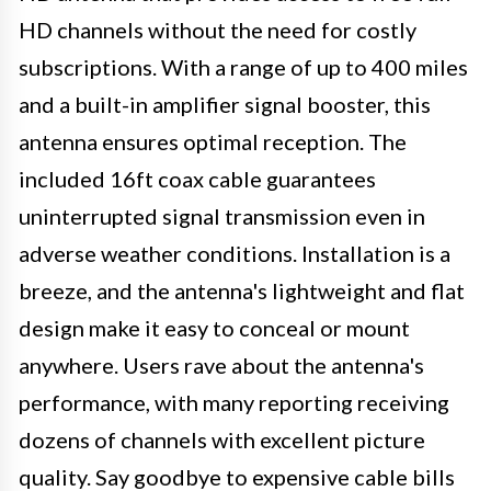
HD channels without the need for costly
subscriptions. With a range of up to 400 miles
and a built-in amplifier signal booster, this
antenna ensures optimal reception. The
included 16ft coax cable guarantees
uninterrupted signal transmission even in
adverse weather conditions. Installation is a
breeze, and the antenna's lightweight and flat
design make it easy to conceal or mount
anywhere. Users rave about the antenna's
performance, with many reporting receiving
dozens of channels with excellent picture
quality. Say goodbye to expensive cable bills