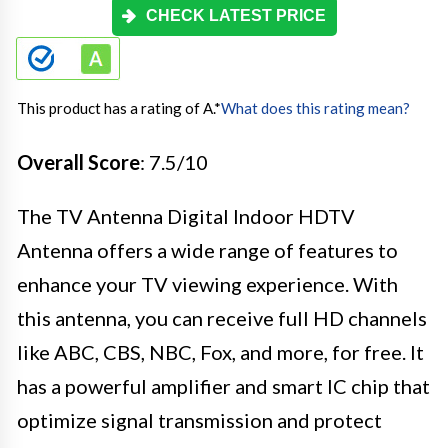
CHECK LATEST PRICE
This product has a rating of A.
*
What does this rating mean?
Overall Score
: 7.5/10
The TV Antenna Digital Indoor HDTV
Antenna offers a wide range of features to
enhance your TV viewing experience. With
this antenna, you can receive full HD channels
like ABC, CBS, NBC, Fox, and more, for free. It
has a powerful amplifier and smart IC chip that
optimize signal transmission and protect