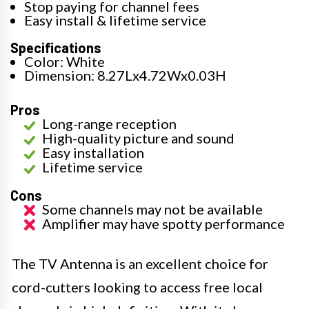
Stop paying for channel fees
Easy install & lifetime service
Specifications
Color: White
Dimension: 8.27Lx4.72Wx0.03H
Pros
Long-range reception
High-quality picture and sound
Easy installation
Lifetime service
Cons
Some channels may not be available
Amplifier may have spotty performance
The TV Antenna is an excellent choice for
cord-cutters looking to access free local