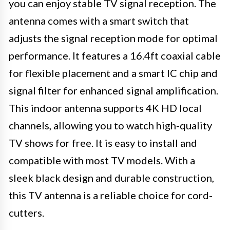
you can enjoy stable TV signal reception. The
antenna comes with a smart switch that
adjusts the signal reception mode for optimal
performance. It features a 16.4ft coaxial cable
for flexible placement and a smart IC chip and
signal filter for enhanced signal amplification.
This indoor antenna supports 4K HD local
channels, allowing you to watch high-quality
TV shows for free. It is easy to install and
compatible with most TV models. With a
sleek black design and durable construction,
this TV antenna is a reliable choice for cord-
cutters.