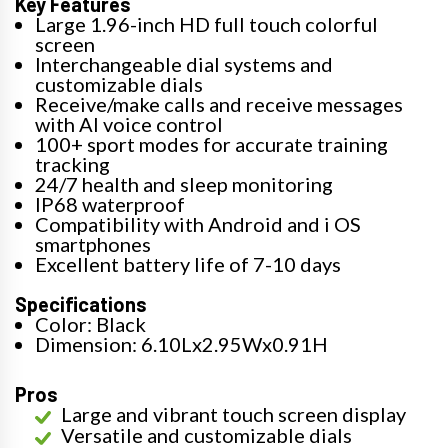
Key Features
Large 1.96-inch HD full touch colorful
screen
Interchangeable dial systems and
customizable dials
Receive/make calls and receive messages
with AI voice control
100+ sport modes for accurate training
tracking
24/7 health and sleep monitoring
IP68 waterproof
Compatibility with Android and i OS
smartphones
Excellent battery life of 7-10 days
Specifications
Color: Black
Dimension: 6.10Lx2.95Wx0.91H
Pros
Large and vibrant touch screen display
Versatile and customizable dials