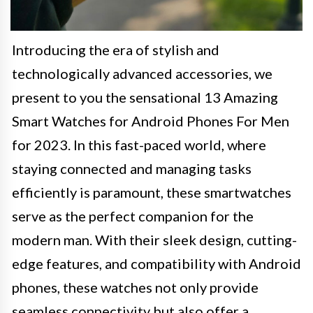
Introducing the era of stylish and
technologically advanced accessories, we
present to you the sensational 13 Amazing
Smart Watches for Android Phones For Men
for 2023. In this fast-paced world, where
staying connected and managing tasks
efficiently is paramount, these smartwatches
serve as the perfect companion for the
modern man. With their sleek design, cutting-
edge features, and compatibility with Android
phones, these watches not only provide
seamless connectivity but also offer a