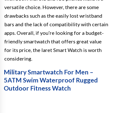
versatile choice. However, there are some
drawbacks such as the easily lost wristband
bars and the lack of compatibility with certain
apps. Overall, if you’re looking for a budget-
friendly smartwatch that offers great value
for its price, the Iaret Smart Watch is worth
considering.
Military Smartwatch For Men –
5ATM Swim Waterproof Rugged
Outdoor Fitness Watch