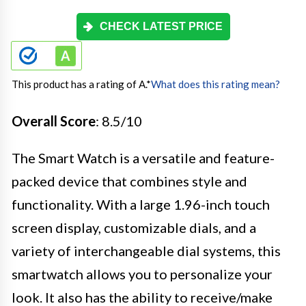
CHECK LATEST PRICE
This product has a rating of A.
*
What does this rating mean?
Overall Score
: 8.5/10
The Smart Watch is a versatile and feature-
packed device that combines style and
functionality. With a large 1.96-inch touch
screen display, customizable dials, and a
variety of interchangeable dial systems, this
smartwatch allows you to personalize your
look. It also has the ability to receive/make