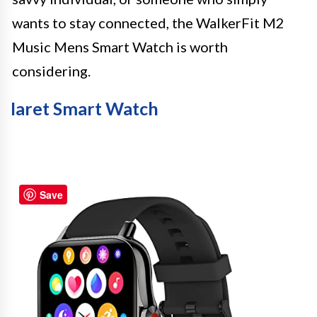
wants to stay connected, the WalkerFit M2
Music Mens Smart Watch is worth
considering.
Iaret Smart Watch
Save