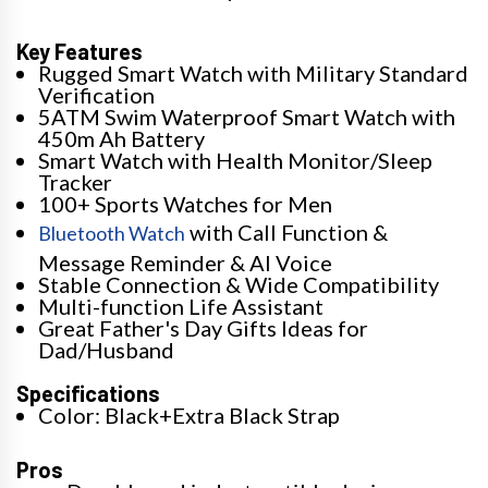
Key Features
Rugged Smart Watch with Military Standard
Verification
5ATM Swim Waterproof Smart Watch with
450m Ah Battery
Smart Watch with Health Monitor/Sleep
Tracker
100+ Sports Watches for Men
with Call Function &
Bluetooth Watch
Message Reminder & AI Voice
Stable Connection & Wide Compatibility
Multi-function Life Assistant
Great Father's Day Gifts Ideas for
Dad/Husband
Specifications
Color: Black+Extra Black Strap
Pros