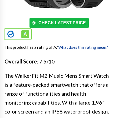
CHECK LATEST PRICE
This product has a rating of A.
*
What does this rating mean?
Overall Score
: 7.5/10
The WalkerFit M2 Music Mens Smart Watch
is a feature-packed smartwatch that offers a
range of functionalities and health
monitoring capabilities. With a large 1.96"
color screen and an IP68 waterproof design,