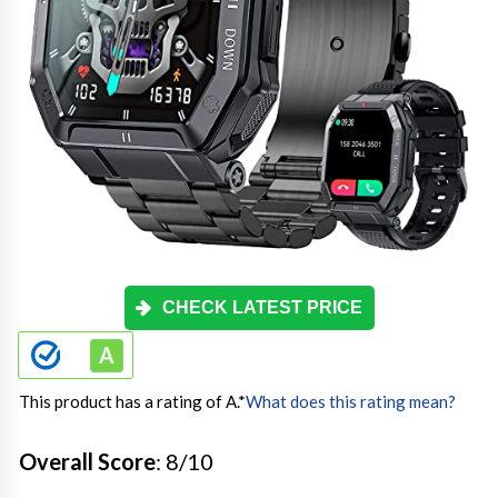
CHECK LATEST PRICE
This product has a rating of A.
*
What does this rating mean?
Overall Score
: 8/10