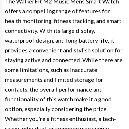
The WalkerFit M2 Music Mens Smart Watch
offers a compelling range of features for
health monitoring, fitness tracking, and smart
connectivity. With its large display,
waterproof design, and long battery life, it
provides a convenient and stylish solution for
staying active and connected. While there are
some limitations, such as inaccurate
measurements and limited storage for
contacts, the overall performance and
functionality of this watch make it a good
option, especially considering the price.
Whether you’re a fitness enthusiast, a tech-
savvy individual, or someone who simply