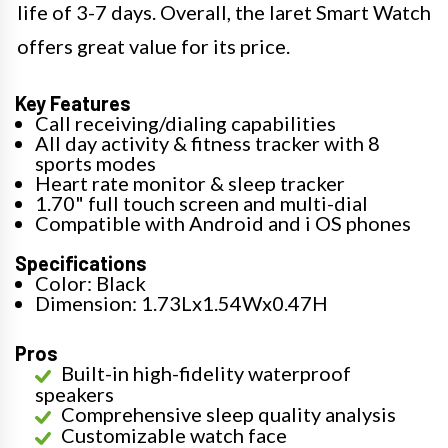
life of 3-7 days. Overall, the Iaret Smart Watch
offers great value for its price.
Key Features
Call receiving/dialing capabilities
All day activity & fitness tracker with 8
sports modes
Heart rate monitor & sleep tracker
1.70" full touch screen and multi-dial
Compatible with Android and i OS phones
Specifications
Color: Black
Dimension: 1.73Lx1.54Wx0.47H
Pros
Built-in high-fidelity waterproof
speakers
Comprehensive sleep quality analysis
Customizable watch face