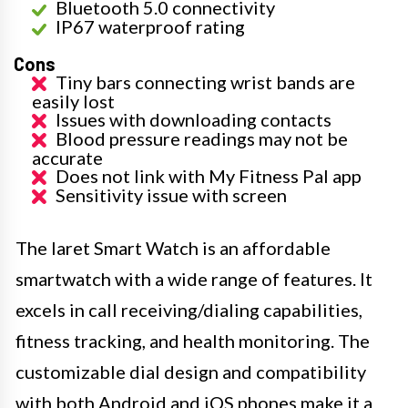
Bluetooth 5.0 connectivity
IP67 waterproof rating
Cons
Tiny bars connecting wrist bands are
easily lost
Issues with downloading contacts
Blood pressure readings may not be
accurate
Does not link with My Fitness Pal app
Sensitivity issue with screen
The Iaret Smart Watch is an affordable
smartwatch with a wide range of features. It
excels in call receiving/dialing capabilities,
fitness tracking, and health monitoring. The
customizable dial design and compatibility
with both Android and iOS phones make it a