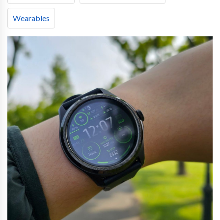
Wearables