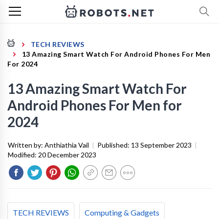
TECH REVIEWS
13 Amazing Smart Watch For Android Phones For Men
For 2024
13 Amazing Smart Watch For
Android Phones For Men for
2024
Written by:
Anthiathia Vail
|
Published:
13 September 2023
|
Modified:
20 December 2023
TECH REVIEWS
Computing & Gadgets