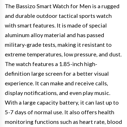
The Bassizo Smart Watch for Men is a rugged
and durable outdoor tactical sports watch
with smart features. It is made of special
aluminum alloy material and has passed
military-grade tests, making it resistant to
extreme temperatures, low pressure, and dust.
The watch features a 1.85-inch high-
definition large screen for a better visual
experience. It can make and receive calls,
display notifications, and even play music.
With a large capacity battery, it can last up to
5-7 days of normal use. It also offers health
monitoring functions such as heart rate, blood