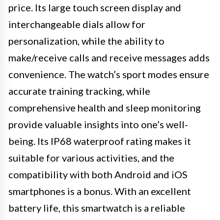
price. Its large touch screen display and
interchangeable dials allow for
personalization, while the ability to
make/receive calls and receive messages adds
convenience. The watch’s sport modes ensure
accurate training tracking, while
comprehensive health and sleep monitoring
provide valuable insights into one’s well-
being. Its IP68 waterproof rating makes it
suitable for various activities, and the
compatibility with both Android and iOS
smartphones is a bonus. With an excellent
battery life, this smartwatch is a reliable