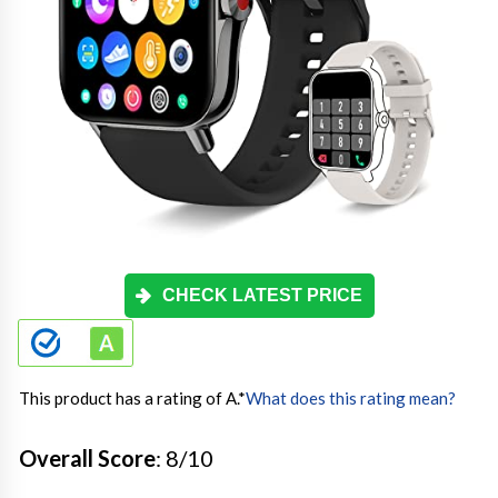
CHECK LATEST PRICE
This product has a rating of A.
*
What does this rating mean?
Overall Score
: 8/10