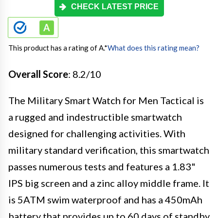
CHECK LATEST PRICE
This product has a rating of A.
*
What does this rating mean?
Overall Score
: 8.2/10
The Military Smart Watch for Men Tactical is
a rugged and indestructible smartwatch
designed for challenging activities. With
military standard verification, this smartwatch
passes numerous tests and features a 1.83"
IPS big screen and a zinc alloy middle frame. It
is 5ATM swim waterproof and has a 450mAh
battery that provides up to 60 days of standby