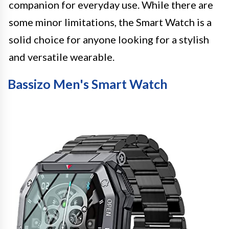
companion for everyday use. While there are
some minor limitations, the Smart Watch is a
solid choice for anyone looking for a stylish
and versatile wearable.
Bassizo Men's Smart Watch