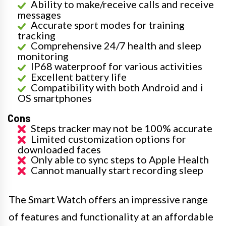
Ability to make/receive calls and receive
messages
Accurate sport modes for training
tracking
Comprehensive 24/7 health and sleep
monitoring
IP68 waterproof for various activities
Excellent battery life
Compatibility with both Android and i
OS smartphones
Cons
Steps tracker may not be 100% accurate
Limited customization options for
downloaded faces
Only able to sync steps to Apple Health
Cannot manually start recording sleep
The Smart Watch offers an impressive range
of features and functionality at an affordable