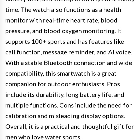
time. The watch also functions as a health
monitor with real-time heart rate, blood
pressure, and blood oxygen monitoring. It
supports 100+ sports and has features like
call function, message reminder, and AI voice.
With a stable Bluetooth connection and wide
compatibility, this smartwatch is a great
companion for outdoor enthusiasts. Pros
include its durability, long battery life, and
multiple functions. Cons include the need for
calibration and misleading display options.
Overall, it is a practical and thoughtful gift for
men who love water sports.