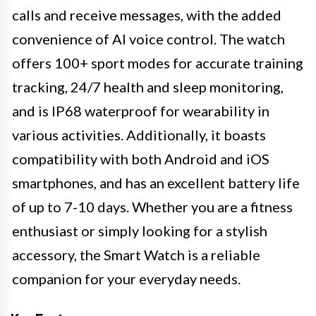
calls and receive messages, with the added
convenience of AI voice control. The watch
offers 100+ sport modes for accurate training
tracking, 24/7 health and sleep monitoring,
and is IP68 waterproof for wearability in
various activities. Additionally, it boasts
compatibility with both Android and iOS
smartphones, and has an excellent battery life
of up to 7-10 days. Whether you are a fitness
enthusiast or simply looking for a stylish
accessory, the Smart Watch is a reliable
companion for your everyday needs.