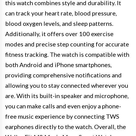
this watch combines style and durability. It
can track your heart rate, blood pressure,
blood oxygen levels, and sleep patterns.
Additionally, it offers over 100 exercise
modes and precise step counting for accurate
fitness tracking. The watch is compatible with
both Android and iPhone smartphones,
providing comprehensive notifications and
allowing you to stay connected wherever you
are. With its built-in speaker and microphone,
you can make calls and even enjoy a phone-
free music experience by connecting TWS
earphones directly to the watch. Overall, the