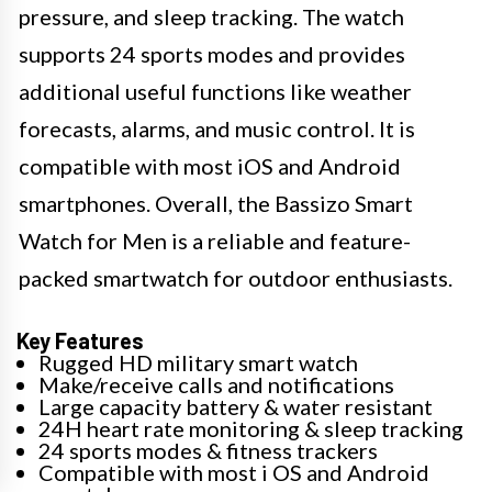
pressure, and sleep tracking. The watch
supports 24 sports modes and provides
additional useful functions like weather
forecasts, alarms, and music control. It is
compatible with most iOS and Android
smartphones. Overall, the Bassizo Smart
Watch for Men is a reliable and feature-
packed smartwatch for outdoor enthusiasts.
Key Features
Rugged HD military smart watch
Make/receive calls and notifications
Large capacity battery & water resistant
24H heart rate monitoring & sleep tracking
24 sports modes & fitness trackers
Compatible with most i OS and Android