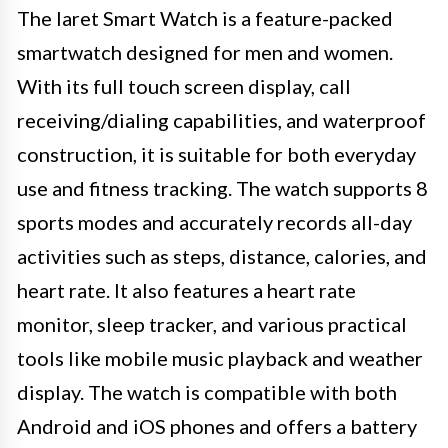
The Iaret Smart Watch is a feature-packed
smartwatch designed for men and women.
With its full touch screen display, call
receiving/dialing capabilities, and waterproof
construction, it is suitable for both everyday
use and fitness tracking. The watch supports 8
sports modes and accurately records all-day
activities such as steps, distance, calories, and
heart rate. It also features a heart rate
monitor, sleep tracker, and various practical
tools like mobile music playback and weather
display. The watch is compatible with both
Android and iOS phones and offers a battery