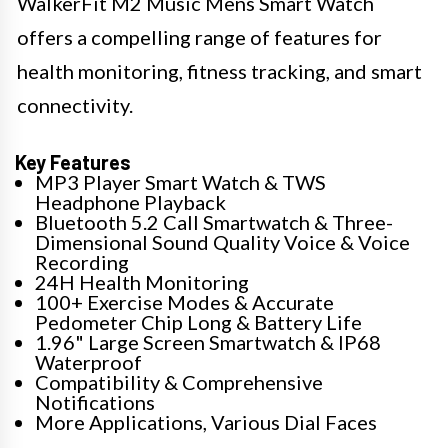
WalkerFit M2 Music Mens Smart Watch
offers a compelling range of features for
health monitoring, fitness tracking, and smart
connectivity.
Key Features
MP3 Player Smart Watch & TWS
Headphone Playback
Bluetooth 5.2 Call Smartwatch & Three-
Dimensional Sound Quality Voice & Voice
Recording
24H Health Monitoring
100+ Exercise Modes & Accurate
Pedometer Chip Long & Battery Life
1.96" Large Screen Smartwatch & IP68
Waterproof
Compatibility & Comprehensive
Notifications
More Applications, Various Dial Faces