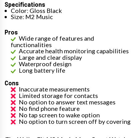
Specifications
Color: Gloss Black
Size: M2 Music
Pros
Wide range of features and
functionalities
Accurate health monitoring capabilities
Large and clear display
Waterproof design
Long battery life
Cons
Inaccurate measurements
Limited storage for contacts
No option to answer text messages
No find phone feature
No tap screen to wake option
No option to turn screen off by covering