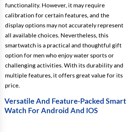
functionality. However, it may require
calibration for certain features, and the
display options may not accurately represent
all available choices. Nevertheless, this
smartwatch is a practical and thoughtful gift
option for men who enjoy water sports or
challenging activities. With its durability and
multiple features, it offers great value for its
price.
Versatile And Feature-Packed Smart
Watch For Android And IOS