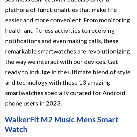
plethora of functionalities that make life
easier and more convenient. From monitoring
health and fitness activities to receiving
notifications and even making calls, these
remarkable smartwatches are revolutionizing
the way we interact with our devices. Get
ready to indulge in the ultimate blend of style
and technology with these 13 amazing
smartwatches specially curated for Android
phone users in 2023.
WalkerFit M2 Music Mens Smart
Watch