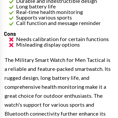
Durable and indestructible design
Long battery life
Real-time health monitoring
Supports various sports
Call function and message reminder
Cons
Needs calibration for certain functions
Misleading display options
The Military Smart Watch for Men Tactical is
a reliable and feature-packed smartwatch. Its
rugged design, long battery life, and
comprehensive health monitoring make it a
great choice for outdoor enthusiasts. The
watch’s support for various sports and
Bluetooth connectivity further enhance its