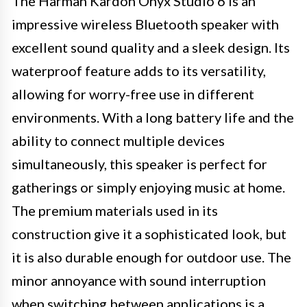
The Harman Kardon Onyx Studio 6 is an
impressive wireless Bluetooth speaker with
excellent sound quality and a sleek design. Its
waterproof feature adds to its versatility,
allowing for worry-free use in different
environments. With a long battery life and the
ability to connect multiple devices
simultaneously, this speaker is perfect for
gatherings or simply enjoying music at home.
The premium materials used in its
construction give it a sophisticated look, but
it is also durable enough for outdoor use. The
minor annoyance with sound interruption
when switching between applications is a