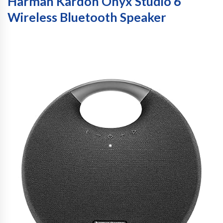
Harman Kardon Onyx Studio 6
Wireless Bluetooth Speaker