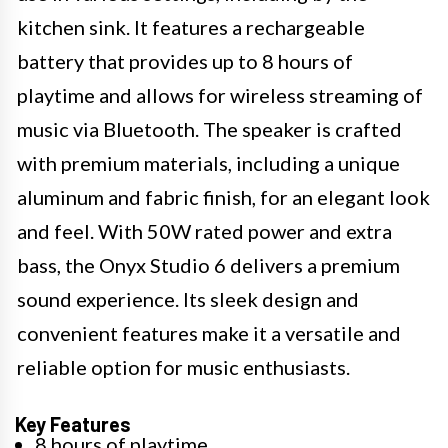
kitchen sink. It features a rechargeable
battery that provides up to 8 hours of
playtime and allows for wireless streaming of
music via Bluetooth. The speaker is crafted
with premium materials, including a unique
aluminum and fabric finish, for an elegant look
and feel. With 50W rated power and extra
bass, the Onyx Studio 6 delivers a premium
sound experience. Its sleek design and
convenient features make it a versatile and
reliable option for music enthusiasts.
Key Features
8 hours of playtime