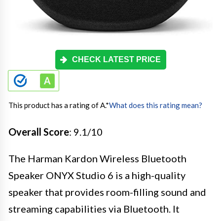
CHECK LATEST PRICE
This product has a rating of A.
*
What does this rating mean?
Overall Score
: 9.1/10
The Harman Kardon Wireless Bluetooth
Speaker ONYX Studio 6 is a high-quality
speaker that provides room-filling sound and
streaming capabilities via Bluetooth. It