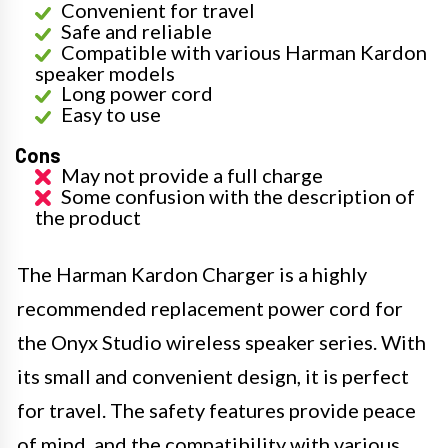
Convenient for travel
Safe and reliable
Compatible with various Harman Kardon
speaker models
Long power cord
Easy to use
Cons
May not provide a full charge
Some confusion with the description of
the product
The Harman Kardon Charger is a highly
recommended replacement power cord for
the Onyx Studio wireless speaker series. With
its small and convenient design, it is perfect
for travel. The safety features provide peace
of mind, and the compatibility with various