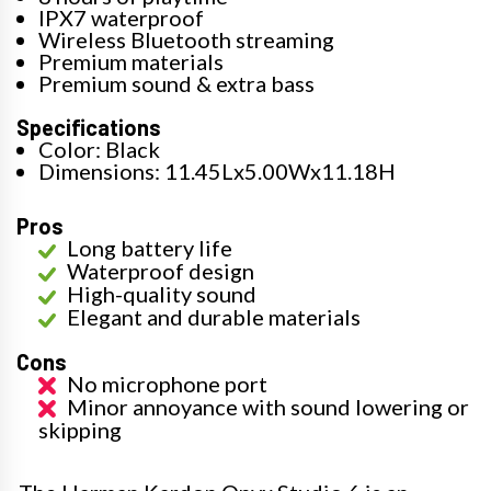
IPX7 waterproof
Wireless Bluetooth streaming
Premium materials
Premium sound & extra bass
Specifications
Color: Black
Dimensions: 11.45Lx5.00Wx11.18H
Pros
Long battery life
Waterproof design
High-quality sound
Elegant and durable materials
Cons
No microphone port
Minor annoyance with sound lowering or
skipping