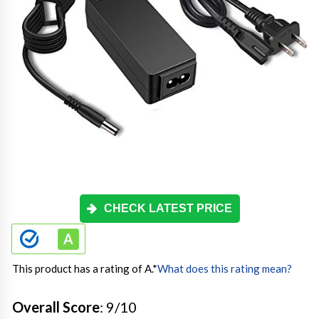
CHECK LATEST PRICE
This product has a rating of A.
*
What does this rating mean?
Overall Score
: 9/10