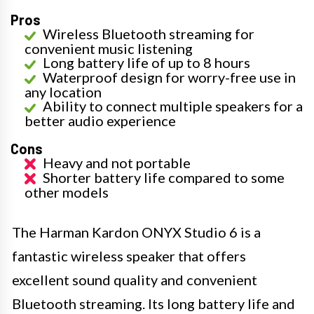
Pros
Wireless Bluetooth streaming for
convenient music listening
Long battery life of up to 8 hours
Waterproof design for worry-free use in
any location
Ability to connect multiple speakers for a
better audio experience
Cons
Heavy and not portable
Shorter battery life compared to some
other models
The Harman Kardon ONYX Studio 6 is a
fantastic wireless speaker that offers
excellent sound quality and convenient
Bluetooth streaming. Its long battery life and