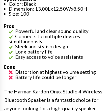
Color: Black
Dimension: 13.00Lx12.50Wx8.50H
Size: 100
Pros
Powerful and clear sound quality
Connects to multiple devices
simultaneously
Sleek and stylish design
Long battery life
Easy access to voice assistants
Cons
Distortion at highest volume setting
Battery life could be longer
The Harman Kardon Onyx Studio 4 Wireless
Bluetooth Speaker is a fantastic choice for
anyone looking for a high-quality speaker