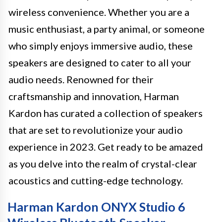
wireless convenience. Whether you are a
music enthusiast, a party animal, or someone
who simply enjoys immersive audio, these
speakers are designed to cater to all your
audio needs. Renowned for their
craftsmanship and innovation, Harman
Kardon has curated a collection of speakers
that are set to revolutionize your audio
experience in 2023. Get ready to be amazed
as you delve into the realm of crystal-clear
acoustics and cutting-edge technology.
Harman Kardon ONYX Studio 6