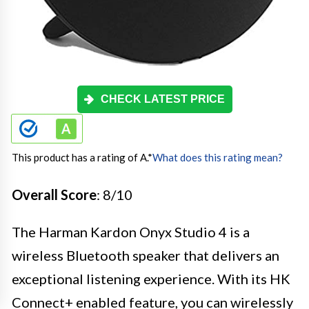
CHECK LATEST PRICE
This product has a rating of A.
*
What does this rating mean?
Overall Score
: 8/10
The Harman Kardon Onyx Studio 4 is a
wireless Bluetooth speaker that delivers an
exceptional listening experience. With its HK
Connect+ enabled feature, you can wirelessly