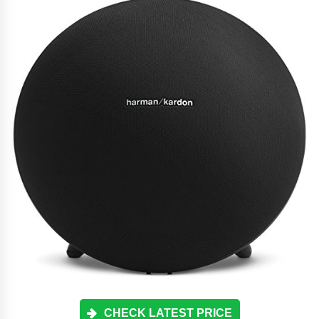
CHECK LATEST PRICE