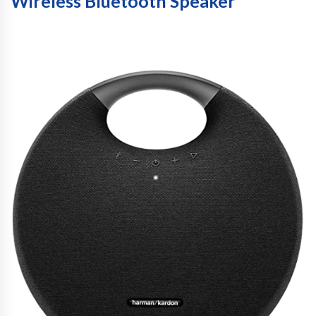
Wireless Bluetooth Speaker