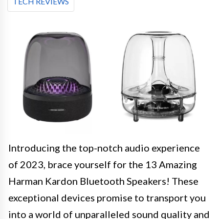
TECH REVIEWS
Introducing the top-notch audio experience
of 2023, brace yourself for the 13 Amazing
Harman Kardon Bluetooth Speakers! These
exceptional devices promise to transport you
into a world of unparalleled sound quality and