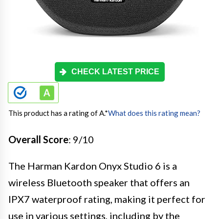
CHECK LATEST PRICE
This product has a rating of A.
*
What does this rating mean?
Overall Score
: 9/10
The Harman Kardon Onyx Studio 6 is a
wireless Bluetooth speaker that offers an
IPX7 waterproof rating, making it perfect for
use in various settings, including by the