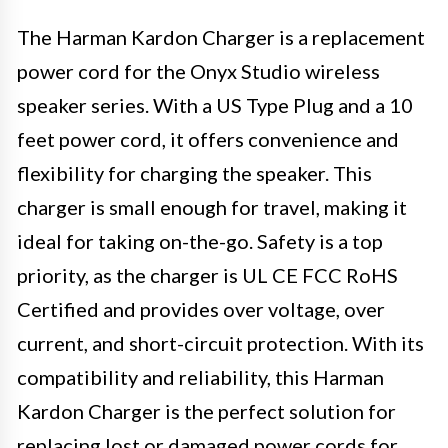
The Harman Kardon Charger is a replacement
power cord for the Onyx Studio wireless
speaker series. With a US Type Plug and a 10
feet power cord, it offers convenience and
flexibility for charging the speaker. This
charger is small enough for travel, making it
ideal for taking on-the-go. Safety is a top
priority, as the charger is UL CE FCC RoHS
Certified and provides over voltage, over
current, and short-circuit protection. With its
compatibility and reliability, this Harman
Kardon Charger is the perfect solution for
replacing lost or damaged power cords for