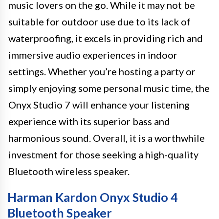
music lovers on the go. While it may not be
suitable for outdoor use due to its lack of
waterproofing, it excels in providing rich and
immersive audio experiences in indoor
settings. Whether you’re hosting a party or
simply enjoying some personal music time, the
Onyx Studio 7 will enhance your listening
experience with its superior bass and
harmonious sound. Overall, it is a worthwhile
investment for those seeking a high-quality
Bluetooth wireless speaker.
Harman Kardon Onyx Studio 4
Bluetooth Speaker