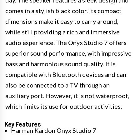
day. The speaker features a sleek design and
comes in a stylish black color. Its compact
dimensions make it easy to carry around,
while still providing a rich and immersive
audio experience. The Onyx Studio 7 offers
superior sound performance, with impressive
bass and harmonious sound quality. It is
compatible with Bluetooth devices and can
also be connected to a TV through an
auxiliary port. However, it is not waterproof,
which limits its use for outdoor activities.
Key Features
Harman Kardon Onyx Studio 7