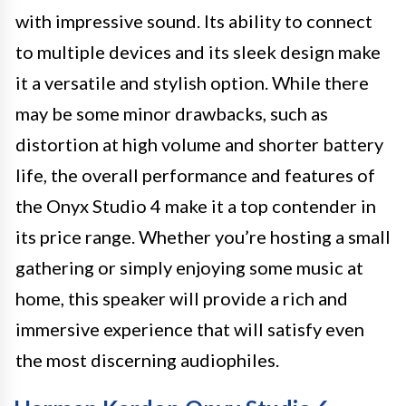
with impressive sound. Its ability to connect
to multiple devices and its sleek design make
it a versatile and stylish option. While there
may be some minor drawbacks, such as
distortion at high volume and shorter battery
life, the overall performance and features of
the Onyx Studio 4 make it a top contender in
its price range. Whether you’re hosting a small
gathering or simply enjoying some music at
home, this speaker will provide a rich and
immersive experience that will satisfy even
the most discerning audiophiles.