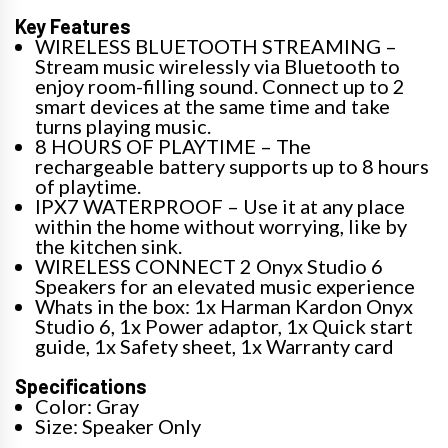
Key Features
WIRELESS BLUETOOTH STREAMING –
Stream music wirelessly via Bluetooth to
enjoy room-filling sound. Connect up to 2
smart devices at the same time and take
turns playing music.
8 HOURS OF PLAYTIME – The
rechargeable battery supports up to 8 hours
of playtime.
IPX7 WATERPROOF – Use it at any place
within the home without worrying, like by
the kitchen sink.
WIRELESS CONNECT 2 Onyx Studio 6
Speakers for an elevated music experience
Whats in the box: 1x Harman Kardon Onyx
Studio 6, 1x Power adaptor, 1x Quick start
guide, 1x Safety sheet, 1x Warranty card
Specifications
Color: Gray
Size: Speaker Only