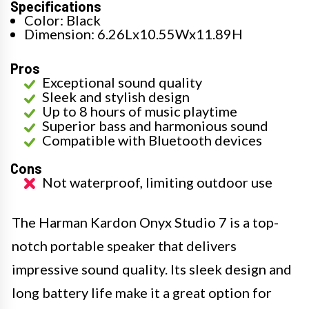
Specifications
Color: Black
Dimension: 6.26Lx10.55Wx11.89H
Pros
Exceptional sound quality
Sleek and stylish design
Up to 8 hours of music playtime
Superior bass and harmonious sound
Compatible with Bluetooth devices
Cons
Not waterproof, limiting outdoor use
The Harman Kardon Onyx Studio 7 is a top-
notch portable speaker that delivers
impressive sound quality. Its sleek design and
long battery life make it a great option for