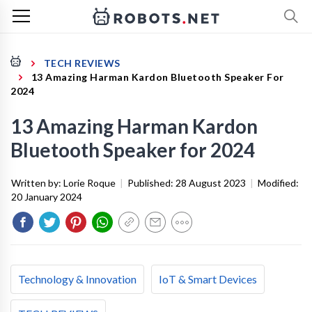
TECH REVIEWS
13 Amazing Harman Kardon Bluetooth Speaker For
2024
13 Amazing Harman Kardon
Bluetooth Speaker for 2024
Written by:
Lorie Roque
|
Published:
28 August 2023
|
Modified:
20 January 2024
Technology & Innovation
IoT & Smart Devices