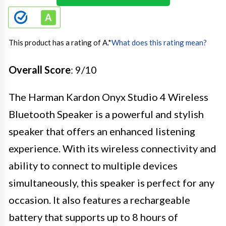
This product has a rating of A.
*
What does this rating mean?
Overall Score
: 9/10
The Harman Kardon Onyx Studio 4 Wireless
Bluetooth Speaker is a powerful and stylish
speaker that offers an enhanced listening
experience. With its wireless connectivity and
ability to connect to multiple devices
simultaneously, this speaker is perfect for any
occasion. It also features a rechargeable
battery that supports up to 8 hours of