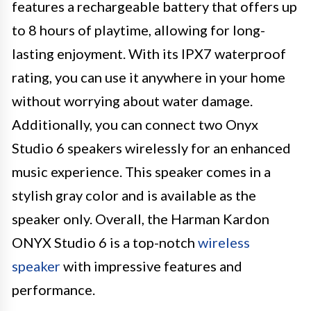
features a rechargeable battery that offers up
to 8 hours of playtime, allowing for long-
lasting enjoyment. With its IPX7 waterproof
rating, you can use it anywhere in your home
without worrying about water damage.
Additionally, you can connect two Onyx
Studio 6 speakers wirelessly for an enhanced
music experience. This speaker comes in a
stylish gray color and is available as the
speaker only. Overall, the Harman Kardon
ONYX Studio 6 is a top-notch
wireless
speaker
with impressive features and
performance.