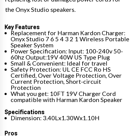
the Onyx Studio speakers.
Key Features
Replacement for Harman Kardon Charger:
Onyx Studio 7 6 5 4 3 2 1 Wireless Portable
Speaker System
Power Specification: Input: 100-240v 50-
60hz Output:19V 40W US Type Plug
Small & Convenient: Ideal for travel
Safety Protection: UL CE FCC Ro HS
Certified, Over Voltage Protection, Over
Current Protection, Short-circuit
Protection
What you get: 10FT 19V Charger Cord
compatible with Harman Kardon Speaker
Specifications
Dimension: 3.40Lx1.30Wx1.10H
Pros