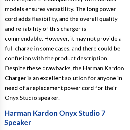
models ensures versatility. The long power
cord adds flexibility, and the overall quality
and reliability of this charger is
commendable. However, it may not provide a
full charge in some cases, and there could be
confusion with the product description.
Despite these drawbacks, the Harman Kardon
Charger is an excellent solution for anyone in
need of a replacement power cord for their
Onyx Studio speaker.
Harman Kardon Onyx Studio 7
Speaker