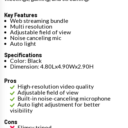
Key Features
Web streaming bundle
Multi resolution
Adjustable field of view
Noise canceling mic
Auto light
Specifications
Color: Black
Dimension: 4.80Lx4.90Wx2.90H
Pros
High-resolution video quality
Adjustable field of view
Built-in noise-canceling microphone
Auto light adjustment for better
visibility
Cons
Flimsy tripod