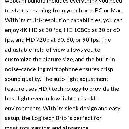
webcam bundle includes everything you need
to start streaming from your home PC or Mac.
With its multi-resolution capabilities, you can
enjoy 4K HD at 30 fps, HD 1080p at 30 or 60
fps, and HD 720p at 30, 60, or 90 fps. The
adjustable field of view allows you to
customize the picture size, and the built-in
noise-canceling microphone ensures crisp
sound quality. The auto light adjustment
feature uses HDR technology to provide the
best light even in low light or backlit
environments. With its sleek design and easy
setup, the Logitech Brio is perfect for
meetings, gaming, and streaming.