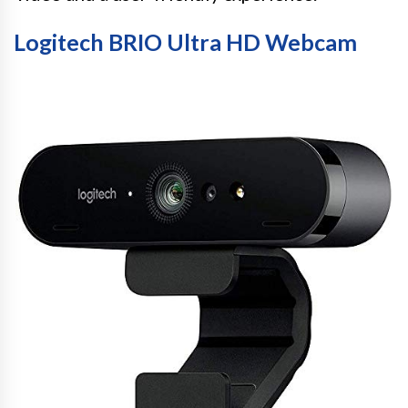
Logitech BRIO Ultra HD Webcam