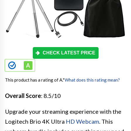
CHECK LATEST PRICE
This product has a rating of A.
*
What does this rating mean?
Overall Score
: 8.5/10
Upgrade your streaming experience with the
Logitech Brio 4K Ultra
HD Webcam
. This