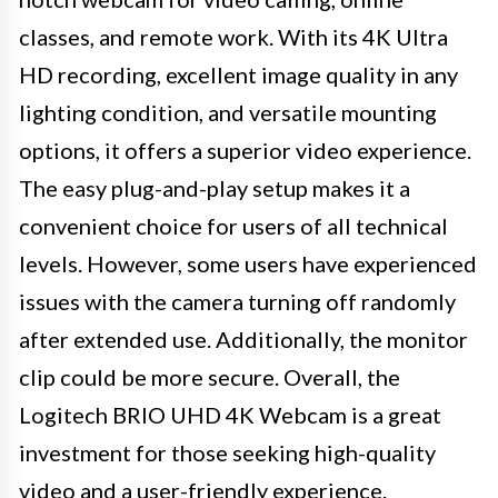
classes, and remote work. With its 4K Ultra
HD recording, excellent image quality in any
lighting condition, and versatile mounting
options, it offers a superior video experience.
The easy plug-and-play setup makes it a
convenient choice for users of all technical
levels. However, some users have experienced
issues with the camera turning off randomly
after extended use. Additionally, the monitor
clip could be more secure. Overall, the
Logitech BRIO UHD 4K Webcam is a great
investment for those seeking high-quality
video and a user-friendly experience.