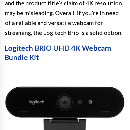
and the product title’s claim of 4K resolution
may be misleading. Overall, if you’re in need
of a reliable and versatile webcam for
streaming, the Logitech Brio is a solid option.
Logitech BRIO UHD 4K Webcam
Bundle Kit