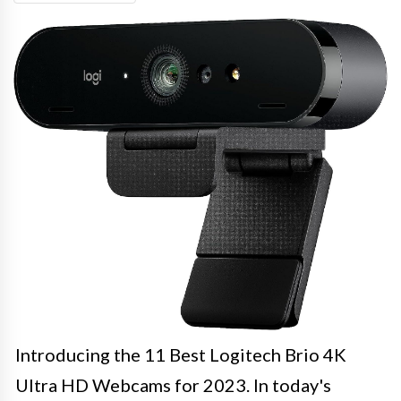
Introducing the 11 Best Logitech Brio 4K
Ultra HD Webcams for 2023. In today's