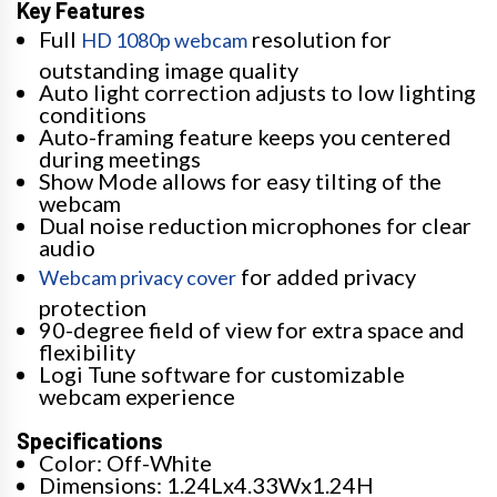
Key Features
Full
resolution for
HD 1080p webcam
outstanding image quality
Auto light correction adjusts to low lighting
conditions
Auto-framing feature keeps you centered
during meetings
Show Mode allows for easy tilting of the
webcam
Dual noise reduction microphones for clear
audio
for added privacy
Webcam privacy cover
protection
90-degree field of view for extra space and
flexibility
Logi Tune software for customizable
webcam experience
Specifications
Color: Off-White
Dimensions: 1.24Lx4.33Wx1.24H