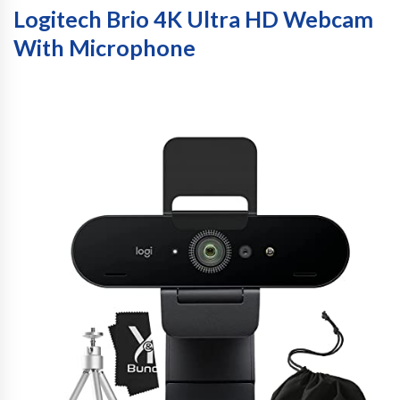
Logitech Brio 4K Ultra HD Webcam
With Microphone