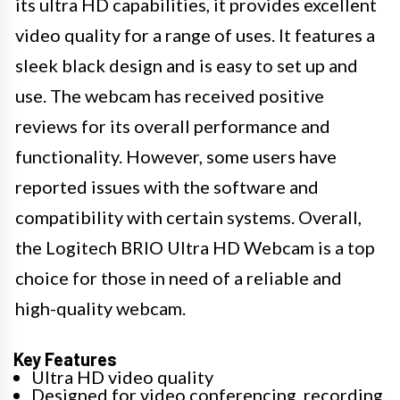
its ultra HD capabilities, it provides excellent
video quality for a range of uses. It features a
sleek black design and is easy to set up and
use. The webcam has received positive
reviews for its overall performance and
functionality. However, some users have
reported issues with the software and
compatibility with certain systems. Overall,
the Logitech BRIO Ultra HD Webcam is a top
choice for those in need of a reliable and
high-quality webcam.
Key Features
Ultra HD video quality
Designed for video conferencing, recording,