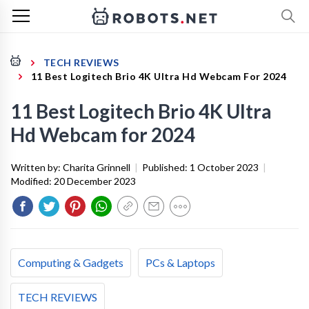
TECH REVIEWS
11 Best Logitech Brio 4K Ultra Hd Webcam For 2024
11 Best Logitech Brio 4K Ultra
Hd Webcam for 2024
Written by:
Charita Grinnell
|
Published:
1 October 2023
|
Modified:
20 December 2023
Computing & Gadgets
PCs & Laptops
TECH REVIEWS