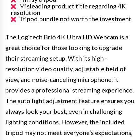
Misleading product title regarding 4K
resolution
Tripod bundle not worth the investment
The Logitech Brio 4K Ultra HD Webcam is a
great choice for those looking to upgrade
their streaming setup. With its high-
resolution video quality, adjustable field of
view, and noise-canceling microphone, it
provides a professional streaming experience.
The auto light adjustment feature ensures you
always look your best, even in challenging
lighting conditions. However, the included
tripod may not meet everyone’s expectations,