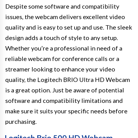
Despite some software and compatibility
issues, the webcam delivers excellent video
quality and is easy to set up and use. The sleek
design adds a touch of style to any setup.
Whether you’re a professional in need of a
reliable webcam for conference calls or a
streamer looking to enhance your video
quality, the Logitech BRIO Ultra HD Webcam
is a great option. Just be aware of potential
software and compatibility limitations and
make sure it suits your specific needs before
purchasing.
Logitech Brio 500 HD Webcam