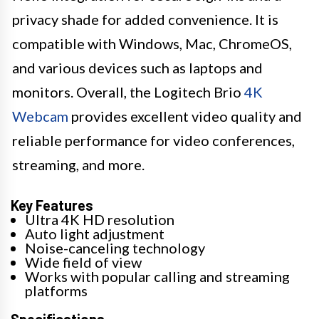
privacy shade for added convenience. It is
compatible with Windows, Mac, ChromeOS,
and various devices such as laptops and
monitors. Overall, the Logitech Brio
4K
Webcam
provides excellent video quality and
reliable performance for video conferences,
streaming, and more.
Key Features
Ultra 4K HD resolution
Auto light adjustment
Noise-canceling technology
Wide field of view
Works with popular calling and streaming
platforms