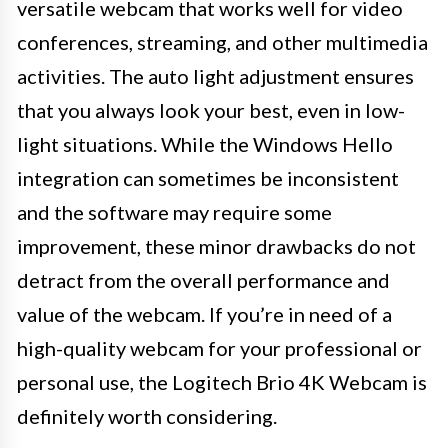
versatile webcam that works well for video
conferences, streaming, and other multimedia
activities. The auto light adjustment ensures
that you always look your best, even in low-
light situations. While the Windows Hello
integration can sometimes be inconsistent
and the software may require some
improvement, these minor drawbacks do not
detract from the overall performance and
value of the webcam. If you’re in need of a
high-quality webcam for your professional or
personal use, the Logitech Brio 4K Webcam is
definitely worth considering.