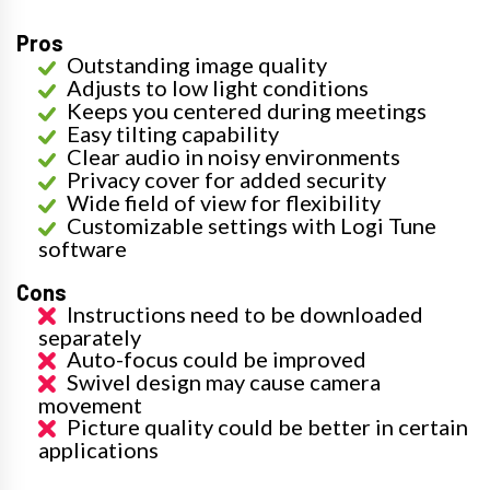
Pros
Outstanding image quality
Adjusts to low light conditions
Keeps you centered during meetings
Easy tilting capability
Clear audio in noisy environments
Privacy cover for added security
Wide field of view for flexibility
Customizable settings with Logi Tune
software
Cons
Instructions need to be downloaded
separately
Auto-focus could be improved
Swivel design may cause camera
movement
Picture quality could be better in certain
applications