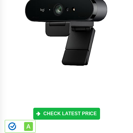
CHECK LATEST PRICE