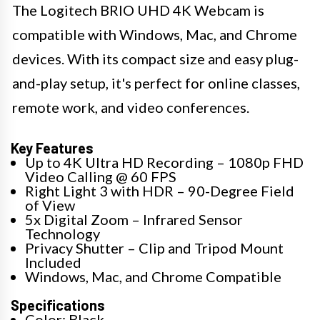
The Logitech BRIO UHD 4K Webcam is
compatible with Windows, Mac, and Chrome
devices. With its compact size and easy plug-
and-play setup, it's perfect for online classes,
remote work, and video conferences.
Key Features
Up to 4K Ultra HD Recording – 1080p FHD
Video Calling @ 60 FPS
Right Light 3 with HDR – 90-Degree Field
of View
5x Digital Zoom – Infrared Sensor
Technology
Privacy Shutter – Clip and Tripod Mount
Included
Windows, Mac, and Chrome Compatible
Specifications
Color: Black