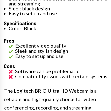
and streaming
Sleek black design
Easy to set up and use
Specifications
Color: Black
Pros
Excellent video quality
Sleek and stylish design
Easy to set up and use
Cons
Software can be problematic
Compatibility issues with certain systems
The Logitech BRIO Ultra HD Webcam is a
reliable and high-quality choice for video
conferencing, recording, and streaming.