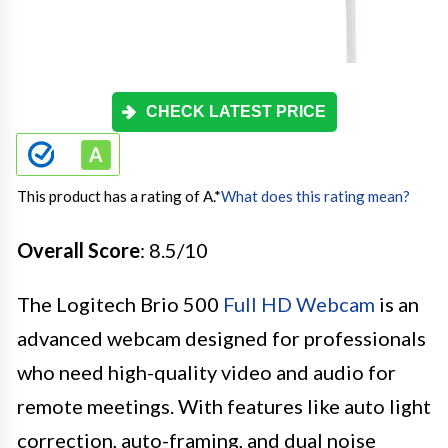
CHECK LATEST PRICE
This product has a rating of A.
*
What does this rating mean?
Overall Score
: 8.5/10
The Logitech Brio 500
Full HD Webcam
is an
advanced webcam designed for professionals
who need high-quality video and audio for
remote meetings. With features like auto light
correction, auto-framing, and dual noise