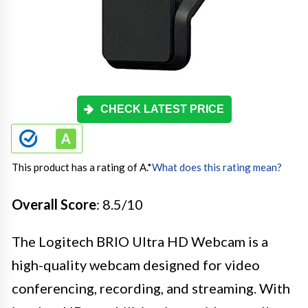
CHECK LATEST PRICE
This product has a rating of A.
*
What does this rating mean?
Overall Score
: 8.5/10
The Logitech BRIO Ultra HD Webcam is a
high-quality webcam designed for video
conferencing, recording, and streaming. With