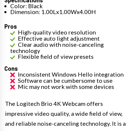
Specifications
Color: Black
Dimension: 1.00Lx1.00Wx4.00H
Pros
High-quality video resolution
Effective auto light adjustment
Clear audio with noise-canceling
technology
Flexible field of view presets
Cons
Inconsistent Windows Hello integration
Software can be cumbersome to use
Mic may not work with some devices
The Logitech Brio 4K Webcam offers
impressive video quality, a wide field of view,
and reliable noise-canceling technology. It is a