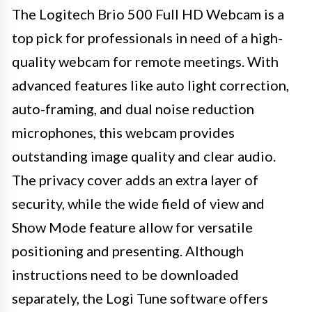
The Logitech Brio 500 Full HD Webcam is a
top pick for professionals in need of a high-
quality webcam for remote meetings. With
advanced features like auto light correction,
auto-framing, and dual noise reduction
microphones, this webcam provides
outstanding image quality and clear audio.
The privacy cover adds an extra layer of
security, while the wide field of view and
Show Mode feature allow for versatile
positioning and presenting. Although
instructions need to be downloaded
separately, the Logi Tune software offers