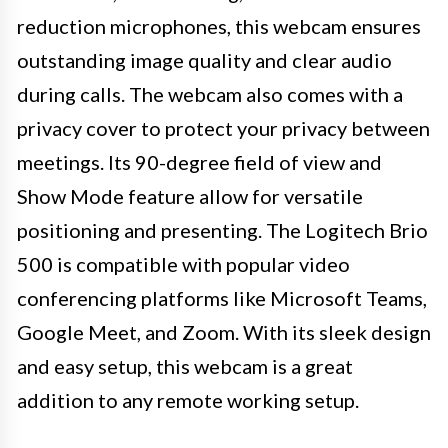
reduction microphones, this webcam ensures
outstanding image quality and clear audio
during calls. The webcam also comes with a
privacy cover to protect your privacy between
meetings. Its 90-degree field of view and
Show Mode feature allow for versatile
positioning and presenting. The Logitech Brio
500 is compatible with popular video
conferencing platforms like Microsoft Teams,
Google Meet, and Zoom. With its sleek design
and easy setup, this webcam is a great
addition to any remote working setup.