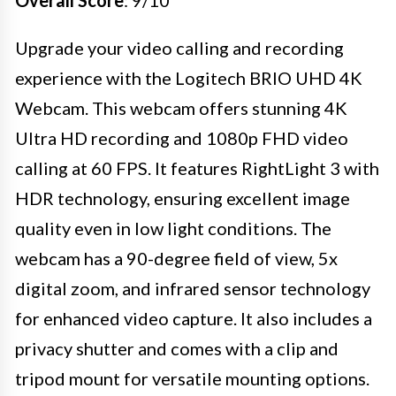
Upgrade your video calling and recording
experience with the Logitech BRIO UHD 4K
Webcam. This webcam offers stunning 4K
Ultra HD recording and 1080p FHD video
calling at 60 FPS. It features RightLight 3 with
HDR technology, ensuring excellent image
quality even in low light conditions. The
webcam has a 90-degree field of view, 5x
digital zoom, and infrared sensor technology
for enhanced video capture. It also includes a
privacy shutter and comes with a clip and
tripod mount for versatile mounting options.