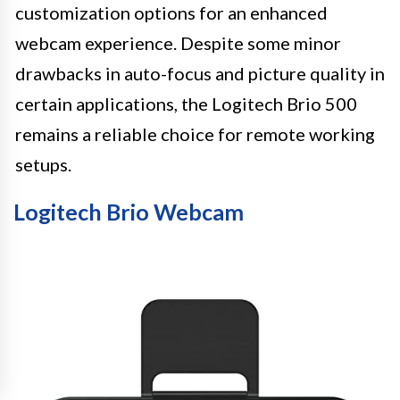
customization options for an enhanced
webcam experience. Despite some minor
drawbacks in auto-focus and picture quality in
certain applications, the Logitech Brio 500
remains a reliable choice for remote working
setups.
Logitech Brio Webcam