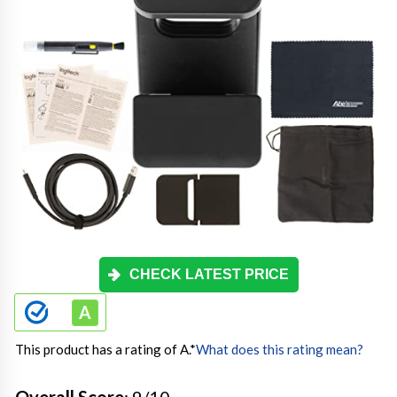
CHECK LATEST PRICE
This product has a rating of A.
*
What does this rating mean?
Overall Score
: 9/10