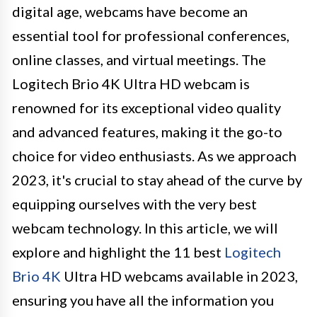
digital age, webcams have become an
essential tool for professional conferences,
online classes, and virtual meetings. The
Logitech Brio 4K Ultra HD webcam is
renowned for its exceptional video quality
and advanced features, making it the go-to
choice for video enthusiasts. As we approach
2023, it's crucial to stay ahead of the curve by
equipping ourselves with the very best
webcam technology. In this article, we will
explore and highlight the 11 best
Logitech
Brio 4K
Ultra HD webcams available in 2023,
ensuring you have all the information you