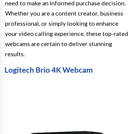
need to make an informed purchase decision.
Whether you are a content creator, business
professional, or simply looking to enhance
your video calling experience, these top-rated
webcams are certain to deliver stunning
results.
Logitech Brio 4K Webcam