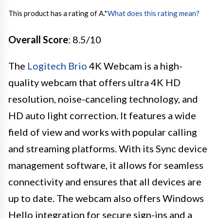
This product has a rating of A.
*
What does this rating mean?
Overall Score
: 8.5/10
The
Logitech Brio
4K Webcam is a high-
quality webcam that offers ultra 4K HD
resolution, noise-canceling technology, and
HD auto light correction. It features a wide
field of view and works with popular calling
and streaming platforms. With its Sync device
management software, it allows for seamless
connectivity and ensures that all devices are
up to date. The webcam also offers Windows
Hello integration for secure sign-ins and a