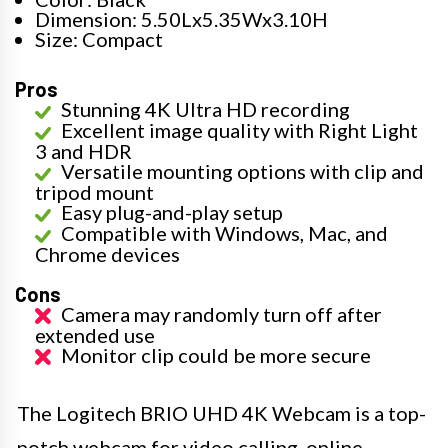
Dimension: 5.50Lx5.35Wx3.10H
Size: Compact
Pros
Stunning 4K Ultra HD recording
Excellent image quality with Right Light
3 and HDR
Versatile mounting options with clip and
tripod mount
Easy plug-and-play setup
Compatible with Windows, Mac, and
Chrome devices
Cons
Camera may randomly turn off after
extended use
Monitor clip could be more secure
The Logitech BRIO UHD 4K Webcam is a top-
notch webcam for video calling, online