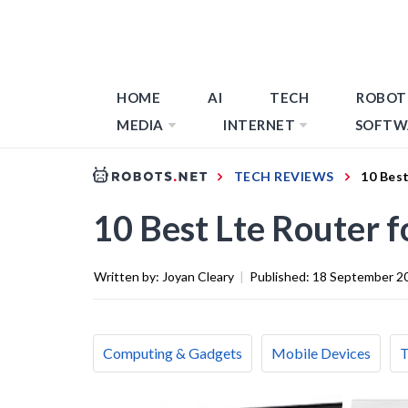
HOME
AI
TECH
ROBOT
MEDIA
INTERNET
SOFTW
TECH REVIEWS
10 Best
10 Best Lte Router 
Written by:
Joyan Cleary
|
Published:
18 September 2
Computing & Gadgets
Mobile Devices