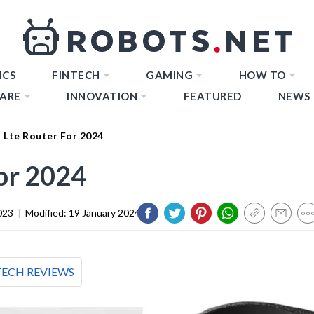
ICS
FINTECH
GAMING
HOW TO
ARE
INNOVATION
FEATURED
NEWS
 Lte Router For 2024
for 2024
023
|
Modified:
19 January 2024
TECH REVIEWS