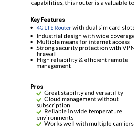
capabilities, this router is a valuable 
Key Features
with dual sim card slot
4G LTE Router
Industrial design with wide coverag
Multiple means for internet access
Strong security protection with VP
firewall
High reliability & efficient remote
management
Pros
Great stability and versatility
Cloud management without
subscription
Reliable in wide temperature
environments
Works well with multiple carriers