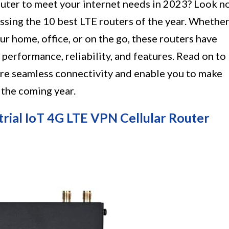
outer to meet your internet needs in 2023? Look n
scussing the 10 best LTE routers of the year. Whethe
ur home, office, or on the go, these routers have
 performance, reliability, and features. Read on to
sure seamless connectivity and enable you to make
 the coming year.
rial IoT 4G LTE VPN Cellular Router