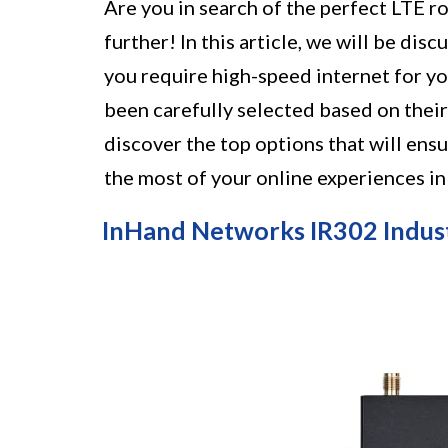
Are you in search of the perfect LTE r
further! In this article, we will be di
you require high-speed internet for yo
been carefully selected based on their
discover the top options that will en
the most of your online experiences in
InHand Networks IR302 Indust