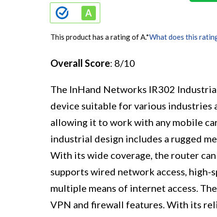
This product has a rating of A.
*
What does this ratin
Overall Score
: 8/10
The InHand Networks IR302 Industri
device suitable for various industries 
allowing it to work with any mobile ca
industrial design includes a rugged me
With its wide coverage, the router can 
supports wired network access, high-
multiple means of internet access. The
VPN and firewall features. With its re