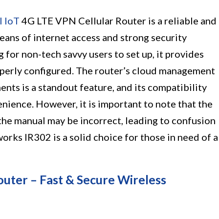
l IoT
4G LTE VPN Cellular Router is a reliable and
means of internet access and strong security
 for non-tech savvy users to set up, it provides
roperly configured. The router’s cloud management
nts is a standout feature, and its compatibility
enience. However, it is important to note that the
the manual may be incorrect, leading to confusion
orks IR302 is a solid choice for those in need of a
er – Fast & Secure Wireless