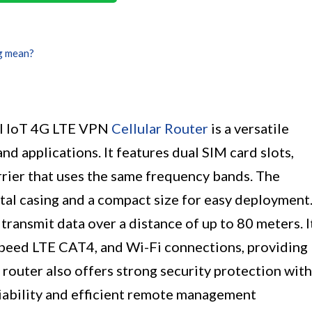
g mean?
al IoT 4G LTE VPN
Cellular Router
is a versatile
and applications. It features dual SIM card slots,
rrier that uses the same frequency bands. The
tal casing and a compact size for easy deployment
transmit data over a distance of up to 80 meters. I
speed LTE CAT4, and Wi-Fi connections, providing
 router also offers strong security protection with
liability and efficient remote management