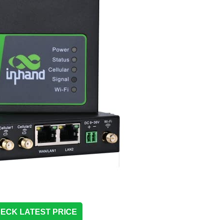
ECK LATEST PRICE