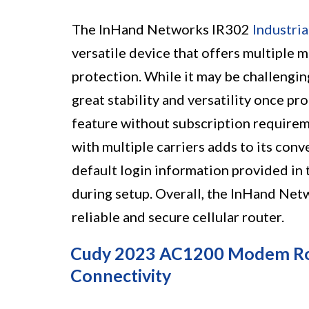
The InHand Networks IR302
Industria
versatile device that offers multiple 
protection. While it may be challenging
great stability and versatility once p
feature without subscription requireme
with multiple carriers adds to its conv
default login information provided in 
during setup. Overall, the InHand Netw
reliable and secure cellular router.
Cudy 2023 AC1200 Modem Rout
Connectivity