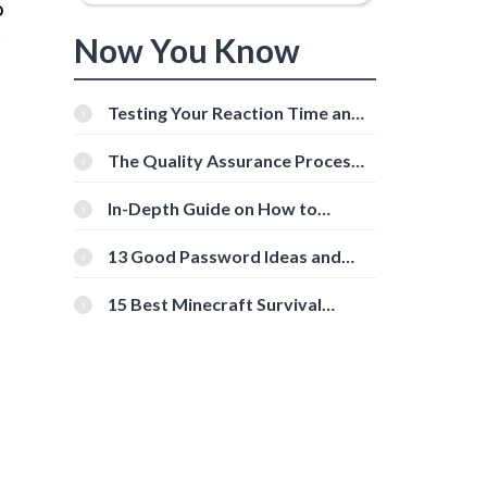
o
Now You Know
r
Testing Your Reaction Time and
Cognitive Speed With Online
Tools
The Quality Assurance Process:
The Roles And Responsibilities
In-Depth Guide on How to
Download Instagram Videos
[Beginner-Friendly]
13 Good Password Ideas and
Tips for Secure Accounts
15 Best Minecraft Survival
Servers You Should Check Out