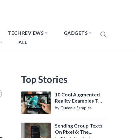
TECH REVIEWS
GADGETS
ALL
Top Stories
10 Cool Augmented
Reality Examples To
Know About
by Queenie Samples
Sending Group Texts
On Pixel 6: The
Definitive Guide