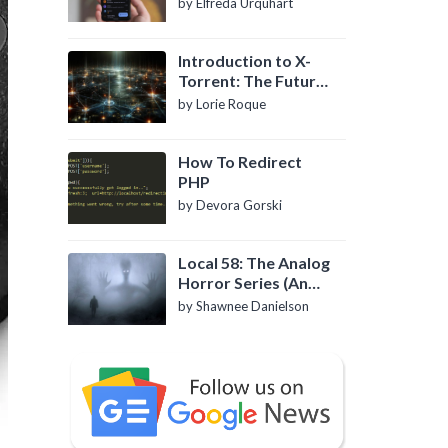
by Elfreda Urquhart
Introduction to X-
Torrent: The Future
of P2P File Sharing
by Lorie Roque
How To Redirect
PHP
by Devora Gorski
Local 58: The Analog
Horror Series (An
Introduction)
by Shawnee Danielson