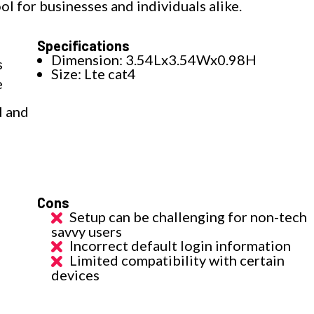
tool for businesses and individuals alike.
Specifications
Dimension: 3.54Lx3.54Wx0.98H
s
Size: Lte cat4
e
N and
Cons
Setup can be challenging for non-tech
savvy users
Incorrect default login information
Limited compatibility with certain
devices