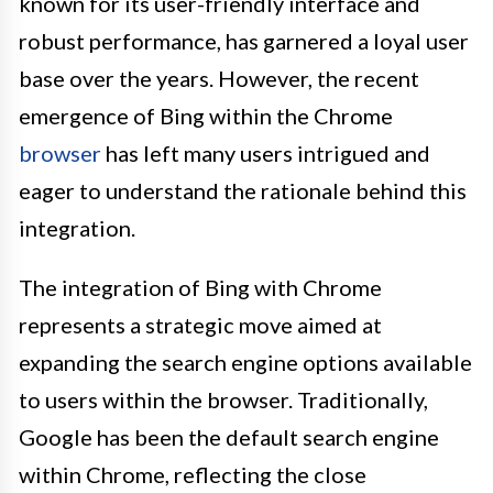
known for its user-friendly interface and
robust performance, has garnered a loyal user
base over the years. However, the recent
emergence of Bing within the Chrome
browser
has left many users intrigued and
eager to understand the rationale behind this
integration.
The integration of Bing with Chrome
represents a strategic move aimed at
expanding the search engine options available
to users within the browser. Traditionally,
Google has been the default search engine
within Chrome, reflecting the close