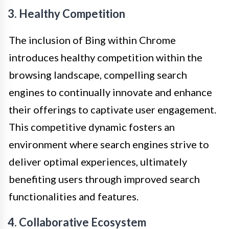
3. Healthy Competition
The inclusion of Bing within Chrome
introduces healthy competition within the
browsing landscape, compelling search
engines to continually innovate and enhance
their offerings to captivate user engagement.
This competitive dynamic fosters an
environment where search engines strive to
deliver optimal experiences, ultimately
benefiting users through improved search
functionalities and features.
4. Collaborative Ecosystem