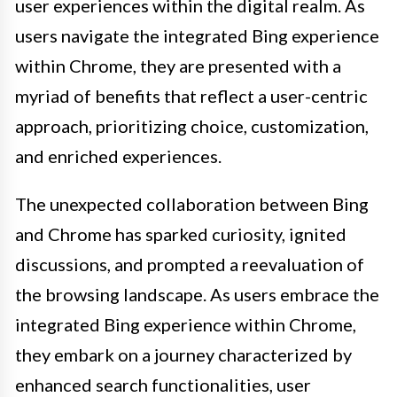
user experiences within the digital realm. As
users navigate the integrated Bing experience
within Chrome, they are presented with a
myriad of benefits that reflect a user-centric
approach, prioritizing choice, customization,
and enriched experiences.
The unexpected collaboration between Bing
and Chrome has sparked curiosity, ignited
discussions, and prompted a reevaluation of
the browsing landscape. As users embrace the
integrated Bing experience within Chrome,
they embark on a journey characterized by
enhanced search functionalities, user