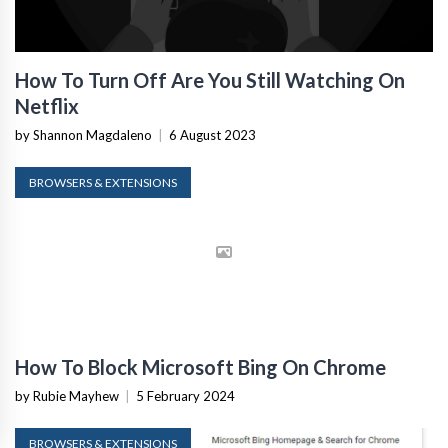
How To Turn Off Are You Still Watching On
Netflix
by Shannon Magdaleno
|
6 August 2023
BROWSERS & EXTENSIONS
How To Block Microsoft Bing On Chrome
by Rubie Mayhew
|
5 February 2024
BROWSERS & EXTENSIONS