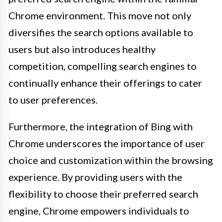
Chrome environment. This move not only
diversifies the search options available to
users but also introduces healthy
competition, compelling search engines to
continually enhance their offerings to cater
to user preferences.
Furthermore, the integration of Bing with
Chrome underscores the importance of user
choice and customization within the browsing
experience. By providing users with the
flexibility to choose their preferred search
engine, Chrome empowers individuals to