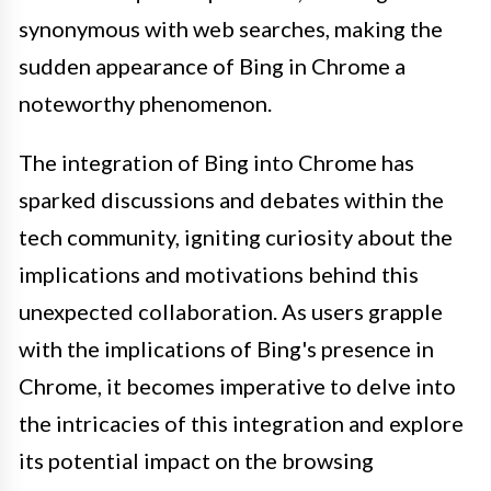
synonymous with web searches, making the
sudden appearance of Bing in Chrome a
noteworthy phenomenon.
The integration of Bing into Chrome has
sparked discussions and debates within the
tech community, igniting curiosity about the
implications and motivations behind this
unexpected collaboration. As users grapple
with the implications of Bing's presence in
Chrome, it becomes imperative to delve into
the intricacies of this integration and explore
its potential impact on the browsing