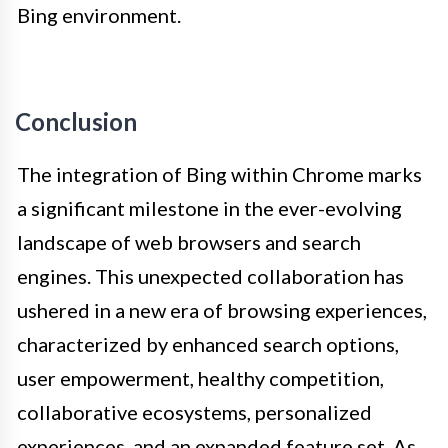
Bing environment.
Conclusion
The integration of Bing within Chrome marks
a significant milestone in the ever-evolving
landscape of web browsers and search
engines. This unexpected collaboration has
ushered in a new era of browsing experiences,
characterized by enhanced search options,
user empowerment, healthy competition,
collaborative ecosystems, personalized
experiences, and an expanded feature set. As