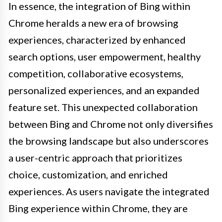
In essence, the integration of Bing within
Chrome heralds a new era of browsing
experiences, characterized by enhanced
search options, user empowerment, healthy
competition, collaborative ecosystems,
personalized experiences, and an expanded
feature set. This unexpected collaboration
between Bing and Chrome not only diversifies
the browsing landscape but also underscores
a user-centric approach that prioritizes
choice, customization, and enriched
experiences. As users navigate the integrated
Bing experience within Chrome, they are