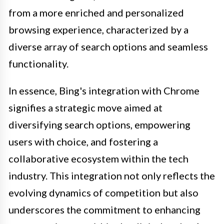
from a more enriched and personalized
browsing experience, characterized by a
diverse array of search options and seamless
functionality.
In essence, Bing's integration with Chrome
signifies a strategic move aimed at
diversifying search options, empowering
users with choice, and fostering a
collaborative ecosystem within the tech
industry. This integration not only reflects the
evolving dynamics of competition but also
underscores the commitment to enhancing