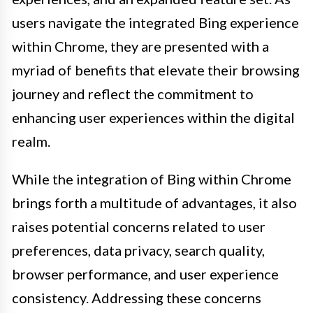
users navigate the integrated Bing experience
within Chrome, they are presented with a
myriad of benefits that elevate their browsing
journey and reflect the commitment to
enhancing user experiences within the digital
realm.
While the integration of Bing within Chrome
brings forth a multitude of advantages, it also
raises potential concerns related to user
preferences, data privacy, search quality,
browser performance, and user experience
consistency. Addressing these concerns