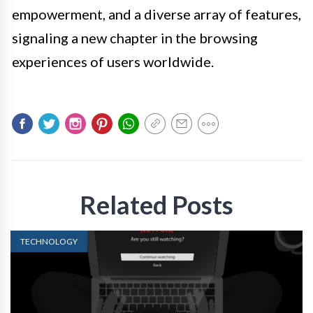
empowerment, and a diverse array of features,
signaling a new chapter in the browsing
experiences of users worldwide.
Related Posts
TECHNOLOGY