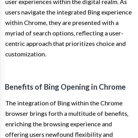
user experiences within the digital realm. As
users navigate the integrated Bing experience
within Chrome, they are presented with a
myriad of search options, reflecting a user-
centric approach that prioritizes choice and
customization.
Benefits of Bing Opening in Chrome
The integration of Bing within the Chrome
browser brings forth a multitude of benefits,
enriching the browsing experience and
offering users newfound flexibility and