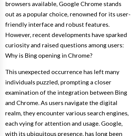
browsers available, Google Chrome stands
out as a popular choice, renowned for its user-
friendly interface and robust features.
However, recent developments have sparked
curiosity and raised questions among users:
Why is Bing opening in Chrome?
This unexpected occurrence has left many
individuals puzzled, prompting a closer
examination of the integration between Bing
and Chrome. As users navigate the digital
realm, they encounter various search engines,
each vying for attention and usage. Google,
with its ubiquitous presence, has long been