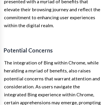
presented with a myriad of benefits that
elevate their browsing journey and reflect the
commitment to enhancing user experiences
within the digital realm.
Potential Concerns
The integration of Bing within Chrome, while
heralding a myriad of benefits, also raises
potential concerns that warrant attention and
consideration. As users navigate the
integrated Bing experience within Chrome,
certain apprehensions may emerge, prompting