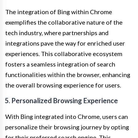
The integration of Bing within Chrome
exemplifies the collaborative nature of the
tech industry, where partnerships and
integrations pave the way for enriched user
experiences. This collaborative ecosystem
fosters a seamless integration of search
functionalities within the browser, enhancing
the overall browsing experience for users.
5. Personalized Browsing Experience
With Bing integrated into Chrome, users can
personalize their browsing journey by opting
for their preferred search engine. This