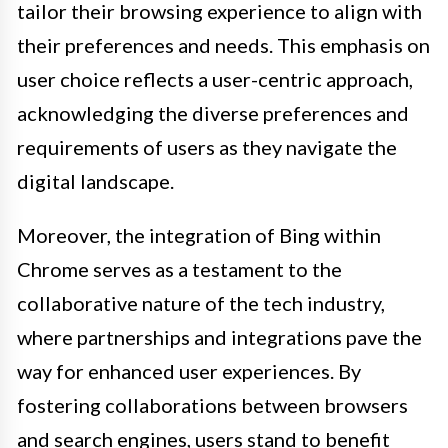
tailor their browsing experience to align with
their preferences and needs. This emphasis on
user choice reflects a user-centric approach,
acknowledging the diverse preferences and
requirements of users as they navigate the
digital landscape.
Moreover, the integration of Bing within
Chrome serves as a testament to the
collaborative nature of the tech industry,
where partnerships and integrations pave the
way for enhanced user experiences. By
fostering collaborations between browsers
and search engines, users stand to benefit