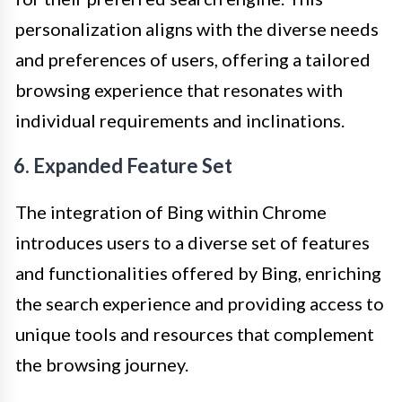
personalization aligns with the diverse needs
and preferences of users, offering a tailored
browsing experience that resonates with
individual requirements and inclinations.
6. Expanded Feature Set
The integration of Bing within Chrome
introduces users to a diverse set of features
and functionalities offered by Bing, enriching
the search experience and providing access to
unique tools and resources that complement
the browsing journey.