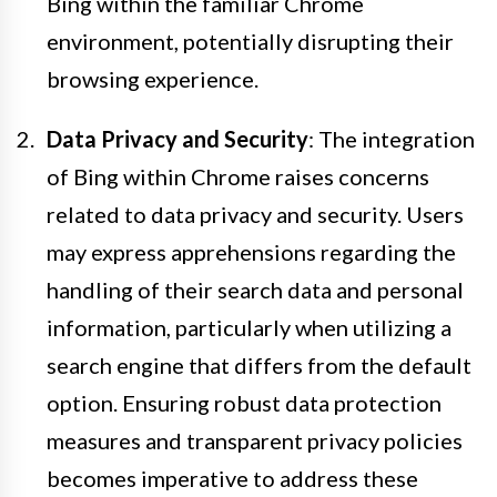
Bing within the familiar Chrome
environment, potentially disrupting their
browsing experience.
Data Privacy and Security
: The integration
of Bing within Chrome raises concerns
related to data privacy and security. Users
may express apprehensions regarding the
handling of their search data and personal
information, particularly when utilizing a
search engine that differs from the default
option. Ensuring robust data protection
measures and transparent privacy policies
becomes imperative to address these