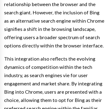
relationship between the browser and the
search giant. However, the inclusion of Bing
as an alternative search engine within Chrome
signifies a shift in the browsing landscape,
offering users a broader spectrum of search
options directly within the browser interface.
This integration also reflects the evolving
dynamics of competition within the tech
industry, as search engines vie for user
engagement and market share. By integrating
Bing into Chrome, users are presented with a
choice, allowing them to opt for Bing as their
preferred search engine within the familiar