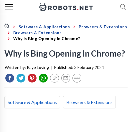
Software & Applications
Browsers & Extensions
Browsers & Extensions
Why Is Bing Opening In Chrome?
Why Is Bing Opening In Chrome?
Written by:
Raye Loving
|
Published:
3 February 2024
Software & Applications
Browsers & Extensions