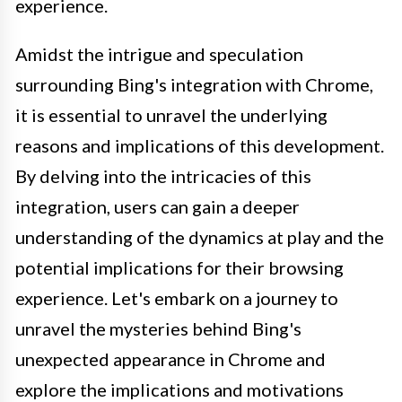
experience.
Amidst the intrigue and speculation
surrounding Bing's integration with Chrome,
it is essential to unravel the underlying
reasons and implications of this development.
By delving into the intricacies of this
integration, users can gain a deeper
understanding of the dynamics at play and the
potential implications for their browsing
experience. Let's embark on a journey to
unravel the mysteries behind Bing's
unexpected appearance in Chrome and
explore the implications and motivations