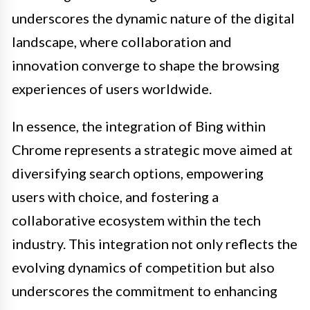
underscores the dynamic nature of the digital
landscape, where collaboration and
innovation converge to shape the browsing
experiences of users worldwide.
In essence, the integration of Bing within
Chrome represents a strategic move aimed at
diversifying search options, empowering
users with choice, and fostering a
collaborative ecosystem within the tech
industry. This integration not only reflects the
evolving dynamics of competition but also
underscores the commitment to enhancing