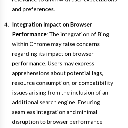
and preferences.
Integration Impact on Browser
Performance
: The integration of Bing
within Chrome may raise concerns
regarding its impact on browser
performance. Users may express
apprehensions about potential lags,
resource consumption, or compatibility
issues arising from the inclusion of an
additional search engine. Ensuring
seamless integration and minimal
disruption to browser performance