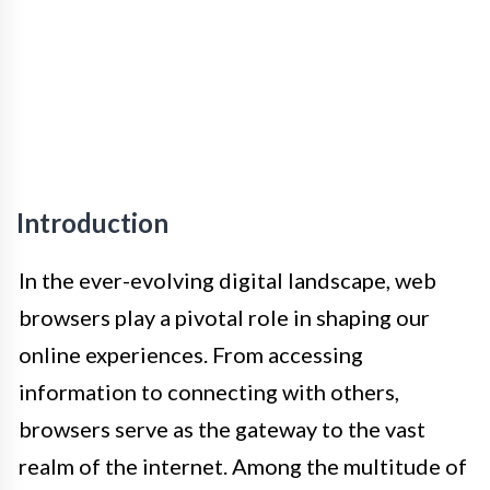
Introduction
In the ever-evolving digital landscape, web
browsers play a pivotal role in shaping our
online experiences. From accessing
information to connecting with others,
browsers serve as the gateway to the vast
realm of the internet. Among the multitude of