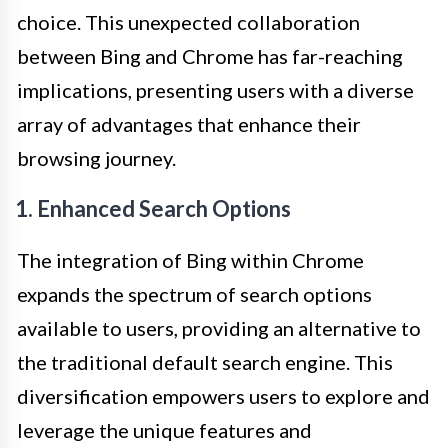
choice. This unexpected collaboration
between Bing and Chrome has far-reaching
implications, presenting users with a diverse
array of advantages that enhance their
browsing journey.
1. Enhanced Search Options
The integration of Bing within Chrome
expands the spectrum of search options
available to users, providing an alternative to
the traditional default search engine. This
diversification empowers users to explore and
leverage the unique features and