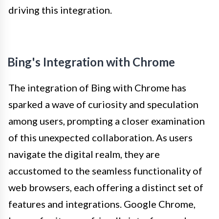
driving this integration.
Bing's Integration with Chrome
The integration of Bing with Chrome has
sparked a wave of curiosity and speculation
among users, prompting a closer examination
of this unexpected collaboration. As users
navigate the digital realm, they are
accustomed to the seamless functionality of
web browsers, each offering a distinct set of
features and integrations. Google Chrome,