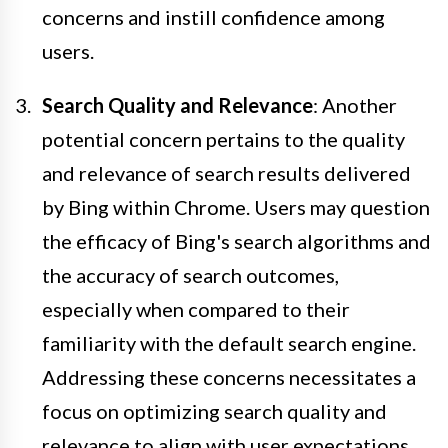
concerns and instill confidence among
users.
Search Quality and Relevance
: Another
potential concern pertains to the quality
and relevance of search results delivered
by Bing within Chrome. Users may question
the efficacy of Bing's search algorithms and
the accuracy of search outcomes,
especially when compared to their
familiarity with the default search engine.
Addressing these concerns necessitates a
focus on optimizing search quality and
relevance to align with user expectations