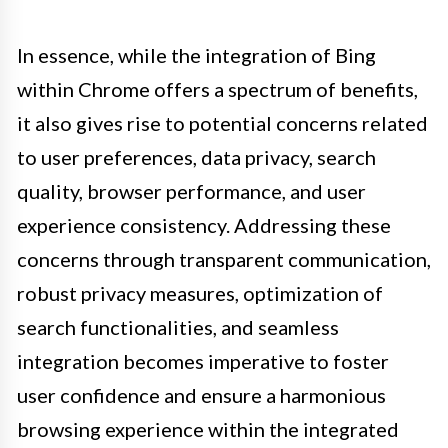
In essence, while the integration of Bing
within Chrome offers a spectrum of benefits,
it also gives rise to potential concerns related
to user preferences, data privacy, search
quality, browser performance, and user
experience consistency. Addressing these
concerns through transparent communication,
robust privacy measures, optimization of
search functionalities, and seamless
integration becomes imperative to foster
user confidence and ensure a harmonious
browsing experience within the integrated