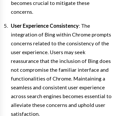
becomes crucial to mitigate these
concerns.
User Experience Consistency
: The
integration of Bing within Chrome prompts
concerns related to the consistency of the
user experience. Users may seek
reassurance that the inclusion of Bing does
not compromise the familiar interface and
functionalities of Chrome. Maintaining a
seamless and consistent user experience
across search engines becomes essential to
alleviate these concerns and uphold user
satisfaction.