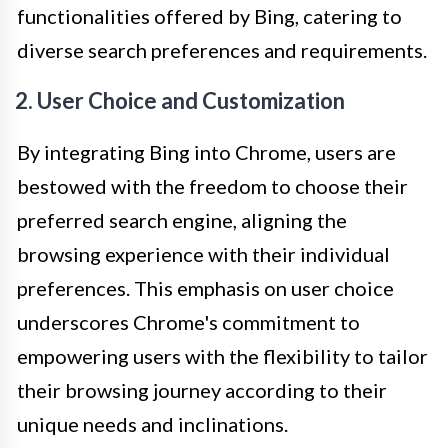
functionalities offered by Bing, catering to
diverse search preferences and requirements.
2. User Choice and Customization
By integrating Bing into Chrome, users are
bestowed with the freedom to choose their
preferred search engine, aligning the
browsing experience with their individual
preferences. This emphasis on user choice
underscores Chrome's commitment to
empowering users with the flexibility to tailor
their browsing journey according to their
unique needs and inclinations.