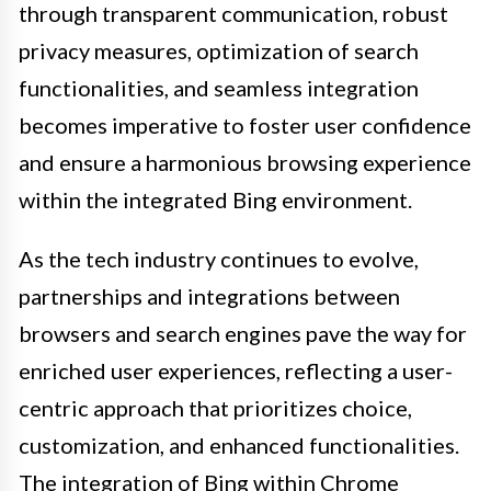
through transparent communication, robust
privacy measures, optimization of search
functionalities, and seamless integration
becomes imperative to foster user confidence
and ensure a harmonious browsing experience
within the integrated Bing environment.
As the tech industry continues to evolve,
partnerships and integrations between
browsers and search engines pave the way for
enriched user experiences, reflecting a user-
centric approach that prioritizes choice,
customization, and enhanced functionalities.
The integration of Bing within Chrome