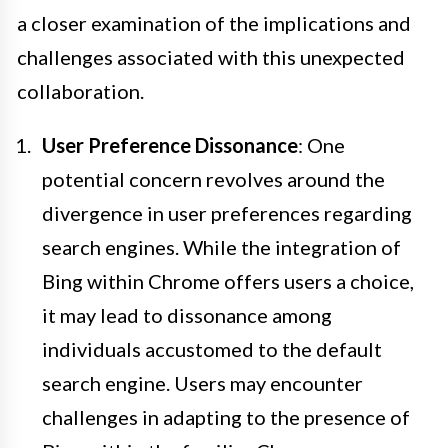
a closer examination of the implications and
challenges associated with this unexpected
collaboration.
User Preference Dissonance
: One
potential concern revolves around the
divergence in user preferences regarding
search engines. While the integration of
Bing within Chrome offers users a choice,
it may lead to dissonance among
individuals accustomed to the default
search engine. Users may encounter
challenges in adapting to the presence of