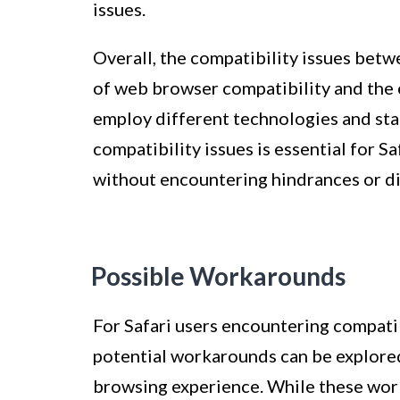
issues.
Overall, the compatibility issues bet
of web browser compatibility and the 
employ different technologies and st
compatibility issues is essential for S
without encountering hindrances or di
Possible Workarounds
For Safari users encountering compatib
potential workarounds can be explored
browsing experience. While these wor