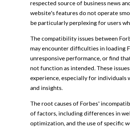
respected source of business news and 
website's features do not operate smoo
be particularly perplexing for users who
The compatibility issues between Forb
may encounter difficulties in loading 
unresponsive performance, or find that
not function as intended. These issues
experience, especially for individuals
and insights.
The root causes of Forbes' incompatibi
of factors, including differences in 
optimization, and the use of specific 