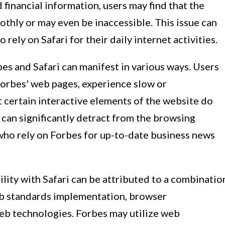
financial information, users may find that the
thly or may even be inaccessible. This issue can
 rely on Safari for their daily internet activities.
es and Safari can manifest in various ways. Users
Forbes' web pages, experience slow or
 certain interactive elements of the website do
 can significantly detract from the browsing
 who rely on Forbes for up-to-date business news
lity with Safari can be attributed to a combinatio
web standards implementation, browser
web technologies. Forbes may utilize web