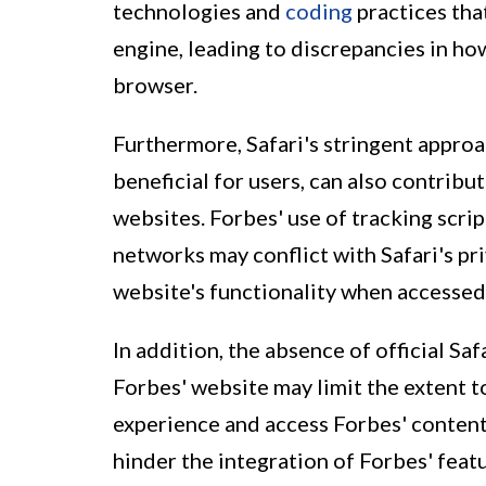
technologies and
coding
practices tha
engine, leading to discrepancies in ho
browser.
Furthermore, Safari's stringent approa
beneficial for users, can also contribu
websites. Forbes' use of tracking scrip
networks may conflict with Safari's pri
website's functionality when accessed
In addition, the absence of official Saf
Forbes' website may limit the extent 
experience and access Forbes' content 
hinder the integration of Forbes' feat