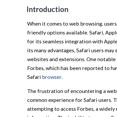
Introduction
When it comes to web browsing, users 
friendly options available. Safari, App
for its seamless integration with Appl
its many advantages, Safari users may 
websites and extensions. One notable
Forbes, which has been reported to ha
Safari
browser
.
The frustration of encountering a webs
common experience for Safari users. Th
attempting to access Forbes, a widely 