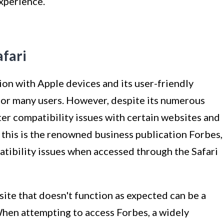
xperience.
afari
ion with Apple devices and its user-friendly
or many users. However, despite its numerous
er compatibility issues with certain websites and
this is the renowned business publication Forbes,
tibility issues when accessed through the Safari
ite that doesn't function as expected can be a
hen attempting to access Forbes, a widely