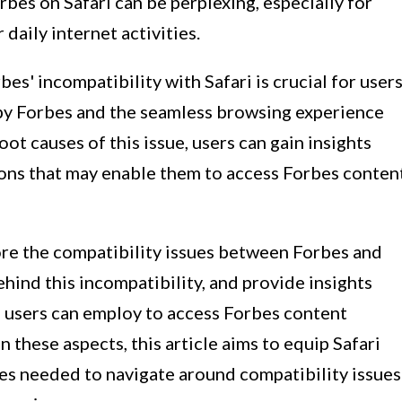
rbes on Safari can be perplexing, especially for
daily internet activities.
s' incompatibility with Safari is crucial for user
by Forbes and the seamless browsing experience
oot causes of this issue, users can gain insights
ons that may enable them to access Forbes conten
lore the compatibility issues between Forbes and
ehind this incompatibility, and provide insights
i users can employ to access Forbes content
 these aspects, this article aims to equip Safari
es needed to navigate around compatibility issues