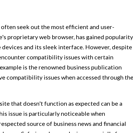
often seek out the most efficient and user-
le's proprietary web browser, has gained popularity
e devices and its sleek interface. However, despite
encounter compatibility issues with certain
 example is the renowned business publication
ve compatibility issues when accessed through th
ite that doesn't function as expected can be a
is issue is particularly noticeable when
respected source of business news and financial