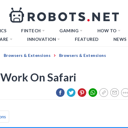
ICS
FINTECH
GAMING
HOW TO
ARE
INNOVATION
FEATURED
NEWS
Browsers & Extensions
Browsers & Extensions
 Work On Safari
ons