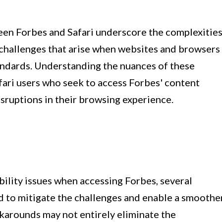
ween Forbes and Safari underscore the complexitie
challenges that arise when websites and browsers
andards. Understanding the nuances of these
afari users who seek to access Forbes' content
sruptions in their browsing experience.
ility issues when accessing Forbes, several
 to mitigate the challenges and enable a smoothe
karounds may not entirely eliminate the