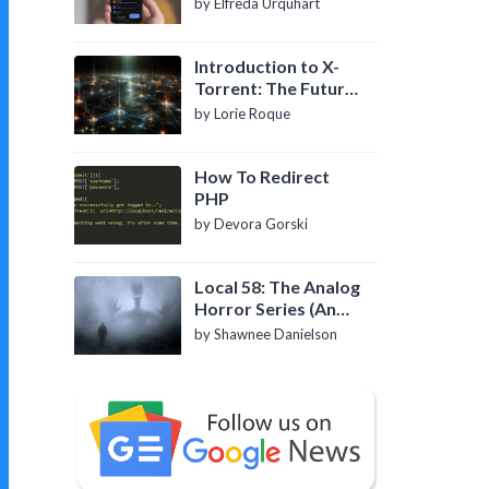
by Elfreda Urquhart
Introduction to X-
Torrent: The Future
of P2P File Sharing
by Lorie Roque
How To Redirect
PHP
by Devora Gorski
Local 58: The Analog
Horror Series (An
Introduction)
by Shawnee Danielson