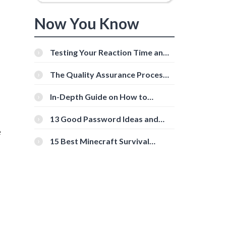
Now You Know
Testing Your Reaction Time and
Cognitive Speed With Online
Tools
The Quality Assurance Process:
The Roles And Responsibilities
In-Depth Guide on How to
Download Instagram Videos
[Beginner-Friendly]
13 Good Password Ideas and
Tips for Secure Accounts
e
15 Best Minecraft Survival
Servers You Should Check Out