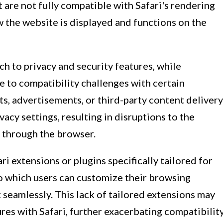
t are not fully compatible with Safari's rendering
w the website is displayed and functions on the
ch to privacy and security features, while
te to compatibility challenges with certain
ts, advertisements, or third-party content delivery
vacy settings, resulting in disruptions to the
 through the browser.
ari extensions or plugins specifically tailored for
to which users can customize their browsing
seamlessly. This lack of tailored extensions may
ures with Safari, further exacerbating compatibilit