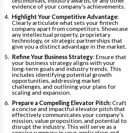
testimonials, industry awards, or any other
evidence of your company’s achievements.
Highlight Your Competitive Advantage:
Clearly articulate what sets your fintech
company apart from competitors. Showcase
any intellectual property, proprietary
technology, or strategic partnerships that
give you a distinct advantage in the market.
Refine Your Business Strategy:
Ensure that
your business strategy aligns with your
long-term goals and industry trends. This
includes identifying potential growth
opportunities, addressing market
challenges, and outlining your plans for
scaling and expansion.
Prepare a Compelling Elevator Pitch:
Craft
a concise and impactful elevator pitch that
effectively communicates your company’s
mission, value proposition, and potential to
disrupt the industry. This will serve as a
concise summary in your application and