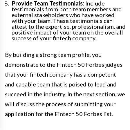
Provide Team Testimonials:
Include
testimonials from both team members and
external stakeholders who have worked
with your team. These testimonials can
attest to the expertise, professionalism, and
positive impact of your team on the overall
success of your fintech company.
By building a strong team profile, you
demonstrate to the Fintech 50 Forbes judges
that your fintech company has a competent
and capable team that is poised to lead and
succeed in the industry. In the next section, we
will discuss the process of submitting your
application for the Fintech 50 Forbes list.