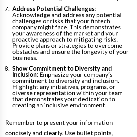
Address Potential Challenges:
Acknowledge and address any potential
challenges or risks that your fintech
company might face. This demonstrates
your awareness of the market and your
proactive approach to mitigating risks.
Provide plans or strategies to overcome
obstacles and ensure the longevity of your
business.
Show Commitment to Diversity and
Inclusion:
Emphasize your company’s
commitment to diversity and inclusion.
Highlight any initiatives, programs, or
diverse representation within your team
that demonstrates your dedication to
creating an inclusive environment.
Remember to present your information
concisely and clearly. Use bullet points,