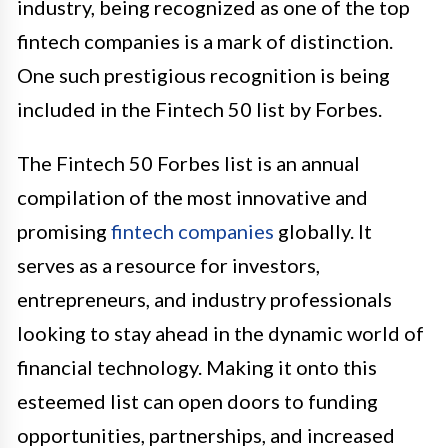
industry, being recognized as one of the top
fintech companies is a mark of distinction.
One such prestigious recognition is being
included in the Fintech 50 list by Forbes.
The Fintech 50 Forbes list is an annual
compilation of the most innovative and
promising
fintech companies
globally. It
serves as a resource for investors,
entrepreneurs, and industry professionals
looking to stay ahead in the dynamic world of
financial technology. Making it onto this
esteemed list can open doors to funding
opportunities, partnerships, and increased