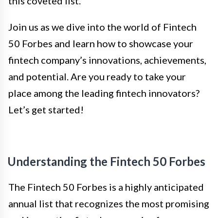
this coveted list.
Join us as we dive into the world of Fintech
50 Forbes and learn how to showcase your
fintech company’s innovations, achievements,
and potential. Are you ready to take your
place among the leading fintech innovators?
Let’s get started!
Understanding the Fintech 50 Forbes
The Fintech 50 Forbes is a highly anticipated
annual list that recognizes the most promising