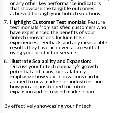
or any other key performance indicators
that showcase the tangible outcomes
achieved through your fintech solutions.
Highlight Customer Testimonials:
Feature
testimonials from satisfied customers who
have experienced the benefits of your
fintech innovations. Include their
experiences, feedback, and any measurable
results they have achieved as a result of
using your product or service.
Illustrate Scalability and Expansion:
Discuss your fintech company’s growth
potential and plans for scalability.
Emphasize how your innovations can be
applied to new markets or industries, and
how you are positioned for future
expansion and increased market share.
By effectively showcasing your fintech