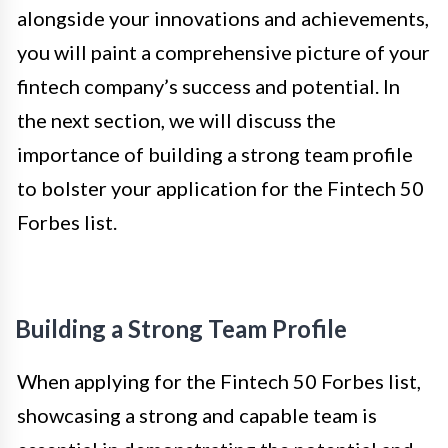
alongside your innovations and achievements,
you will paint a comprehensive picture of your
fintech company’s success and potential. In
the next section, we will discuss the
importance of building a strong team profile
to bolster your application for the Fintech 50
Forbes list.
Building a Strong Team Profile
When applying for the Fintech 50 Forbes list,
showcasing a strong and capable team is