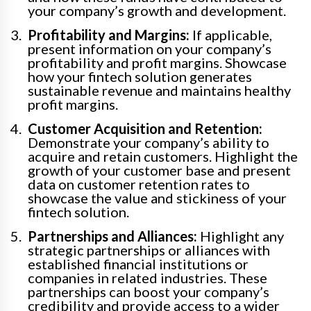
your company’s growth and development.
Profitability and Margins:
If applicable,
present information on your company’s
profitability and profit margins. Showcase
how your fintech solution generates
sustainable revenue and maintains healthy
profit margins.
Customer Acquisition and Retention:
Demonstrate your company’s ability to
acquire and retain customers. Highlight the
growth of your customer base and present
data on customer retention rates to
showcase the value and stickiness of your
fintech solution.
Partnerships and Alliances:
Highlight any
strategic partnerships or alliances with
established financial institutions or
companies in related industries. These
partnerships can boost your company’s
credibility and provide access to a wider