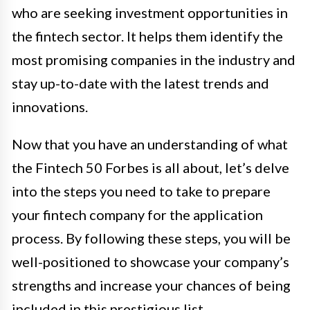
who are seeking investment opportunities in
the fintech sector. It helps them identify the
most promising companies in the industry and
stay up-to-date with the latest trends and
innovations.
Now that you have an understanding of what
the Fintech 50 Forbes is all about, let’s delve
into the steps you need to take to prepare
your fintech company for the application
process. By following these steps, you will be
well-positioned to showcase your company’s
strengths and increase your chances of being
included in this prestigious list.