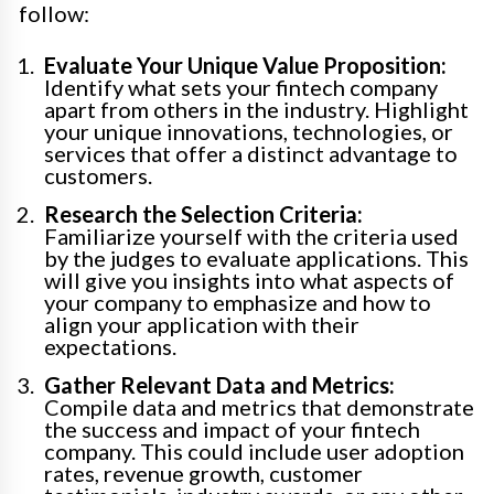
follow:
Evaluate Your Unique Value Proposition:
Identify what sets your fintech company
apart from others in the industry. Highlight
your unique innovations, technologies, or
services that offer a distinct advantage to
customers.
Research the Selection Criteria:
Familiarize yourself with the criteria used
by the judges to evaluate applications. This
will give you insights into what aspects of
your company to emphasize and how to
align your application with their
expectations.
Gather Relevant Data and Metrics:
Compile data and metrics that demonstrate
the success and impact of your fintech
company. This could include user adoption
rates, revenue growth, customer