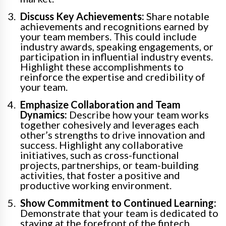
Discuss Key Achievements:
Share notable
achievements and recognitions earned by
your team members. This could include
industry awards, speaking engagements, or
participation in influential industry events.
Highlight these accomplishments to
reinforce the expertise and credibility of
your team.
Emphasize Collaboration and Team
Dynamics:
Describe how your team works
together cohesively and leverages each
other’s strengths to drive innovation and
success. Highlight any collaborative
initiatives, such as cross-functional
projects, partnerships, or team-building
activities, that foster a positive and
productive working environment.
Show Commitment to Continued Learning:
Demonstrate that your team is dedicated to
staying at the forefront of the fintech