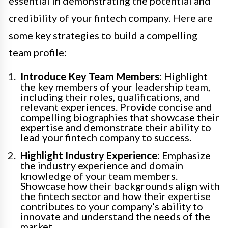
essential in demonstrating the potential and
credibility of your fintech company. Here are
some key strategies to build a compelling
team profile:
Introduce Key Team Members:
Highlight
the key members of your leadership team,
including their roles, qualifications, and
relevant experiences. Provide concise and
compelling biographies that showcase their
expertise and demonstrate their ability to
lead your fintech company to success.
Highlight Industry Experience:
Emphasize
the industry experience and domain
knowledge of your team members.
Showcase how their backgrounds align with
the fintech sector and how their expertise
contributes to your company’s ability to
innovate and understand the needs of the
market.