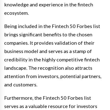
knowledge and experience in the fintech
ecosystem.
Being included in the Fintech 50 Forbes list
brings significant benefits to the chosen
companies. It provides validation of their
business model and serves as a stamp of
credibility in the highly competitive fintech
landscape. The recognition also attracts
attention from investors, potential partners,
and customers.
Furthermore, the Fintech 50 Forbes list
serves as a valuable resource for investors