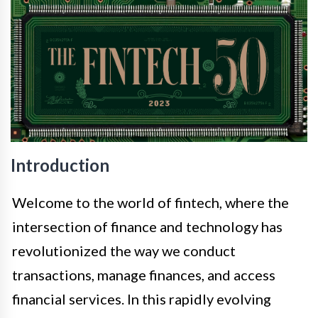
Introduction
Welcome to the world of fintech, where the
intersection of finance and technology has
revolutionized the way we conduct
transactions, manage finances, and access
financial services. In this rapidly evolving