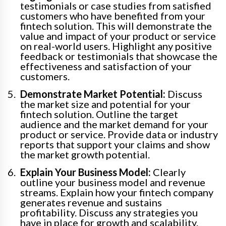
testimonials or case studies from satisfied
customers who have benefited from your
fintech solution. This will demonstrate the
value and impact of your product or service
on real-world users. Highlight any positive
feedback or testimonials that showcase the
effectiveness and satisfaction of your
customers.
Demonstrate Market Potential:
Discuss
the market size and potential for your
fintech solution. Outline the target
audience and the market demand for your
product or service. Provide data or industry
reports that support your claims and show
the market growth potential.
Explain Your Business Model:
Clearly
outline your business model and revenue
streams. Explain how your fintech company
generates revenue and sustains
profitability. Discuss any strategies you
have in place for growth and scalability.