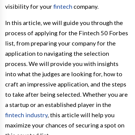
visibility for your
fintech
company.
In this article, we will guide you through the
process of applying for the Fintech 50 Forbes
list, from preparing your company for the
application to navigating the selection
process. We will provide you with insights
into what the judges are looking for, how to
craft an impressive application, and the steps
to take after being selected. Whether you are
a startup or an established player in the
fintech industry
, this article will help you
maximize your chances of securing a spot on