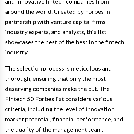
and innovative fintech companies from
around the world. Created by Forbes in
partnership with venture capital firms,
industry experts, and analysts, this list
showcases the best of the best in the fintech
industry.
The selection process is meticulous and
thorough, ensuring that only the most
deserving companies make the cut. The
Fintech 50 Forbes list considers various
criteria, including the level of innovation,
market potential, financial performance, and
the quality of the management team.