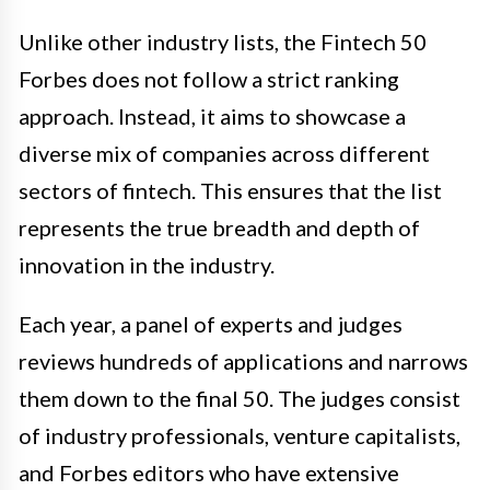
Unlike other industry lists, the Fintech 50
Forbes does not follow a strict ranking
approach. Instead, it aims to showcase a
diverse mix of companies across different
sectors of fintech. This ensures that the list
represents the true breadth and depth of
innovation in the industry.
Each year, a panel of experts and judges
reviews hundreds of applications and narrows
them down to the final 50. The judges consist
of industry professionals, venture capitalists,
and Forbes editors who have extensive