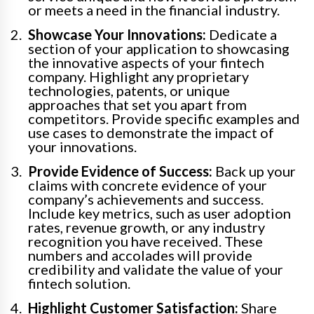
or meets a need in the financial industry.
Showcase Your Innovations:
Dedicate a
section of your application to showcasing
the innovative aspects of your fintech
company. Highlight any proprietary
technologies, patents, or unique
approaches that set you apart from
competitors. Provide specific examples and
use cases to demonstrate the impact of
your innovations.
Provide Evidence of Success:
Back up your
claims with concrete evidence of your
company’s achievements and success.
Include key metrics, such as user adoption
rates, revenue growth, or any industry
recognition you have received. These
numbers and accolades will provide
credibility and validate the value of your
fintech solution.
Highlight Customer Satisfaction:
Share