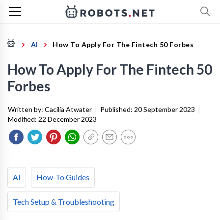
AI
How To Apply For The Fintech 50 Forbes
How To Apply For The Fintech 50
Forbes
Written by:
Cacilia Atwater
|
Published:
20 September 2023
|
Modified:
22 December 2023
AI
How-To Guides
Tech Setup & Troubleshooting