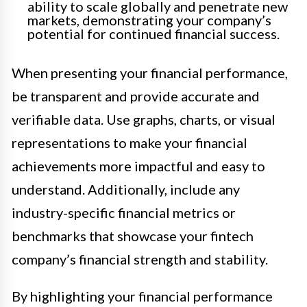
ability to scale globally and penetrate new
markets, demonstrating your company’s
potential for continued financial success.
When presenting your financial performance,
be transparent and provide accurate and
verifiable data. Use graphs, charts, or visual
representations to make your financial
achievements more impactful and easy to
understand. Additionally, include any
industry-specific financial metrics or
benchmarks that showcase your fintech
company’s financial strength and stability.
By highlighting your financial performance