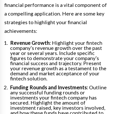
financial performance is a vital component of
a compelling application. Here are some key
strategies to highlight your financial
achievements:
Revenue Growth:
Highlight your fintech
company’s revenue growth over the past
year or several years. Include specific
figures to demonstrate your company’s
financial success and trajectory. Present
your revenue growth as a testament to the
demand and market acceptance of your
fintech solution.
Funding Rounds and Investments:
Outline
any successful funding rounds or
investments your fintech company has
secured. Highlight the amount of
investment raised, key investors involved,
and how these funds have contributed to