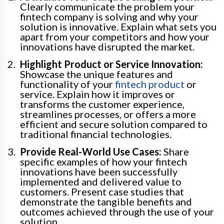
Clearly communicate the problem your
fintech company is solving and why your
solution is innovative. Explain what sets you
apart from your competitors and how your
innovations have disrupted the market.
Highlight Product or Service Innovation:
Showcase the unique features and
functionality of your
fintech product
or
service. Explain how it improves or
transforms the customer experience,
streamlines processes, or offers a more
efficient and secure solution compared to
traditional financial technologies.
Provide Real-World Use Cases:
Share
specific examples of how your fintech
innovations have been successfully
implemented and delivered value to
customers. Present case studies that
demonstrate the tangible benefits and
outcomes achieved through the use of your
solution.