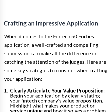
Crafting an Impressive Application
When it comes to the Fintech 50 Forbes
application, a well-crafted and compelling
submission can make all the difference in
catching the attention of the judges. Here are
some key strategies to consider when crafting
your application:
Clearly Articulate Your Value Proposition:
Begin your application by clearly stating
your fintech company’s value proposition.
Highlight what makes your product or
service unique and how it solves a problem