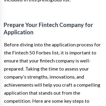
Prepare Your Fintech Company for
Application
Before diving into the application process for
the Fintech 50 Forbes list, it is important to
ensure that your fintech company is well-
prepared. Taking the time to assess your
company’s strengths, innovations, and
achievements will help you craft a compelling
application that stands out from the
competition. Here are some key steps to