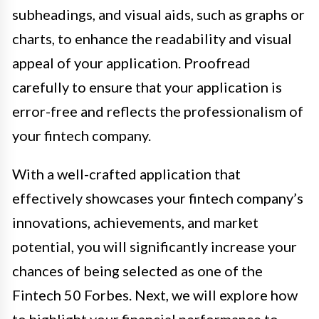
subheadings, and visual aids, such as graphs or
charts, to enhance the readability and visual
appeal of your application. Proofread
carefully to ensure that your application is
error-free and reflects the professionalism of
your fintech company.
With a well-crafted application that
effectively showcases your fintech company’s
innovations, achievements, and market
potential, you will significantly increase your
chances of being selected as one of the
Fintech 50 Forbes. Next, we will explore how