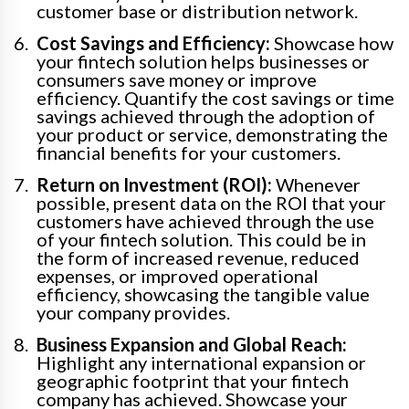
customer base or distribution network.
Cost Savings and Efficiency:
Showcase how
your fintech solution helps businesses or
consumers save money or improve
efficiency. Quantify the cost savings or time
savings achieved through the adoption of
your product or service, demonstrating the
financial benefits for your customers.
Return on Investment (ROI):
Whenever
possible, present data on the ROI that your
customers have achieved through the use
of your fintech solution. This could be in
the form of increased revenue, reduced
expenses, or improved operational
efficiency, showcasing the tangible value
your company provides.
Business Expansion and Global Reach:
Highlight any international expansion or
geographic footprint that your fintech
company has achieved. Showcase your