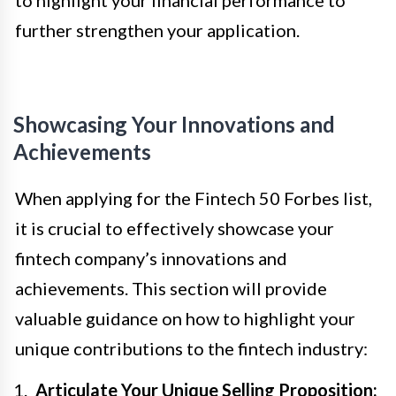
to highlight your financial performance to
further strengthen your application.
Showcasing Your Innovations and
Achievements
When applying for the Fintech 50 Forbes list,
it is crucial to effectively showcase your
fintech company’s innovations and
achievements. This section will provide
valuable guidance on how to highlight your
unique contributions to the fintech industry:
Articulate Your Unique Selling Proposition: