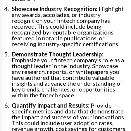
Showcase Industry Recognition:
Highlight
any awards, accolades, or industry
recognition your fintech company has
received. This could include being
recognized by reputable organizations,
featured in notable publications, or
receiving industry-specific certifications.
Demonstrate Thought Leadership:
Emphasize your fintech company’s role as a
thought leader in the industry. Showcase
any research, reports, or whitepapers you
have authored that contribute valuable
insights and advance the understanding of
key trends, challenges, or opportunities
within the fintech space.
Quantify Impact and Results:
Provide
specific metrics and data that demonstrate
the impact and success of your innovations.
This could include user adoption rates,
revenue growth, cost savings for customers,