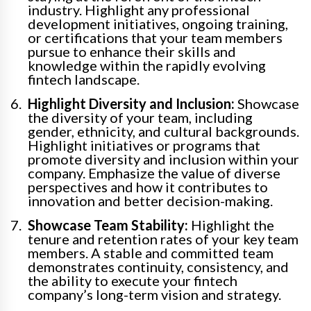
industry. Highlight any professional
development initiatives, ongoing training,
or certifications that your team members
pursue to enhance their skills and
knowledge within the rapidly evolving
fintech landscape.
Highlight Diversity and Inclusion:
Showcase
the diversity of your team, including
gender, ethnicity, and cultural backgrounds.
Highlight initiatives or programs that
promote diversity and inclusion within your
company. Emphasize the value of diverse
perspectives and how it contributes to
innovation and better decision-making.
Showcase Team Stability:
Highlight the
tenure and retention rates of your key team
members. A stable and committed team
demonstrates continuity, consistency, and
the ability to execute your fintech
company’s long-term vision and strategy.