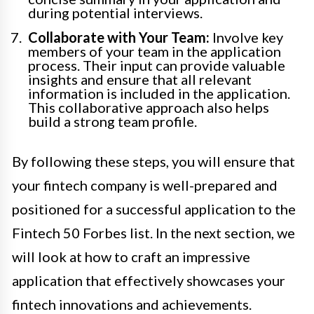
during potential interviews.
Collaborate with Your Team:
Involve key
members of your team in the application
process. Their input can provide valuable
insights and ensure that all relevant
information is included in the application.
This collaborative approach also helps
build a strong team profile.
By following these steps, you will ensure that
your fintech company is well-prepared and
positioned for a successful application to the
Fintech 50 Forbes list. In the next section, we
will look at how to craft an impressive
application that effectively showcases your
fintech innovations and achievements.