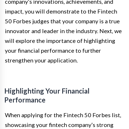
company’s innovations, achievements, and
impact, you will demonstrate to the Fintech
50 Forbes judges that your company is a true
innovator and leader in the industry. Next, we
will explore the importance of highlighting
your financial performance to further
strengthen your application.
Highlighting Your Financial
Performance
When applying for the Fintech 50 Forbes list,
showcasing your fintech company’s strong