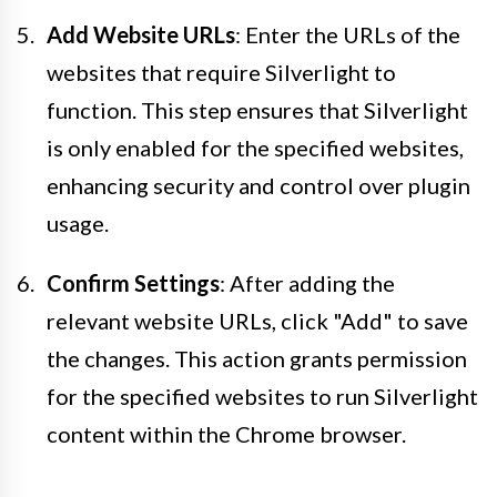
Add Website URLs
: Enter the URLs of the
websites that require Silverlight to
function. This step ensures that Silverlight
is only enabled for the specified websites,
enhancing security and control over plugin
usage.
Confirm Settings
: After adding the
relevant website URLs, click "Add" to save
the changes. This action grants permission
for the specified websites to run Silverlight
content within the Chrome browser.