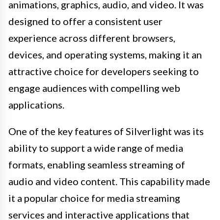
animations, graphics, audio, and video. It was
designed to offer a consistent user
experience across different browsers,
devices, and operating systems, making it an
attractive choice for developers seeking to
engage audiences with compelling web
applications.
One of the key features of Silverlight was its
ability to support a wide range of media
formats, enabling seamless streaming of
audio and video content. This capability made
it a popular choice for media streaming
services and interactive applications that