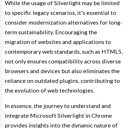
While the usage of Silverlight may be limited
to specific legacy scenarios, it's essential to
consider modernization alternatives for long-
term sustainability. Encouraging the
migration of websites and applications to
contemporary web standards, such as HTML5,
not only ensures compatibility across diverse
browsers and devices but also eliminates the
reliance on outdated plugins, contributing to
the evolution of web technologies.
In essence, the journey to understand and
integrate Microsoft Silverlight in Chrome
provides insights into the dynamic nature of