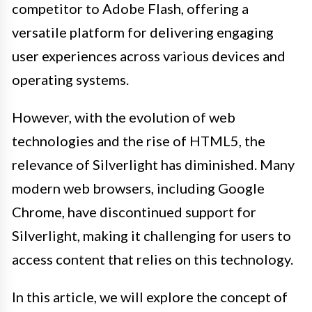
competitor to Adobe Flash, offering a
versatile platform for delivering engaging
user experiences across various devices and
operating systems.
However, with the evolution of web
technologies and the rise of HTML5, the
relevance of Silverlight has diminished. Many
modern web browsers, including Google
Chrome, have discontinued support for
Silverlight, making it challenging for users to
access content that relies on this technology.
In this article, we will explore the concept of