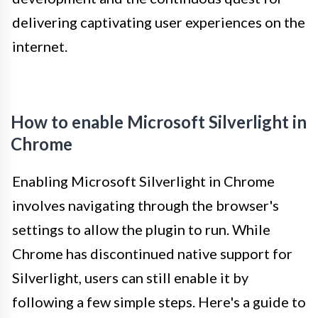
delivering captivating user experiences on the
internet.
How to enable Microsoft Silverlight in
Chrome
Enabling Microsoft Silverlight in Chrome
involves navigating through the browser's
settings to allow the plugin to run. While
Chrome has discontinued native support for
Silverlight, users can still enable it by
following a few simple steps. Here's a guide to