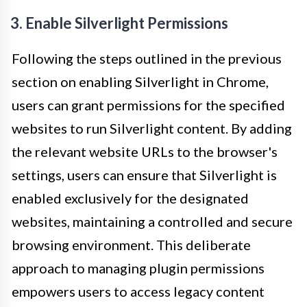
3. Enable Silverlight Permissions
Following the steps outlined in the previous
section on enabling Silverlight in Chrome,
users can grant permissions for the specified
websites to run Silverlight content. By adding
the relevant website URLs to the browser's
settings, users can ensure that Silverlight is
enabled exclusively for the designated
websites, maintaining a controlled and secure
browsing environment. This deliberate
approach to managing plugin permissions
empowers users to access legacy content