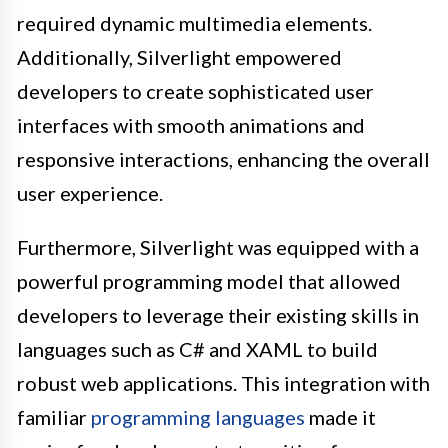
required dynamic multimedia elements.
Additionally, Silverlight empowered
developers to create sophisticated user
interfaces with smooth animations and
responsive interactions, enhancing the overall
user experience.
Furthermore, Silverlight was equipped with a
powerful programming model that allowed
developers to leverage their existing skills in
languages such as C# and XAML to build
robust web applications. This integration with
familiar
programming languages
made it