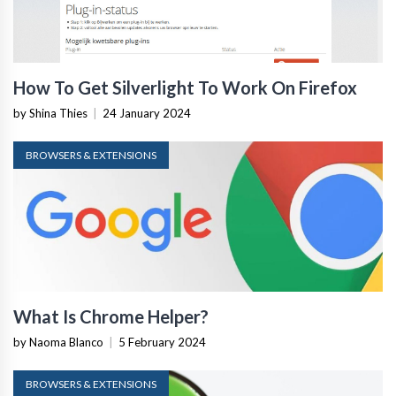
How To Get Silverlight To Work On Firefox
by Shina Thies
|
24 January 2024
BROWSERS & EXTENSIONS
What Is Chrome Helper?
by Naoma Blanco
|
5 February 2024
BROWSERS & EXTENSIONS