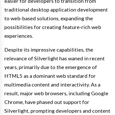
easier for developers to transition from
traditional desktop application development
to web-based solutions, expanding the
possibilities for creating feature-rich web
experiences.
Despite its impressive capabilities, the
relevance of Silverlight has waned in recent
years, primarily due to the emergence of
HTML5 as a dominant web standard for
multimedia content and interactivity. As a
result, major web browsers, including Google
Chrome, have phased out support for
Silverlight, prompting developers and content