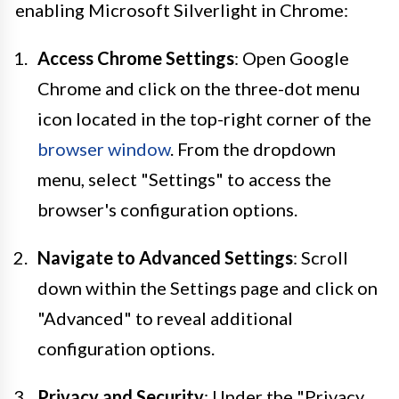
enabling Microsoft Silverlight in Chrome:
Access Chrome Settings
: Open Google
Chrome and click on the three-dot menu
icon located in the top-right corner of the
browser window
. From the dropdown
menu, select "Settings" to access the
browser's configuration options.
Navigate to Advanced Settings
: Scroll
down within the Settings page and click on
"Advanced" to reveal additional
configuration options.
Privacy and Security
: Under the "Privacy