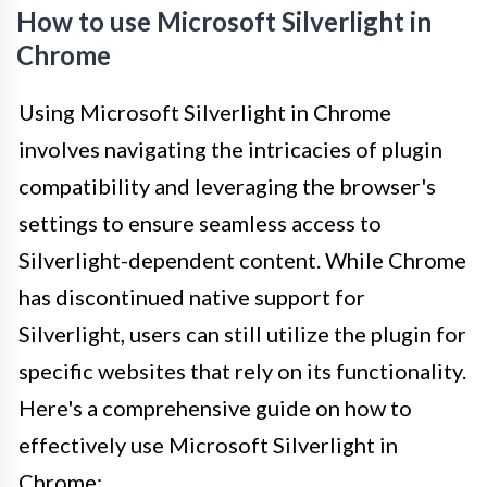
How to use Microsoft Silverlight in
Chrome
Using Microsoft Silverlight in Chrome
involves navigating the intricacies of plugin
compatibility and leveraging the browser's
settings to ensure seamless access to
Silverlight-dependent content. While Chrome
has discontinued native support for
Silverlight, users can still utilize the plugin for
specific websites that rely on its functionality.
Here's a comprehensive guide on how to
effectively use Microsoft Silverlight in
Chrome: