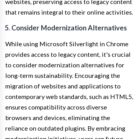
websites, preserving access to legacy content
that remains integral to their online activities.
5. Consider Modernization Alternatives
While using Microsoft Silverlight in Chrome
provides access to legacy content, it's crucial
to consider modernization alternatives for
long-term sustainability. Encouraging the
migration of websites and applications to
contemporary web standards, such as HTML5,
ensures compatibility across diverse
browsers and devices, eliminating the
reliance on outdated plugins. By embracing
modernization initiatives, users can future-