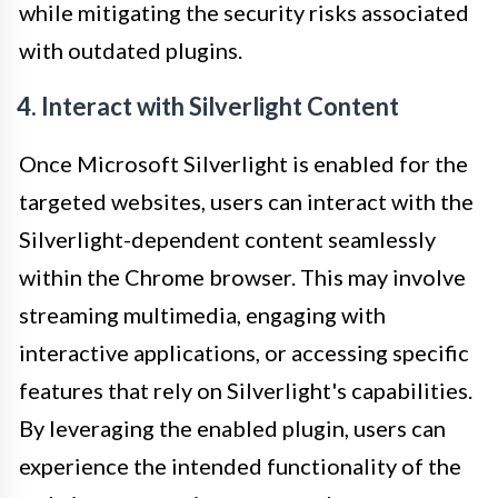
while mitigating the security risks associated
with outdated plugins.
4. Interact with Silverlight Content
Once Microsoft Silverlight is enabled for the
targeted websites, users can interact with the
Silverlight-dependent content seamlessly
within the Chrome browser. This may involve
streaming multimedia, engaging with
interactive applications, or accessing specific
features that rely on Silverlight's capabilities.
By leveraging the enabled plugin, users can
experience the intended functionality of the