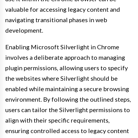
valuable for accessing legacy content and
navigating transitional phases in web
development.
Enabling Microsoft Silverlight in Chrome
involves a deliberate approach to managing
plugin permissions, allowing users to specify
the websites where Silverlight should be
enabled while maintaining a secure browsing
environment. By following the outlined steps,
users can tailor the Silverlight permissions to
align with their specific requirements,
ensuring controlled access to legacy content