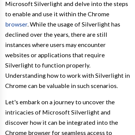
Microsoft Silverlight and delve into the steps
to enable and use it within the Chrome
browser
. While the usage of Silverlight has
declined over the years, there are still
instances where users may encounter
websites or applications that require
Silverlight to function properly.
Understanding how to work with Silverlight in
Chrome can be valuable in such scenarios.
Let's embark on a journey to uncover the
intricacies of Microsoft Silverlight and
discover how it can be integrated into the
Chrome browser for seamless access to