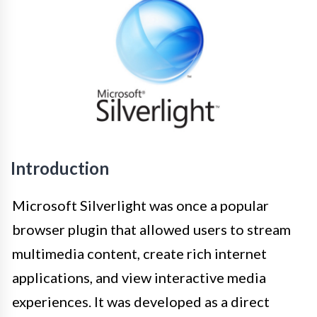
Introduction
Microsoft Silverlight was once a popular
browser plugin that allowed users to stream
multimedia content, create rich internet
applications, and view interactive media
experiences. It was developed as a direct