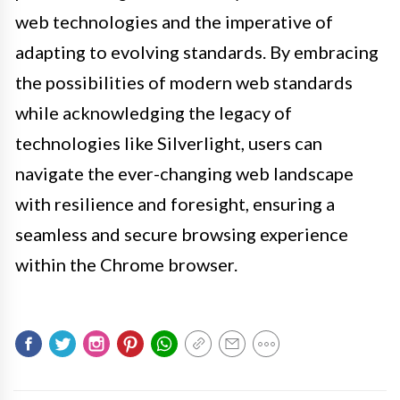
web technologies and the imperative of
adapting to evolving standards. By embracing
the possibilities of modern web standards
while acknowledging the legacy of
technologies like Silverlight, users can
navigate the ever-changing web landscape
with resilience and foresight, ensuring a
seamless and secure browsing experience
within the Chrome browser.