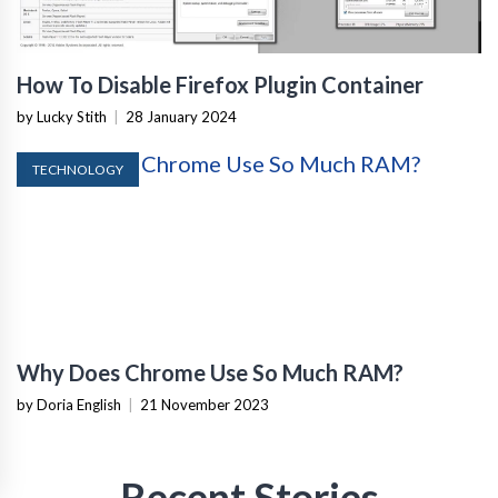
How To Disable Firefox Plugin Container
by Lucky Stith
|
28 January 2024
TECHNOLOGY
Why Does Chrome Use So Much RAM?
by Doria English
|
21 November 2023
Recent Stories