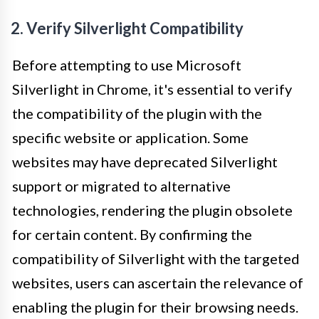
2. Verify Silverlight Compatibility
Before attempting to use Microsoft
Silverlight in Chrome, it's essential to verify
the compatibility of the plugin with the
specific website or application. Some
websites may have deprecated Silverlight
support or migrated to alternative
technologies, rendering the plugin obsolete
for certain content. By confirming the
compatibility of Silverlight with the targeted
websites, users can ascertain the relevance of
enabling the plugin for their browsing needs.