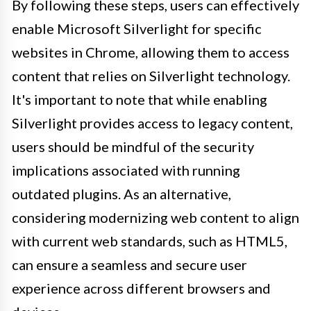
By following these steps, users can effectively
enable Microsoft Silverlight for specific
websites in Chrome, allowing them to access
content that relies on Silverlight technology.
It's important to note that while enabling
Silverlight provides access to legacy content,
users should be mindful of the security
implications associated with running
outdated plugins. As an alternative,
considering modernizing web content to align
with current web standards, such as HTML5,
can ensure a seamless and secure user
experience across different browsers and