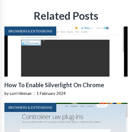
Related Posts
BROWSERS & EXTENSIONS
How To Enable Silverlight On Chrome
by Lorri Hinman
|
1 February 2024
BROWSERS & EXTENSIONS