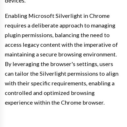
devices.
Enabling Microsoft Silverlight in Chrome
requires a deliberate approach to managing
plugin permissions, balancing the need to
access legacy content with the imperative of
maintaining a secure browsing environment.
By leveraging the browser's settings, users
can tailor the Silverlight permissions to align
with their specific requirements, enabling a
controlled and optimized browsing
experience within the Chrome browser.