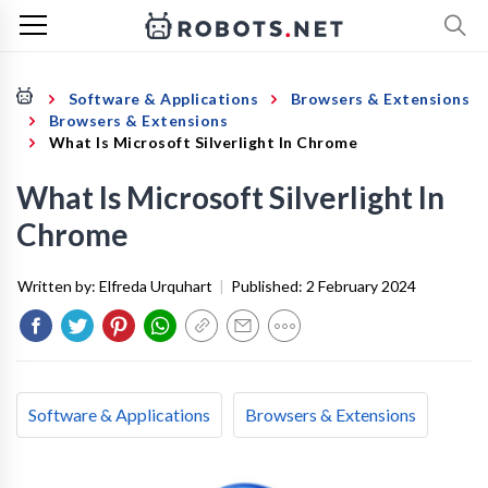
Software & Applications
Browsers & Extensions
Browsers & Extensions
What Is Microsoft Silverlight In Chrome
What Is Microsoft Silverlight In
Chrome
Written by:
Elfreda Urquhart
|
Published:
2 February 2024
Software & Applications
Browsers & Extensions