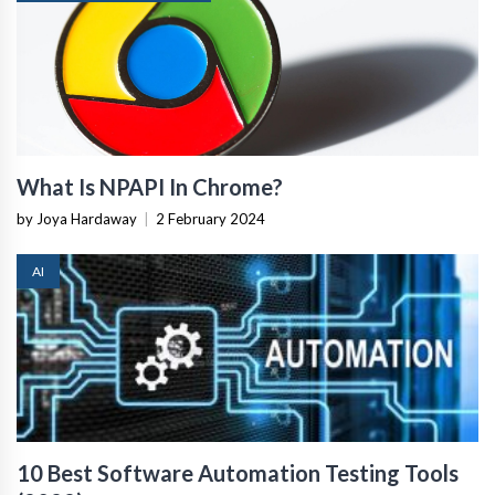
What Is NPAPI In Chrome?
by Joya Hardaway
|
2 February 2024
AI
10 Best Software Automation Testing Tools