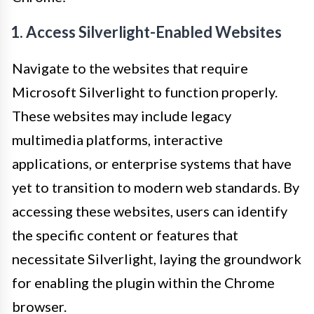
1. Access Silverlight-Enabled Websites
Navigate to the websites that require
Microsoft Silverlight to function properly.
These websites may include legacy
multimedia platforms, interactive
applications, or enterprise systems that have
yet to transition to modern web standards. By
accessing these websites, users can identify
the specific content or features that
necessitate Silverlight, laying the groundwork
for enabling the plugin within the Chrome
browser.