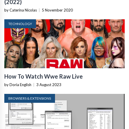
(2022)
by Caterina Nicolas
|
5 November 2020
TECHNOLOGY
How To Watch Wwe Raw Live
by Doria English
|
3 August 2023
BROWSERS & EXTENSIONS