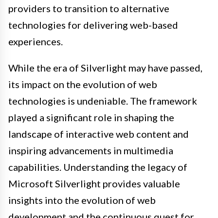
providers to transition to alternative
technologies for delivering web-based
experiences.
While the era of Silverlight may have passed,
its impact on the evolution of web
technologies is undeniable. The framework
played a significant role in shaping the
landscape of interactive web content and
inspiring advancements in multimedia
capabilities. Understanding the legacy of
Microsoft Silverlight provides valuable
insights into the evolution of web
development and the continuous quest for