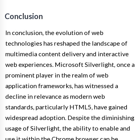
Conclusion
In conclusion, the evolution of web
technologies has reshaped the landscape of
multimedia content delivery and interactive
web experiences. Microsoft Silverlight, once a
prominent player in the realm of web
application frameworks, has witnessed a
decline in relevance as modern web
standards, particularly HTML5, have gained
widespread adoption. Despite the diminishing
usage of Silverlight, the ability to enable and
use it within the Chrome browser can be