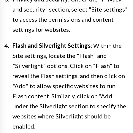
and security" section, select "Site settings"
to access the permissions and content
settings for websites.
Flash and Silverlight Settings
: Within the
Site settings, locate the "Flash" and
"Silverlight" options. Click on "Flash" to
reveal the Flash settings, and then click on
"Add" to allow specific websites to run
Flash content. Similarly, click on "Add"
under the Silverlight section to specify the
websites where Silverlight should be
enabled.