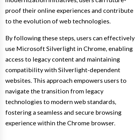
proof their online experiences and contribute
to the evolution of web technologies.
By following these steps, users can effectively
use Microsoft Silverlight in Chrome, enabling
access to legacy content and maintaining
compatibility with Silverlight-dependent
websites. This approach empowers users to
navigate the transition from legacy
technologies to modern web standards,
fostering a seamless and secure browsing
experience within the Chrome browser.