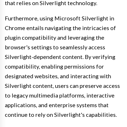
that relies on Silverlight technology.
Furthermore, using Microsoft Silverlight in
Chrome entails navigating the intricacies of
plugin compatibility and leveraging the
browser's settings to seamlessly access
Silverlight-dependent content. By verifying
compatibility, enabling permissions for
designated websites, and interacting with
Silverlight content, users can preserve access
to legacy multimedia platforms, interactive
applications, and enterprise systems that
continue to rely on Silverlight's capabilities.