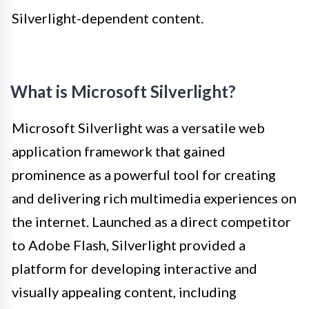
Silverlight-dependent content.
What is Microsoft Silverlight?
Microsoft Silverlight was a versatile web
application framework that gained
prominence as a powerful tool for creating
and delivering rich multimedia experiences on
the internet. Launched as a direct competitor
to Adobe Flash, Silverlight provided a
platform for developing interactive and
visually appealing content, including