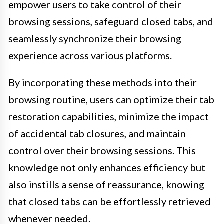
empower users to take control of their
browsing sessions, safeguard closed tabs, and
seamlessly synchronize their browsing
experience across various platforms.
By incorporating these methods into their
browsing routine, users can optimize their tab
restoration capabilities, minimize the impact
of accidental tab closures, and maintain
control over their browsing sessions. This
knowledge not only enhances efficiency but
also instills a sense of reassurance, knowing
that closed tabs can be effortlessly retrieved
whenever needed.