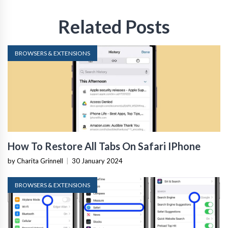
Related Posts
BROWSERS & EXTENSIONS
How To Restore All Tabs On Safari IPhone
by Charita Grinnell
|
30 January 2024
BROWSERS & EXTENSIONS