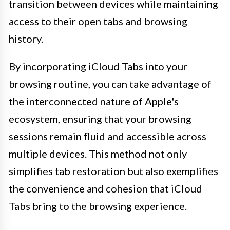
transition between devices while maintaining
access to their open tabs and browsing
history.
By incorporating iCloud Tabs into your
browsing routine, you can take advantage of
the interconnected nature of Apple's
ecosystem, ensuring that your browsing
sessions remain fluid and accessible across
multiple devices. This method not only
simplifies tab restoration but also exemplifies
the convenience and cohesion that iCloud
Tabs bring to the browsing experience.