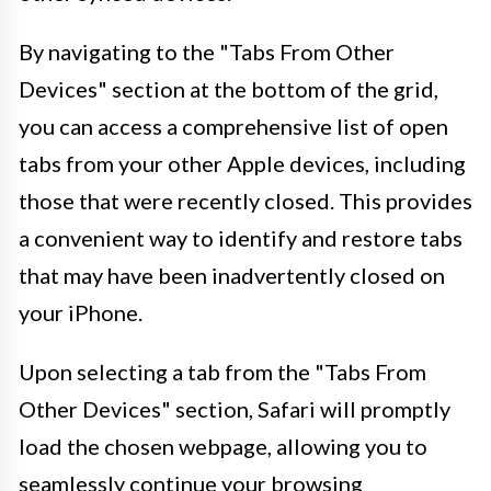
By navigating to the "Tabs From Other
Devices" section at the bottom of the grid,
you can access a comprehensive list of open
tabs from your other Apple devices, including
those that were recently closed. This provides
a convenient way to identify and restore tabs
that may have been inadvertently closed on
your iPhone.
Upon selecting a tab from the "Tabs From
Other Devices" section, Safari will promptly
load the chosen webpage, allowing you to
seamlessly continue your browsing