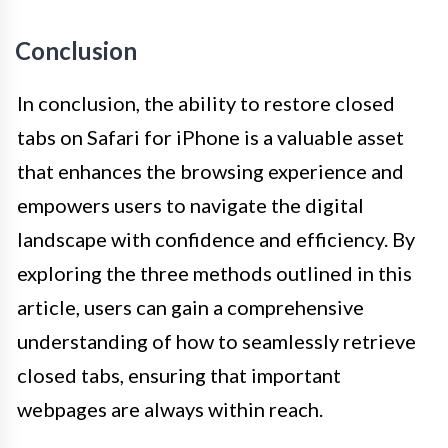
Conclusion
In conclusion, the ability to restore closed
tabs on Safari for iPhone is a valuable asset
that enhances the browsing experience and
empowers users to navigate the digital
landscape with confidence and efficiency. By
exploring the three methods outlined in this
article, users can gain a comprehensive
understanding of how to seamlessly retrieve
closed tabs, ensuring that important
webpages are always within reach.