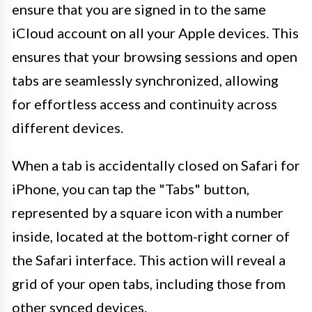
ensure that you are signed in to the same
iCloud account on all your Apple devices. This
ensures that your browsing sessions and open
tabs are seamlessly synchronized, allowing
for effortless access and continuity across
different devices.
When a tab is accidentally closed on Safari for
iPhone, you can tap the "Tabs" button,
represented by a square icon with a number
inside, located at the bottom-right corner of
the Safari interface. This action will reveal a
grid of your open tabs, including those from
other synced devices.