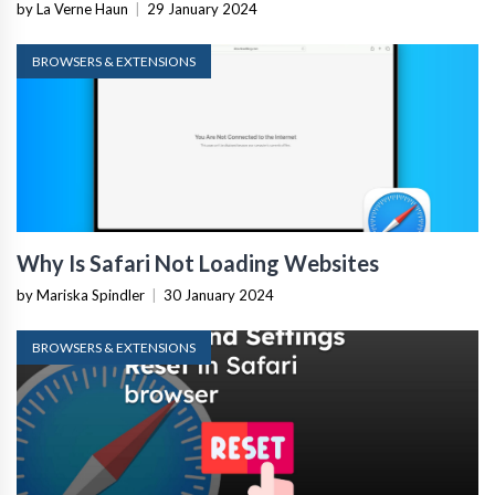
by La Verne Haun
|
29 January 2024
BROWSERS & EXTENSIONS
Why Is Safari Not Loading Websites
by Mariska Spindler
|
30 January 2024
BROWSERS & EXTENSIONS