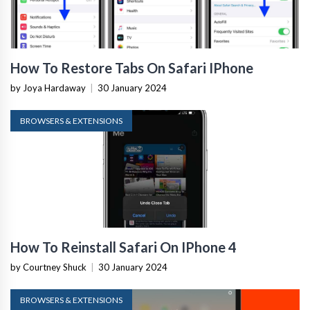
How To Restore Tabs On Safari IPhone
by Joya Hardaway
|
30 January 2024
BROWSERS & EXTENSIONS
How To Reinstall Safari On IPhone 4
by Courtney Shuck
|
30 January 2024
BROWSERS & EXTENSIONS