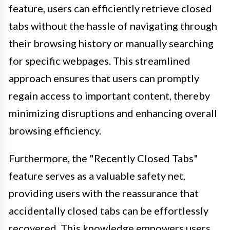
feature, users can efficiently retrieve closed
tabs without the hassle of navigating through
their browsing history or manually searching
for specific webpages. This streamlined
approach ensures that users can promptly
regain access to important content, thereby
minimizing disruptions and enhancing overall
browsing efficiency.
Furthermore, the "Recently Closed Tabs"
feature serves as a valuable safety net,
providing users with the reassurance that
accidentally closed tabs can be effortlessly
recovered. This knowledge empowers users