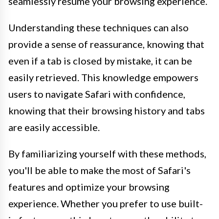
seamlessly resume your browsing experience.
Understanding these techniques can also
provide a sense of reassurance, knowing that
even if a tab is closed by mistake, it can be
easily retrieved. This knowledge empowers
users to navigate Safari with confidence,
knowing that their browsing history and tabs
are easily accessible.
By familiarizing yourself with these methods,
you'll be able to make the most of Safari's
features and optimize your browsing
experience. Whether you prefer to use built-