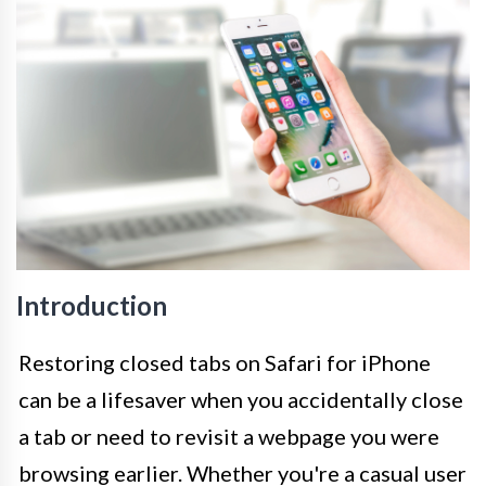
Introduction
Restoring closed tabs on Safari for iPhone
can be a lifesaver when you accidentally close
a tab or need to revisit a webpage you were
browsing earlier. Whether you're a casual user