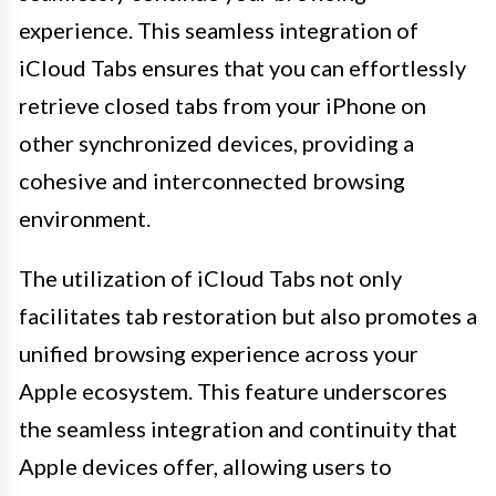
experience. This seamless integration of
iCloud Tabs ensures that you can effortlessly
retrieve closed tabs from your iPhone on
other synchronized devices, providing a
cohesive and interconnected browsing
environment.
The utilization of iCloud Tabs not only
facilitates tab restoration but also promotes a
unified browsing experience across your
Apple ecosystem. This feature underscores
the seamless integration and continuity that
Apple devices offer, allowing users to