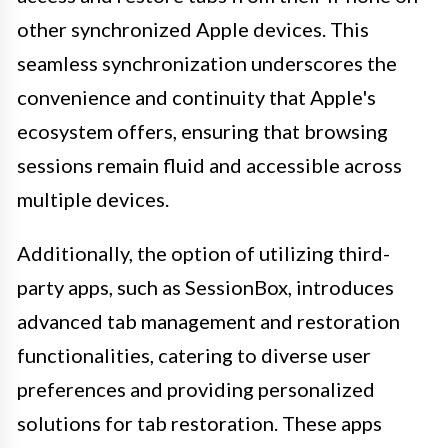
other synchronized Apple devices. This
seamless synchronization underscores the
convenience and continuity that Apple's
ecosystem offers, ensuring that browsing
sessions remain fluid and accessible across
multiple devices.
Additionally, the option of utilizing third-
party apps, such as SessionBox, introduces
advanced tab management and restoration
functionalities, catering to diverse user
preferences and providing personalized
solutions for tab restoration. These apps