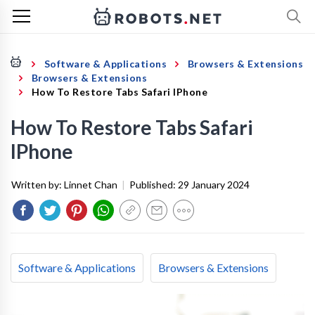
Software & Applications
Browsers & Extensions
Browsers & Extensions
How To Restore Tabs Safari IPhone
How To Restore Tabs Safari
IPhone
Written by:
Linnet Chan
|
Published:
29 January 2024
Software & Applications
Browsers & Extensions