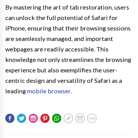
By mastering the art of tab restoration, users
can unlock the full potential of Safari for
iPhone, ensuring that their browsing sessions
are seamlessly managed, and important
webpages are readily accessible. This
knowledge not only streamlines the browsing
experience but also exemplifies the user-
centric design and versatility of Safari as a
leading
mobile browser
.