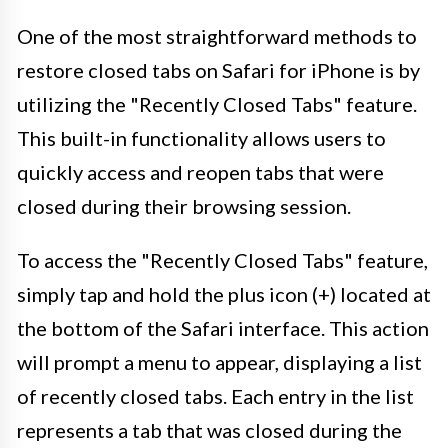
One of the most straightforward methods to
restore closed tabs on Safari for iPhone is by
utilizing the "Recently Closed Tabs" feature.
This built-in functionality allows users to
quickly access and reopen tabs that were
closed during their browsing session.
To access the "Recently Closed Tabs" feature,
simply tap and hold the plus icon (+) located at
the bottom of the Safari interface. This action
will prompt a menu to appear, displaying a list
of recently closed tabs. Each entry in the list
represents a tab that was closed during the