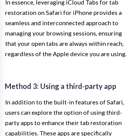
In essence, leveraging iCloud Tabs for tab
restoration on Safari for iPhone provides a
seamless and interconnected approach to
managing your browsing sessions, ensuring
that your open tabs are always within reach,
regardless of the Apple device you are using.
Method 3: Using a third-party app
In addition to the built-in features of Safari,
users can explore the option of using third-
party apps to enhance their tab restoration
capabilities. These apps are specifically