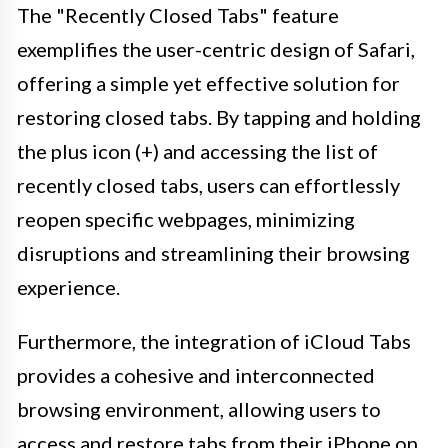
The "Recently Closed Tabs" feature
exemplifies the user-centric design of Safari,
offering a simple yet effective solution for
restoring closed tabs. By tapping and holding
the plus icon (+) and accessing the list of
recently closed tabs, users can effortlessly
reopen specific webpages, minimizing
disruptions and streamlining their browsing
experience.
Furthermore, the integration of iCloud Tabs
provides a cohesive and interconnected
browsing environment, allowing users to
access and restore tabs from their iPhone on