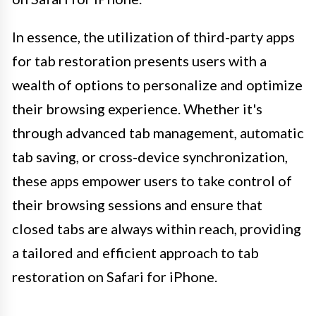
In essence, the utilization of third-party apps
for tab restoration presents users with a
wealth of options to personalize and optimize
their browsing experience. Whether it's
through advanced tab management, automatic
tab saving, or cross-device synchronization,
these apps empower users to take control of
their browsing sessions and ensure that
closed tabs are always within reach, providing
a tailored and efficient approach to tab
restoration on Safari for iPhone.