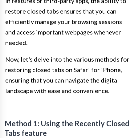
in features or third-party apps, the ability to
restore closed tabs ensures that you can
efficiently manage your browsing sessions
and access important webpages whenever
needed.
Now, let's delve into the various methods for
restoring closed tabs on Safari for iPhone,
ensuring that you can navigate the digital
landscape with ease and convenience.
Method 1: Using the Recently Closed
Tabs feature