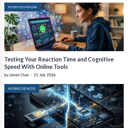
NOW YOU KNOW
Testing Your Reaction Time and Cognitive
Speed With Online Tools
by Linnet Chan
|
21 July 2026
MOBILE DEVICES