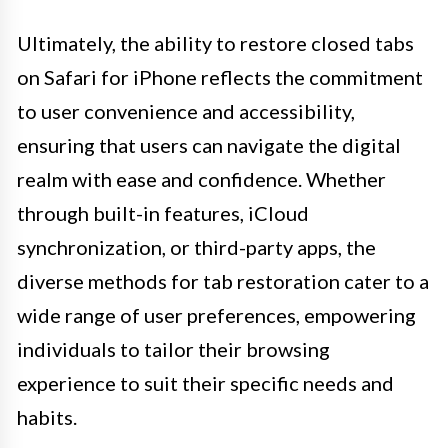
Ultimately, the ability to restore closed tabs
on Safari for iPhone reflects the commitment
to user convenience and accessibility,
ensuring that users can navigate the digital
realm with ease and confidence. Whether
through built-in features, iCloud
synchronization, or third-party apps, the
diverse methods for tab restoration cater to a
wide range of user preferences, empowering
individuals to tailor their browsing
experience to suit their specific needs and
habits.