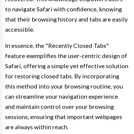
to navigate Safari with confidence, knowing
that their browsing history and tabs are easily
accessible.
In essence, the "Recently Closed Tabs"
feature exemplifies the user-centric design of
Safari, offering a simple yet effective solution
for restoring closed tabs. By incorporating
this method into your browsing routine, you
can streamline your navigation experience
and maintain control over your browsing
sessions, ensuring that important webpages
are always within reach.