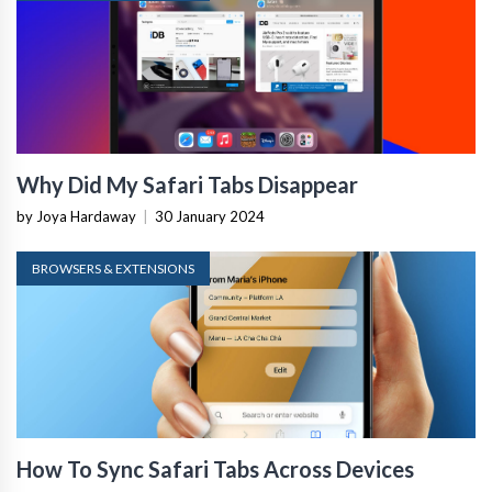
Why Did My Safari Tabs Disappear
by Joya Hardaway
|
30 January 2024
BROWSERS & EXTENSIONS
How To Sync Safari Tabs Across Devices