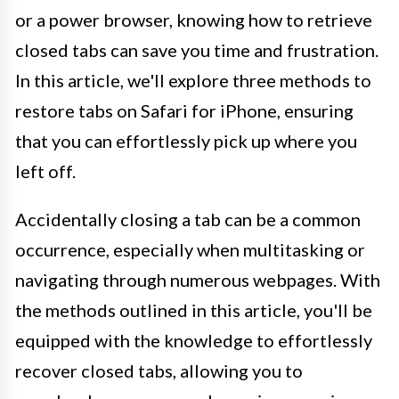
or a power browser, knowing how to retrieve
closed tabs can save you time and frustration.
In this article, we'll explore three methods to
restore tabs on Safari for iPhone, ensuring
that you can effortlessly pick up where you
left off.
Accidentally closing a tab can be a common
occurrence, especially when multitasking or
navigating through numerous webpages. With
the methods outlined in this article, you'll be
equipped with the knowledge to effortlessly
recover closed tabs, allowing you to