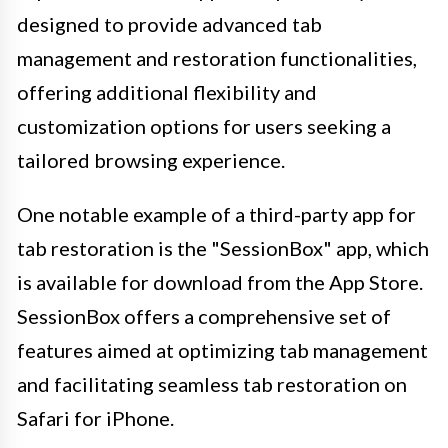
designed to provide advanced tab
management and restoration functionalities,
offering additional flexibility and
customization options for users seeking a
tailored browsing experience.
One notable example of a third-party app for
tab restoration is the "SessionBox" app, which
is available for download from the App Store.
SessionBox offers a comprehensive set of
features aimed at optimizing tab management
and facilitating seamless tab restoration on
Safari for iPhone.