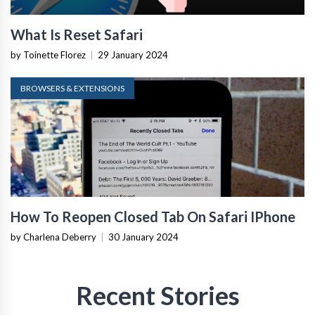
What Is Reset Safari
by Toinette Florez
|
29 January 2024
BROWSERS & EXTENSIONS
How To Reopen Closed Tab On Safari IPhone
by Charlena Deberry
|
30 January 2024
Recent Stories