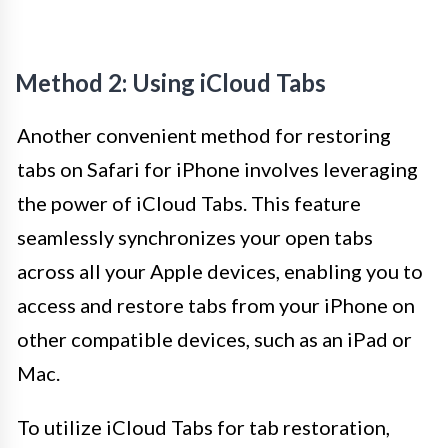
Method 2: Using iCloud Tabs
Another convenient method for restoring
tabs on Safari for iPhone involves leveraging
the power of iCloud Tabs. This feature
seamlessly synchronizes your open tabs
across all your Apple devices, enabling you to
access and restore tabs from your iPhone on
other compatible devices, such as an iPad or
Mac.
To utilize iCloud Tabs for tab restoration,