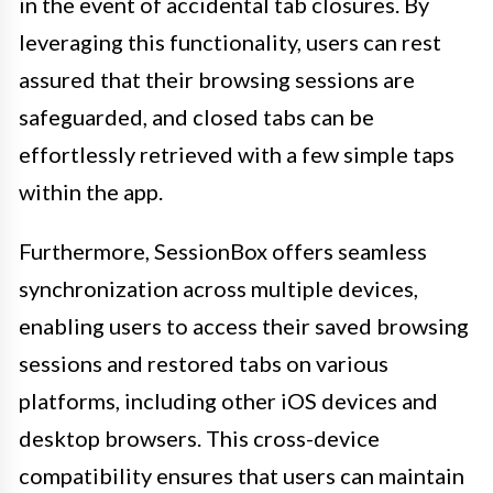
in the event of accidental tab closures. By
leveraging this functionality, users can rest
assured that their browsing sessions are
safeguarded, and closed tabs can be
effortlessly retrieved with a few simple taps
within the app.
Furthermore, SessionBox offers seamless
synchronization across multiple devices,
enabling users to access their saved browsing
sessions and restored tabs on various
platforms, including other iOS devices and
desktop browsers. This cross-device
compatibility ensures that users can maintain