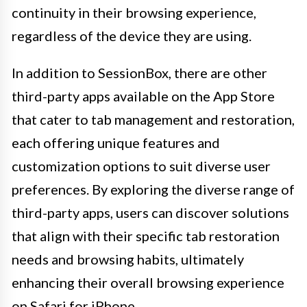
continuity in their browsing experience,
regardless of the device they are using.
In addition to SessionBox, there are other
third-party apps available on the App Store
that cater to tab management and restoration,
each offering unique features and
customization options to suit diverse user
preferences. By exploring the diverse range of
third-party apps, users can discover solutions
that align with their specific tab restoration
needs and browsing habits, ultimately
enhancing their overall browsing experience
on Safari for iPhone.