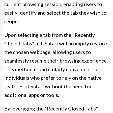
current browsing session, enabling users to
easily identify and select the tab they wish to
reopen.
Upon selecting a tab from the "Recently
Closed Tabs" list, Safari will promptly restore
the chosen webpage, allowing users to
seamlessly resume their browsing experience.
This method is particularly convenient for
individuals who prefer to rely on the native
features of Safari without the need for
additional apps or tools.
By leveraging the "Recently Closed Tabs"