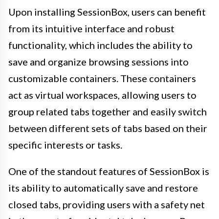
Upon installing SessionBox, users can benefit
from its intuitive interface and robust
functionality, which includes the ability to
save and organize browsing sessions into
customizable containers. These containers
act as virtual workspaces, allowing users to
group related tabs together and easily switch
between different sets of tabs based on their
specific interests or tasks.
One of the standout features of SessionBox is
its ability to automatically save and restore
closed tabs, providing users with a safety net