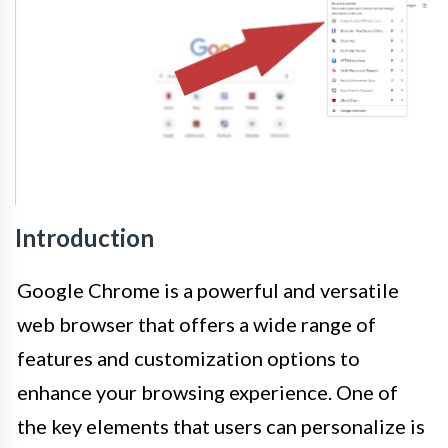
Introduction
Google Chrome is a powerful and versatile
web browser that offers a wide range of
features and customization options to
enhance your browsing experience. One of
the key elements that users can personalize is