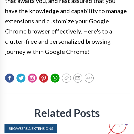
that awaits you, and rest assured that you
have the knowledge and capability to manage
extensions and customize your Google
Chrome browser effectively. Here's to a
clutter-free and personalized browsing
journey within Google Chrome!
Related Posts
BROWSERS & EXTENSIONS