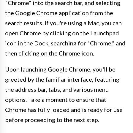
"Chrome" into the search bar, and selecting
the Google Chrome application from the
search results. If you're using a Mac, you can
open Chrome by clicking on the Launchpad
icon in the Dock, searching for "Chrome," and
then clicking on the Chrome icon.
Upon launching Google Chrome, you'll be
greeted by the familiar interface, featuring
the address bar, tabs, and various menu
options. Take a moment to ensure that
Chrome has fully loaded and is ready for use
before proceeding to the next step.