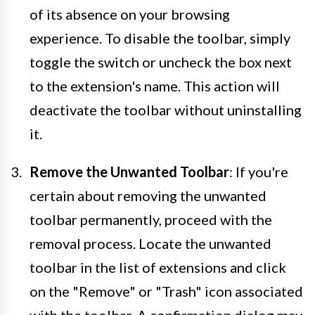
of its absence on your browsing
experience. To disable the toolbar, simply
toggle the switch or uncheck the box next
to the extension's name. This action will
deactivate the toolbar without uninstalling
it.
Remove the Unwanted Toolbar
: If you're
certain about removing the unwanted
toolbar permanently, proceed with the
removal process. Locate the unwanted
toolbar in the list of extensions and click
on the "Remove" or "Trash" icon associated