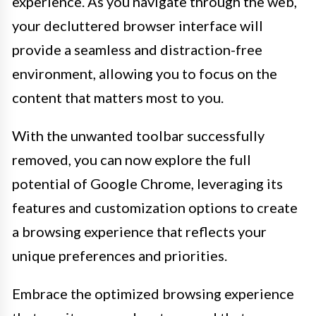
experience. As you navigate through the web,
your decluttered browser interface will
provide a seamless and distraction-free
environment, allowing you to focus on the
content that matters most to you.
With the unwanted toolbar successfully
removed, you can now explore the full
potential of Google Chrome, leveraging its
features and customization options to create
a browsing experience that reflects your
unique preferences and priorities.
Embrace the optimized browsing experience