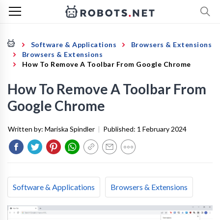
Software & Applications
Browsers & Extensions
Browsers & Extensions
How To Remove A Toolbar From Google Chrome
How To Remove A Toolbar From
Google Chrome
Written by:
Mariska Spindler
|
Published:
1 February 2024
Software & Applications
Browsers & Extensions