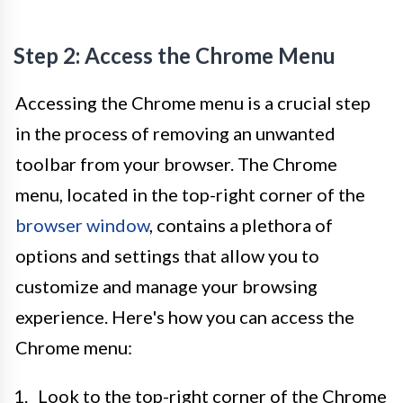
Step 2: Access the Chrome Menu
Accessing the Chrome menu is a crucial step
in the process of removing an unwanted
toolbar from your browser. The Chrome
menu, located in the top-right corner of the
browser window
, contains a plethora of
options and settings that allow you to
customize and manage your browsing
experience. Here's how you can access the
Chrome menu:
Look to the top-right corner of the Chrome