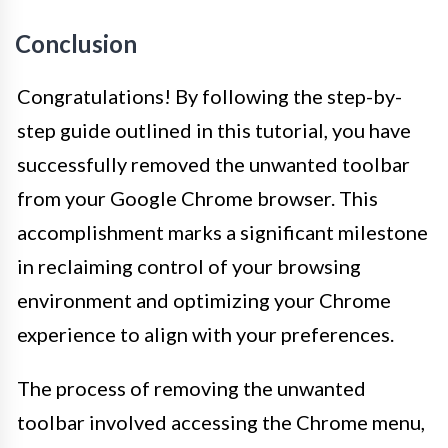
Conclusion
Congratulations! By following the step-by-
step guide outlined in this tutorial, you have
successfully removed the unwanted toolbar
from your Google Chrome browser. This
accomplishment marks a significant milestone
in reclaiming control of your browsing
environment and optimizing your Chrome
experience to align with your preferences.
The process of removing the unwanted
toolbar involved accessing the Chrome menu,