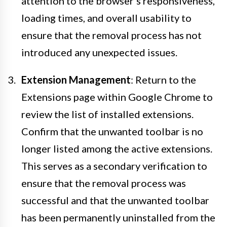
attention to the browser's responsiveness,
loading times, and overall usability to
ensure that the removal process has not
introduced any unexpected issues.
Extension Management
: Return to the
Extensions page within Google Chrome to
review the list of installed extensions.
Confirm that the unwanted toolbar is no
longer listed among the active extensions.
This serves as a secondary verification to
ensure that the removal process was
successful and that the unwanted toolbar
has been permanently uninstalled from the