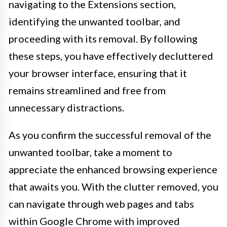
navigating to the Extensions section,
identifying the unwanted toolbar, and
proceeding with its removal. By following
these steps, you have effectively decluttered
your browser interface, ensuring that it
remains streamlined and free from
unnecessary distractions.
As you confirm the successful removal of the
unwanted toolbar, take a moment to
appreciate the enhanced browsing experience
that awaits you. With the clutter removed, you
can navigate through web pages and tabs
within Google Chrome with improved