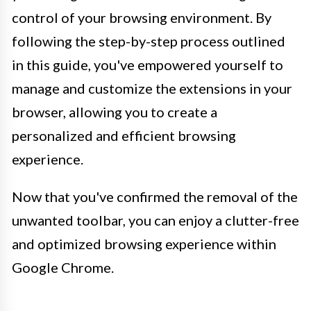
control of your browsing environment. By
following the step-by-step process outlined
in this guide, you've empowered yourself to
manage and customize the extensions in your
browser, allowing you to create a
personalized and efficient browsing
experience.
Now that you've confirmed the removal of the
unwanted toolbar, you can enjoy a clutter-free
and optimized browsing experience within
Google Chrome.