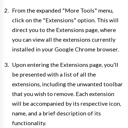
From the expanded "More Tools" menu,
click on the "Extensions" option. This will
direct you to the Extensions page, where
you can view all the extensions currently
installed in your Google Chrome browser.
Upon entering the Extensions page, you'll
be presented with a list of all the
extensions, including the unwanted toolbar
that you wish to remove. Each extension
will be accompanied by its respective icon,
name, and a brief description of its
functionality.