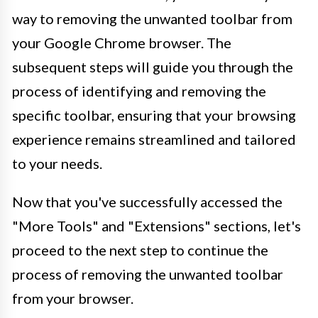
way to removing the unwanted toolbar from
your Google Chrome browser. The
subsequent steps will guide you through the
process of identifying and removing the
specific toolbar, ensuring that your browsing
experience remains streamlined and tailored
to your needs.
Now that you've successfully accessed the
"More Tools" and "Extensions" sections, let's
proceed to the next step to continue the
process of removing the unwanted toolbar
from your browser.