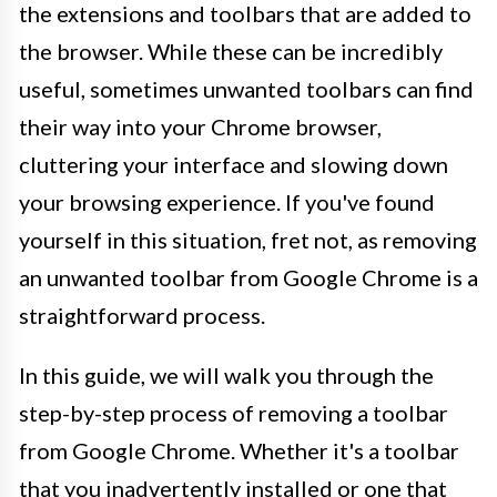
the extensions and toolbars that are added to
the browser. While these can be incredibly
useful, sometimes unwanted toolbars can find
their way into your Chrome browser,
cluttering your interface and slowing down
your browsing experience. If you've found
yourself in this situation, fret not, as removing
an unwanted toolbar from Google Chrome is a
straightforward process.
In this guide, we will walk you through the
step-by-step process of removing a toolbar
from Google Chrome. Whether it's a toolbar
that you inadvertently installed or one that