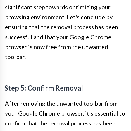
significant step towards optimizing your
browsing environment. Let's conclude by
ensuring that the removal process has been
successful and that your Google Chrome
browser is now free from the unwanted
toolbar.
Step 5: Confirm Removal
After removing the unwanted toolbar from
your Google Chrome browser, it's essential to
confirm that the removal process has been