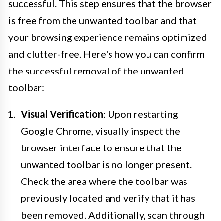
successful. This step ensures that the browser
is free from the unwanted toolbar and that
your browsing experience remains optimized
and clutter-free. Here's how you can confirm
the successful removal of the unwanted
toolbar:
Visual Verification
: Upon restarting
Google Chrome, visually inspect the
browser interface to ensure that the
unwanted toolbar is no longer present.
Check the area where the toolbar was
previously located and verify that it has
been removed. Additionally, scan through