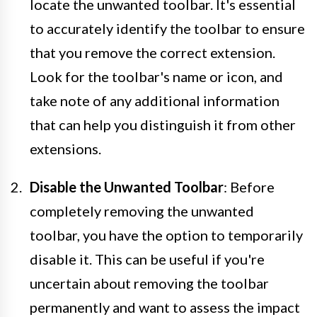
locate the unwanted toolbar. It's essential
to accurately identify the toolbar to ensure
that you remove the correct extension.
Look for the toolbar's name or icon, and
take note of any additional information
that can help you distinguish it from other
extensions.
Disable the Unwanted Toolbar
: Before
completely removing the unwanted
toolbar, you have the option to temporarily
disable it. This can be useful if you're
uncertain about removing the toolbar
permanently and want to assess the impact