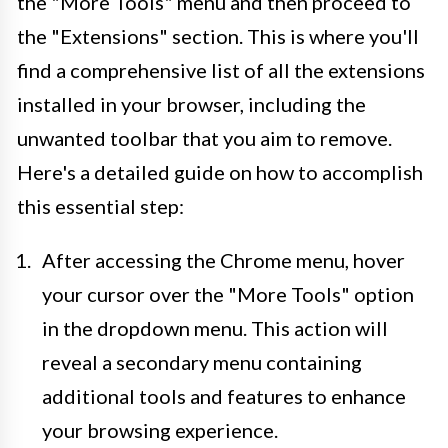
the "More Tools" menu and then proceed to
the "Extensions" section. This is where you'll
find a comprehensive list of all the extensions
installed in your browser, including the
unwanted toolbar that you aim to remove.
Here's a detailed guide on how to accomplish
this essential step:
After accessing the Chrome menu, hover
your cursor over the "More Tools" option
in the dropdown menu. This action will
reveal a secondary menu containing
additional tools and features to enhance
your browsing experience.