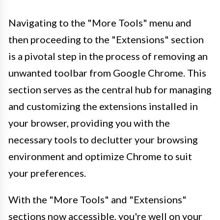
Navigating to the "More Tools" menu and
then proceeding to the "Extensions" section
is a pivotal step in the process of removing an
unwanted toolbar from Google Chrome. This
section serves as the central hub for managing
and customizing the extensions installed in
your browser, providing you with the
necessary tools to declutter your browsing
environment and optimize Chrome to suit
your preferences.
With the "More Tools" and "Extensions"
sections now accessible, you're well on your