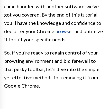
came bundled with another software, we've
got you covered. By the end of this tutorial,
you'll have the knowledge and confidence to
declutter your Chrome
browser
and optimize
it to suit your specific needs.
So, if you're ready to regain control of your
browsing environment and bid farewell to
that pesky toolbar, let's dive into the simple
yet effective methods for removing it from
Google Chrome.