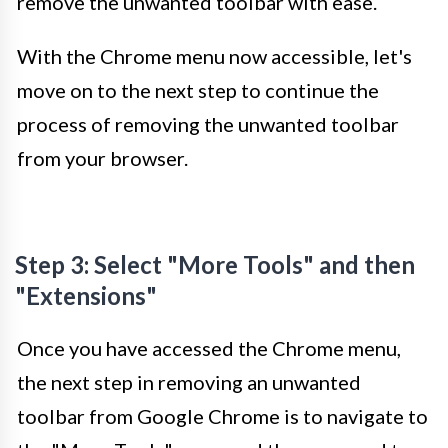
remove the unwanted toolbar with ease.
With the Chrome menu now accessible, let's
move on to the next step to continue the
process of removing the unwanted toolbar
from your browser.
Step 3: Select "More Tools" and then
"Extensions"
Once you have accessed the Chrome menu,
the next step in removing an unwanted
toolbar from Google Chrome is to navigate to