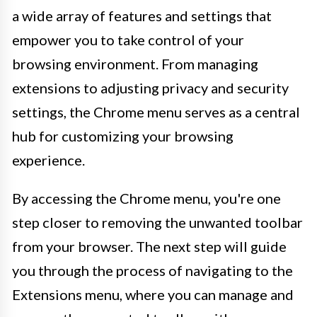
a wide array of features and settings that
empower you to take control of your
browsing environment. From managing
extensions to adjusting privacy and security
settings, the Chrome menu serves as a central
hub for customizing your browsing
experience.
By accessing the Chrome menu, you're one
step closer to removing the unwanted toolbar
from your browser. The next step will guide
you through the process of navigating to the
Extensions menu, where you can manage and