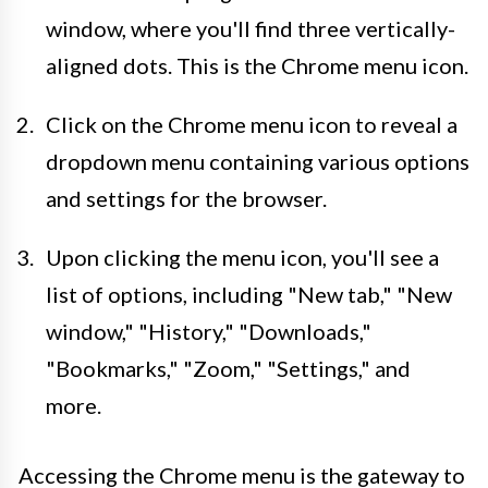
window, where you'll find three vertically-
aligned dots. This is the Chrome menu icon.
Click on the Chrome menu icon to reveal a
dropdown menu containing various options
and settings for the browser.
Upon clicking the menu icon, you'll see a
list of options, including "New tab," "New
window," "History," "Downloads,"
"Bookmarks," "Zoom," "Settings," and
more.
Accessing the Chrome menu is the gateway to