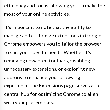
efficiency and focus, allowing you to make the
most of your online activities.
It's important to note that the ability to
manage and customize extensions in Google
Chrome empowers you to tailor the browser
to suit your specific needs. Whether it's
removing unwanted toolbars, disabling
unnecessary extensions, or exploring new
add-ons to enhance your browsing
experience, the Extensions page serves as a
central hub for optimizing Chrome to align
with your preferences.