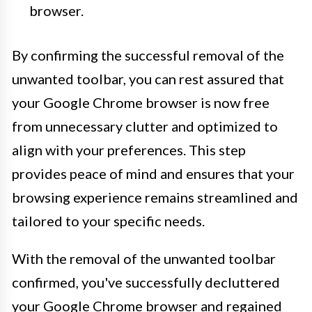
browser.
By confirming the successful removal of the
unwanted toolbar, you can rest assured that
your Google Chrome browser is now free
from unnecessary clutter and optimized to
align with your preferences. This step
provides peace of mind and ensures that your
browsing experience remains streamlined and
tailored to your specific needs.
With the removal of the unwanted toolbar
confirmed, you've successfully decluttered
your Google Chrome browser and regained