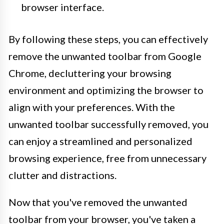
browser interface.
By following these steps, you can effectively
remove the unwanted toolbar from Google
Chrome, decluttering your browsing
environment and optimizing the browser to
align with your preferences. With the
unwanted toolbar successfully removed, you
can enjoy a streamlined and personalized
browsing experience, free from unnecessary
clutter and distractions.
Now that you've removed the unwanted
toolbar from your browser, you've taken a