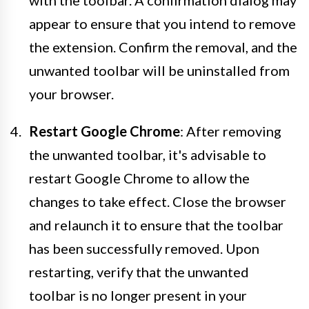
with the toolbar. A confirmation dialog may
appear to ensure that you intend to remove
the extension. Confirm the removal, and the
unwanted toolbar will be uninstalled from
your browser.
Restart Google Chrome
: After removing
the unwanted toolbar, it's advisable to
restart Google Chrome to allow the
changes to take effect. Close the browser
and relaunch it to ensure that the toolbar
has been successfully removed. Upon
restarting, verify that the unwanted
toolbar is no longer present in your