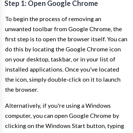
Step 1: Open Google Chrome
To begin the process of removing an
unwanted toolbar from Google Chrome, the
first step is to open the browser itself. You can
do this by locating the Google Chrome icon
on your desktop, taskbar, or in your list of
installed applications. Once you've located
the icon, simply double-click on it to launch
the browser.
Alternatively, if you're using a Windows
computer, you can open Google Chrome by
clicking on the Windows Start button, typing