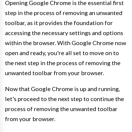
Opening Google Chrome is the essential first
step in the process of removing an unwanted
toolbar, as it provides the foundation for
accessing the necessary settings and options
within the browser. With Google Chrome now
open and ready, you're all set to move on to
the next step in the process of removing the
unwanted toolbar from your browser.
Now that Google Chrome is up and running,
let's proceed to the next step to continue the
process of removing the unwanted toolbar
from your browser.