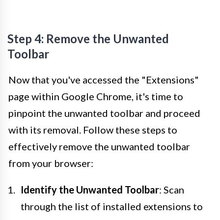
Step 4: Remove the Unwanted
Toolbar
Now that you've accessed the "Extensions"
page within Google Chrome, it's time to
pinpoint the unwanted toolbar and proceed
with its removal. Follow these steps to
effectively remove the unwanted toolbar
from your browser:
Identify the Unwanted Toolbar
: Scan
through the list of installed extensions to