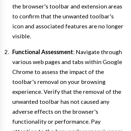
the browser's toolbar and extension areas
to confirm that the unwanted toolbar's
icon and associated features are no longer
visible.
Functional Assessment
: Navigate through
various web pages and tabs within Google
Chrome to assess the impact of the
toolbar's removal on your browsing
experience. Verify that the removal of the
unwanted toolbar has not caused any
adverse effects on the browser's
functionality or performance. Pay