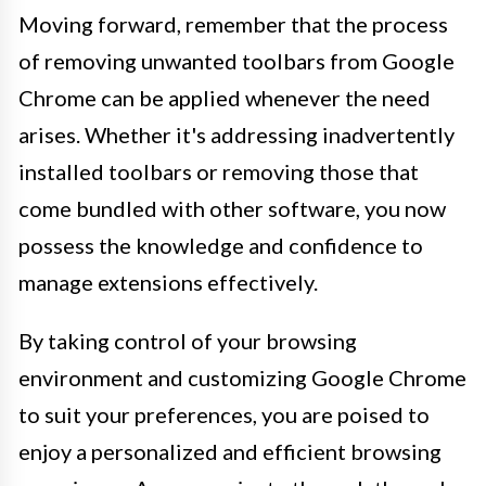
Moving forward, remember that the process
of removing unwanted toolbars from Google
Chrome can be applied whenever the need
arises. Whether it's addressing inadvertently
installed toolbars or removing those that
come bundled with other software, you now
possess the knowledge and confidence to
manage extensions effectively.
By taking control of your browsing
environment and customizing Google Chrome
to suit your preferences, you are poised to
enjoy a personalized and efficient browsing