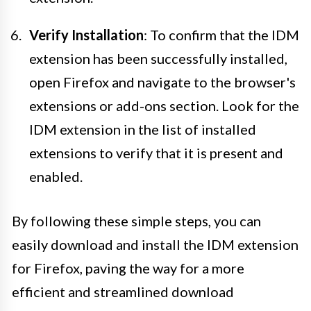
Verify Installation
: To confirm that the IDM
extension has been successfully installed,
open Firefox and navigate to the browser's
extensions or add-ons section. Look for the
IDM extension in the list of installed
extensions to verify that it is present and
enabled.
By following these simple steps, you can
easily download and install the IDM extension
for Firefox, paving the way for a more
efficient and streamlined download