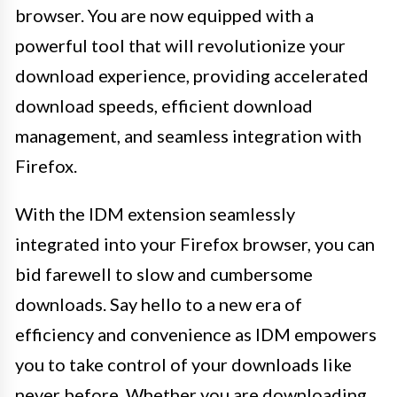
browser. You are now equipped with a
powerful tool that will revolutionize your
download experience, providing accelerated
download speeds, efficient download
management, and seamless integration with
Firefox.
With the IDM extension seamlessly
integrated into your Firefox browser, you can
bid farewell to slow and cumbersome
downloads. Say hello to a new era of
efficiency and convenience as IDM empowers
you to take control of your downloads like
never before. Whether you are downloading