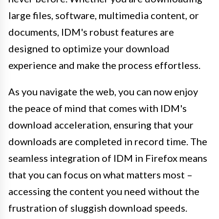
large files, software, multimedia content, or
documents, IDM's robust features are
designed to optimize your download
experience and make the process effortless.
As you navigate the web, you can now enjoy
the peace of mind that comes with IDM's
download acceleration, ensuring that your
downloads are completed in record time. The
seamless integration of IDM in Firefox means
that you can focus on what matters most –
accessing the content you need without the
frustration of sluggish download speeds.