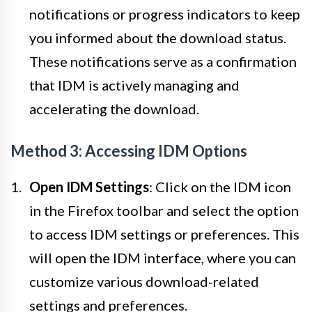
notifications or progress indicators to keep
you informed about the download status.
These notifications serve as a confirmation
that IDM is actively managing and
accelerating the download.
Method 3: Accessing IDM Options
Open IDM Settings
: Click on the IDM icon
in the Firefox toolbar and select the option
to access IDM settings or preferences. This
will open the IDM interface, where you can
customize various download-related
settings and preferences.