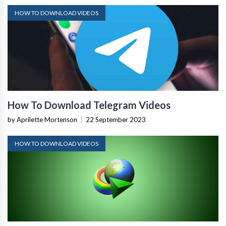
HOW TO DOWNLOAD VIDEOS
How To Download Telegram Videos
by Aprilette Mortenson
|
22 September 2023
HOW TO DOWNLOAD VIDEOS