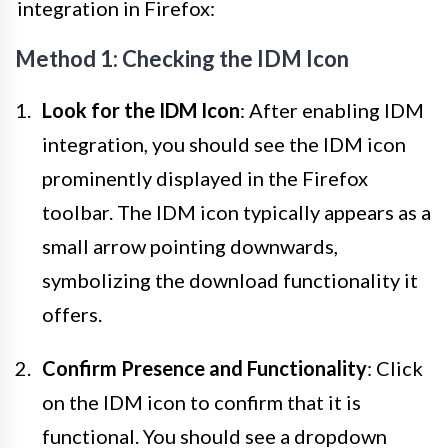
integration in Firefox:
Method 1: Checking the IDM Icon
Look for the IDM Icon
: After enabling IDM
integration, you should see the IDM icon
prominently displayed in the Firefox
toolbar. The IDM icon typically appears as a
small arrow pointing downwards,
symbolizing the download functionality it
offers.
Confirm Presence and Functionality
: Click
on the IDM icon to confirm that it is
functional. You should see a dropdown