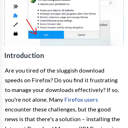
Introduction
Are you tired of the sluggish download
speeds on Firefox? Do you find it frustrating
to manage your downloads effectively? If so,
you're not alone. Many
Firefox users
encounter these challenges, but the good
news is that there's a solution – installing the