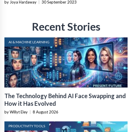
by Joya Hardaway
|
30 September 2023
Recent Stories
AI & MACHINE LEARNING
The Technology Behind AI Face Swapping and
How it Has Evolved
by Willyt Eley
|
8 August 2026
PRODUCTIVITY TOOLS