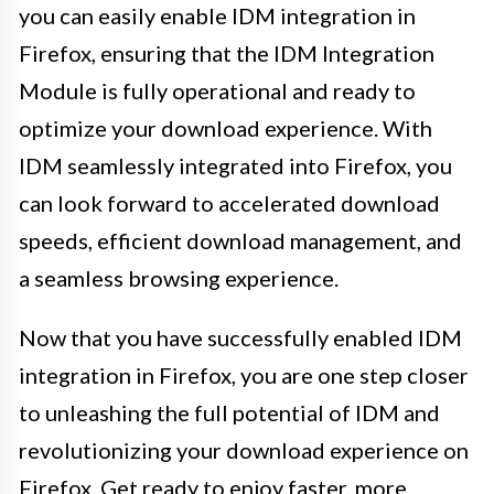
you can easily enable IDM integration in
Firefox, ensuring that the IDM Integration
Module is fully operational and ready to
optimize your download experience. With
IDM seamlessly integrated into Firefox, you
can look forward to accelerated download
speeds, efficient download management, and
a seamless browsing experience.
Now that you have successfully enabled IDM
integration in Firefox, you are one step closer
to unleashing the full potential of IDM and
revolutionizing your download experience on
Firefox. Get ready to enjoy faster, more