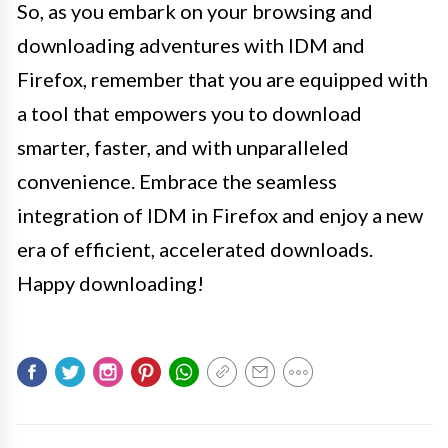
So, as you embark on your browsing and
downloading adventures with IDM and
Firefox, remember that you are equipped with
a tool that empowers you to download
smarter, faster, and with unparalleled
convenience. Embrace the seamless
integration of IDM in Firefox and enjoy a new
era of efficient, accelerated downloads.
Happy downloading!