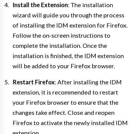
Install the Extension
: The installation
wizard will guide you through the process
of installing the IDM extension for Firefox.
Follow the on-screen instructions to
complete the installation. Once the
installation is finished, the IDM extension
will be added to your Firefox browser.
Restart Firefox
: After installing the IDM
extension, it is recommended to restart
your Firefox browser to ensure that the
changes take effect. Close and reopen
Firefox to activate the newly installed IDM
extension.