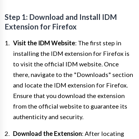
Step 1: Download and Install IDM
Extension for Firefox
Visit the IDM Website
: The first step in
installing the IDM extension for Firefox is
to visit the official IDM website. Once
there, navigate to the "Downloads" section
and locate the IDM extension for Firefox.
Ensure that you download the extension
from the official website to guarantee its
authenticity and security.
Download the Extension
: After locating