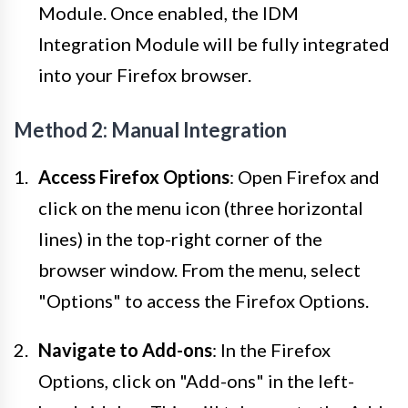
Module. Once enabled, the IDM
Integration Module will be fully integrated
into your Firefox browser.
Method 2: Manual Integration
Access Firefox Options
: Open Firefox and
click on the menu icon (three horizontal
lines) in the top-right corner of the
browser window. From the menu, select
"Options" to access the Firefox Options.
Navigate to Add-ons
: In the Firefox
Options, click on "Add-ons" in the left-