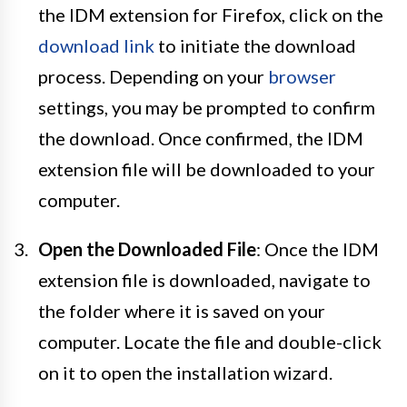
the IDM extension for Firefox, click on the
download link
to initiate the download
process. Depending on your
browser
settings, you may be prompted to confirm
the download. Once confirmed, the IDM
extension file will be downloaded to your
computer.
Open the Downloaded File
: Once the IDM
extension file is downloaded, navigate to
the folder where it is saved on your
computer. Locate the file and double-click
on it to open the installation wizard.