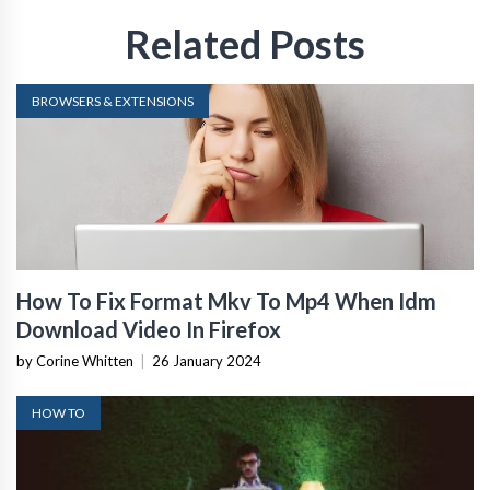
Related Posts
BROWSERS & EXTENSIONS
How To Fix Format Mkv To Mp4 When Idm
Download Video In Firefox
by Corine Whitten
|
26 January 2024
HOW TO