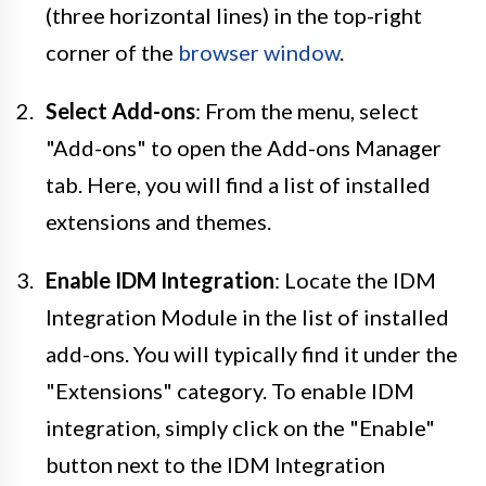
(three horizontal lines) in the top-right
corner of the
browser window
.
Select Add-ons
: From the menu, select
"Add-ons" to open the Add-ons Manager
tab. Here, you will find a list of installed
extensions and themes.
Enable IDM Integration
: Locate the IDM
Integration Module in the list of installed
add-ons. You will typically find it under the
"Extensions" category. To enable IDM
integration, simply click on the "Enable"
button next to the IDM Integration