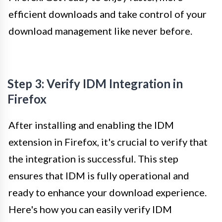
efficient downloads and take control of your
download management like never before.
Step 3: Verify IDM Integration in
Firefox
After installing and enabling the IDM
extension in Firefox, it's crucial to verify that
the integration is successful. This step
ensures that IDM is fully operational and
ready to enhance your download experience.
Here's how you can easily verify IDM