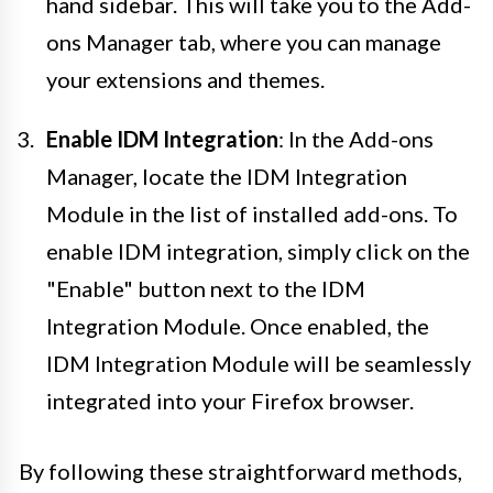
hand sidebar. This will take you to the Add-
ons Manager tab, where you can manage
your extensions and themes.
Enable IDM Integration
: In the Add-ons
Manager, locate the IDM Integration
Module in the list of installed add-ons. To
enable IDM integration, simply click on the
"Enable" button next to the IDM
Integration Module. Once enabled, the
IDM Integration Module will be seamlessly
integrated into your Firefox browser.
By following these straightforward methods,