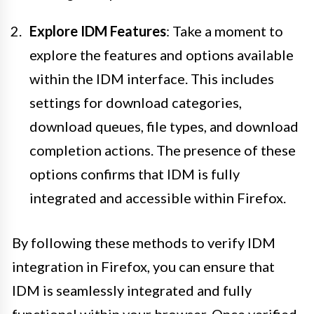
Explore IDM Features
: Take a moment to
explore the features and options available
within the IDM interface. This includes
settings for download categories,
download queues, file types, and download
completion actions. The presence of these
options confirms that IDM is fully
integrated and accessible within Firefox.
By following these methods to verify IDM
integration in Firefox, you can ensure that
IDM is seamlessly integrated and fully