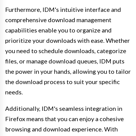
Furthermore, IDM's intuitive interface and
comprehensive download management
capabilities enable you to organize and
prioritize your downloads with ease. Whether
you need to schedule downloads, categorize
files, or manage download queues, IDM puts
the power in your hands, allowing you to tailor
the download process to suit your specific
needs.
Additionally, IDM's seamless integration in
Firefox means that you can enjoy a cohesive
browsing and download experience. With