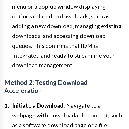
menu or a pop-up window displaying
options related to downloads, such as
adding a new download, managing existing
downloads, and accessing download
queues. This confirms that IDM is
integrated and ready to streamline your
download management.
Method 2: Testing Download
Acceleration
Initiate a Download
: Navigate to a
webpage with downloadable content, such
as a software download page or a file-