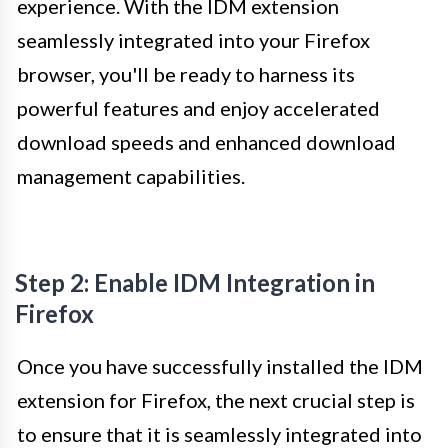
experience. With the IDM extension
seamlessly integrated into your Firefox
browser, you'll be ready to harness its
powerful features and enjoy accelerated
download speeds and enhanced download
management capabilities.
Step 2: Enable IDM Integration in
Firefox
Once you have successfully installed the IDM
extension for Firefox, the next crucial step is
to ensure that it is seamlessly integrated into