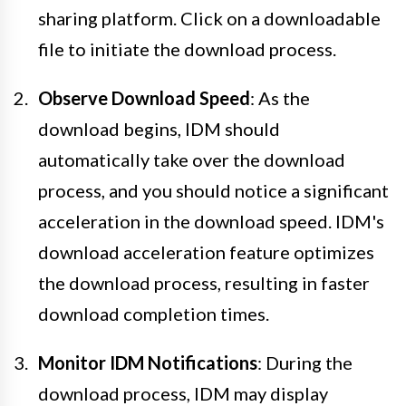
sharing platform. Click on a downloadable
file to initiate the download process.
Observe Download Speed
: As the
download begins, IDM should
automatically take over the download
process, and you should notice a significant
acceleration in the download speed. IDM's
download acceleration feature optimizes
the download process, resulting in faster
download completion times.
Monitor IDM Notifications
: During the
download process, IDM may display