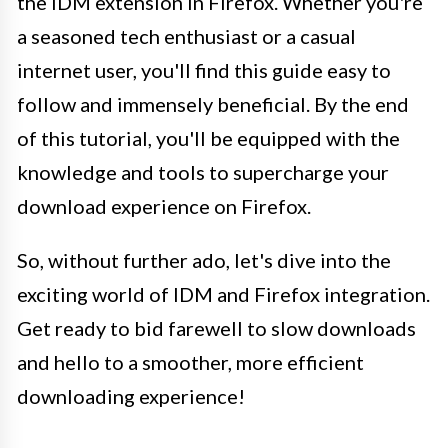
the IDM extension in Firefox. Whether you're
a seasoned tech enthusiast or a casual
internet user, you'll find this guide easy to
follow and immensely beneficial. By the end
of this tutorial, you'll be equipped with the
knowledge and tools to supercharge your
download experience on Firefox.
So, without further ado, let's dive into the
exciting world of IDM and Firefox integration.
Get ready to bid farewell to slow downloads
and hello to a smoother, more efficient
downloading experience!