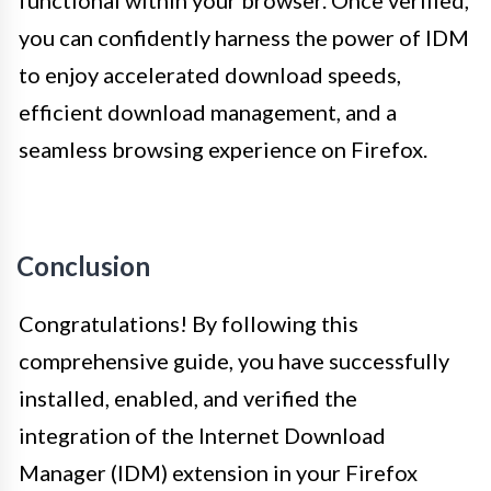
functional within your browser. Once verified,
you can confidently harness the power of IDM
to enjoy accelerated download speeds,
efficient download management, and a
seamless browsing experience on Firefox.
Conclusion
Congratulations! By following this
comprehensive guide, you have successfully
installed, enabled, and verified the
integration of the Internet Download
Manager (IDM) extension in your Firefox