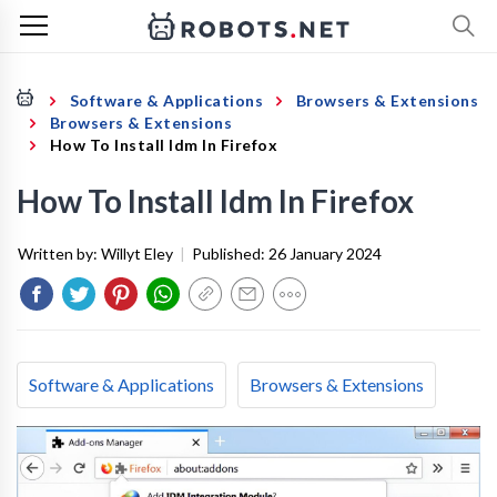
Software & Applications
Browsers & Extensions
Browsers & Extensions
How To Install Idm In Firefox
How To Install Idm In Firefox
Written by:
Willyt Eley
|
Published:
26 January 2024
Software & Applications
Browsers & Extensions