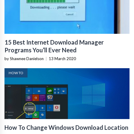
15 Best Internet Download Manager
Programs You’ll Ever Need
by Shawnee Danielson
|
13 March 2020
HOW TO
How To Change Windows Download Location