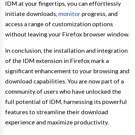
IDM at your fingertips, you can effortlessly
initiate downloads,
monitor
progress, and
access a range of customization options
without leaving your Firefox browser window.
In conclusion, the installation and integration
of the IDM extension in Firefox mark a
significant enhancement to your browsing and
download capabilities. You are now part of a
community of users who have unlocked the
full potential of IDM, harnessing its powerful
features to streamline their download
experience and maximize productivity.