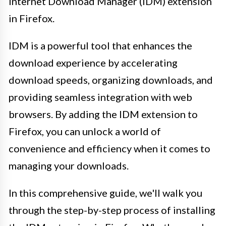
Internet Download Manager (IDM) extension
in Firefox.
IDM is a powerful tool that enhances the
download experience by accelerating
download speeds, organizing downloads, and
providing seamless integration with web
browsers. By adding the IDM extension to
Firefox, you can unlock a world of
convenience and efficiency when it comes to
managing your downloads.
In this comprehensive guide, we'll walk you
through the step-by-step process of installing