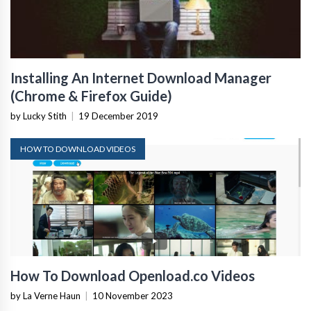
Installing An Internet Download Manager
(Chrome & Firefox Guide)
by Lucky Stith
|
19 December 2019
HOW TO DOWNLOAD VIDEOS
How To Download Openload.co Videos
by La Verne Haun
|
10 November 2023