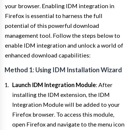
your browser. Enabling IDM integration in
Firefox is essential to harness the full
potential of this powerful download
management tool. Follow the steps below to
enable IDM integration and unlock a world of
enhanced download capabilities:
Method 1: Using IDM Installation Wizard
Launch IDM Integration Module
: After
installing the IDM extension, the IDM
Integration Module will be added to your
Firefox browser. To access this module,
open Firefox and navigate to the menu icon