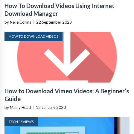
How To Download Videos Using Internet
Download Manager
by Nelle Collins
|
22 September 2023
HOW TO DOWNLOAD VIDEOS
How to Download Vimeo Videos: A Beginner’s
Guide
by Minny Head
|
13 January 2020
TECH REVIEWS