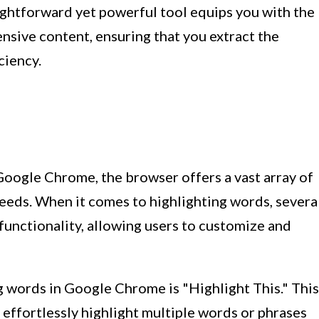
ightforward yet powerful tool equips you with the
ensive content, ensuring that you extract the
ciency.
 Google Chrome, the browser offers a vast array of
needs. When it comes to highlighting words, severa
unctionality, allowing users to customize and
g words in Google Chrome is "Highlight This." This
effortlessly highlight multiple words or phrases