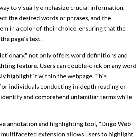
ay to visually emphasize crucial information.
lect the desired words or phrases, and the
em in a color of their choice, ensuring that the
the page's text.
ctionary," not only offers word definitions and
ighting feature. Users can double-click on any word
ly highlight it within the webpage. This
l for individuals conducting in-depth reading or
y identify and comprehend unfamiliar terms while
ve annotation and highlighting tool, "Diigo Web
 multifaceted extension allows users to highlight,