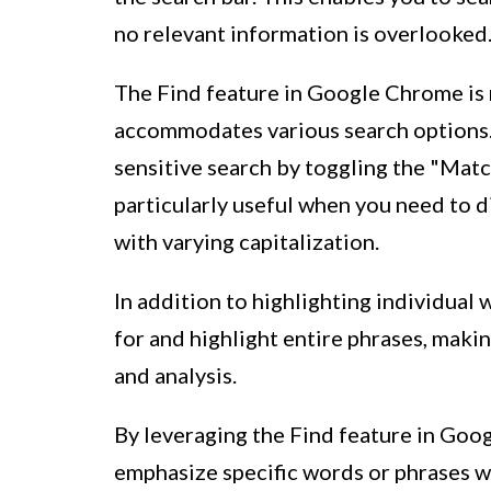
no relevant information is overlooked
The Find feature in Google Chrome is no
accommodates various search options. 
sensitive search by toggling the "Match
particularly useful when you need to 
with varying capitalization.
In addition to highlighting individual 
for and highlight entire phrases, makin
and analysis.
By leveraging the Find feature in Goo
emphasize specific words or phrases 