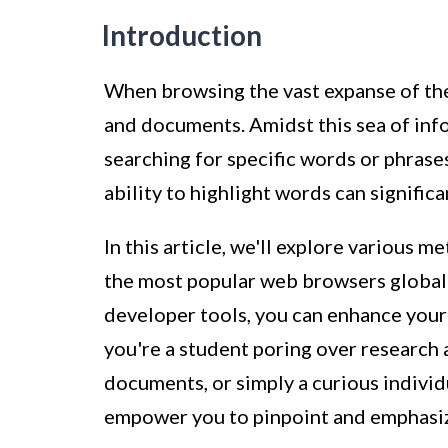
Introduction
When browsing the vast expanse of th
and documents. Amidst this sea of inf
searching for specific words or phrases
ability to highlight words can signifi
In this article, we'll explore various
the most popular web browsers globally
developer tools, you can enhance your
you're a student poring over research 
documents, or simply a curious individ
empower you to pinpoint and emphasize