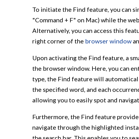
To initiate the Find feature, you can s
"Command + F" on Mac) while the web
Alternatively, you can access this feat
right corner of the
browser window
an
Upon activating the Find feature, a sma
the browser window. Here, you can ent
type, the Find feature will automatica
the specified word, and each occurrenc
allowing you to easily spot and navigat
Furthermore, the Find feature provides
navigate through the highlighted inst
the search bar. This enables you to s