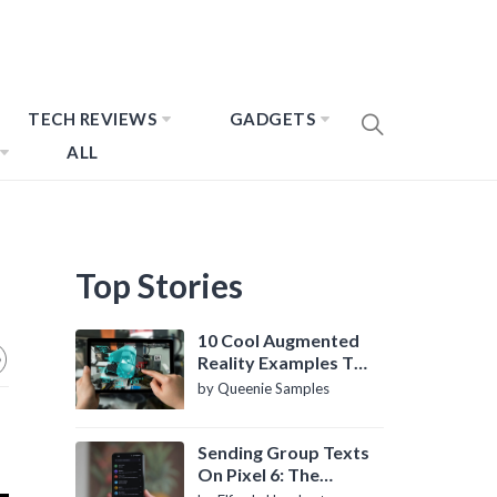
TECH REVIEWS
GADGETS
ALL
Top Stories
10 Cool Augmented
Reality Examples To
Know About
by Queenie Samples
Sending Group Texts
On Pixel 6: The
Definitive Guide