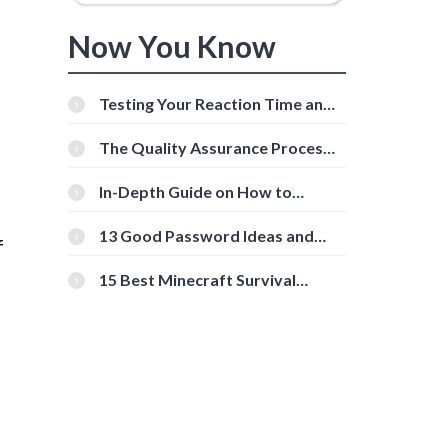
Now You Know
Testing Your Reaction Time and
Cognitive Speed With Online
Tools
The Quality Assurance Process:
The Roles And Responsibilities
In-Depth Guide on How to
Download Instagram Videos
[Beginner-Friendly]
13 Good Password Ideas and
f
Tips for Secure Accounts
15 Best Minecraft Survival
Servers You Should Check Out