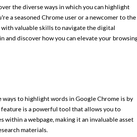
cover the diverse ways in which you can highlight
're a seasoned Chrome user or a newcomer to the
with valuable skills to navigate the digital
 in and discover how you can elevate your browsin
e ways to highlight words in Google Chrome is by
s feature is a powerful tool that allows you to
es within a webpage, making it an invaluable asset
esearch materials.