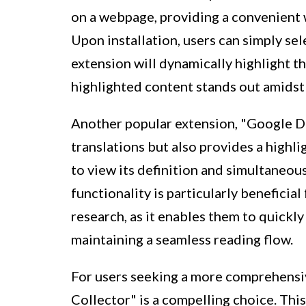
on a webpage, providing a convenient w
Upon installation, users can simply se
extension will dynamically highlight th
highlighted content stands out amidst 
Another popular extension, "Google Di
translations but also provides a highl
to view its definition and simultaneous
functionality is particularly beneficia
research, as it enables them to quickl
maintaining a seamless reading flow.
For users seeking a more comprehensi
Collector" is a compelling choice. This