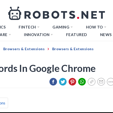
ICS
FINTECH
GAMING
HOW TO
ARE
INNOVATION
FEATURED
NEWS
Browsers & Extensions
Browsers & Extensions
ords In Google Chrome
ons