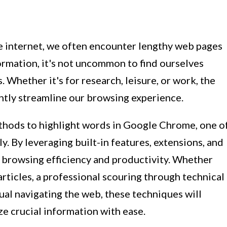
e internet, we often encounter lengthy web pages
ormation, it's not uncommon to find ourselves
. Whether it's for research, leisure, or work, the
cantly streamline our browsing experience.
 methods to highlight words in Google Chrome, one o
. By leveraging built-in features, extensions, and
 browsing efficiency and productivity. Whether
articles, a professional scouring through technical
ual navigating the web, these techniques will
 crucial information with ease.