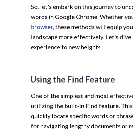
So, let's embark on this journey to un
words in Google Chrome. Whether you
browser
, these methods will equip you 
landscape more effectively. Let's dive
experience to new heights.
Using the Find Feature
One of the simplest and most effectiv
utilizing the built-in Find feature. Thi
quickly locate specific words or phras
for navigating lengthy documents or r