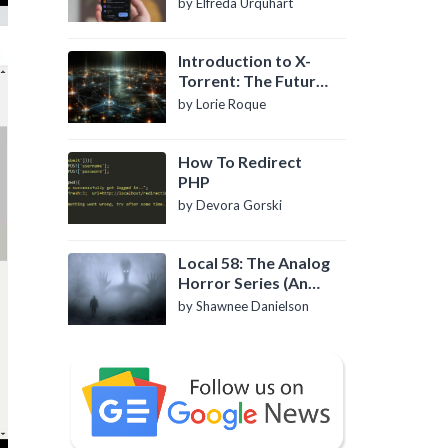
by Elfreda Urquhart
Introduction to X-
Torrent: The Future
of P2P File Sharing
by Lorie Roque
How To Redirect
PHP
by Devora Gorski
Local 58: The Analog
Horror Series (An
Introduction)
by Shawnee Danielson