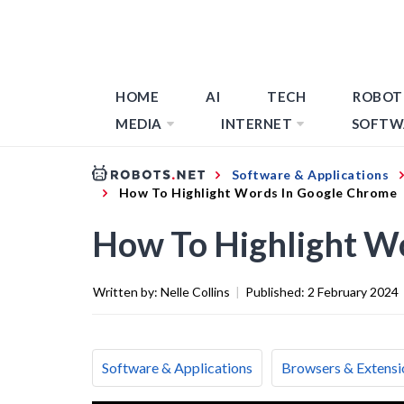
HOME
AI
TECH
ROBOT
MEDIA
INTERNET
SOFTW
Software & Applications
How To Highlight Words In Google Chrome
How To Highlight W
Written by:
Nelle Collins
|
Published:
2 February 2024
Software & Applications
Browsers & Extensi