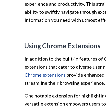
experience and productivity. This stra
ability to swiftly navigate through ext
information you need with utmost effi
Using Chrome Extensions
In addition to the built-in features of
extensions that cater to diverse user 
Chrome extensions
provide enhanced f
streamline their browsing experience.
One notable extension for highlightin
versatile extension empowers users to 