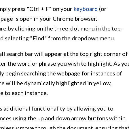
imply press "Ctrl + F" on your
keyboard
(or
page is open in your Chrome browser.
ure by clicking on the three-dot menu in the top-
d selecting "Find" from the dropdown menu.
ll search bar will appear at the top right corner of
er the word or phrase you wish to highlight. As yo
lly begin searching the webpage for instances of
e will be dynamically highlighted in yellow,
e to each instance.
 additional functionality by allowing you to
ances using the up and down arrow buttons within
eamlessly move through the document, ensuring tha