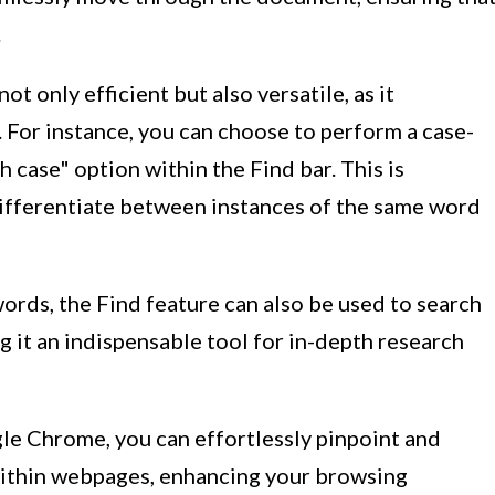
.
t only efficient but also versatile, as it
For instance, you can choose to perform a case-
 case" option within the Find bar. This is
differentiate between instances of the same word
words, the Find feature can also be used to search
g it an indispensable tool for in-depth research
gle Chrome, you can effortlessly pinpoint and
within webpages, enhancing your browsing