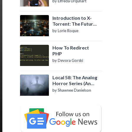
by Elfreda Urquhart
Introduction to X-
Torrent: The Future
of P2P File Sharing
by Lorie Roque
How To Redirect
PHP
by Devora Gorski
Local 58: The Analog
Horror Series (An
Introduction)
by Shawnee Danielson