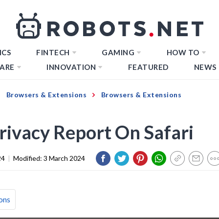
ICS
FINTECH
GAMING
HOW TO
ARE
INNOVATION
FEATURED
NEWS
Browsers & Extensions
Browsers & Extensions
rivacy Report On Safari
24
|
Modified:
3 March 2024
ons