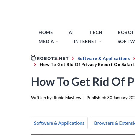
HOME
AI
TECH
ROBOT
MEDIA
INTERNET
SOFTW
Software & Applications
How To Get Rid Of Privacy Report On Safari
How To Get Rid Of P
Written by:
Rubie Mayhew
|
Published:
30 January 20
Software & Applications
Browsers & Extensi