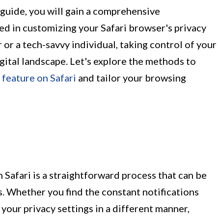
 guide, you will gain a comprehensive
ed in customizing your Safari browser's privacy
 or a tech-savvy individual, taking control of your
digital landscape. Let's explore the methods to
 feature on Safari
and tailor your browsing
 Safari is a straightforward process that can be
s. Whether you find the constant notifications
your privacy settings in a different manner,