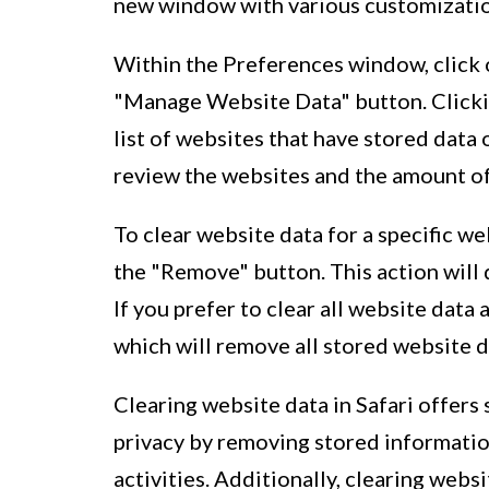
new window with various customization
Within the Preferences window, click o
"Manage Website Data" button. Clickin
list of websites that have stored data 
review the websites and the amount of
To clear website data for a specific we
the "Remove" button. This action will d
If you prefer to clear all website data
which will remove all stored website d
Clearing website data in Safari offers s
privacy by removing stored informatio
activities. Additionally, clearing we