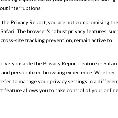
out interruptions.
ng the Privacy Report, you are not compromising th
 Safari. The browser's robust privacy features, suc
 cross-site tracking prevention, remain active to
tively disable the Privacy Report feature in Safari
d and personalized browsing experience. Whether
refer to manage your privacy settings in a differen
 feature allows you to take control of your onlin