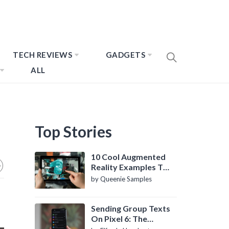
TECH REVIEWS
GADGETS
ALL
Top Stories
10 Cool Augmented
Reality Examples To
Know About
by Queenie Samples
Sending Group Texts
On Pixel 6: The
Definitive Guide