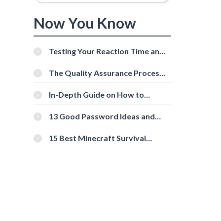
Now You Know
Testing Your Reaction Time and
Cognitive Speed With Online
Tools
The Quality Assurance Process:
The Roles And Responsibilities
In-Depth Guide on How to
Download Instagram Videos
[Beginner-Friendly]
13 Good Password Ideas and
Tips for Secure Accounts
15 Best Minecraft Survival
Servers You Should Check Out