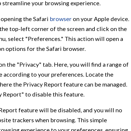
p streamline your browsing experience.
y opening the Safari
browser
on your Apple device.
the top-left corner of the screen and click on the
, select "Preferences." This action will open a
 options for the Safari browser.
 the "Privacy" tab. Here, you will find a range of
e according to your preferences. Locate the
where the Privacy Report feature can be managed.
Report" to disable this feature.
Report feature will be disabled, and you will no
bsite trackers when browsing. This simple
browsing experience to your preferences, ensuring