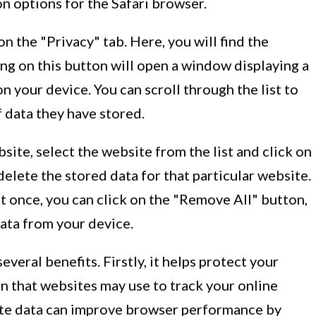
 options for the Safari browser.
n the "Privacy" tab. Here, you will find the
g on this button will open a window displaying a
on your device. You can scroll through the list to
 data they have stored.
bsite, select the website from the list and click on
elete the stored data for that particular website.
 at once, you can click on the "Remove All" button,
ata from your device.
everal benefits. Firstly, it helps protect your
n that websites may use to track your online
bsite data can improve browser performance by