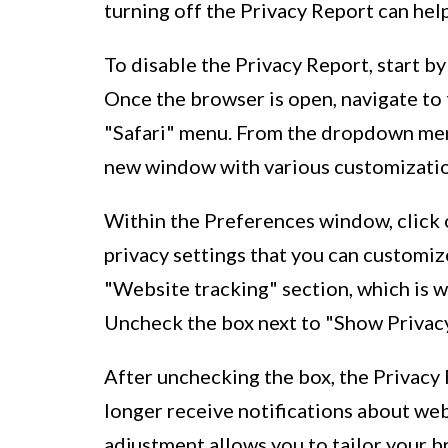
turning off the Privacy Report can hel
To disable the Privacy Report, start b
Once the browser is open, navigate to 
"Safari" menu. From the dropdown menu
new window with various customization
Within the Preferences window, click on
privacy settings that you can customiz
"Website tracking" section, which is 
Uncheck the box next to "Show Privacy 
After unchecking the box, the Privacy 
longer receive notifications about we
adjustment allows you to tailor your 