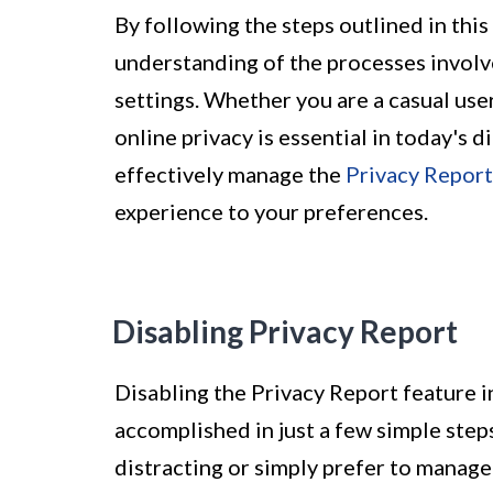
By following the steps outlined in this
understanding of the processes involv
settings. Whether you are a casual user
online privacy is essential in today's 
effectively manage the
Privacy Report
experience to your preferences.
Disabling Privacy Report
Disabling the Privacy Report feature in
accomplished in just a few simple step
distracting or simply prefer to manage 