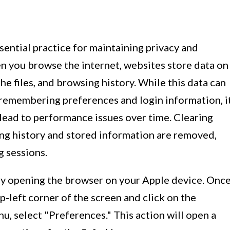
ssential practice for maintaining privacy and
 you browse the internet, websites store data on
he files, and browsing history. While this data can
remembering preferences and login information, i
lead to performance issues over time. Clearing
ng history and stored information are removed,
g sessions.
 by opening the browser on your Apple device. Onc
p-left corner of the screen and click on the
, select "Preferences." This action will open a