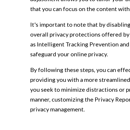
that you can focus on the content with
It's important to note that by disabli
overall privacy protections offered by
as Intelligent Tracking Prevention and
safeguard your online privacy.
By following these steps, you can effec
providing you with a more streamline
you seek to minimize distractions or p
manner, customizing the Privacy Report
privacy management.