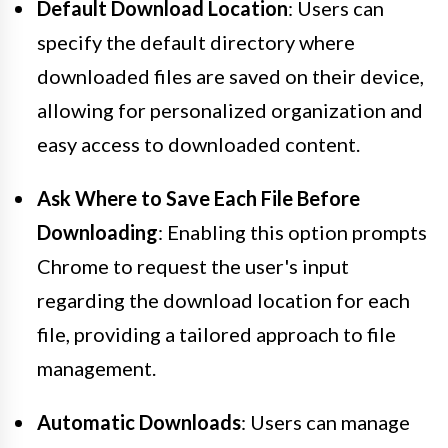
Default Download Location
: Users can
specify the default directory where
downloaded files are saved on their device,
allowing for personalized organization and
easy access to downloaded content.
Ask Where to Save Each File Before
Downloading
: Enabling this option prompts
Chrome to request the user's input
regarding the download location for each
file, providing a tailored approach to file
management.
Automatic Downloads
: Users can manage