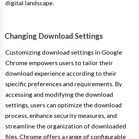
digital landscape.
Changing Download Settings
Customizing download settings in Google
Chrome empowers users to tailor their
download experience according to their
specific preferences and requirements. By
accessing and modifying the download
settings, users can optimize the download
process, enhance security measures, and
streamline the organization of downloaded
files. Chrome offers a range of configurable