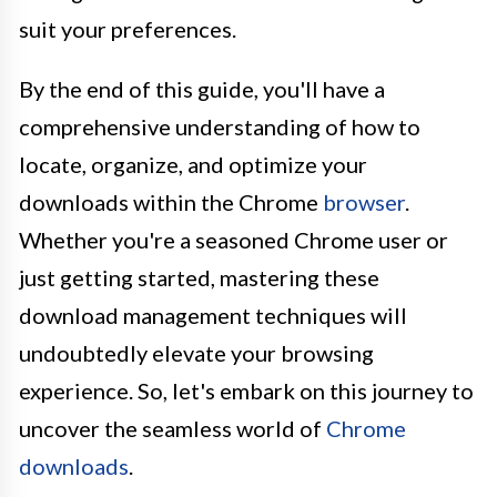
suit your preferences.
By the end of this guide, you'll have a
comprehensive understanding of how to
locate, organize, and optimize your
downloads within the Chrome
browser
.
Whether you're a seasoned Chrome user or
just getting started, mastering these
download management techniques will
undoubtedly elevate your browsing
experience. So, let's embark on this journey to
uncover the seamless world of
Chrome
downloads
.