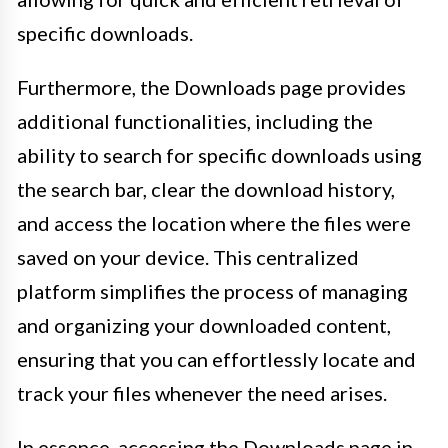
specific downloads.
Furthermore, the Downloads page provides
additional functionalities, including the
ability to search for specific downloads using
the search bar, clear the download history,
and access the location where the files were
saved on your device. This centralized
platform simplifies the process of managing
and organizing your downloaded content,
ensuring that you can effortlessly locate and
track your files whenever the need arises.
In essence, accessing the Downloads page in