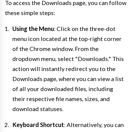
To access the Downloads page, you can follow
these simple steps:
Using the Menu
: Click on the three-dot
menu icon located at the top-right corner
of the Chrome window. From the
dropdown menu, select "Downloads." This
action will instantly redirect you to the
Downloads page, where you can view a list
of all your downloaded files, including
their respective file names, sizes, and
download statuses.
Keyboard Shortcut
: Alternatively, you can