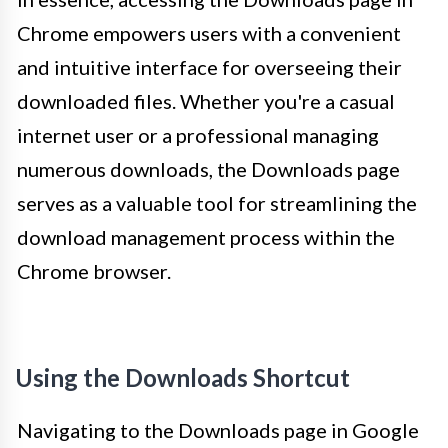
Chrome empowers users with a convenient
and intuitive interface for overseeing their
downloaded files. Whether you're a casual
internet user or a professional managing
numerous downloads, the Downloads page
serves as a valuable tool for streamlining the
download management process within the
Chrome browser.
Using the Downloads Shortcut
Navigating to the Downloads page in Google