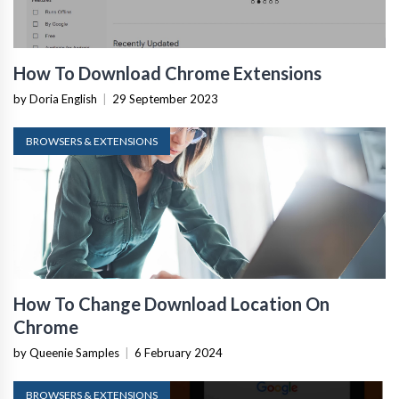
How To Download Chrome Extensions
by Doria English
|
29 September 2023
BROWSERS & EXTENSIONS
How To Change Download Location On
Chrome
by Queenie Samples
|
6 February 2024
BROWSERS & EXTENSIONS