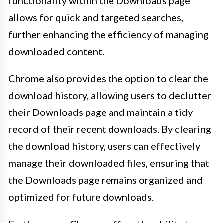
functionality within the Downloads page
allows for quick and targeted searches,
further enhancing the efficiency of managing
downloaded content.
Chrome also provides the option to clear the
download history, allowing users to declutter
their Downloads page and maintain a tidy
record of their recent downloads. By clearing
the download history, users can effectively
manage their downloaded files, ensuring that
the Downloads page remains organized and
optimized for future downloads.