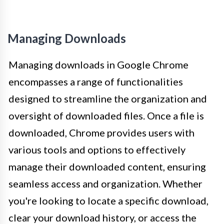
Managing Downloads
Managing downloads in Google Chrome
encompasses a range of functionalities
designed to streamline the organization and
oversight of downloaded files. Once a file is
downloaded, Chrome provides users with
various tools and options to effectively
manage their downloaded content, ensuring
seamless access and organization. Whether
you're looking to locate a specific download,
clear your download history, or access the