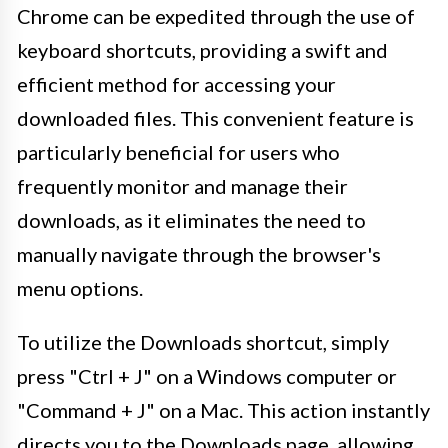
Chrome can be expedited through the use of
keyboard shortcuts, providing a swift and
efficient method for accessing your
downloaded files. This convenient feature is
particularly beneficial for users who
frequently monitor and manage their
downloads, as it eliminates the need to
manually navigate through the browser's
menu options.
To utilize the Downloads shortcut, simply
press "Ctrl + J" on a Windows computer or
"Command + J" on a Mac. This action instantly
directs you to the Downloads page, allowing