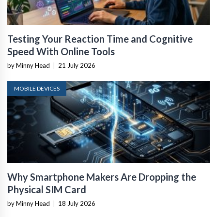
Testing Your Reaction Time and Cognitive
Speed With Online Tools
by Minny Head
|
21 July 2026
MOBILE DEVICES
Why Smartphone Makers Are Dropping the
Physical SIM Card
by Minny Head
|
18 July 2026