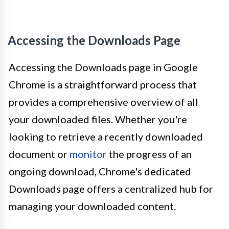
Accessing the Downloads Page
Accessing the Downloads page in Google
Chrome is a straightforward process that
provides a comprehensive overview of all
your downloaded files. Whether you're
looking to retrieve a recently downloaded
document or
monitor
the progress of an
ongoing download, Chrome's dedicated
Downloads page offers a centralized hub for
managing your downloaded content.