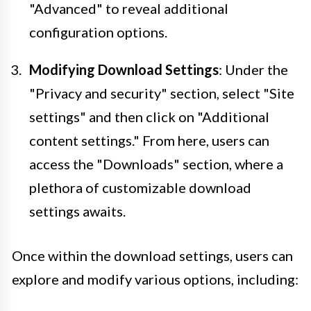
"Advanced" to reveal additional
configuration options.
Modifying Download Settings
: Under the
"Privacy and security" section, select "Site
settings" and then click on "Additional
content settings." From here, users can
access the "Downloads" section, where a
plethora of customizable download
settings awaits.
Once within the download settings, users can
explore and modify various options, including: