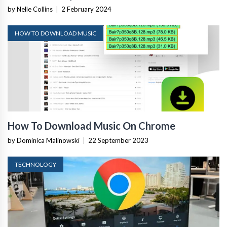
by Nelle Collins
|
2 February 2024
HOW TO DOWNLOAD MUSIC
How To Download Music On Chrome
by Dominica Malinowski
|
22 September 2023
TECHNOLOGY