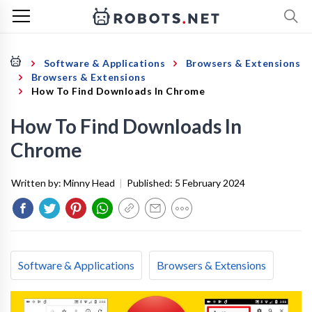
Software & Applications
Browsers & Extensions
Browsers & Extensions
How To Find Downloads In Chrome
How To Find Downloads In
Chrome
Written by:
Minny Head
|
Published:
5 February 2024
Software & Applications
Browsers & Extensions