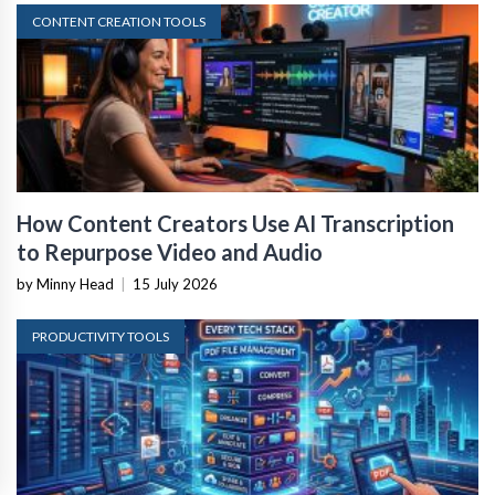
CONTENT CREATION TOOLS
How Content Creators Use AI Transcription
to Repurpose Video and Audio
by Minny Head
|
15 July 2026
PRODUCTIVITY TOOLS