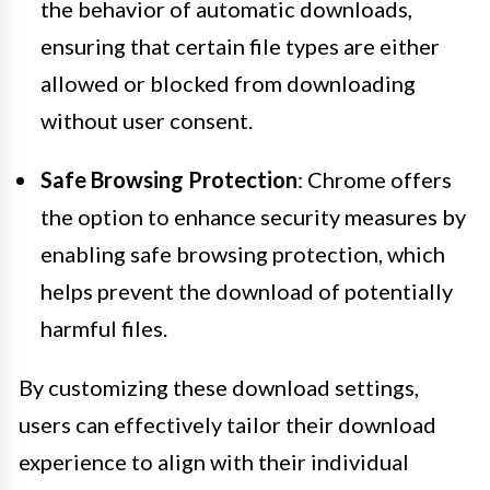
the behavior of automatic downloads,
ensuring that certain file types are either
allowed or blocked from downloading
without user consent.
Safe Browsing Protection
: Chrome offers
the option to enhance security measures by
enabling safe browsing protection, which
helps prevent the download of potentially
harmful files.
By customizing these download settings,
users can effectively tailor their download
experience to align with their individual