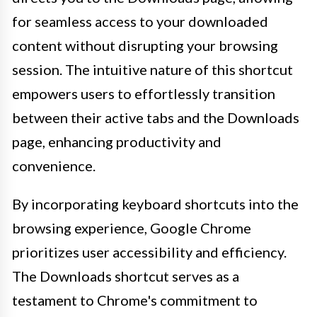
for seamless access to your downloaded
content without disrupting your browsing
session. The intuitive nature of this shortcut
empowers users to effortlessly transition
between their active tabs and the Downloads
page, enhancing productivity and
convenience.
By incorporating keyboard shortcuts into the
browsing experience, Google Chrome
prioritizes user accessibility and efficiency.
The Downloads shortcut serves as a
testament to Chrome's commitment to