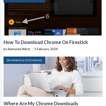
How To Download Chrome On Firestick
by Ramonda Wertz
|
5 February 2024
BROWSERS & EXTENSIONS
Where Are My Chrome Downloads