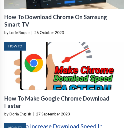
How To Download Chrome On Samsung
Smart TV
by Lorie Roque
|
26 October 2023
HOW TO
How To Make Google Chrome Download
Faster
by Doria English
|
27 September 2023
HOW TO