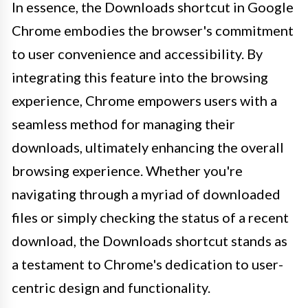
In essence, the Downloads shortcut in Google
Chrome embodies the browser's commitment
to user convenience and accessibility. By
integrating this feature into the browsing
experience, Chrome empowers users with a
seamless method for managing their
downloads, ultimately enhancing the overall
browsing experience. Whether you're
navigating through a myriad of downloaded
files or simply checking the status of a recent
download, the Downloads shortcut stands as
a testament to Chrome's dedication to user-
centric design and functionality.