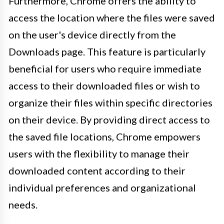
Furthermore, Chrome offers the ability to
access the location where the files were saved
on the user's device directly from the
Downloads page. This feature is particularly
beneficial for users who require immediate
access to their downloaded files or wish to
organize their files within specific directories
on their device. By providing direct access to
the saved file locations, Chrome empowers
users with the flexibility to manage their
downloaded content according to their
individual preferences and organizational
needs.