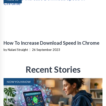
How To Increase Download Speed In Chrome
by Nalani Straight
|
26 September 2023
Recent Stories
NOW YOU KNOW