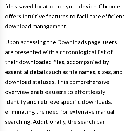
file's saved location on your device, Chrome
offers intuitive features to facilitate efficient
download management.
Upon accessing the Downloads page, users
are presented with a chronological list of
their downloaded files, accompanied by
essential details such as file names, sizes, and
download statuses. This comprehensive
overview enables users to effortlessly
identify and retrieve specific downloads,
eliminating the need for extensive manual
searching. Additionally, the search bar