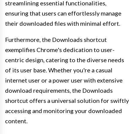
streamlining essential functionalities,
ensuring that users can effortlessly manage
their downloaded files with minimal effort.
Furthermore, the Downloads shortcut
exemplifies Chrome's dedication to user-
centric design, catering to the diverse needs
of its user base. Whether you're a casual
internet user or a power user with extensive
download requirements, the Downloads
shortcut offers a universal solution for swiftly
accessing and monitoring your downloaded
content.