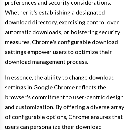
preferences and security considerations.
Whether it's establishing a designated
download directory, exercising control over
automatic downloads, or bolstering security
measures, Chrome's configurable download
settings empower users to optimize their
download management process.
In essence, the ability to change download
settings in Google Chrome reflects the
browser's commitment to user-centric design
and customization. By offering a diverse array
of configurable options, Chrome ensures that
users can personalize their download