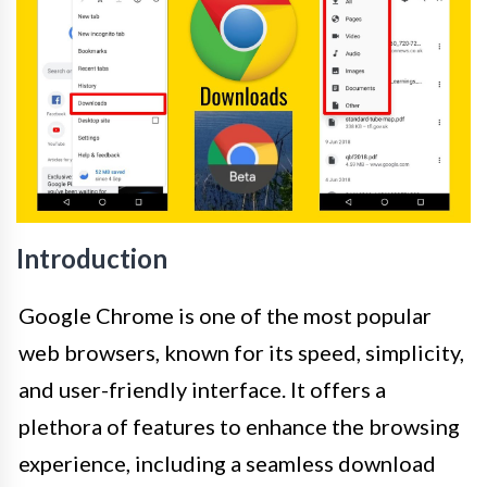
Introduction
Google Chrome is one of the most popular
web browsers, known for its speed, simplicity,
and user-friendly interface. It offers a
plethora of features to enhance the browsing
experience, including a seamless download