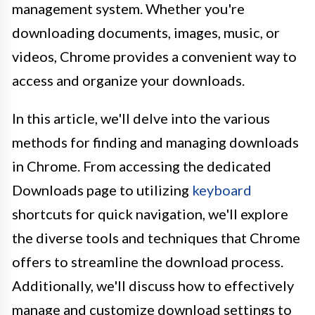
management system. Whether you're
downloading documents, images, music, or
videos, Chrome provides a convenient way to
access and organize your downloads.
In this article, we'll delve into the various
methods for finding and managing downloads
in Chrome. From accessing the dedicated
Downloads page to utilizing
keyboard
shortcuts for quick navigation, we'll explore
the diverse tools and techniques that Chrome
offers to streamline the download process.
Additionally, we'll discuss how to effectively
manage and customize download settings to