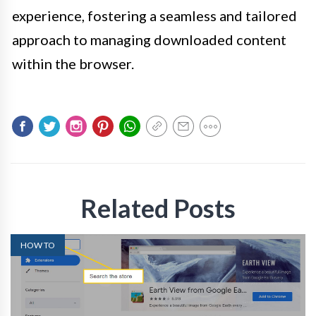
experience, fostering a seamless and tailored
approach to managing downloaded content
within the browser.
Related Posts
HOW TO