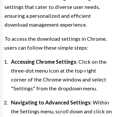
settings that cater to diverse user needs,
ensuring a personalized and efficient
download management experience.
To access the download settings in Chrome,
users can follow these simple steps:
Accessing Chrome Settings
: Click on the
three-dot menu icon at the top-right
corner of the Chrome window and select
"Settings" from the dropdown menu.
Navigating to Advanced Settings
: Within
the Settings menu, scroll down and click on