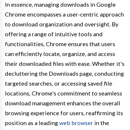
In essence, managing downloads in Google
Chrome encompasses a user-centric approach
to download organization and oversight. By
offering a range of intuitive tools and
functionalities, Chrome ensures that users
can efficiently locate, organize, and access
their downloaded files with ease. Whether it's
decluttering the Downloads page, conducting
targeted searches, or accessing saved file
locations, Chrome's commitment to seamless
download management enhances the overall
browsing experience for users, reaffirming its
position as a leading
web browser
in the