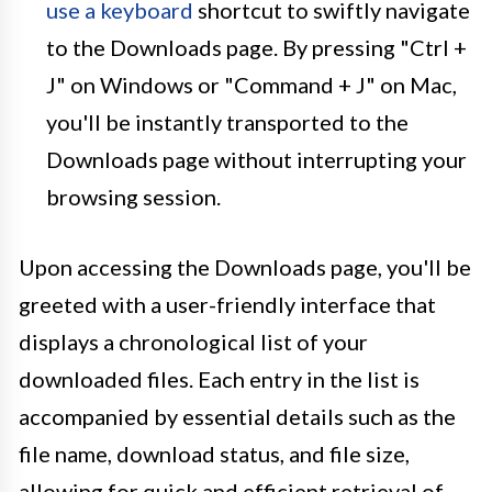
use a keyboard
shortcut to swiftly navigate
to the Downloads page. By pressing "Ctrl +
J" on Windows or "Command + J" on Mac,
you'll be instantly transported to the
Downloads page without interrupting your
browsing session.
Upon accessing the Downloads page, you'll be
greeted with a user-friendly interface that
displays a chronological list of your
downloaded files. Each entry in the list is
accompanied by essential details such as the
file name, download status, and file size,
allowing for quick and efficient retrieval of