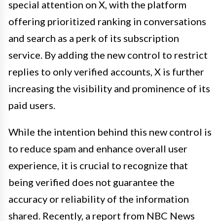
special attention on X, with the platform
offering prioritized ranking in conversations
and search as a perk of its subscription
service. By adding the new control to restrict
replies to only verified accounts, X is further
increasing the visibility and prominence of its
paid users.
While the intention behind this new control is
to reduce spam and enhance overall user
experience, it is crucial to recognize that
being verified does not guarantee the
accuracy or reliability of the information
shared. Recently, a report from NBC News