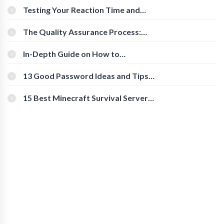
Testing Your Reaction Time and
Cognitive Speed With Online Tools
The Quality Assurance Process:
The Roles And Responsibilities
In-Depth Guide on How to
Download Instagram Videos
[Beginner-Friendly]
13 Good Password Ideas and Tips
for Secure Accounts
15 Best Minecraft Survival Servers
You Should Check Out