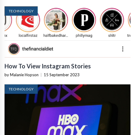
TECHNOLOGY
How To View Instagram Stories
by Malanie Hopson
|
15 September 2023
TECHNOLOGY