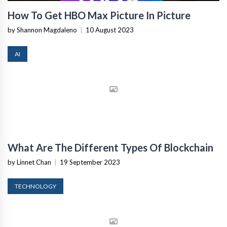
How To Get HBO Max Picture In Picture
by Shannon Magdaleno
|
10 August 2023
AI
What Are The Different Types Of Blockchain
by Linnet Chan
|
19 September 2023
TECHNOLOGY