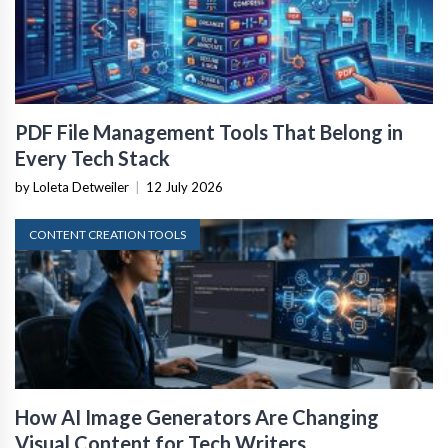
PDF File Management Tools That Belong in
Every Tech Stack
by Loleta Detweiler
|
12 July 2026
CONTENT CREATION TOOLS
How AI Image Generators Are Changing
Visual Content for Tech Writers