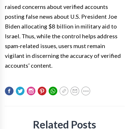
raised concerns about verified accounts
posting false news about U.S. President Joe
Biden allocating $8 billion in military aid to
Israel. Thus, while the control helps address
spam-related issues, users must remain
vigilant in discerning the accuracy of verified
accounts’ content.
Related Posts