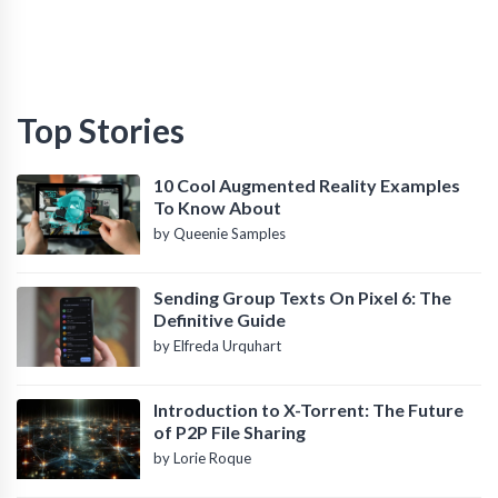
Top Stories
10 Cool Augmented Reality Examples
To Know About
by Queenie Samples
Sending Group Texts On Pixel 6: The
Definitive Guide
by Elfreda Urquhart
Introduction to X-Torrent: The Future
of P2P File Sharing
by Lorie Roque