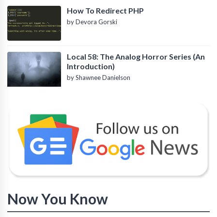
How To Redirect PHP
by Devora Gorski
Local 58: The Analog Horror Series (An
Introduction)
by Shawnee Danielson
Now You Know