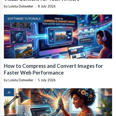
by Loleta Detweiler
|
8 July 2026
SOFTWARE TUTORIALS
How to Compress and Convert Images for
Faster Web Performance
by Loleta Detweiler
|
5 July 2026
AI