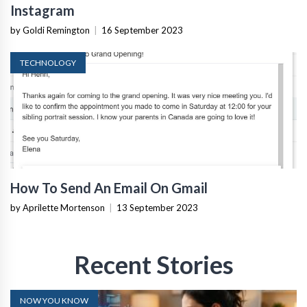
Instagram
by Goldi Remington
|
16 September 2023
TECHNOLOGY
How To Send An Email On Gmail
by Aprilette Mortenson
|
13 September 2023
Recent Stories
NOW YOU KNOW