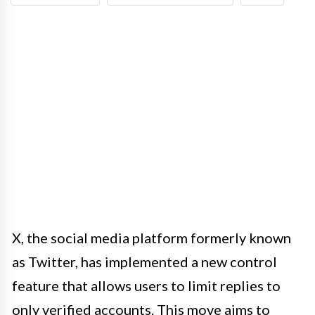
X, the social media platform formerly known
as Twitter, has implemented a new control
feature that allows users to limit replies to
only verified accounts. This move aims to