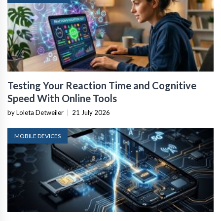
Testing Your Reaction Time and Cognitive
Speed With Online Tools
by Loleta Detweiler
|
21 July 2026
MOBILE DEVICES