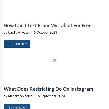
How Can I Text From My Tablet For Free
by Cacilia Atwater
|
5 October 2023
TECHNOLOGY
What Does Restricting Do On Instagram
by Mariska Spindler
|
15 September 2023
TECHNOLOGY