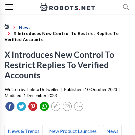
News
X Introduces New Control To Restrict Replies To
Verified Accounts
X Introduces New Control To
Restrict Replies To Verified
Accounts
Written by:
Loleta Detweiler
|
Published:
10 October 2023
|
Modified:
1 December 2023
News & Trends
New Product Launches
News