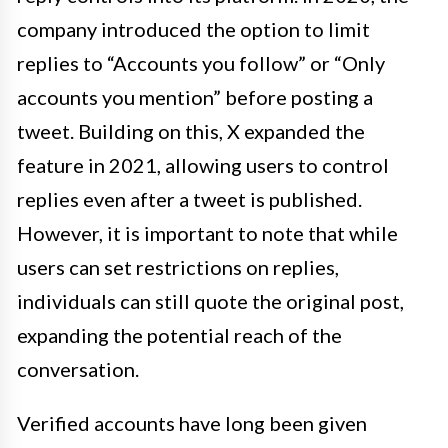
company introduced the option to limit
replies to “Accounts you follow” or “Only
accounts you mention” before posting a
tweet. Building on this, X expanded the
feature in 2021, allowing users to control
replies even after a tweet is published.
However, it is important to note that while
users can set restrictions on replies,
individuals can still quote the original post,
expanding the potential reach of the
conversation.
Verified accounts have long been given