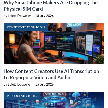
Why Smartphone Makers Are Dropping the
Physical SIM Card
by Loleta Detweiler
|
18 July 2026
CONTENT CREATION TOOLS
How Content Creators Use AI Transcription
to Repurpose Video and Audio
by Loleta Detweiler
|
15 July 2026
PRODUCTIVITY TOOLS