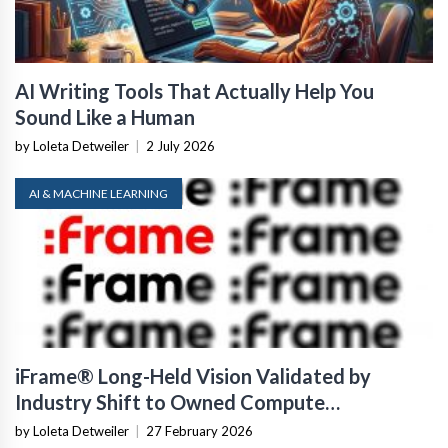
AI Writing Tools That Actually Help You
Sound Like a Human
by Loleta Detweiler
|
2 July 2026
AI & MACHINE LEARNING
iFrame® Long-Held Vision Validated by
Industry Shift to Owned Compute
Infrastructure
by Loleta Detweiler
|
27 February 2026