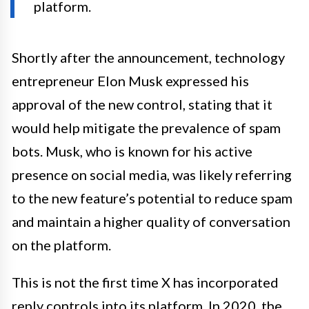
platform.
Shortly after the announcement, technology
entrepreneur Elon Musk expressed his
approval of the new control, stating that it
would help mitigate the prevalence of spam
bots. Musk, who is known for his active
presence on social media, was likely referring
to the new feature’s potential to reduce spam
and maintain a higher quality of conversation
on the platform.
This is not the first time X has incorporated
reply controls into its platform. In 2020, the