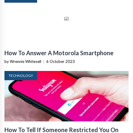
How To Answer A Motorola Smartphone
by Wrennie Whitesell
|
6 October 2023
TECHNOLOGY
How To Tell If Someone Restricted You On