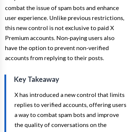
combat the issue of spam bots and enhance
user experience. Unlike previous restrictions,
this new control is not exclusive to paid X
Premium accounts. Non-paying users also
have the option to prevent non-verified
accounts from replying to their posts.
Key Takeaway
X has introduced a new control that limits
replies to verified accounts, offering users
a way to combat spam bots and improve
the quality of conversations on the