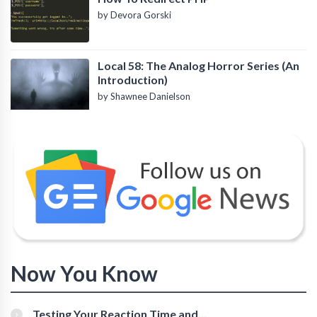
by Devora Gorski
Local 58: The Analog Horror Series (An
Introduction)
by Shawnee Danielson
Now You Know
Testing Your Reaction Time and