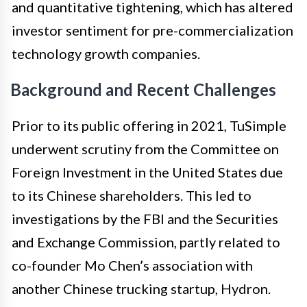
and quantitative tightening, which has altered
investor sentiment for pre-commercialization
technology growth companies.
Background and Recent Challenges
Prior to its public offering in 2021, TuSimple
underwent scrutiny from the Committee on
Foreign Investment in the United States due
to its Chinese shareholders. This led to
investigations by the FBI and the Securities
and Exchange Commission, partly related to
co-founder Mo Chen’s association with
another Chinese trucking startup, Hydron.