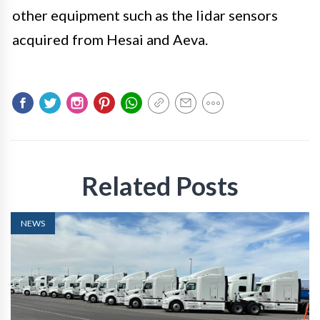
other equipment such as the lidar sensors
acquired from Hesai and Aeva.
Related Posts
NEWS