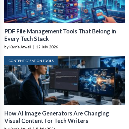
PDF File Management Tools That Belong in
Every Tech Stack
by Karrie Atwell
|
12 July 2026
CONTENT CREATION TOOLS
How AI Image Generators Are Changing
Visual Content for Tech Writers