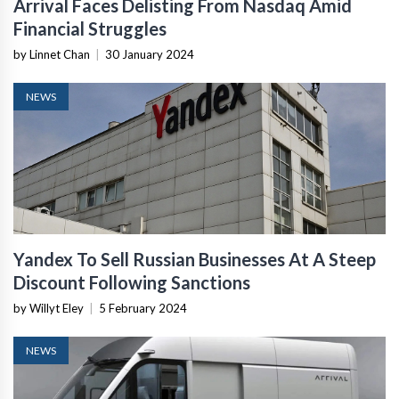
Arrival Faces Delisting From Nasdaq Amid
Financial Struggles
by Linnet Chan
|
30 January 2024
NEWS
Yandex To Sell Russian Businesses At A Steep
Discount Following Sanctions
by Willyt Eley
|
5 February 2024
NEWS