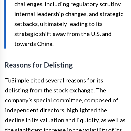
challenges, including regulatory scrutiny,
internal leadership changes, and strategic
setbacks, ultimately leading to its
strategic shift away from the U.S. and
towards China.
Reasons for Delisting
TuSimple cited several reasons for its
delisting from the stock exchange. The
company’s special committee, composed of
independent directors, highlighted the
decline in its valuation and liquidity, as well as
the significant increase in the volatility of its