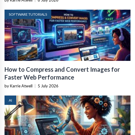
by Karrie Atwell
|
8 July 2026
SOFTWARE TUTORIALS
How to Compress and Convert Images for
Faster Web Performance
by Karrie Atwell
|
5 July 2026
AI