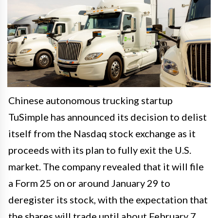
Chinese autonomous trucking startup
TuSimple has announced its decision to delist
itself from the Nasdaq stock exchange as it
proceeds with its plan to fully exit the U.S.
market. The company revealed that it will file
a Form 25 on or around January 29 to
deregister its stock, with the expectation that
the shares will trade until about February 7.