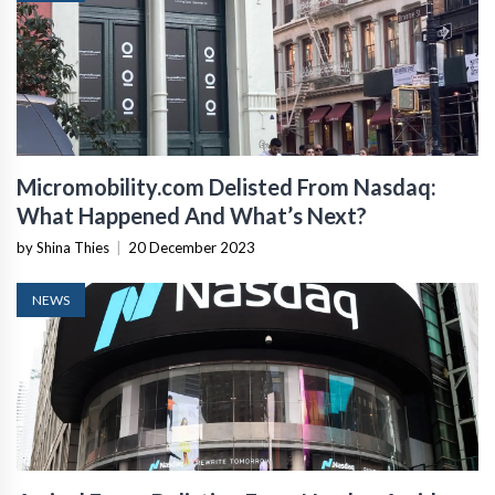
Micromobility.com Delisted From Nasdaq:
What Happened And What’s Next?
by Shina Thies
|
20 December 2023
NEWS