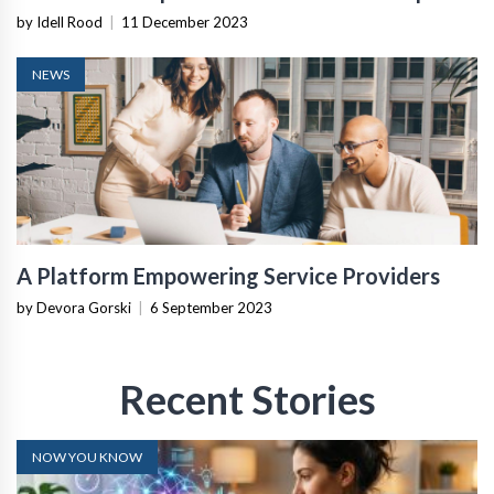
Team
by Idell Rood
|
11 December 2023
NEWS
A Platform Empowering Service Providers
by Devora Gorski
|
6 September 2023
Recent Stories
NOW YOU KNOW