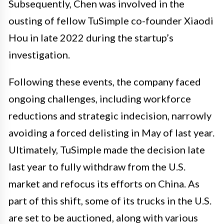
Subsequently, Chen was involved in the
ousting of fellow TuSimple co-founder Xiaodi
Hou in late 2022 during the startup’s
investigation.
Following these events, the company faced
ongoing challenges, including workforce
reductions and strategic indecision, narrowly
avoiding a forced delisting in May of last year.
Ultimately, TuSimple made the decision late
last year to fully withdraw from the U.S.
market and refocus its efforts on China. As
part of this shift, some of its trucks in the U.S.
are set to be auctioned, along with various