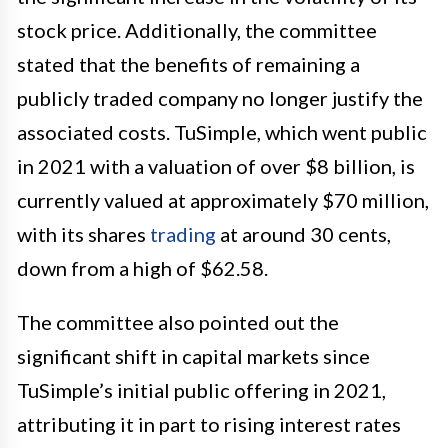
stock price. Additionally, the committee
stated that the benefits of remaining a
publicly traded company no longer justify the
associated costs. TuSimple, which went public
in 2021 with a valuation of over $8 billion, is
currently valued at approximately $70 million,
with its shares
trading
at around 30 cents,
down from a high of $62.58.
The committee also pointed out the
significant shift in capital markets since
TuSimple’s initial public offering in 2021,
attributing it in part to rising interest rates