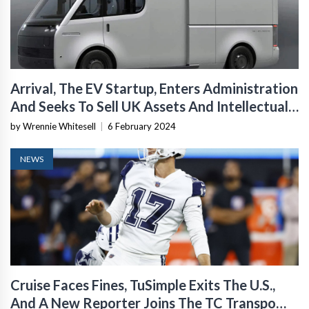
Arrival, The EV Startup, Enters Administration
And Seeks To Sell UK Assets And Intellectual
Property
by Wrennie Whitesell
|
6 February 2024
NEWS
Cruise Faces Fines, TuSimple Exits The U.S.,
And A New Reporter Joins The TC Transpo