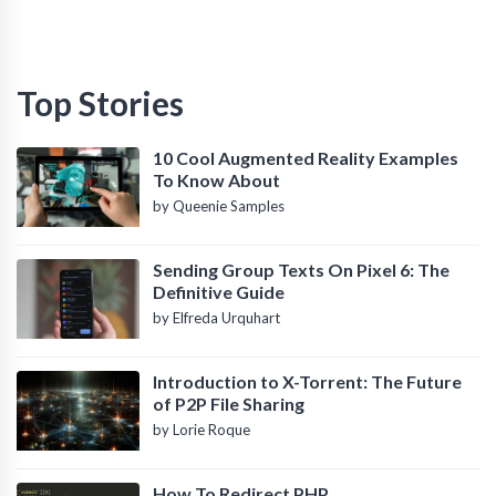
Top Stories
10 Cool Augmented Reality Examples
To Know About
by Queenie Samples
Sending Group Texts On Pixel 6: The
Definitive Guide
by Elfreda Urquhart
Introduction to X-Torrent: The Future
of P2P File Sharing
by Lorie Roque
How To Redirect PHP