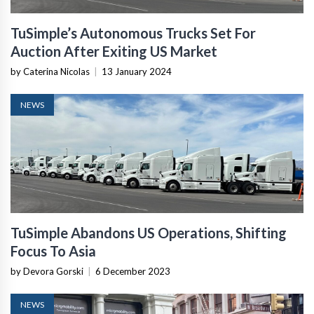
TuSimple’s Autonomous Trucks Set For
Auction After Exiting US Market
by Caterina Nicolas
|
13 January 2024
NEWS
TuSimple Abandons US Operations, Shifting
Focus To Asia
by Devora Gorski
|
6 December 2023
NEWS