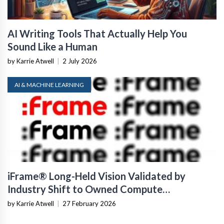
AI Writing Tools That Actually Help You
Sound Like a Human
by Karrie Atwell
|
2 July 2026
AI & MACHINE LEARNING
iFrame® Long-Held Vision Validated by
Industry Shift to Owned Compute
Infrastructure
by Karrie Atwell
|
27 February 2026