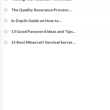
Cognitive Speed With Online Tools
The Quality Assurance Process:
The Roles And Responsibilities
In-Depth Guide on How to
Download Instagram Videos
[Beginner-Friendly]
13 Good Password Ideas and Tips
for Secure Accounts
15 Best Minecraft Survival Servers
You Should Check Out