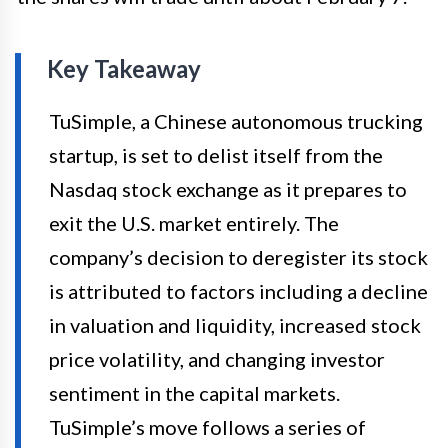
Key Takeaway
TuSimple, a Chinese autonomous trucking
startup, is set to delist itself from the
Nasdaq stock exchange as it prepares to
exit the U.S. market entirely. The
company’s decision to deregister its stock
is attributed to factors including a decline
in valuation and liquidity, increased stock
price volatility, and changing investor
sentiment in the capital markets.
TuSimple’s move follows a series of