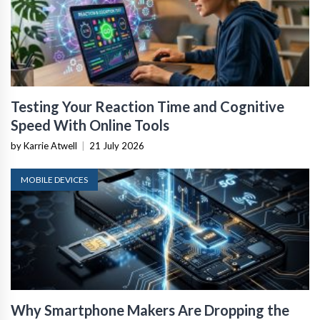
Testing Your Reaction Time and Cognitive
Speed With Online Tools
by Karrie Atwell
|
21 July 2026
MOBILE DEVICES
Why Smartphone Makers Are Dropping the