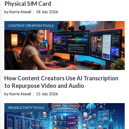
Physical SIM Card
by Karrie Atwell
|
18 July 2026
CONTENT CREATION TOOLS
How Content Creators Use AI Transcription
to Repurpose Video and Audio
by Karrie Atwell
|
15 July 2026
PRODUCTIVITY TOOLS