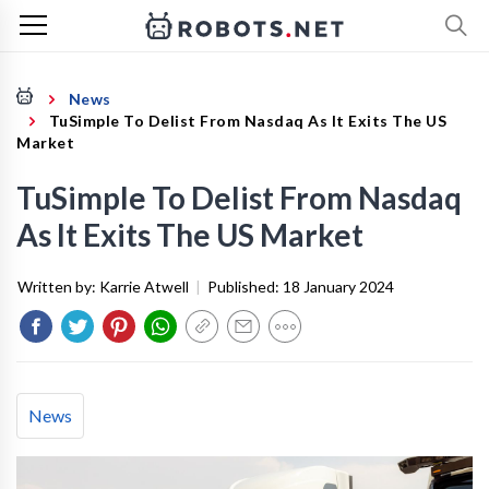
News
TuSimple To Delist From Nasdaq As It Exits The US
Market
TuSimple To Delist From Nasdaq
As It Exits The US Market
Written by:
Karrie Atwell
|
Published:
18 January 2024
News