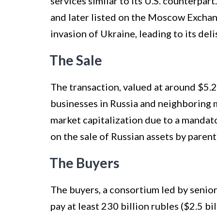
services similar to its U.S. counterpa
and later listed on the Moscow Exchan
invasion of Ukraine, leading to its del
The Sale
The transaction, valued at around $5.2 b
businesses in Russia and neighboring m
market capitalization due to a manda
on the sale of Russian assets by paren
The Buyers
The buyers, a consortium led by senio
pay at least 230 billion rubles ($2.5 bi