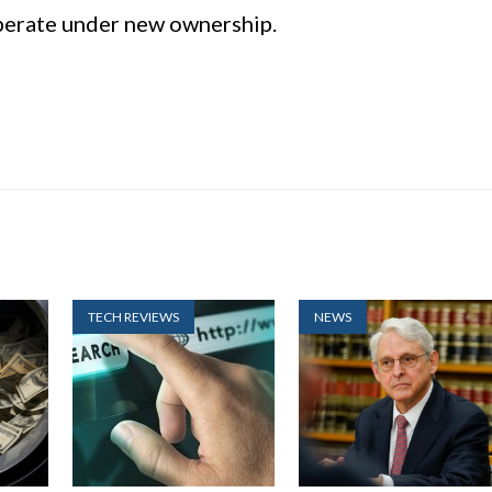
operate under new ownership.
TECH REVIEWS
NEWS