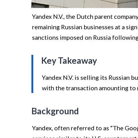
Yandex N.V., the Dutch parent company of
remaining Russian businesses at a sig
sanctions imposed on Russia following 
Key Takeaway
Yandex N.V. is selling its Russian b
with the transaction amounting to r
Background
Yandex, often referred to as “The Goog