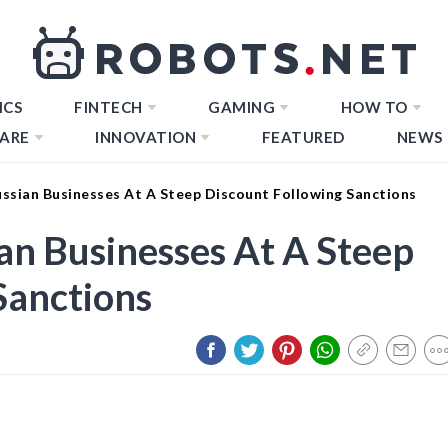
ICS
FINTECH
GAMING
HOW TO
ARE
INNOVATION
FEATURED
NEWS
ussian Businesses At A Steep Discount Following Sanctions
an Businesses At A Steep
Sanctions