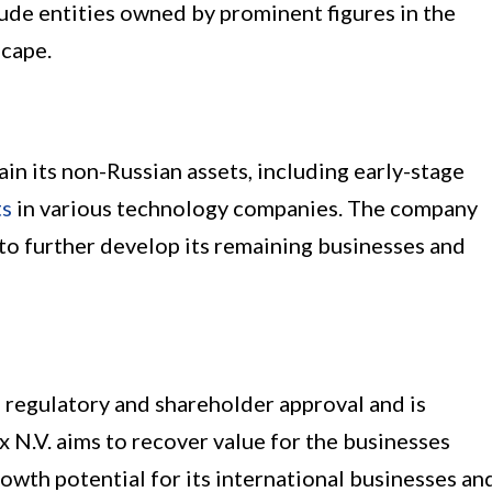
ude entities owned by prominent figures in the
scape.
tain its non-Russian assets, including early-stage
ts
in various technology companies. The company
 to further develop its remaining businesses and
 regulatory and shareholder approval and is
x N.V. aims to recover value for the businesses
owth potential for its international businesses an