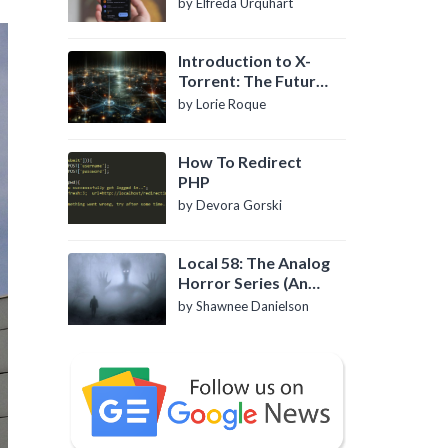
by Elfreda Urquhart
Introduction to X-
Torrent: The Future
of P2P File Sharing
by Lorie Roque
How To Redirect
PHP
by Devora Gorski
Local 58: The Analog
Horror Series (An
Introduction)
by Shawnee Danielson