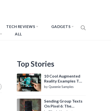
TECH REVIEWS
GADGETS
ALL
Top Stories
10 Cool Augmented
Reality Examples To
Know About
by Queenie Samples
Sending Group Texts
On Pixel 6: The
Definitive Guide