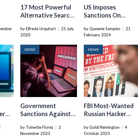
17 Most Powerful
US Imposes
Alternative Search
Sanctions On
ual
Engines in 2022
LockBit Members
vember
by Elfreda Urquhart
|
25 July
by Queenie Samples
|
21
uk
Following
2020
February 2024
Ransomware
Takedown
NEWS
NEWS
Government
FBI Most-Wanted
er
Sanctions Against
Russian Hacker
Ransomware
Reveals Startling
2
by Toinette Florez
|
2
by Goldi Remington
|
4
Groups: A Closer
Reason Behind
November 2023
October 2023
Look
Burning Passport