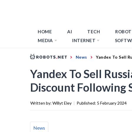
HOME
AI
TECH
ROBOT
MEDIA
INTERNET
SOFTW
News
Yandex To Sell R
Yandex To Sell Russi
Discount Following 
Written by:
Willyt Eley
|
Published:
5 February 2024
News