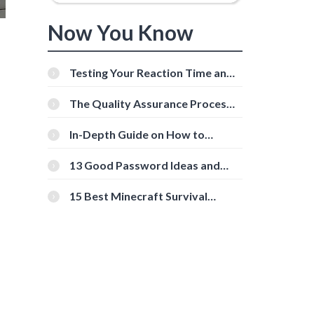
Now You Know
Testing Your Reaction Time and
Cognitive Speed With Online
Tools
The Quality Assurance Process:
The Roles And Responsibilities
In-Depth Guide on How to
Download Instagram Videos
[Beginner-Friendly]
13 Good Password Ideas and
Tips for Secure Accounts
15 Best Minecraft Survival
Servers You Should Check Out