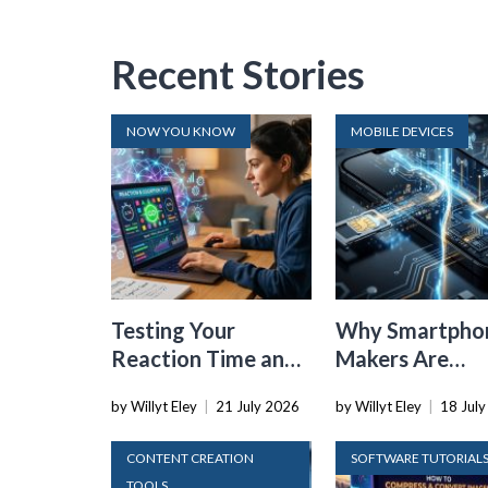
Recent Stories
NOW YOU KNOW
MOBILE DEVICES
Testing Your
Why Smartpho
Reaction Time and
Makers Are
Cognitive Speed
Dropping the
by Willyt Eley
|
21 July 2026
by Willyt Eley
|
18 Jul
With Online Tools
Physical SIM C
CONTENT CREATION
SOFTWARE TUTORIAL
TOOLS