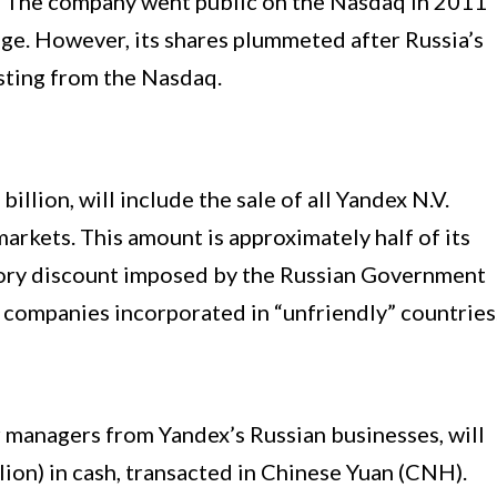
rt. The company went public on the Nasdaq in 2011
ge. However, its shares plummeted after Russia’s
isting from the Nasdaq.
illion, will include the sale of all Yandex N.V.
arkets. This amount is approximately half of its
tory discount imposed by the Russian Government
t companies incorporated in “unfriendly” countries
r managers from Yandex’s Russian businesses, will
llion) in cash, transacted in Chinese Yuan (CNH).