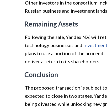
Other investors in the consortium incl
Russian business and investment land
Remaining Assets
Following the sale, Yandex N.V. will re
technology businesses and
investmen
plans to use a portion of the proceeds
deliver a return to its shareholders.
Conclusion
The proposed transaction is subject to
expected to close in two stages. Yande
being divested while unlocking new gr