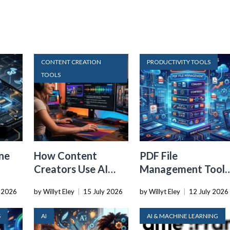
CONTENT CREATION
PRODUCTIVITY TOOLS
TOOLS
ne
How Content
PDF File
Creators Use AI
Management Tools
Transcription to
That Belong in
y 2026
by Willyt Eley
|
15 July 2026
by Willyt Eley
|
12 July 2026
ard
Repurpose Video
Every Tech Stack
and Audio
S
AI
AI & MACHINE LEARNING