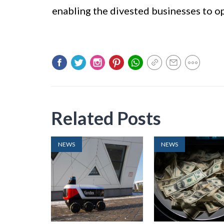
enabling the divested businesses to 
Related Posts
NEWS
NEWS