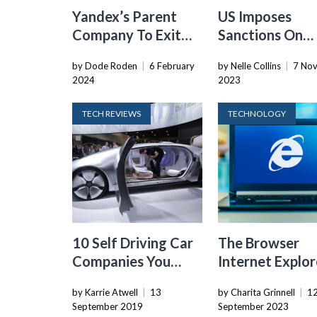
Yandex’s Parent
US Imposes
Company To Exit
Sanctions On
Russia, Incurring
Russian Individ
by Dode Roden
|
6 February
by Nelle Collins
|
7 No
Significant Losses
Involved In Ry
2024
2023
Ransomware
TECH REVIEWS
TECHNOLOGY
10 Self Driving Car
The Browser
Companies You
Internet Explor
Should Keep An Eye
Prefers Which
by Karrie Atwell
|
13
by Charita Grinnell
|
1
On
Search Engine
September 2019
September 2023