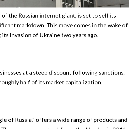
 the Russian internet giant, is set to sell its
nificant markdown. This move comes in the wake of
its invasion of Ukraine two years ago.
usinesses at a steep discount following sanctions,
oughly half of its market capitalization.
le of Russia,” offers a wide range of products and