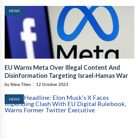
NEWS
EU Warns Meta Over Illegal Content And
Disinformation Targeting Israel-Hamas War
by Shina Thies
|
12 October 2023
NEWS