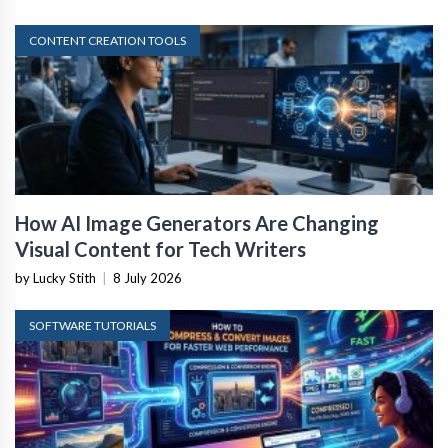
CONTENT CREATION TOOLS
How AI Image Generators Are Changing
Visual Content for Tech Writers
by Lucky Stith
|
8 July 2026
SOFTWARE TUTORIALS