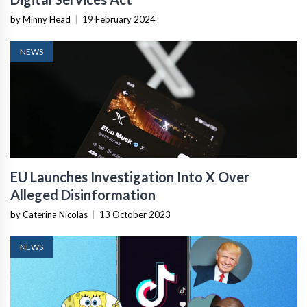
by Minny Head
|
19 February 2024
NEWS
EU Launches Investigation Into X Over
Alleged Disinformation
by Caterina Nicolas
|
13 October 2023
NEWS