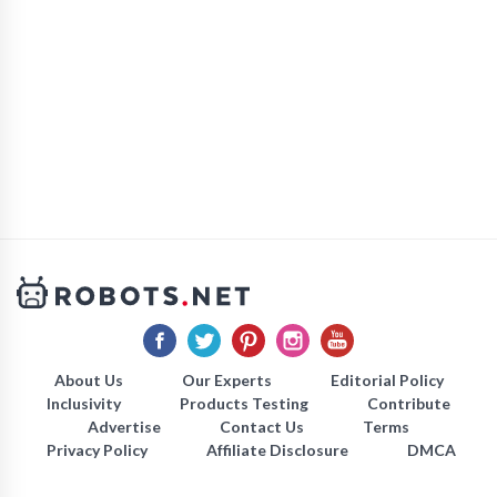
About Us
Our Experts
Editorial Policy
Inclusivity
Products Testing
Contribute
Advertise
Contact Us
Terms
Privacy Policy
Affiliate Disclosure
DMCA