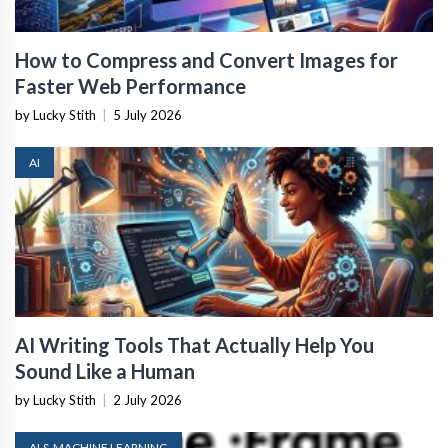
How to Compress and Convert Images for
Faster Web Performance
by Lucky Stith
|
5 July 2026
AI
AI Writing Tools That Actually Help You
Sound Like a Human
by Lucky Stith
|
2 July 2026
AI & MACHINE LEARNING