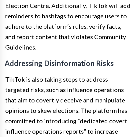
Election Centre. Additionally, TikTok will add
reminders to hashtags to encourage users to
adhere to the platform’s rules, verify facts,
and report content that violates Community
Guidelines.
Addressing Disinformation Risks
TikTok is also taking steps to address
targeted risks, such as influence operations
that aim to covertly deceive and manipulate
opinions to skew elections. The platform has
committed to introducing “dedicated covert
influence operations reports” to increase