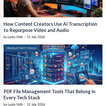
How Content Creators Use AI Transcription
to Repurpose Video and Audio
by Lucky Stith
|
15 July 2026
PRODUCTIVITY TOOLS
PDF File Management Tools That Belong in
Every Tech Stack
by Lucky Stith
|
12 July 2026