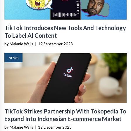
TikTok Introduces New Tools And Technology
To Label AI Content
by Malanie Walls
|
19 September 2023
NEWS
TikTok Strikes Partnership With Tokopedia To
Expand Into Indonesian E-commerce Market
by Malanie Walls
|
12 December 2023