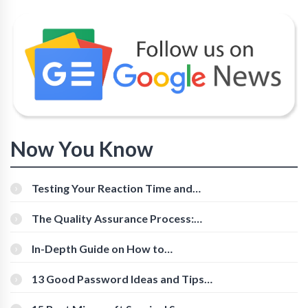
Now You Know
Testing Your Reaction Time and
Cognitive Speed With Online Tools
The Quality Assurance Process:
The Roles And Responsibilities
In-Depth Guide on How to
Download Instagram Videos
[Beginner-Friendly]
13 Good Password Ideas and Tips
for Secure Accounts