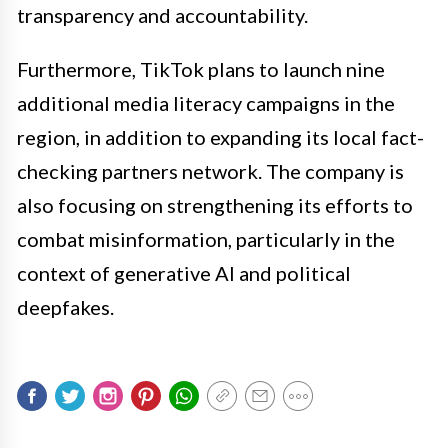
transparency and accountability.
Furthermore, TikTok plans to launch nine
additional media literacy campaigns in the
region, in addition to expanding its local fact-
checking partners network. The company is
also focusing on strengthening its efforts to
combat misinformation, particularly in the
context of generative AI and political
deepfakes.