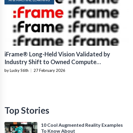
iFrame® Long-Held Vision Validated by
Industry Shift to Owned Compute
Infrastructure
by Lucky Stith
|
27 February 2026
Top Stories
10 Cool Augmented Reality Examples
To Know About