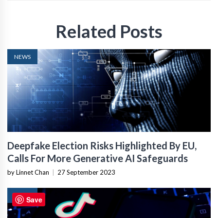
Related Posts
NEWS
Deepfake Election Risks Highlighted By EU,
Calls For More Generative AI Safeguards
by Linnet Chan
|
27 September 2023
NEWS
Save