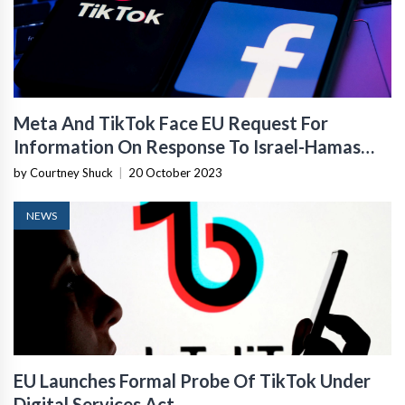
Meta And TikTok Face EU Request For
Information On Response To Israel-Hamas
War
by Courtney Shuck
|
20 October 2023
NEWS
EU Launches Formal Probe Of TikTok Under
Digital Services Act