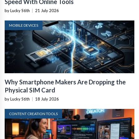
Speed With Online Tools
by Lucky Stith
|
21 July 2026
MOBILE DEVICES
Why Smartphone Makers Are Dropping the
Physical SIM Card
by Lucky Stith
|
18 July 2026
CONTENT CREATION TOOLS