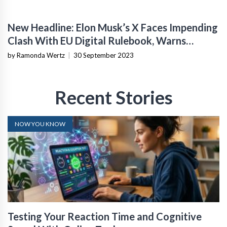
New Headline: Elon Musk’s X Faces Impending
Clash With EU Digital Rulebook, Warns
Former Twitter Executive
by Ramonda Wertz
|
30 September 2023
Recent Stories
NOW YOU KNOW
Testing Your Reaction Time and Cognitive