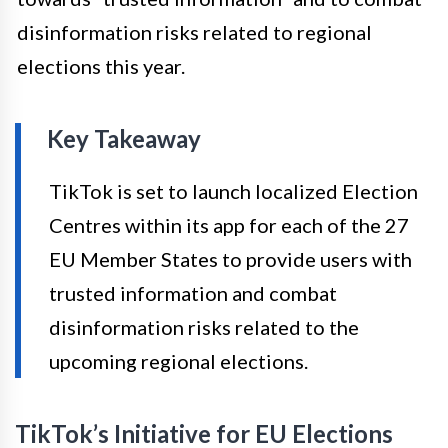
disinformation risks related to regional
elections this year.
Key Takeaway
TikTok is set to launch localized Election
Centres within its app for each of the 27
EU Member States to provide users with
trusted information and combat
disinformation risks related to the
upcoming regional elections.
TikTok’s Initiative for EU Elections