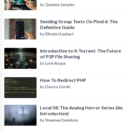
by Queenie Samples
Sending Group Texts On Pixel 6: The
Definitive Guide
by Elfreda Urquhart
Introduction to X-Torrent: The Future
of P2P File Sharing
by Lorie Roque
How To Redirect PHP
by Devora Gorski
Local 58: The Analog Horror Series (An
Introduction)
by Shawnee Danielson