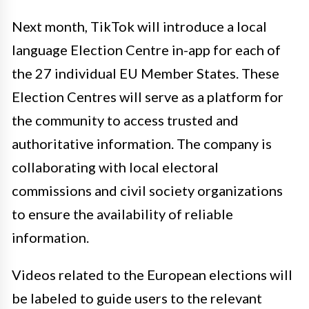
Next month, TikTok will introduce a local
language Election Centre in-app for each of
the 27 individual EU Member States. These
Election Centres will serve as a platform for
the community to access trusted and
authoritative information. The company is
collaborating with local electoral
commissions and civil society organizations
to ensure the availability of reliable
information.
Videos related to the European elections will
be labeled to guide users to the relevant