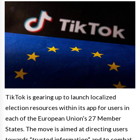
TikTok is gearing up to launch localized
election resources within its app for users in
each of the European Union’s 27 Member
States. The move is aimed at directing users
towards “trusted information” and to combat