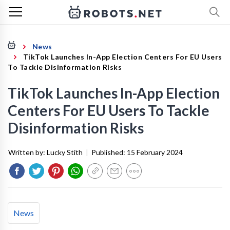
News
TikTok Launches In-App Election Centers For EU Users
To Tackle Disinformation Risks
TikTok Launches In-App Election
Centers For EU Users To Tackle
Disinformation Risks
Written by:
Lucky Stith
|
Published:
15 February 2024
News