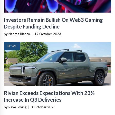
Investors Remain Bullish On Web3 Gaming
Despite Funding Decline
by Naoma Blanco
|
17 October 2023
NEWS
Rivian Exceeds Expectations With 23%
Increase In Q3 Deliveries
by Raye Loving
|
3 October 2023