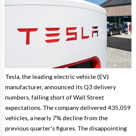
Tesla, the leading electric vehicle (EV)
manufacturer, announced its Q3 delivery
numbers, falling short of Wall Street
expectations. The company delivered 435,059
vehicles, a nearly 7% decline from the
previous quarter’s figures. The disappointing