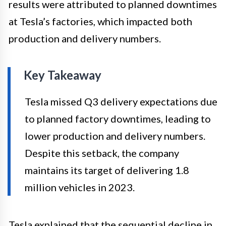
results were attributed to planned downtimes
at Tesla’s factories, which impacted both
production and delivery numbers.
Key Takeaway
Tesla missed Q3 delivery expectations due
to planned factory downtimes, leading to
lower production and delivery numbers.
Despite this setback, the company
maintains its target of delivering 1.8
million vehicles in 2023.
Tesla explained that the sequential decline in