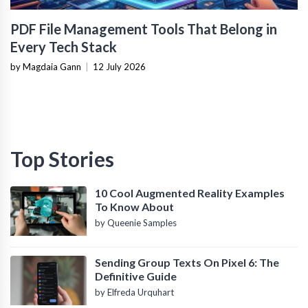
PDF File Management Tools That Belong in
Every Tech Stack
by Magdaia Gann
|
12 July 2026
Top Stories
10 Cool Augmented Reality Examples
To Know About
by Queenie Samples
Sending Group Texts On Pixel 6: The
Definitive Guide
by Elfreda Urquhart