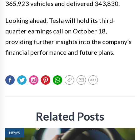
365,923 vehicles and delivered 343,830.
Looking ahead, Tesla will hold its third-
quarter earnings call on October 18,
providing further insights into the company’s
financial performance and future plans.
Related Posts
NEWS