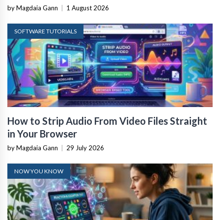
by Magdaia Gann
|
1 August 2026
SOFTWARE TUTORIALS
How to Strip Audio From Video Files Straight
in Your Browser
by Magdaia Gann
|
29 July 2026
NOW YOU KNOW