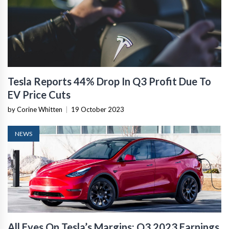
Tesla Reports 44% Drop In Q3 Profit Due To
EV Price Cuts
by Corine Whitten
|
19 October 2023
NEWS
All Eyes On Tesla’s Margins: Q3 2023 Earnings