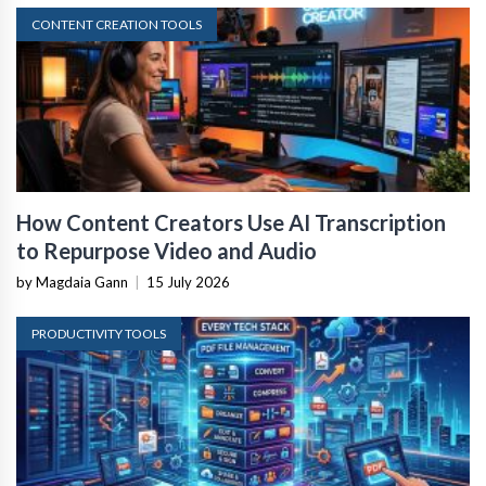
CONTENT CREATION TOOLS
How Content Creators Use AI Transcription
to Repurpose Video and Audio
by Magdaia Gann
|
15 July 2026
PRODUCTIVITY TOOLS