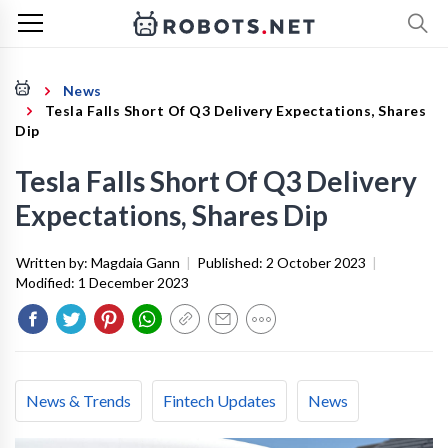
News
Tesla Falls Short Of Q3 Delivery Expectations, Shares
Dip
Tesla Falls Short Of Q3 Delivery
Expectations, Shares Dip
Written by:
Magdaia Gann
|
Published:
2 October 2023
|
Modified:
1 December 2023
News & Trends
Fintech Updates
News