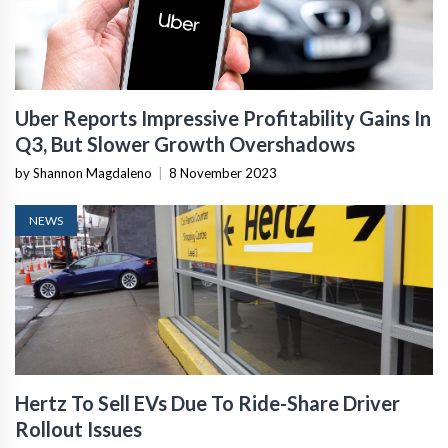
Uber Reports Impressive Profitability Gains In
Q3, But Slower Growth Overshadows
by Shannon Magdaleno
|
8 November 2023
NEWS
Hertz To Sell EVs Due To Ride-Share Driver
Rollout Issues