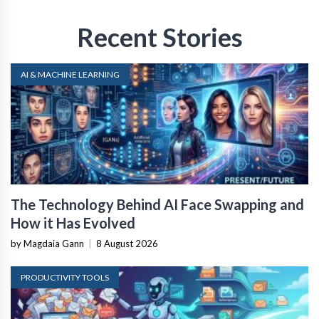
Recent Stories
AI & MACHINE LEARNING
The Technology Behind AI Face Swapping and
How it Has Evolved
by Magdaia Gann
|
8 August 2026
PRODUCTIVITY TOOLS