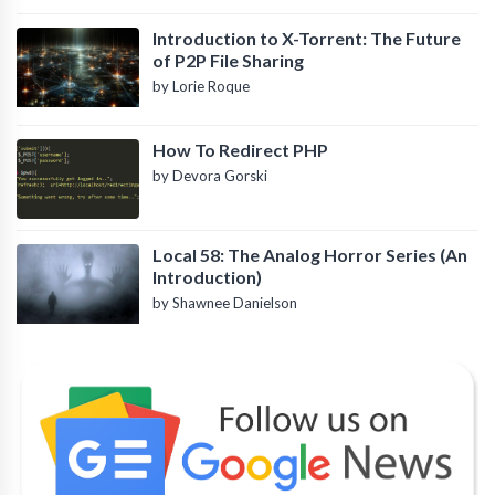
Introduction to X-Torrent: The Future
of P2P File Sharing
by Lorie Roque
How To Redirect PHP
by Devora Gorski
Local 58: The Analog Horror Series (An
Introduction)
by Shawnee Danielson