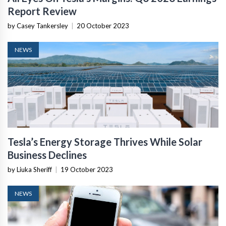
Report Review
by Casey Tankersley
|
20 October 2023
NEWS
Tesla’s Energy Storage Thrives While Solar
Business Declines
by Liuka Sheriff
|
19 October 2023
NEWS