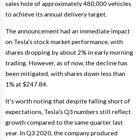
sales hole of approximately 480,000 vehicles
to achieve its annual delivery target.
The announcement had an immediate impact
on Tesla’s stock market performance, with
shares dropping by about 2% in early morning
trading. However, as of now, the decline has
been mitigated, with shares down less than
1% at $247.84.
It’s worth noting that despite falling short of
expectations, Tesla’s Q3 numbers still reflect
growth compared to the same quarter last
year. In Q3 2020, the company produced