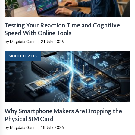
Testing Your Reaction Time and Cognitive
Speed With Online Tools
by Magdaia Gann
|
21 July 2026
MOBILE DEVICES
Why Smartphone Makers Are Dropping the
Physical SIM Card
by Magdaia Gann
|
18 July 2026