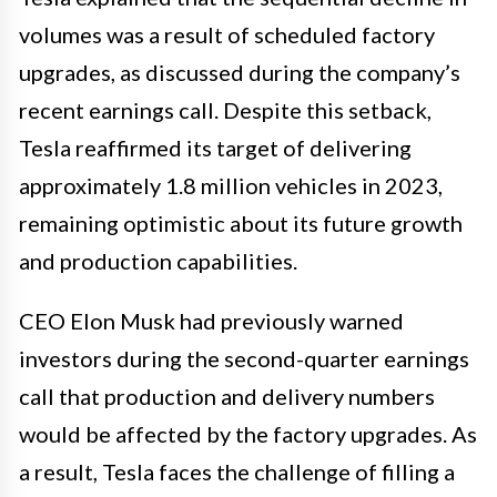
volumes was a result of scheduled factory
upgrades, as discussed during the company’s
recent earnings call. Despite this setback,
Tesla reaffirmed its target of delivering
approximately 1.8 million vehicles in 2023,
remaining optimistic about its future growth
and production capabilities.
CEO Elon Musk had previously warned
investors during the second-quarter earnings
call that production and delivery numbers
would be affected by the factory upgrades. As
a result, Tesla faces the challenge of filling a