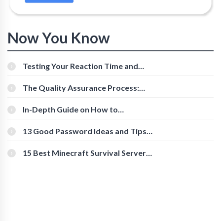
Now You Know
Testing Your Reaction Time and
Cognitive Speed With Online Tools
The Quality Assurance Process:
The Roles And Responsibilities
In-Depth Guide on How to
Download Instagram Videos
[Beginner-Friendly]
13 Good Password Ideas and Tips
for Secure Accounts
15 Best Minecraft Survival Servers
You Should Check Out