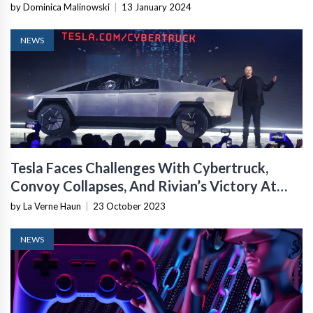
by Dominica Malinowski
|
13 January 2024
NEWS
Tesla Faces Challenges With Cybertruck,
Convoy Collapses, And Rivian’s Victory At
Rebelle
by La Verne Haun
|
23 October 2023
NEWS