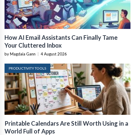
How AI Email Assistants Can Finally Tame
Your Cluttered Inbox
by Magdaia Gann
|
4 August 2026
PRODUCTIVITY TOOLS
Printable Calendars Are Still Worth Using in a
World Full of Apps