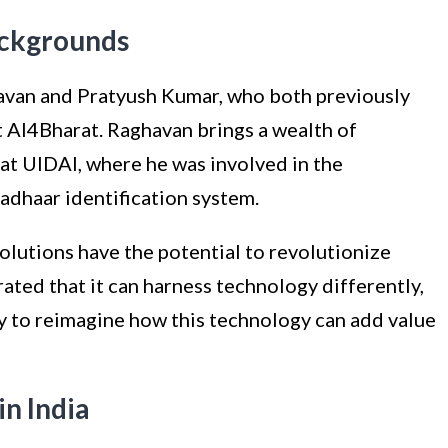
ackgrounds
van and Pratyush Kumar, who both previously
 AI4Bharat. Raghavan brings a wealth of
at UIDAI, where he was involved in the
dhaar identification system.
olutions have the potential to revolutionize
rated that it can harness technology differently,
 to reimagine how this technology can add value
n India