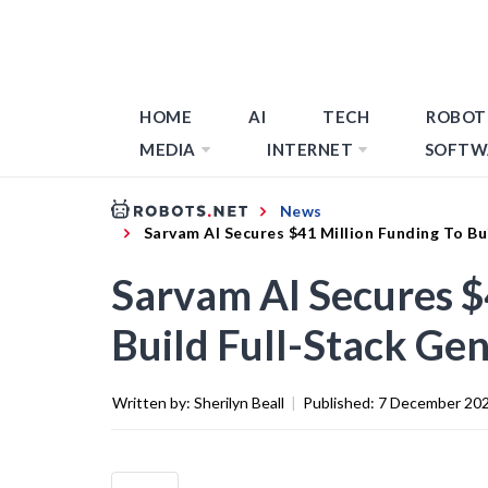
HOME
AI
TECH
ROBOT
MEDIA
INTERNET
SOFTW
News
Sarvam AI Secures $41 Million Funding To Bu
Sarvam AI Secures $
Build Full-Stack Gen
Written by:
Sherilyn Beall
|
Published:
7 December 20