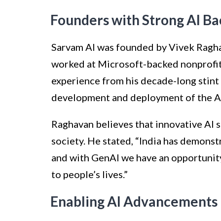
Founders with Strong AI B
Sarvam AI was founded by Vivek Ragha
worked at Microsoft-backed nonprofit
experience from his decade-long stint 
development and deployment of the Aa
Raghavan believes that innovative AI s
society. He stated, “India has demonst
and with GenAI we have an opportunity
to people’s lives.”
Enabling AI Advancements i