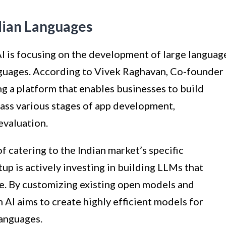
ndian Languages
 is focusing on the development of large languag
nguages. According to Vivek Raghavan, Co-founder
ing a platform that enables businesses to build
ass various stages of app development,
evaluation.
 catering to the Indian market’s specific
tup is actively investing in building LLMs that
ace. By customizing existing open models and
 AI aims to create highly efficient models for
languages.