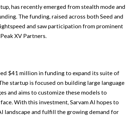
artup, has recently emerged from stealth mode and
unding. The funding, raised across both Seed and
 Lightspeed and saw participation from prominent
 Peak XV Partners.
sed $41 million in funding to expand its suite of
 The startup is focused on building large language
ges and aims to customize these models to
erface. With this investment, Sarvam AI hopes to
AI landscape and fulfill the growing demand for