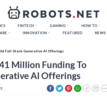
ICS
FINTECH
GAMING
HOW TO
ARE
INNOVATION
FEATURED
NEWS
ild Full-Stack Generative AI Offerings
41 Million Funding To
erative AI Offerings
23