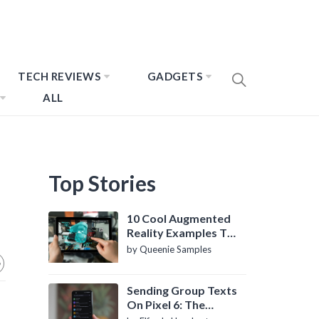
TECH REVIEWS
GADGETS
ALL
Top Stories
10 Cool Augmented
Reality Examples To
Know About
by Queenie Samples
Sending Group Texts
On Pixel 6: The
Definitive Guide