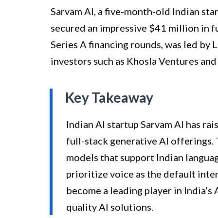
Sarvam AI, a five-month-old Indian st
secured an impressive $41 million in f
Series A financing rounds, was led by
investors such as Khosla Ventures and
Key Takeaway
Indian AI startup Sarvam AI has rai
full-stack generative AI offerings.
models that support Indian langua
prioritize voice as the default int
become a leading player in India’s 
quality AI solutions.