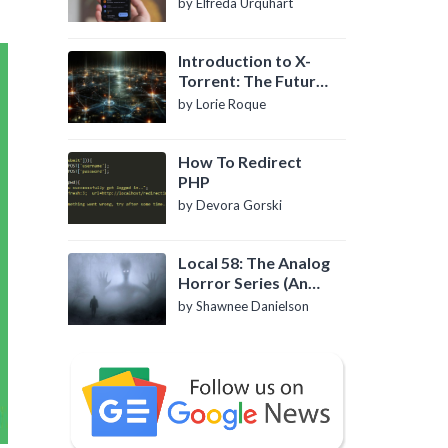
by Elfreda Urquhart
Introduction to X-
Torrent: The Future
of P2P File Sharing
by Lorie Roque
How To Redirect
PHP
by Devora Gorski
Local 58: The Analog
Horror Series (An
Introduction)
by Shawnee Danielson