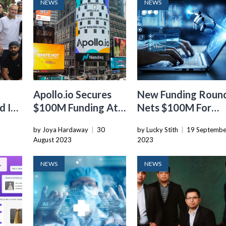
NEWS
NEWS
Apollo.io Secures
New Funding Roun
 Its
$100M Funding At
Nets $100M For
ng
A Valuation Of
Writer’s Enterprise
by Joya Hardaway
|
30
by Lucky Stith
|
19 Septembe
$1.6B, Accelerating
focused Generativ
August 2023
2023
The Growth Of Its
AI Platform
Sales Tech Platform
NEWS
NEWS