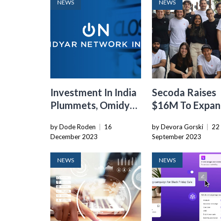
NEWS
NEWS
Investment In India
Secoda Raises
Plummets, Omidyar
$16M To Expand
Network Bids
Data Catalogi
by Dode Roden
|
16
by Devora Gorski
|
22
Farewell
Platform
December 2023
September 2023
NEWS
NEWS