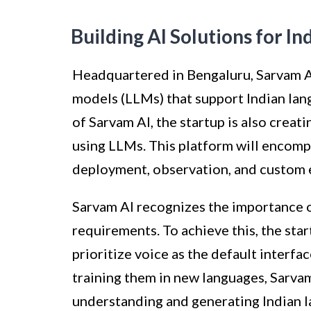
Building AI Solutions for I
Headquartered in Bengaluru, Sarvam AI
models (LLMs) that support Indian la
of Sarvam AI, the startup is also creat
using LLMs. This platform will encomp
deployment, observation, and custom 
Sarvam AI recognizes the importance of
requirements. To achieve this, the star
prioritize voice as the default interf
training them in new languages, Sarvam
understanding and generating Indian 