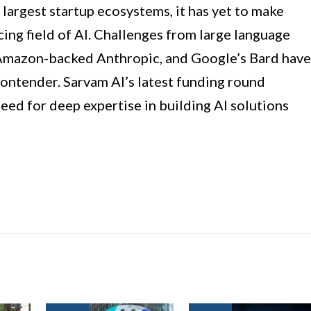
 largest startup ecosystems, it has yet to make
ncing field of AI. Challenges from large language
Amazon-backed Anthropic, and Google’s Bard have
ontender. Sarvam AI’s latest funding round
need for deep expertise in building AI solutions