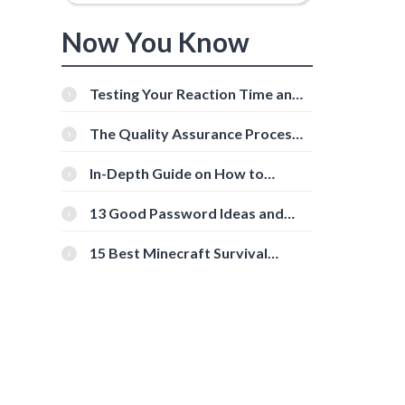
Now You Know
Testing Your Reaction Time and
Cognitive Speed With Online
Tools
The Quality Assurance Process:
The Roles And Responsibilities
In-Depth Guide on How to
Download Instagram Videos
[Beginner-Friendly]
13 Good Password Ideas and
Tips for Secure Accounts
15 Best Minecraft Survival
Servers You Should Check Out