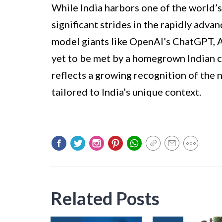
While India harbors one of the world’s
significant strides in the rapidly adva
model giants like OpenAI’s ChatGPT, 
yet to be met by a homegrown Indian c
reflects a growing recognition of the 
tailored to India’s unique context.
Related Posts