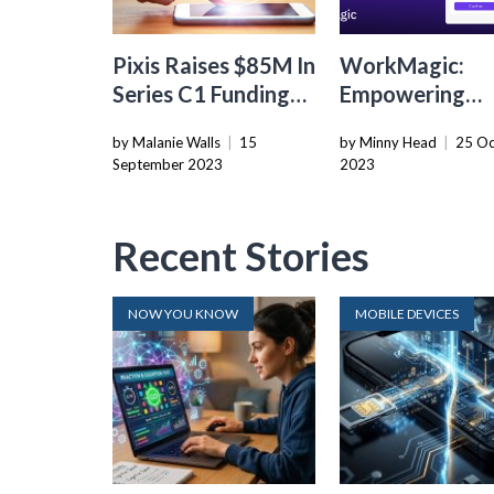
Pixis Raises $85M In
WorkMagic:
Series C1 Funding
Empowering
To Boost AI-
Shopify Sellers
by Malanie Walls
|
15
by Minny Head
|
25 Oc
powered Marketing
Automated
September 2023
2023
Platform
Marketing Tas
Recent Stories
NOW YOU KNOW
MOBILE DEVICES