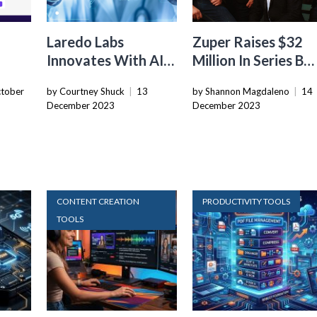
Laredo Labs
Zuper Raises $32
Innovates With AI-
Million In Series B
 With
Powered Code
Funding To Expand
tober
by Courtney Shuck
|
13
by Shannon Magdaleno
|
14
Generation
Field Service
December 2023
December 2023
ks
Platform
Management
Capabilities
CONTENT CREATION
PRODUCTIVITY TOOLS
TOOLS