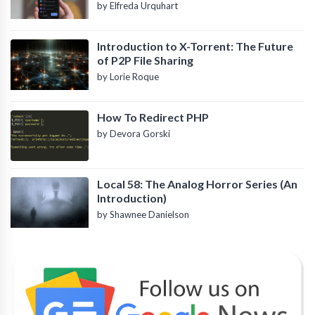
by Elfreda Urquhart
Introduction to X-Torrent: The Future
of P2P File Sharing
by Lorie Roque
How To Redirect PHP
by Devora Gorski
Local 58: The Analog Horror Series (An
Introduction)
by Shawnee Danielson