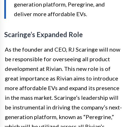
generation platform, Peregrine, and
deliver more affordable EVs.
Scaringe’s Expanded Role
As the founder and CEO, RJ Scaringe will now
be responsible for overseeing all product
development at Rivian. This new role is of
great importance as Rivian aims to introduce
more affordable EVs and expand its presence
in the mass market. Scaringe’s leadership will
be instrumental in driving the company’s next-
generation platform, known as “Peregrine,”
which will be utilized across all Rivian’s