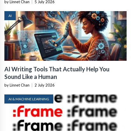
by Linnet Chan
|
5 July 2026
AI
AI Writing Tools That Actually Help You
Sound Like a Human
by Linnet Chan
|
2 July 2026
AI & MACHINE LEARNING