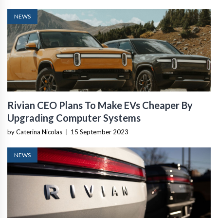
NEWS
Rivian CEO Plans To Make EVs Cheaper By
Upgrading Computer Systems
by Caterina Nicolas
|
15 September 2023
NEWS