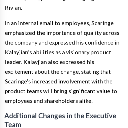
Rivian.
In an internal email to employees, Scaringe
emphasized the importance of quality across
the company and expressed his confidence in
Kalayjian’s abilities as a visionary product
leader. Kalayjian also expressed his
excitement about the change, stating that
Scaringe’s increased involvement with the
product teams will bring significant value to
employees and shareholders alike.
Additional Changes in the Executive
Team