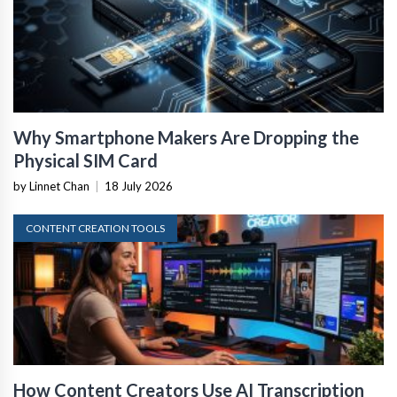
Why Smartphone Makers Are Dropping the
Physical SIM Card
by Linnet Chan
|
18 July 2026
CONTENT CREATION TOOLS
How Content Creators Use AI Transcription