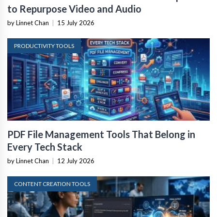
to Repurpose Video and Audio
by Linnet Chan
|
15 July 2026
PRODUCTIVITY TOOLS
PDF File Management Tools That Belong in
Every Tech Stack
by Linnet Chan
|
12 July 2026
CONTENT CREATION TOOLS