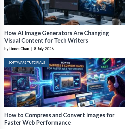
How AI Image Generators Are Changing
Visual Content for Tech Writers
by Linnet Chan
|
8 July 2026
SOFTWARE TUTORIALS
How to Compress and Convert Images for
Faster Web Performance