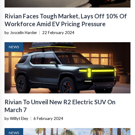
Rivian Faces Tough Market, Lays Off 10% Of
Workforce Amid EV Pricing Pressure
by Joscelin Harder
|
22 February 2024
NEWS
Rivian To Unveil New R2 Electric SUV On
March 7
by Willyt Eley
|
6 February 2024
NEWS