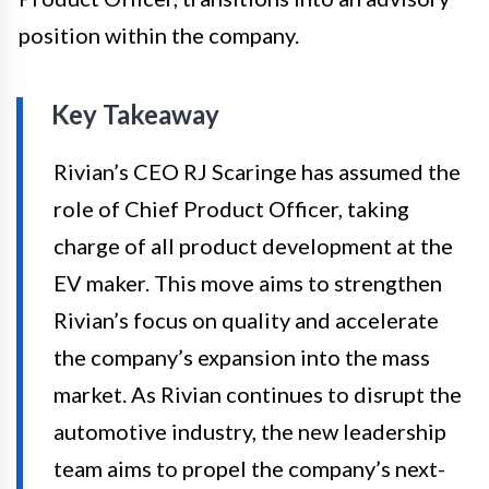
position within the company.
Key Takeaway
Rivian’s CEO RJ Scaringe has assumed the
role of Chief Product Officer, taking
charge of all product development at the
EV maker. This move aims to strengthen
Rivian’s focus on quality and accelerate
the company’s expansion into the mass
market. As Rivian continues to disrupt the
automotive industry, the new leadership
team aims to propel the company’s next-