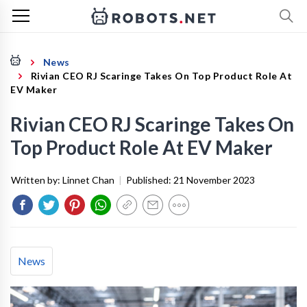
News
Rivian CEO RJ Scaringe Takes On Top Product Role At
EV Maker
Rivian CEO RJ Scaringe Takes On
Top Product Role At EV Maker
Written by:
Linnet Chan
|
Published:
21 November 2023
News