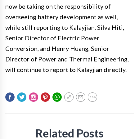
now be taking on the responsibility of
overseeing battery development as well,
while still reporting to Kalayjian. Silva Hiti,
Senior Director of Electric Power
Conversion, and Henry Huang, Senior
Director of Power and Thermal Engineering,
will continue to report to Kalayjian directly.
Related Posts