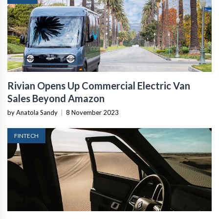
Rivian Opens Up Commercial Electric Van
Sales Beyond Amazon
by Anatola Sandy
|
8 November 2023
FINTECH