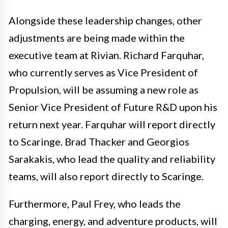
Alongside these leadership changes, other
adjustments are being made within the
executive team at Rivian. Richard Farquhar,
who currently serves as Vice President of
Propulsion, will be assuming a new role as
Senior Vice President of Future R&D upon his
return next year. Farquhar will report directly
to Scaringe. Brad Thacker and Georgios
Sarakakis, who lead the quality and reliability
teams, will also report directly to Scaringe.
Furthermore, Paul Frey, who leads the
charging, energy, and adventure products, will