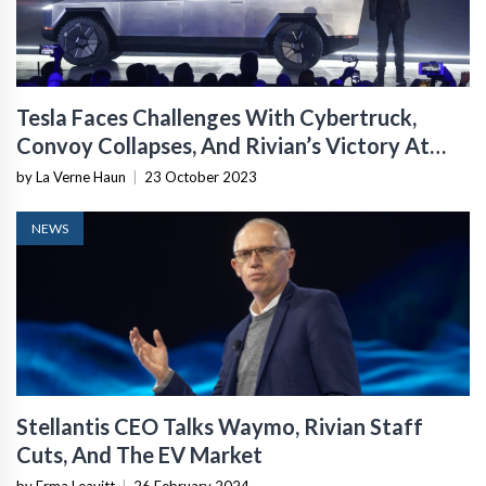
Tesla Faces Challenges With Cybertruck,
Convoy Collapses, And Rivian’s Victory At
Rebelle
by La Verne Haun
|
23 October 2023
NEWS
Stellantis CEO Talks Waymo, Rivian Staff
Cuts, And The EV Market
by Erma Leavitt
|
26 February 2024