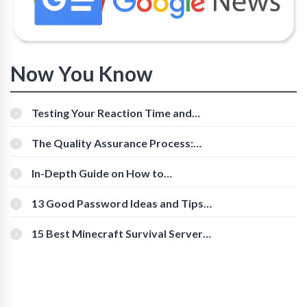
Now You Know
Testing Your Reaction Time and
Cognitive Speed With Online Tools
The Quality Assurance Process:
The Roles And Responsibilities
In-Depth Guide on How to
Download Instagram Videos
[Beginner-Friendly]
13 Good Password Ideas and Tips
for Secure Accounts
15 Best Minecraft Survival Servers
You Should Check Out