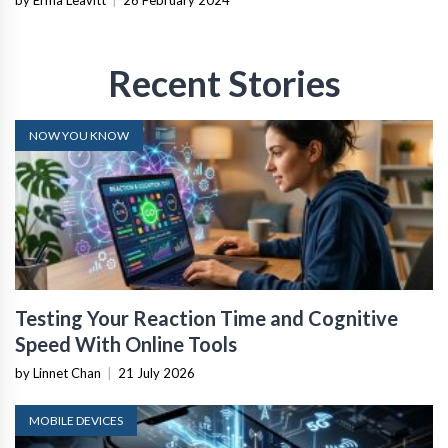
Recent Stories
NOW YOU KNOW
Testing Your Reaction Time and Cognitive
Speed With Online Tools
by Linnet Chan
|
21 July 2026
MOBILE DEVICES