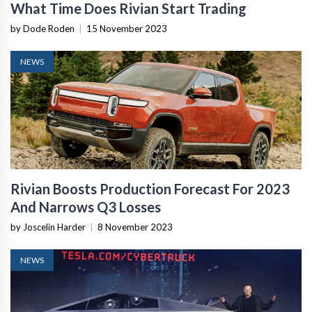
What Time Does Rivian Start Trading
by Dode Roden
|
15 November 2023
NEWS
Rivian Boosts Production Forecast For 2023
And Narrows Q3 Losses
by Joscelin Harder
|
8 November 2023
NEWS