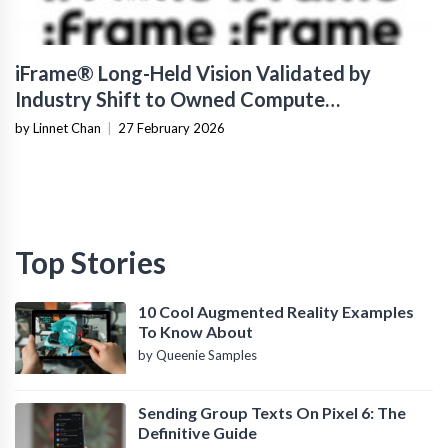
iFrame® Long-Held Vision Validated by
Industry Shift to Owned Compute
Infrastructure
by Linnet Chan
|
27 February 2026
Top Stories
10 Cool Augmented Reality Examples
To Know About
by Queenie Samples
Sending Group Texts On Pixel 6: The
Definitive Guide