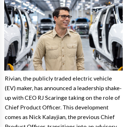
Rivian, the publicly traded electric vehicle
(EV) maker, has announced a leadership shake-
up with CEO RJ Scaringe taking on the role of
Chief Product Officer. This development
comes as Nick Kalayjian, the previous Chief
Product Officer, transitions into an advisory