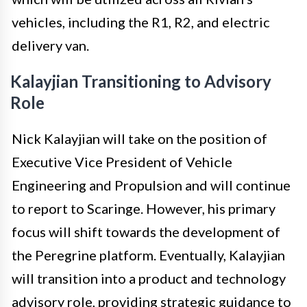
vehicles, including the R1, R2, and electric
delivery van.
Kalayjian Transitioning to Advisory
Role
Nick Kalayjian will take on the position of
Executive Vice President of Vehicle
Engineering and Propulsion and will continue
to report to Scaringe. However, his primary
focus will shift towards the development of
the Peregrine platform. Eventually, Kalayjian
will transition into a product and technology
advisory role, providing strategic guidance to