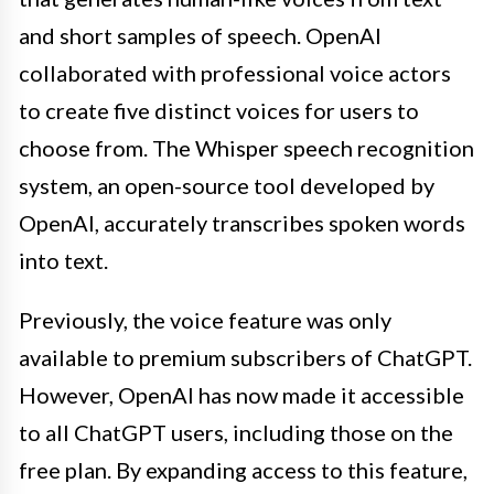
and short samples of speech. OpenAI
collaborated with professional voice actors
to create five distinct voices for users to
choose from. The Whisper speech recognition
system, an open-source tool developed by
OpenAI, accurately transcribes spoken words
into text.
Previously, the voice feature was only
available to premium subscribers of ChatGPT.
However, OpenAI has now made it accessible
to all ChatGPT users, including those on the
free plan. By expanding access to this feature,