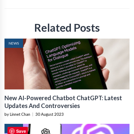
Related Posts
NEWS
New AI-Powered Chatbot ChatGPT: Latest
Updates And Controversies
by Linnet Chan
|
30 August 2023
NEWS
Save