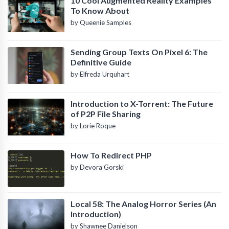
10 Cool Augmented Reality Examples
To Know About
by Queenie Samples
Sending Group Texts On Pixel 6: The
Definitive Guide
by Elfreda Urquhart
Introduction to X-Torrent: The Future
of P2P File Sharing
by Lorie Roque
How To Redirect PHP
by Devora Gorski
Local 58: The Analog Horror Series (An
Introduction)
by Shawnee Danielson