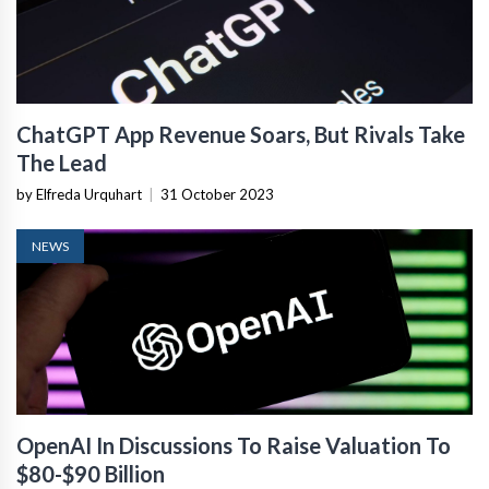
ChatGPT App Revenue Soars, But Rivals Take
The Lead
by Elfreda Urquhart
|
31 October 2023
NEWS
OpenAI In Discussions To Raise Valuation To
$80-$90 Billion