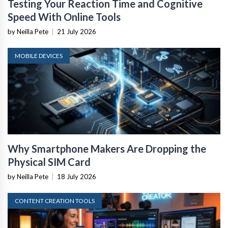
Testing Your Reaction Time and Cognitive
Speed With Online Tools
by Neilla Pete
|
21 July 2026
MOBILE DEVICES
Why Smartphone Makers Are Dropping the
Physical SIM Card
by Neilla Pete
|
18 July 2026
CONTENT CREATION TOOLS