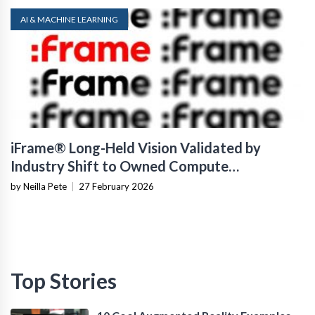
AI & MACHINE LEARNING
iFrame® Long-Held Vision Validated by
Industry Shift to Owned Compute
Infrastructure
by Neilla Pete
|
27 February 2026
Top Stories