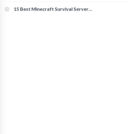
for Secure Accounts
15 Best Minecraft Survival Servers
You Should Check Out