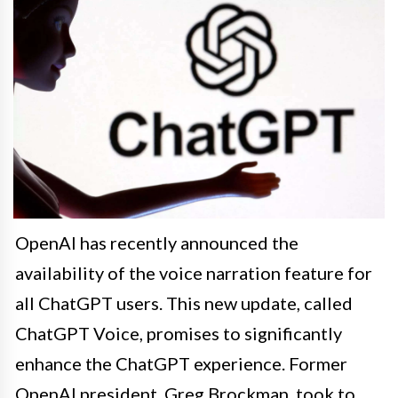
OpenAI has recently announced the
availability of the voice narration feature for
all ChatGPT users. This new update, called
ChatGPT Voice, promises to significantly
enhance the ChatGPT experience. Former
OpenAI president, Greg Brockman, took to