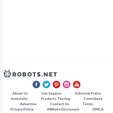
About Us
Our Experts
Editorial Policy
Inclusivity
Products Testing
Contribute
Advertise
Contact Us
Terms
Privacy Policy
Affiliate Disclosure
DMCA