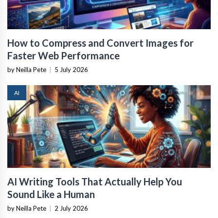
How to Compress and Convert Images for
Faster Web Performance
by Neilla Pete
|
5 July 2026
AI
AI Writing Tools That Actually Help You
Sound Like a Human
by Neilla Pete
|
2 July 2026