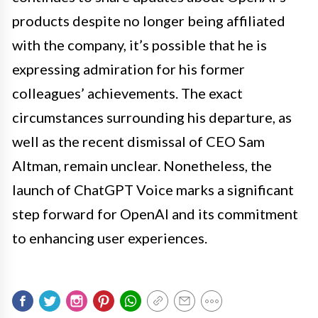
products despite no longer being affiliated
with the company, it’s possible that he is
expressing admiration for his former
colleagues’ achievements. The exact
circumstances surrounding his departure, as
well as the recent dismissal of CEO Sam
Altman, remain unclear. Nonetheless, the
launch of ChatGPT Voice marks a significant
step forward for OpenAI and its commitment
to enhancing user experiences.