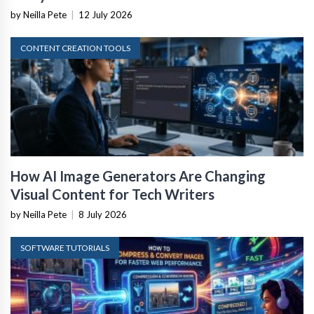
by Neilla Pete
|
12 July 2026
CONTENT CREATION TOOLS
How AI Image Generators Are Changing
Visual Content for Tech Writers
by Neilla Pete
|
8 July 2026
SOFTWARE TUTORIALS