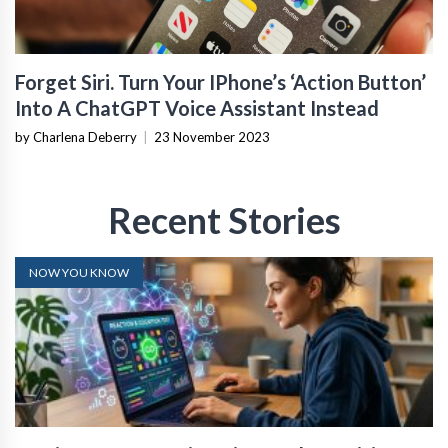
Forget Siri. Turn Your IPhone’s ‘Action Button’
Into A ChatGPT Voice Assistant Instead
by Charlena Deberry
|
23 November 2023
Recent Stories
NOW YOU KNOW