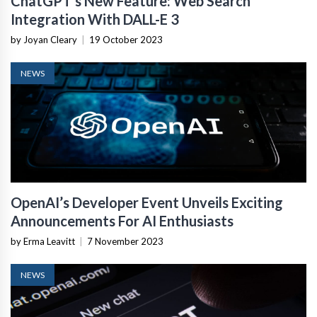
ChatGPT’s New Feature: Web Search
Integration With DALL-E 3
by Joyan Cleary
|
19 October 2023
NEWS
OpenAI’s Developer Event Unveils Exciting
Announcements For AI Enthusiasts
by Erma Leavitt
|
7 November 2023
NEWS