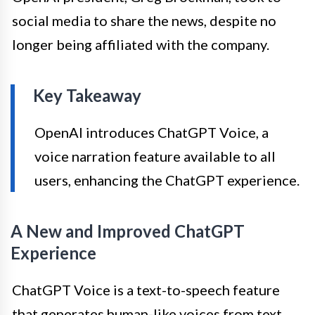
social media to share the news, despite no
longer being affiliated with the company.
Key Takeaway
OpenAI introduces ChatGPT Voice, a
voice narration feature available to all
users, enhancing the ChatGPT experience.
A New and Improved ChatGPT
Experience
ChatGPT Voice is a text-to-speech feature
that generates human-like voices from text