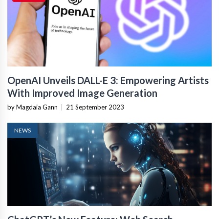
OpenAI Unveils DALL-E 3: Empowering Artists
With Improved Image Generation
by Magdaia Gann
|
21 September 2023
NEWS