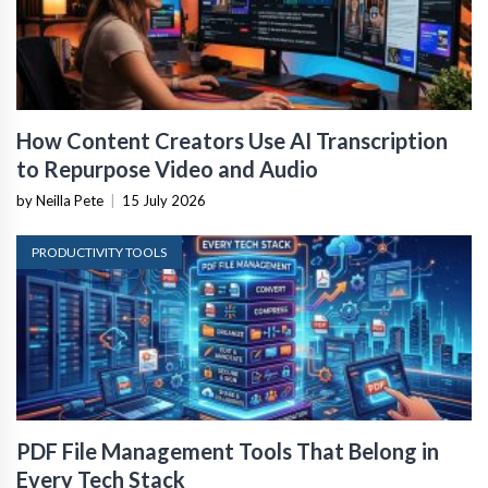
How Content Creators Use AI Transcription
to Repurpose Video and Audio
by Neilla Pete
|
15 July 2026
PRODUCTIVITY TOOLS
PDF File Management Tools That Belong in
Every Tech Stack