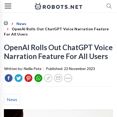
News
OpenAI Rolls Out ChatGPT Voice Narration Feature
For All Users
OpenAI Rolls Out ChatGPT Voice
Narration Feature For All Users
Written by:
Neilla Pete
|
Published:
22 November 2023
News