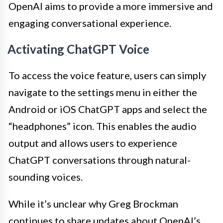
OpenAI aims to provide a more immersive and
engaging conversational experience.
Activating ChatGPT Voice
To access the voice feature, users can simply
navigate to the settings menu in either the
Android or iOS ChatGPT apps and select the
“headphones” icon. This enables the audio
output and allows users to experience
ChatGPT conversations through natural-
sounding voices.
While it’s unclear why Greg Brockman
continues to share updates about OpenAI’s