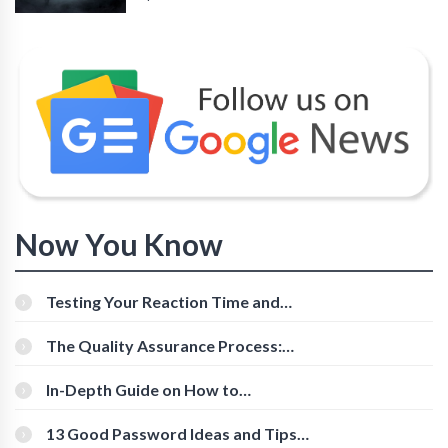
Now You Know
Testing Your Reaction Time and
Cognitive Speed With Online Tools
The Quality Assurance Process:
The Roles And Responsibilities
In-Depth Guide on How to
Download Instagram Videos
[Beginner-Friendly]
13 Good Password Ideas and Tips