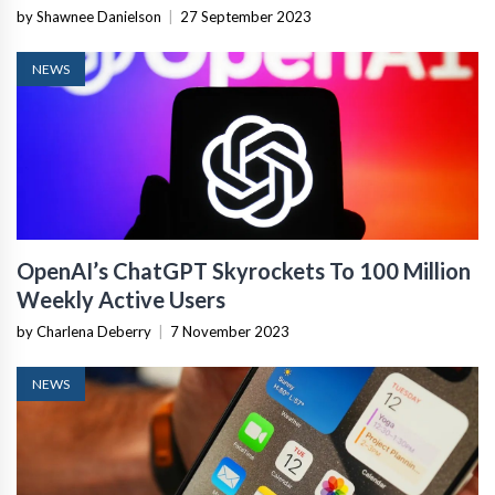
by Shawnee Danielson
|
27 September 2023
NEWS
OpenAI’s ChatGPT Skyrockets To 100 Million
Weekly Active Users
by Charlena Deberry
|
7 November 2023
NEWS