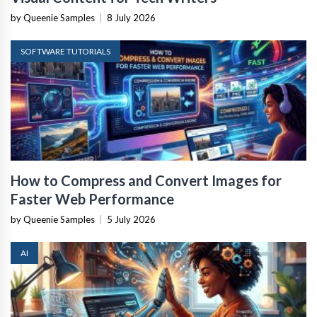
by Queenie Samples
|
8 July 2026
SOFTWARE TUTORIALS
How to Compress and Convert Images for
Faster Web Performance
by Queenie Samples
|
5 July 2026
AI