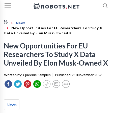
News
New Opportunities For EU Researchers To Study X
Data Unveiled By Elon Musk-Owned X
New Opportunities For EU
Researchers To Study X Data
Unveiled By Elon Musk-Owned X
Written by:
Queenie Samples
|
Published:
30 November 2023
News