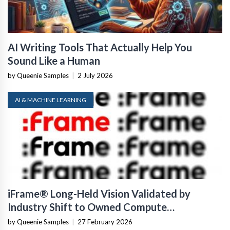
AI Writing Tools That Actually Help You
Sound Like a Human
by Queenie Samples
|
2 July 2026
AI & MACHINE LEARNING
iFrame® Long-Held Vision Validated by
Industry Shift to Owned Compute
Infrastructure
by Queenie Samples
|
27 February 2026