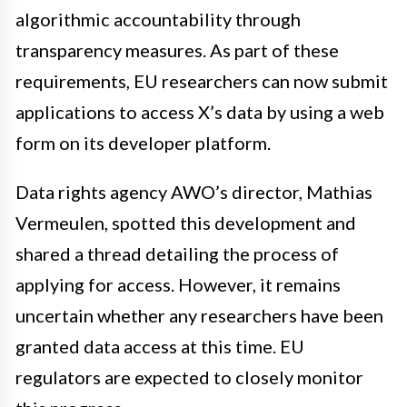
algorithmic accountability through
transparency measures. As part of these
requirements, EU researchers can now submit
applications to access X’s data by using a web
form on its developer platform.
Data rights agency AWO’s director, Mathias
Vermeulen, spotted this development and
shared a thread detailing the process of
applying for access. However, it remains
uncertain whether any researchers have been
granted data access at this time. EU
regulators are expected to closely monitor