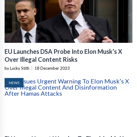
EU Launches DSA Probe Into Elon Musk’s X
Over Illegal Content Risks
by Lucky Stith
|
18 December 2023
NEWS