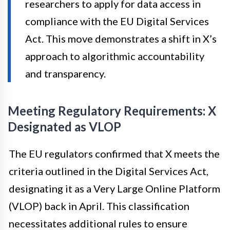
researchers to apply for data access in
compliance with the EU Digital Services
Act. This move demonstrates a shift in X’s
approach to algorithmic accountability
and transparency.
Meeting Regulatory Requirements: X
Designated as VLOP
The EU regulators confirmed that X meets the
criteria outlined in the Digital Services Act,
designating it as a Very Large Online Platform
(VLOP) back in April. This classification
necessitates additional rules to ensure