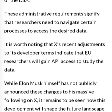
of the DSA.
These administrative requirements signify
that researchers need to navigate certain
processes to access the desired data.
It is worth noting that X’s recent adjustments
to its developer terms indicate that EU
researchers will gain API access to study the
data.
While Elon Musk himself has not publicly
announced these changes to his massive
following on X, it remains to be seen how this
development will shape the future landscape