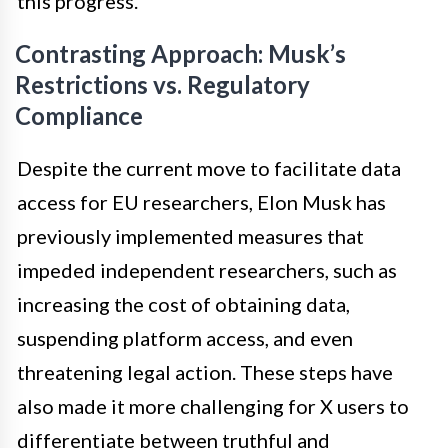
this progress.
Contrasting Approach: Musk’s
Restrictions vs. Regulatory
Compliance
Despite the current move to facilitate data
access for EU researchers, Elon Musk has
previously implemented measures that
impeded independent researchers, such as
increasing the cost of obtaining data,
suspending platform access, and even
threatening legal action. These steps have
also made it more challenging for X users to
differentiate between truthful and