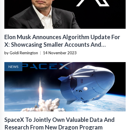
Elon Musk Announces Algorithm Update For
X: Showcasing Smaller Accounts And
Enhancing Discoverability
by Goldi Remington
|
14 November 2023
NEWS
SpaceX To Jointly Own Valuable Data And
Research From New Dragon Program