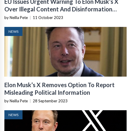
EU Issues Urgent Warning To Elon Musk’s X
Over Illegal Content And Disinformation
After Hamas Attacks
by Neilla Pete
|
11 October 2023
NEWS
Elon Musk’s X Removes Option To Report
Misleading Political Information
by Neilla Pete
|
28 September 2023
NEWS