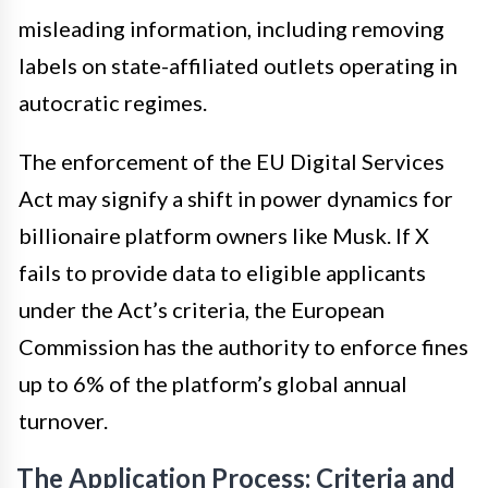
misleading information, including removing
labels on state-affiliated outlets operating in
autocratic regimes.
The enforcement of the EU Digital Services
Act may signify a shift in power dynamics for
billionaire platform owners like Musk. If X
fails to provide data to eligible applicants
under the Act’s criteria, the European
Commission has the authority to enforce fines
up to 6% of the platform’s global annual
turnover.
The Application Process: Criteria and