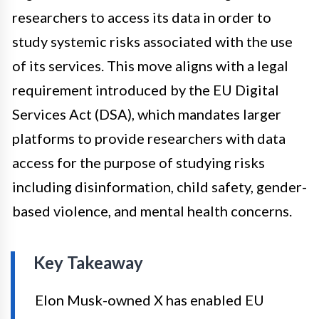
researchers to access its data in order to
study systemic risks associated with the use
of its services. This move aligns with a legal
requirement introduced by the EU Digital
Services Act (DSA), which mandates larger
platforms to provide researchers with data
access for the purpose of studying risks
including disinformation, child safety, gender-
based violence, and mental health concerns.
Key Takeaway
Elon Musk-owned X has enabled EU