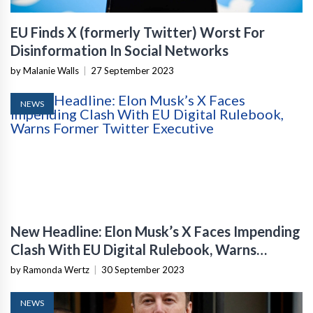
EU Finds X (formerly Twitter) Worst For
Disinformation In Social Networks
by Malanie Walls
|
27 September 2023
NEWS
New Headline: Elon Musk’s X Faces Impending
Clash With EU Digital Rulebook, Warns
Former Twitter Executive
by Ramonda Wertz
|
30 September 2023
NEWS