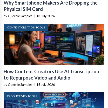
Why Smartphone Makers Are Dropping the
Physical SIM Card
by Queenie Samples
|
18 July 2026
CONTENT CREATION TOOLS
How Content Creators Use AI Transcription
to Repurpose Video and Audio
by Queenie Samples
|
15 July 2026
PRODUCTIVITY TOOLS