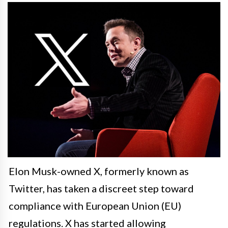
Elon Musk-owned X, formerly known as
Twitter, has taken a discreet step toward
compliance with European Union (EU)
regulations. X has started allowing