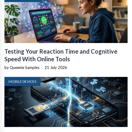
Testing Your Reaction Time and Cognitive
Speed With Online Tools
by Queenie Samples
|
21 July 2026
MOBILE DEVICES