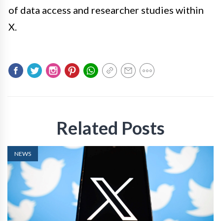
of data access and researcher studies within
X.
Related Posts
NEWS