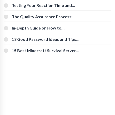
Testing Your Reaction Time and
Cognitive Speed With Online Tools
The Quality Assurance Process:
The Roles And Responsibilities
In-Depth Guide on How to
Download Instagram Videos
[Beginner-Friendly]
13 Good Password Ideas and Tips
for Secure Accounts
15 Best Minecraft Survival Servers
You Should Check Out