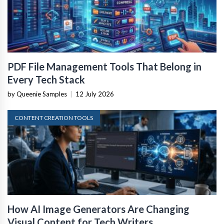
PDF File Management Tools That Belong in
Every Tech Stack
by Queenie Samples
|
12 July 2026
CONTENT CREATION TOOLS
How AI Image Generators Are Changing
Visual Content for Tech Writers