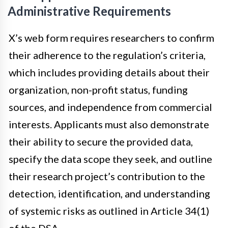
Administrative Requirements
X’s web form requires researchers to confirm
their adherence to the regulation’s criteria,
which includes providing details about their
organization, non-profit status, funding
sources, and independence from commercial
interests. Applicants must also demonstrate
their ability to secure the provided data,
specify the data scope they seek, and outline
their research project’s contribution to the
detection, identification, and understanding
of systemic risks as outlined in Article 34(1)