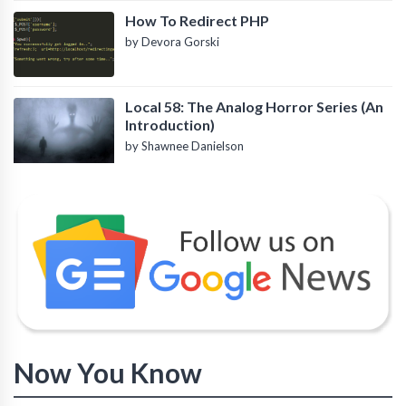
How To Redirect PHP
by Devora Gorski
Local 58: The Analog Horror Series (An
Introduction)
by Shawnee Danielson
Now You Know