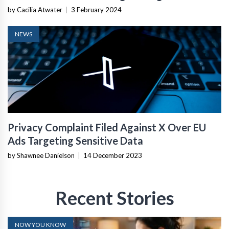
by Cacilia Atwater
|
3 February 2024
NEWS
Privacy Complaint Filed Against X Over EU
Ads Targeting Sensitive Data
by Shawnee Danielson
|
14 December 2023
Recent Stories
NOW YOU KNOW