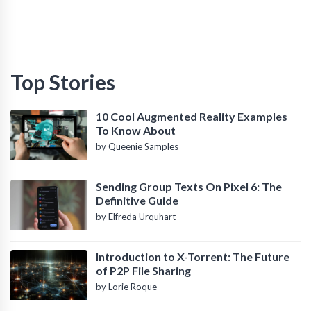
Top Stories
10 Cool Augmented Reality Examples
To Know About
by Queenie Samples
Sending Group Texts On Pixel 6: The
Definitive Guide
by Elfreda Urquhart
Introduction to X-Torrent: The Future
of P2P File Sharing
by Lorie Roque