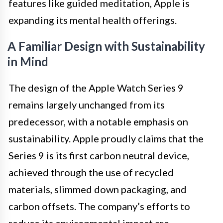
features like guided meditation, Apple is
expanding its mental health offerings.
A Familiar Design with Sustainability
in Mind
The design of the Apple Watch Series 9
remains largely unchanged from its
predecessor, with a notable emphasis on
sustainability. Apple proudly claims that the
Series 9 is its first carbon neutral device,
achieved through the use of recycled
materials, slimmed down packaging, and
carbon offsets. The company’s efforts to