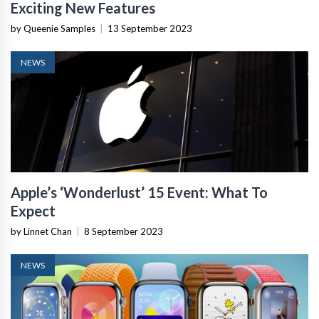
Exciting New Features
by Queenie Samples
|
13 September 2023
NEWS
Apple’s ‘Wonderlust’ 15 Event: What To
Expect
by Linnet Chan
|
8 September 2023
NEWS