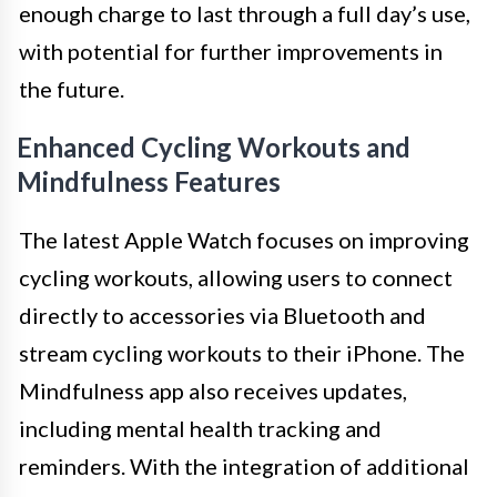
enough charge to last through a full day’s use,
with potential for further improvements in
the future.
Enhanced Cycling Workouts and
Mindfulness Features
The latest Apple Watch focuses on improving
cycling workouts, allowing users to connect
directly to accessories via Bluetooth and
stream cycling workouts to their iPhone. The
Mindfulness app also receives updates,
including mental health tracking and
reminders. With the integration of additional