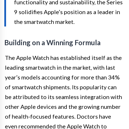
functionality and sustainability, the Series
9 solidifies Apple’s position as a leader in
the smartwatch market.
Building on a Winning Formula
The Apple Watch has established itself as the
leading smartwatch in the market, with last
year’s models accounting for more than 34%
of smartwatch shipments. Its popularity can
be attributed to its seamless integration with
other Apple devices and the growing number
of health-focused features. Doctors have
even recommended the Apple Watch to