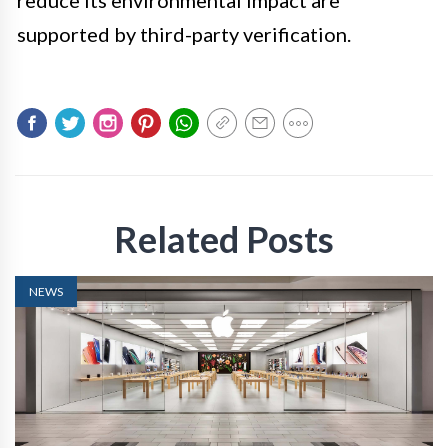
reduce its environmental impact are
supported by third-party verification.
Related Posts
NEWS