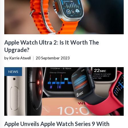
Apple Watch Ultra 2: Is It Worth The
Upgrade?
by Karrie Atwell
|
20 September 2023
NEWS
Apple Unveils Apple Watch Series 9 With