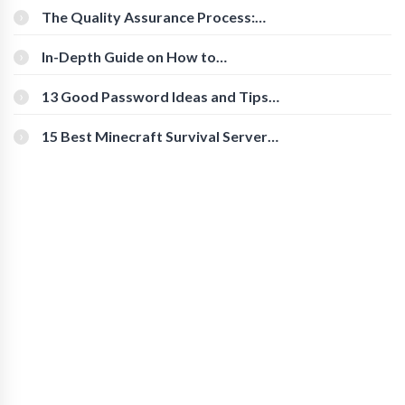
The Quality Assurance Process:
The Roles And Responsibilities
In-Depth Guide on How to
Download Instagram Videos
[Beginner-Friendly]
13 Good Password Ideas and Tips
for Secure Accounts
15 Best Minecraft Survival Servers
You Should Check Out