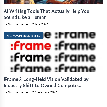
AI Writing Tools That Actually Help You
Sound Like a Human
by Naoma Blanco
|
2 July 2026
AI & MACHINE LEARNING
iFrame® Long-Held Vision Validated by
Industry Shift to Owned Compute
Infrastructure
by Naoma Blanco
|
27 February 2026