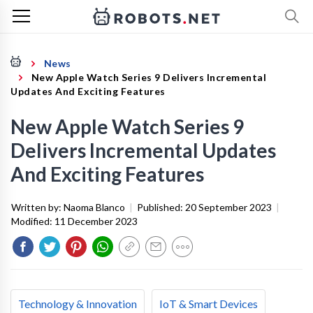
News
New Apple Watch Series 9 Delivers Incremental
Updates And Exciting Features
New Apple Watch Series 9
Delivers Incremental Updates
And Exciting Features
Written by:
Naoma Blanco
|
Published:
20 September 2023
|
Modified:
11 December 2023
Technology & Innovation
IoT & Smart Devices