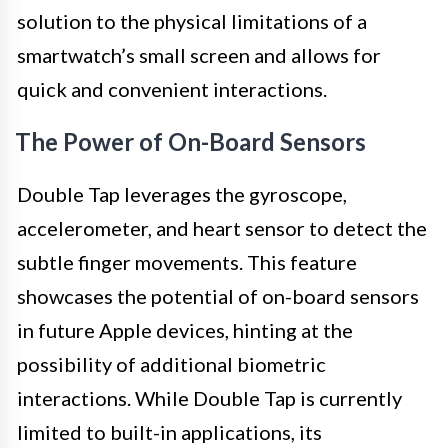
solution to the physical limitations of a
smartwatch’s small screen and allows for
quick and convenient interactions.
The Power of On-Board Sensors
Double Tap leverages the gyroscope,
accelerometer, and heart sensor to detect the
subtle finger movements. This feature
showcases the potential of on-board sensors
in future Apple devices, hinting at the
possibility of additional biometric
interactions. While Double Tap is currently
limited to built-in applications, its