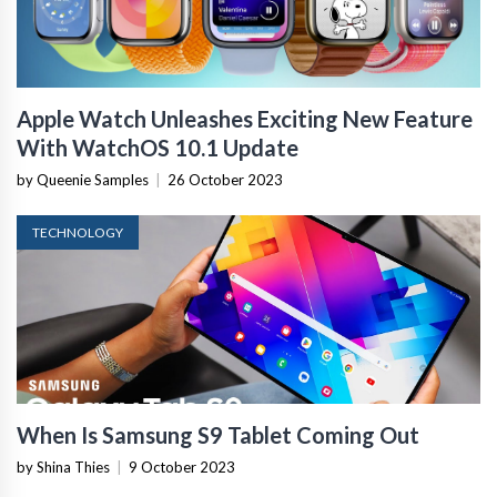
Apple Watch Unleashes Exciting New Feature
With WatchOS 10.1 Update
by Queenie Samples
|
26 October 2023
TECHNOLOGY
When Is Samsung S9 Tablet Coming Out
by Shina Thies
|
9 October 2023