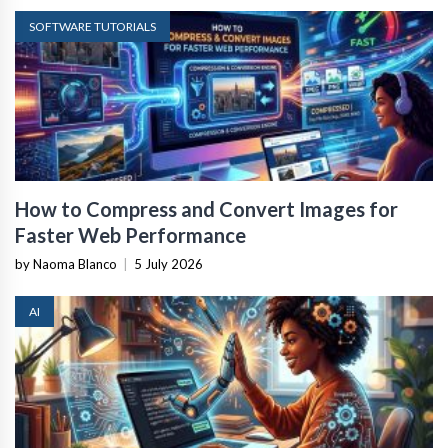
SOFTWARE TUTORIALS
How to Compress and Convert Images for
Faster Web Performance
by Naoma Blanco
|
5 July 2026
AI