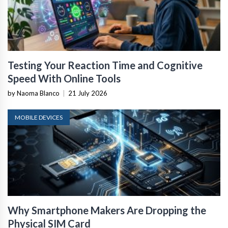
Testing Your Reaction Time and Cognitive
Speed With Online Tools
by Naoma Blanco
|
21 July 2026
MOBILE DEVICES
Why Smartphone Makers Are Dropping the
Physical SIM Card