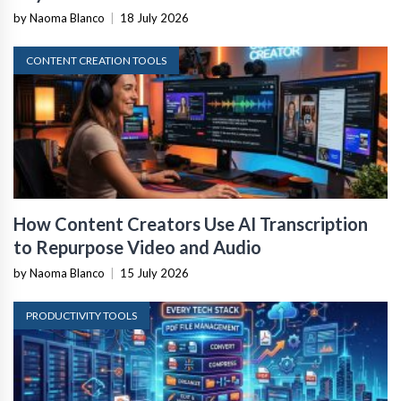
by Naoma Blanco
|
18 July 2026
CONTENT CREATION TOOLS
How Content Creators Use AI Transcription
to Repurpose Video and Audio
by Naoma Blanco
|
15 July 2026
PRODUCTIVITY TOOLS