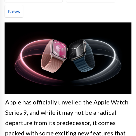
News
Apple has officially unveiled the Apple Watch
Series 9, and while it may not be a radical
departure from its predecessor, it comes
packed with some exciting new features that