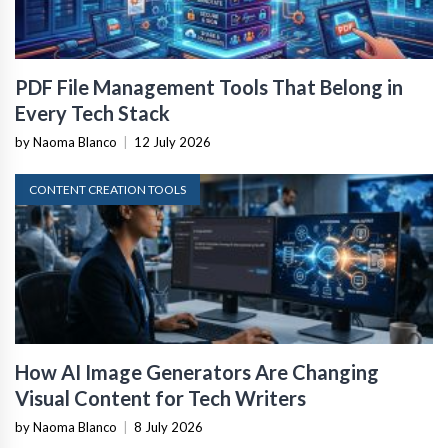
PDF File Management Tools That Belong in
Every Tech Stack
by Naoma Blanco
|
12 July 2026
CONTENT CREATION TOOLS
How AI Image Generators Are Changing
Visual Content for Tech Writers
by Naoma Blanco
|
8 July 2026