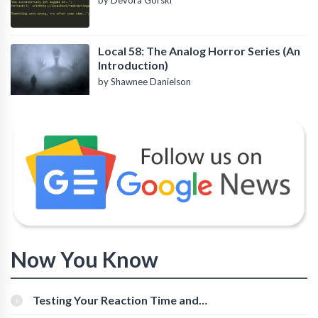
by Devora Gorski
Local 58: The Analog Horror Series (An
Introduction)
by Shawnee Danielson
Now You Know
Testing Your Reaction Time and
Cognitive Speed With Online Tools