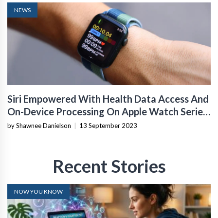
NEWS
Siri Empowered With Health Data Access And
On-Device Processing On Apple Watch Series
9
by Shawnee Danielson
|
13 September 2023
Recent Stories
NOW YOU KNOW