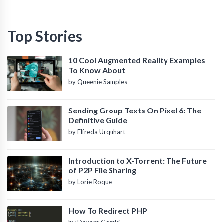
Top Stories
10 Cool Augmented Reality Examples
To Know About
by Queenie Samples
Sending Group Texts On Pixel 6: The
Definitive Guide
by Elfreda Urquhart
Introduction to X-Torrent: The Future
of P2P File Sharing
by Lorie Roque
How To Redirect PHP