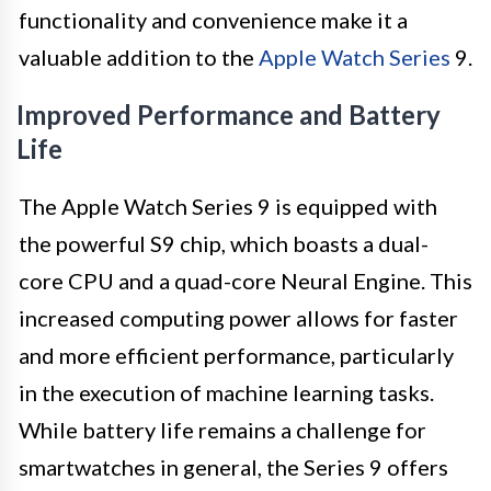
functionality and convenience make it a
valuable addition to the
Apple Watch Series
9.
Improved Performance and Battery
Life
The Apple Watch Series 9 is equipped with
the powerful S9 chip, which boasts a dual-
core CPU and a quad-core Neural Engine. This
increased computing power allows for faster
and more efficient performance, particularly
in the execution of machine learning tasks.
While battery life remains a challenge for
smartwatches in general, the Series 9 offers