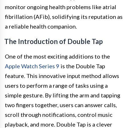
monitor ongoing health problems like atrial
fibrillation (AFib), solidifying its reputation as
a reliable health companion.
The Introduction of Double Tap
One of the most exciting additions to the
Apple Watch Series 9
is the Double Tap
feature. This innovative input method allows
users to perform a range of tasks using a
simple gesture. By lifting the arm and tapping
two fingers together, users can answer calls,
scroll through notifications, control music
playback, and more. Double Tap is a clever