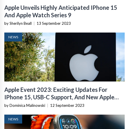
Apple Unveils Highly Anticipated IPhone 15
And Apple Watch Series 9
by Sherilyn Beall
|
13 September 2023
NEWS
Apple Event 2023: Exciting Updates For
IPhone 15, USB-C Support, And New Apple
Watches
by Dominica Malinowski
|
12 September 2023
NEWS