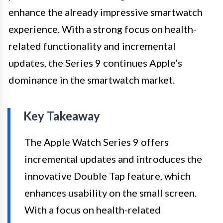
enhance the already impressive smartwatch
experience. With a strong focus on health-
related functionality and incremental
updates, the Series 9 continues Apple’s
dominance in the smartwatch market.
Key Takeaway
The Apple Watch Series 9 offers
incremental updates and introduces the
innovative Double Tap feature, which
enhances usability on the small screen.
With a focus on health-related