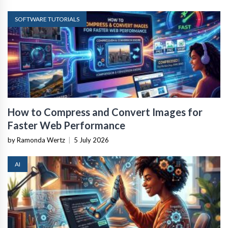
SOFTWARE TUTORIALS
How to Compress and Convert Images for
Faster Web Performance
by Ramonda Wertz
|
5 July 2026
AI