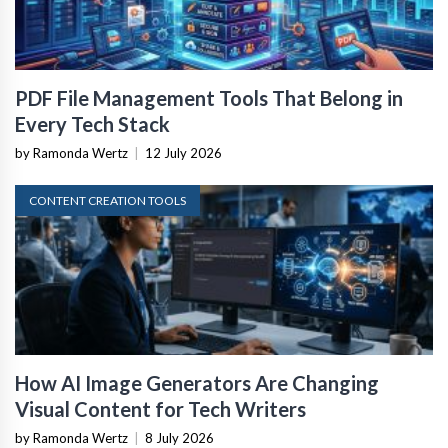
PDF File Management Tools That Belong in
Every Tech Stack
by Ramonda Wertz
|
12 July 2026
CONTENT CREATION TOOLS
How AI Image Generators Are Changing
Visual Content for Tech Writers
by Ramonda Wertz
|
8 July 2026