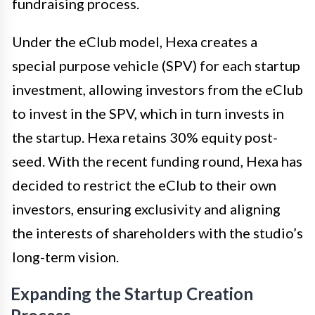
fundraising process.
Under the eClub model, Hexa creates a
special purpose vehicle (SPV) for each startup
investment, allowing investors from the eClub
to invest in the SPV, which in turn invests in
the startup. Hexa retains 30% equity post-
seed. With the recent funding round, Hexa has
decided to restrict the eClub to their own
investors, ensuring exclusivity and aligning
the interests of shareholders with the studio’s
long-term vision.
Expanding the Startup Creation