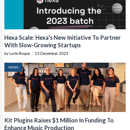
Hexa Scale: Hexa’s New Initiative To Partner
With Slow-Growing Startups
by Lorie Roque
|
13 December 2023
NEWS
Kit Plugins Raises $1 Million In Funding To
Enhance Music Production