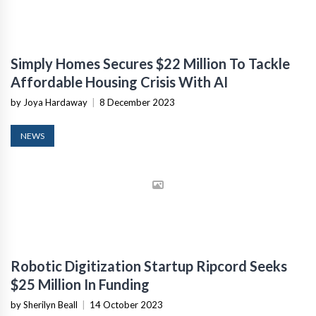
Simply Homes Secures $22 Million To Tackle
Affordable Housing Crisis With AI
by Joya Hardaway
|
8 December 2023
NEWS
Robotic Digitization Startup Ripcord Seeks
$25 Million In Funding
by Sherilyn Beall
|
14 October 2023