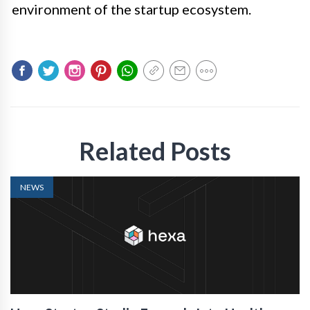
environment of the startup ecosystem.
Related Posts
NEWS