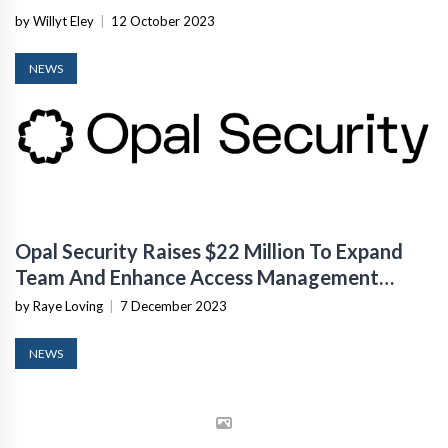
by Willyt Eley
|
12 October 2023
NEWS
Opal Security Raises $22 Million To Expand
Team And Enhance Access Management
Platform
by Raye Loving
|
7 December 2023
NEWS