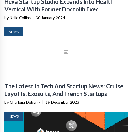
Hexa Startup Studio Expands Into Health
Vertical With Former Doctolib Exec
by Nelle Collins
|
30 January 2024
NEWS
The Latest In Tech And Startup News: Cruise
Layoffs, Exosuits, And French Startups
by Charlena Deberry
|
16 December 2023
NEWS