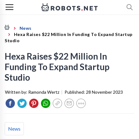
News
Hexa Raises $22 Million In Funding To Expand Startup
Studio
Hexa Raises $22 Million In
Funding To Expand Startup
Studio
Written by:
Ramonda Wertz
|
Published:
28 November 2023
News