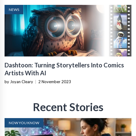
NEWS
Dashtoon: Turning Storytellers Into Comics
Artists With AI
by Joyan Cleary
|
2 November 2023
Recent Stories
NOW YOU KNOW