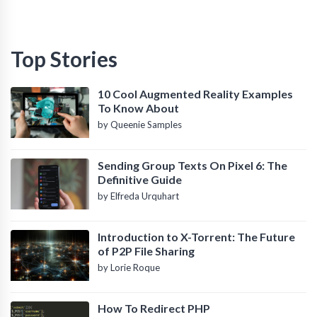
Top Stories
10 Cool Augmented Reality Examples
To Know About
by Queenie Samples
Sending Group Texts On Pixel 6: The
Definitive Guide
by Elfreda Urquhart
Introduction to X-Torrent: The Future
of P2P File Sharing
by Lorie Roque
How To Redirect PHP