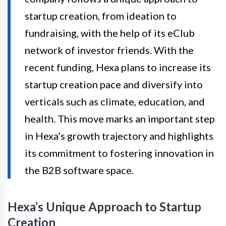
startup creation, from ideation to
fundraising, with the help of its eClub
network of investor friends. With the
recent funding, Hexa plans to increase its
startup creation pace and diversify into
verticals such as climate, education, and
health. This move marks an important step
in Hexa’s growth trajectory and highlights
its commitment to fostering innovation in
the B2B software space.
Hexa’s Unique Approach to Startup
Creation