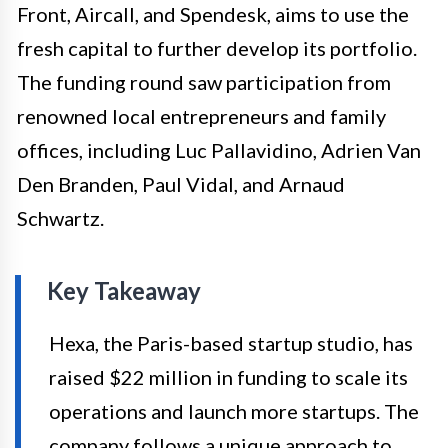
Front, Aircall, and Spendesk, aims to use the
fresh capital to further develop its portfolio.
The funding round saw participation from
renowned local entrepreneurs and family
offices, including Luc Pallavidino, Adrien Van
Den Branden, Paul Vidal, and Arnaud
Schwartz.
Key Takeaway
Hexa, the Paris-based startup studio, has
raised $22 million in funding to scale its
operations and launch more startups. The
company follows a unique approach to