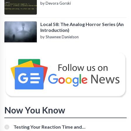
by Devora Gorski
Local 58: The Analog Horror Series (An
Introduction)
by Shawnee Danielson
Now You Know
Testing Your Reaction Time and