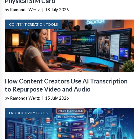
Physical SIM Card
by Ramonda Wertz
|
18 July 2026
CONTENT CREATION TOOLS
How Content Creators Use AI Transcription
to Repurpose Video and Audio
by Ramonda Wertz
|
15 July 2026
PRODUCTIVITY TOOLS