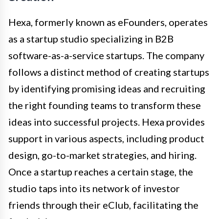
Hexa, formerly known as eFounders, operates
as a startup studio specializing in B2B
software-as-a-service startups. The company
follows a distinct method of creating startups
by identifying promising ideas and recruiting
the right founding teams to transform these
ideas into successful projects. Hexa provides
support in various aspects, including product
design, go-to-market strategies, and hiring.
Once a startup reaches a certain stage, the
studio taps into its network of investor
friends through their eClub, facilitating the