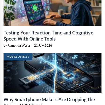
Testing Your Reaction Time and Cognitive
Speed With Online Tools
by Ramonda Wertz
|
21 July 2026
MOBILE DEVICES
Why Smartphone Makers Are Dropping the