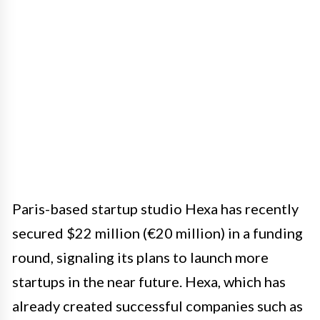
Paris-based startup studio Hexa has recently
secured $22 million (€20 million) in a funding
round, signaling its plans to launch more
startups in the near future. Hexa, which has
already created successful companies such as