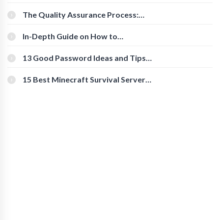
Cognitive Speed With Online Tools
The Quality Assurance Process:
The Roles And Responsibilities
In-Depth Guide on How to
Download Instagram Videos
[Beginner-Friendly]
13 Good Password Ideas and Tips
for Secure Accounts
15 Best Minecraft Survival Servers
You Should Check Out