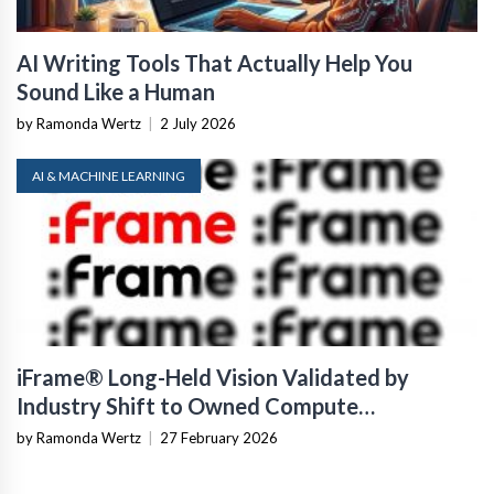
AI Writing Tools That Actually Help You
Sound Like a Human
by Ramonda Wertz
|
2 July 2026
AI & MACHINE LEARNING
iFrame® Long-Held Vision Validated by
Industry Shift to Owned Compute
Infrastructure
by Ramonda Wertz
|
27 February 2026