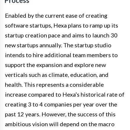
Process
Enabled by the current ease of creating
software startups, Hexa plans to ramp up its
startup creation pace and aims to launch 30
new startups annually. The startup studio
intends to hire additional team members to
support the expansion and explore new
verticals such as climate, education, and
health. This represents a considerable
increase compared to Hexa’s historical rate of
creating 3 to 4 companies per year over the
past 12 years. However, the success of this
ambitious vision will depend on the macro