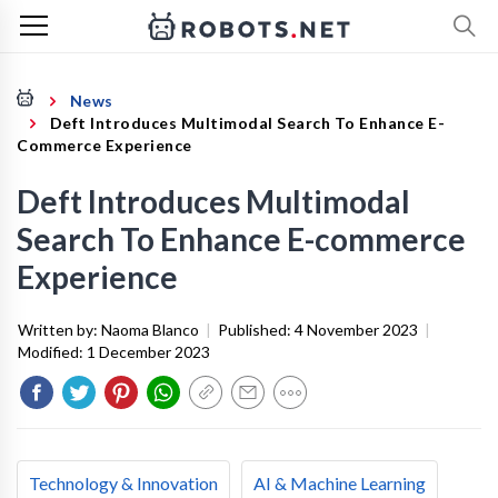
News
Deft Introduces Multimodal Search To Enhance E-
Commerce Experience
Deft Introduces Multimodal
Search To Enhance E-commerce
Experience
Written by:
Naoma Blanco
|
Published:
4 November 2023
|
Modified:
1 December 2023
Technology & Innovation
AI & Machine Learning