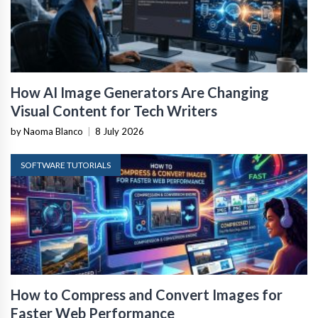
How AI Image Generators Are Changing
Visual Content for Tech Writers
by Naoma Blanco
|
8 July 2026
SOFTWARE TUTORIALS
How to Compress and Convert Images for
Faster Web Performance