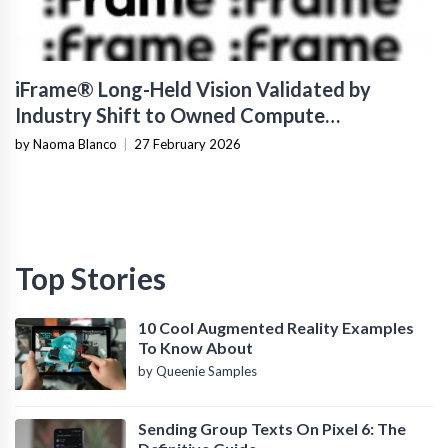
iFrame® Long-Held Vision Validated by
Industry Shift to Owned Compute
Infrastructure
by Naoma Blanco
|
27 February 2026
Top Stories
10 Cool Augmented Reality Examples
To Know About
by Queenie Samples
Sending Group Texts On Pixel 6: The