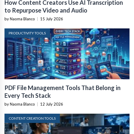
How Content Creators Use AI Transcription
to Repurpose Video and Audio
by Naoma Blanco
|
15 July 2026
PRODUCTIVITY TOOLS
PDF File Management Tools That Belong in
Every Tech Stack
by Naoma Blanco
|
12 July 2026
CONTENT CREATION TOOLS