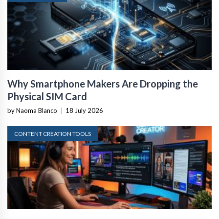
Why Smartphone Makers Are Dropping the
Physical SIM Card
by Naoma Blanco
|
18 July 2026
CONTENT CREATION TOOLS