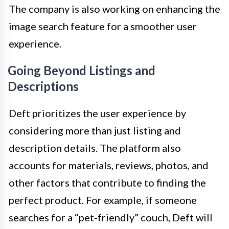
The company is also working on enhancing the
image search feature for a smoother user
experience.
Going Beyond Listings and
Descriptions
Deft prioritizes the user experience by
considering more than just listing and
description details. The platform also
accounts for materials, reviews, photos, and
other factors that contribute to finding the
perfect product. For example, if someone
searches for a “pet-friendly” couch, Deft will