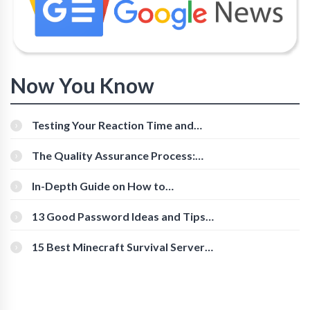
Now You Know
Testing Your Reaction Time and
Cognitive Speed With Online Tools
The Quality Assurance Process:
The Roles And Responsibilities
In-Depth Guide on How to
Download Instagram Videos
[Beginner-Friendly]
13 Good Password Ideas and Tips
for Secure Accounts
15 Best Minecraft Survival Servers
You Should Check Out