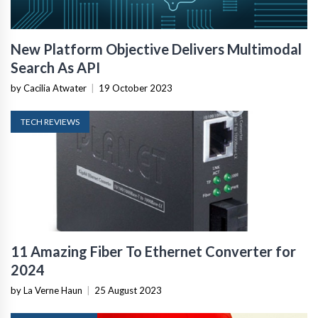
New Platform Objective Delivers Multimodal
Search As API
by Cacilia Atwater
|
19 October 2023
TECH REVIEWS
11 Amazing Fiber To Ethernet Converter for
2024
by La Verne Haun
|
25 August 2023