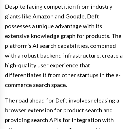
Despite facing competition from industry
giants like Amazon and Google, Deft
possesses a unique advantage with its
extensive knowledge graph for products. The
platform’s AI search capabilities, combined
with a robust backend infrastructure, create a
high-quality user experience that
differentiates it from other startups in the e-
commerce search space.
The road ahead for Deft involves releasing a
browser extension for product search and
providing search APIs for integration with