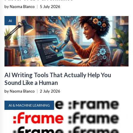
by Naoma Blanco
|
5 July 2026
AI
AI Writing Tools That Actually Help You
Sound Like a Human
by Naoma Blanco
|
2 July 2026
AI & MACHINE LEARNING