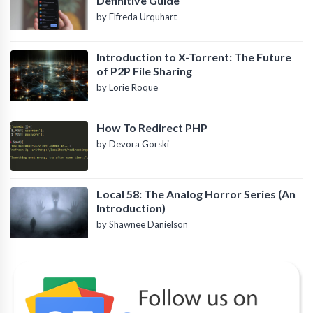
Definitive Guide
by Elfreda Urquhart
Introduction to X-Torrent: The Future
of P2P File Sharing
by Lorie Roque
How To Redirect PHP
by Devora Gorski
Local 58: The Analog Horror Series (An
Introduction)
by Shawnee Danielson