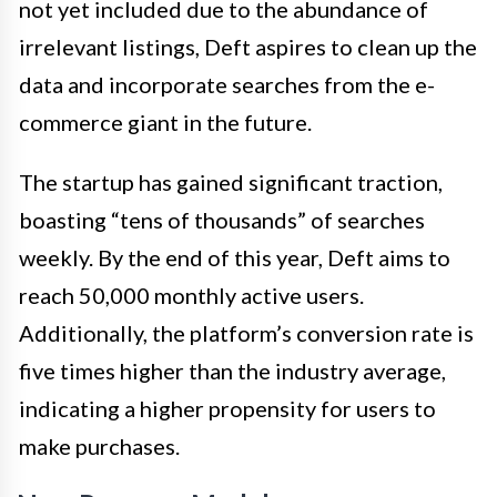
not yet included due to the abundance of
irrelevant listings, Deft aspires to clean up the
data and incorporate searches from the e-
commerce giant in the future.
The startup has gained significant traction,
boasting “tens of thousands” of searches
weekly. By the end of this year, Deft aims to
reach 50,000 monthly active users.
Additionally, the platform’s conversion rate is
five times higher than the industry average,
indicating a higher propensity for users to
make purchases.