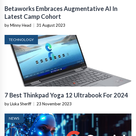
Betaworks Embraces Augmentative AI In
Latest Camp Cohort
by Minny Head
|
31 August 2023
TECHNOLOGY
7 Best Thinkpad Yoga 12 Ultrabook For 2024
by Liuka Sheriff
|
23 November 2023
NEWS