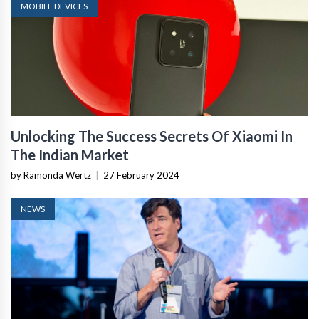
MOBILE DEVICES
Unlocking The Success Secrets Of Xiaomi In
The Indian Market
by Ramonda Wertz
|
27 February 2024
NEWS