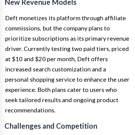
New Revenue Models
Deft monetizes its platform through affiliate
commissions, but the company plans to
prioritize subscriptions as its primary revenue
driver. Currently testing two paid tiers, priced
at $10 and $20 per month, Deft offers
increased search customization and a
personal shopping service to enhance the user
experience. Both plans cater to users who
seek tailored results and ongoing product
recommendations.
Challenges and Competition