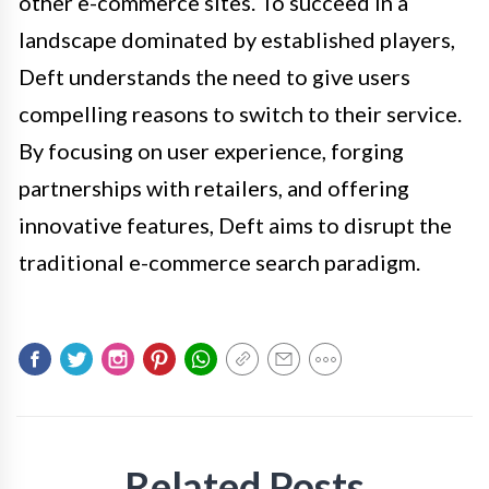
other e-commerce sites. To succeed in a
landscape dominated by established players,
Deft understands the need to give users
compelling reasons to switch to their service.
By focusing on user experience, forging
partnerships with retailers, and offering
innovative features, Deft aims to disrupt the
traditional e-commerce search paradigm.
Related Posts