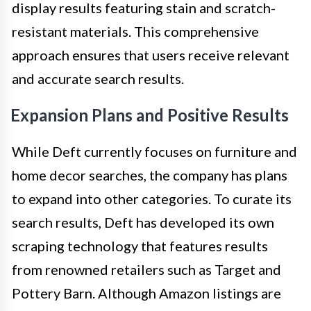
display results featuring stain and scratch-
resistant materials. This comprehensive
approach ensures that users receive relevant
and accurate search results.
Expansion Plans and Positive Results
While Deft currently focuses on furniture and
home decor searches, the company has plans
to expand into other categories. To curate its
search results, Deft has developed its own
scraping technology that features results
from renowned retailers such as Target and
Pottery Barn. Although Amazon listings are