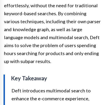
effortlessly, without the need for traditional
keyword-based searches. By combining
various techniques, including their own parser
and knowledge graph, as well as large
language models and multimodal search, Deft
aims to solve the problem of users spending
hours searching for products and only ending
up with subpar results.
Key Takeaway
Deft introduces multimodal search to
enhance the e-commerce experience,