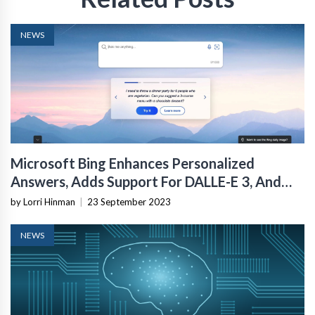
NEWS
Microsoft Bing Enhances Personalized
Answers, Adds Support For DALLE-E 3, And
Watermarked AI Images
by Lorri Hinman
|
23 September 2023
NEWS