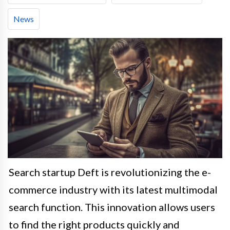
News
Search startup Deft is revolutionizing the e-
commerce industry with its latest multimodal
search function. This innovation allows users
to find the right products quickly and