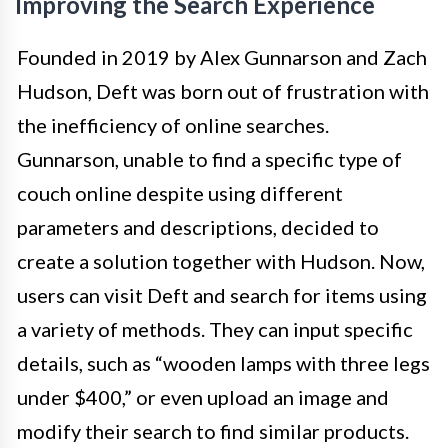
Improving the Search Experience
Founded in 2019 by Alex Gunnarson and Zach
Hudson, Deft was born out of frustration with
the inefficiency of online searches.
Gunnarson, unable to find a specific type of
couch online despite using different
parameters and descriptions, decided to
create a solution together with Hudson. Now,
users can visit Deft and search for items using
a variety of methods. They can input specific
details, such as “wooden lamps with three legs
under $400,” or even upload an image and
modify their search to find similar products.