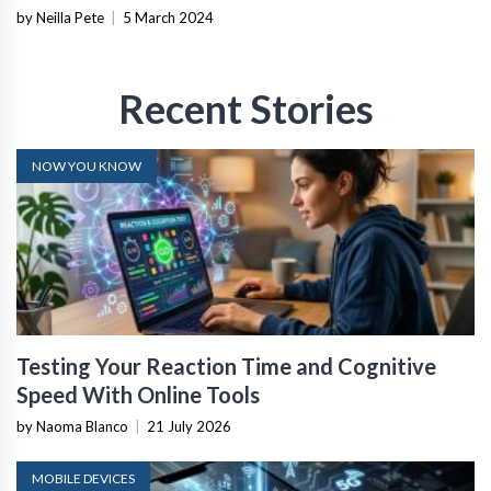
by Neilla Pete
|
5 March 2024
Recent Stories
NOW YOU KNOW
Testing Your Reaction Time and Cognitive
Speed With Online Tools
by Naoma Blanco
|
21 July 2026
MOBILE DEVICES