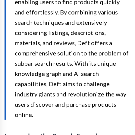
enabling users to find products quickly
and effortlessly. By combining various
search techniques and extensively
considering listings, descriptions,
materials, and reviews, Deft offers a
comprehensive solution to the problem of
subpar search results. With its unique
knowledge graph and AI search
capabilities, Deft aims to challenge
industry giants and revolutionize the way
users discover and purchase products
online.