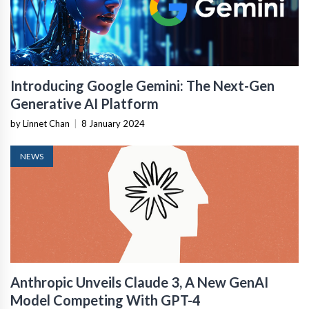
Introducing Google Gemini: The Next-Gen
Generative AI Platform
by Linnet Chan
|
8 January 2024
NEWS
Anthropic Unveils Claude 3, A New GenAI
Model Competing With GPT-4