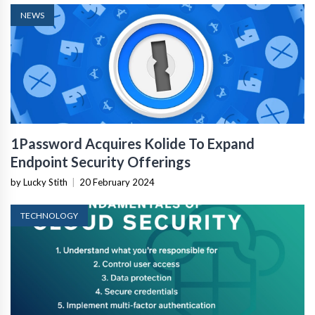
NEWS
1Password Acquires Kolide To Expand
Endpoint Security Offerings
by Lucky Stith
|
20 February 2024
TECHNOLOGY