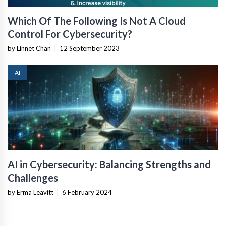
Which Of The Following Is Not A Cloud
Control For Cybersecurity?
by Linnet Chan
|
12 September 2023
AI
AI in Cybersecurity: Balancing Strengths and
Challenges
by Erma Leavitt
|
6 February 2024