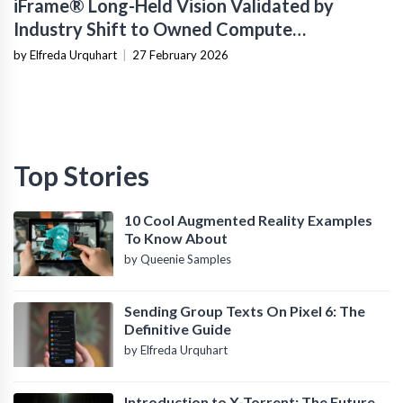
iFrame® Long-Held Vision Validated by
Industry Shift to Owned Compute
Infrastructure
by Elfreda Urquhart
|
27 February 2026
Top Stories
10 Cool Augmented Reality Examples
To Know About
by Queenie Samples
Sending Group Texts On Pixel 6: The
Definitive Guide
by Elfreda Urquhart
Introduction to X-Torrent: The Future