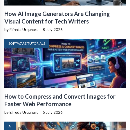
How AI Image Generators Are Changing
Visual Content for Tech Writers
by Elfreda Urquhart
|
8 July 2026
SOFTWARE TUTORIALS
How to Compress and Convert Images for
Faster Web Performance
by Elfreda Urquhart
|
5 July 2026
AI