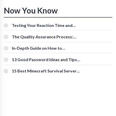
Now You Know
Testing Your Reaction Time and
Cognitive Speed With Online Tools
The Quality Assurance Process:
The Roles And Responsibilities
In-Depth Guide on How to
Download Instagram Videos
[Beginner-Friendly]
13 Good Password Ideas and Tips
for Secure Accounts
15 Best Minecraft Survival Servers
You Should Check Out