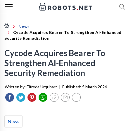
News
Cycode Acquires Bearer To Strengthen AI-Enhanced
Security Remediation
Cycode Acquires Bearer To
Strengthen AI-Enhanced
Security Remediation
Written by:
Elfreda Urquhart
|
Published:
5 March 2024
News