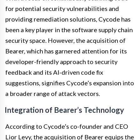
for potential security vulnerabilities and
providing remediation solutions, Cycode has
been a key player in the software supply chain
security space. However, the acquisition of
Bearer, which has garnered attention for its
developer-friendly approach to security
feedback and its AI-driven code fix
suggestions, signifies Cycode’s expansion into
a broader range of attack vectors.
Integration of Bearer’s Technology
According to Cycode’s co-founder and CEO
Lior Levy, the acquisition of Bearer equips the