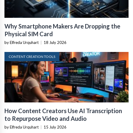
Why Smartphone Makers Are Dropping the
Physical SIM Card
by Elfreda Urquhart
|
18 July 2026
CONTENT CREATION TOOLS
How Content Creators Use AI Transcription
to Repurpose Video and Audio
by Elfreda Urquhart
|
15 July 2026