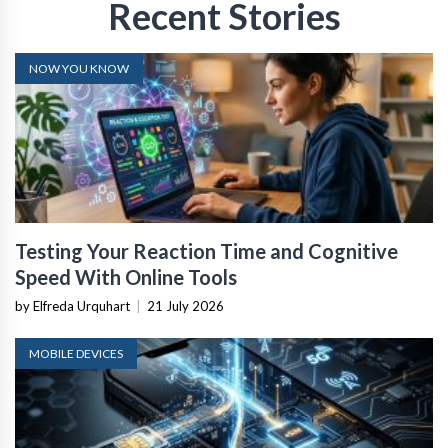
Recent Stories
NOW YOU KNOW
Testing Your Reaction Time and Cognitive
Speed With Online Tools
by Elfreda Urquhart
|
21 July 2026
MOBILE DEVICES