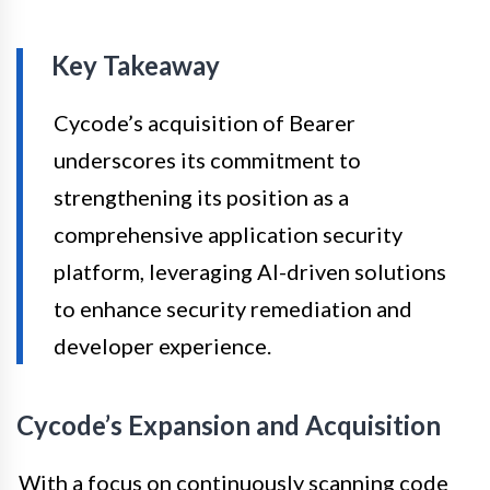
Key Takeaway
Cycode’s acquisition of Bearer
underscores its commitment to
strengthening its position as a
comprehensive application security
platform, leveraging AI-driven solutions
to enhance security remediation and
developer experience.
Cycode’s Expansion and Acquisition
With a focus on continuously scanning code