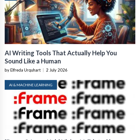
AI Writing Tools That Actually Help You
Sound Like a Human
by Elfreda Urquhart
|
2 July 2026
AI & MACHINE LEARNING