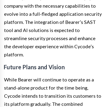
company with the necessary capabilities to
evolve into a full-fledged application security
platform. The integration of Bearer’s SAST
tool and AI solutions is expected to
streamline security processes and enhance
the developer experience within Cycode’s
platform.
Future Plans and Vision
While Bearer will continue to operate as a
stand-alone product for the time being,
Cycode intends to transition its customers to
its platform gradually. The combined