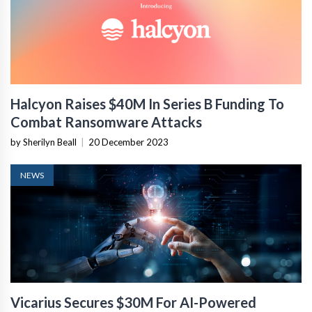
Halcyon Raises $40M In Series B Funding To
Combat Ransomware Attacks
by Sherilyn Beall
|
20 December 2023
NEWS
Vicarius Secures $30M For AI-Powered