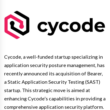
Cycode, a well-funded startup specializing in
application security posture management, has
recently announced its acquisition of Bearer,
a Static Application Security Testing (SAST)
startup. This strategic move is aimed at
enhancing Cycode’s capabilities in providing a
comprehensive application security platform.