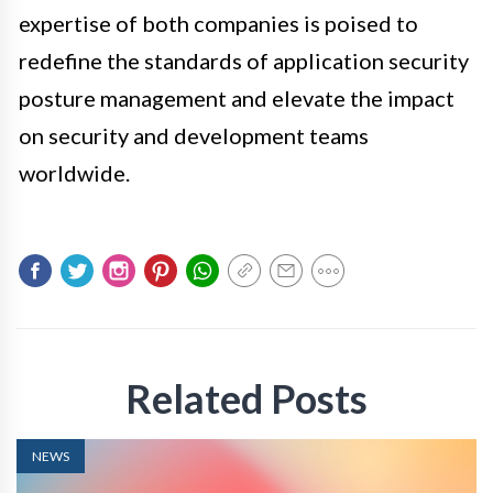
expertise of both companies is poised to
redefine the standards of application security
posture management and elevate the impact
on security and development teams
worldwide.
Related Posts
NEWS