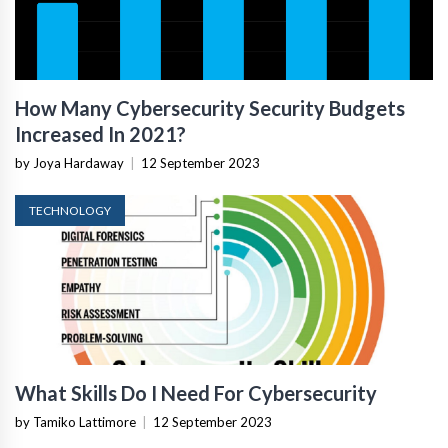
How Many Cybersecurity Security Budgets
Increased In 2021?
by Joya Hardaway
|
12 September 2023
TECHNOLOGY
What Skills Do I Need For Cybersecurity
by Tamiko Lattimore
|
12 September 2023