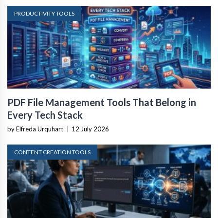
PRODUCTIVITY TOOLS
PDF File Management Tools That Belong in
Every Tech Stack
by Elfreda Urquhart
|
12 July 2026
CONTENT CREATION TOOLS