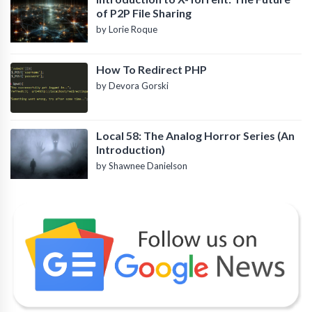
of P2P File Sharing
by Lorie Roque
How To Redirect PHP
by Devora Gorski
Local 58: The Analog Horror Series (An
Introduction)
by Shawnee Danielson