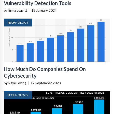
Vulnerability Detection Tools
by Erma Leavitt
|
18 January 2024
TECHNOLOGY
How Much Do Companies Spend On
Cybersecurity
by Raye Loving
|
12 September 2023
TECHNOLOGY