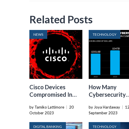
Related Posts
NEWS
TECHNOLOGY
Cisco Devices
How Many
Compromised In
Cybersecurity
Large-scale Zero-
Security Budge
by Tamiko Lattimore
|
20
by Joya Hardaway
|
1
Day Exploitation
Increased In 2
October 2023
September 2023
DIGITAL BANKING
TECHNOLOGY