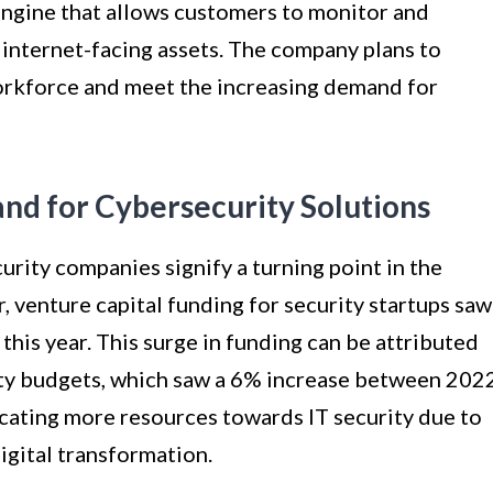
ngine that allows customers to monitor and
r internet-facing assets. The company plans to
workforce and meet the increasing demand for
d for Cybersecurity Solutions
rity companies signify a turning point in the
, venture capital funding for security startups saw
 this year. This surge in funding can be attributed
ity budgets, which saw a 6% increase between 202
cating more resources towards IT security due to
igital transformation.