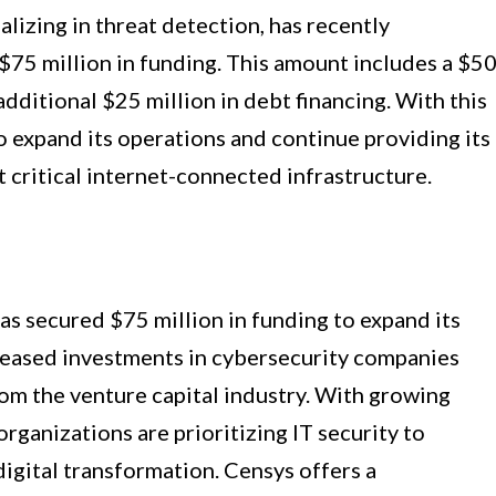
lizing in threat detection, has recently
 $75 million in funding. This amount includes a $5
dditional $25 million in debt financing. With this
to expand its operations and continue providing its
 critical internet-connected infrastructure.
as secured $75 million in funding to expand its
creased investments in cybersecurity companies
om the venture capital industry. With growing
rganizations are prioritizing IT security to
digital transformation. Censys offers a