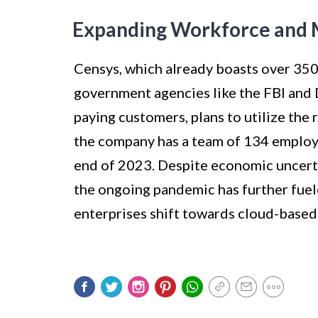
Expanding Workforce and
Censys, which already boasts over 350,
government agencies like the FBI and
paying customers, plans to utilize the 
the company has a team of 134 employe
end of 2023. Despite economic uncerta
the ongoing pandemic has further fuel
enterprises shift towards cloud-based