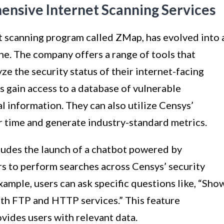
ensive Internet Scanning Services
et scanning program called ZMap, has evolved into 
e. The company offers a range of tools that
e the security status of their internet-facing
s gain access to a database of vulnerable
l information. They can also utilize Censys’
 time and generate industry-standard metrics.
ludes the launch of a chatbot powered by
rs to perform searches across Censys’ security
xample, users can ask specific questions like, “Sho
both FTP and HTTP services.” This feature
vides users with relevant data.