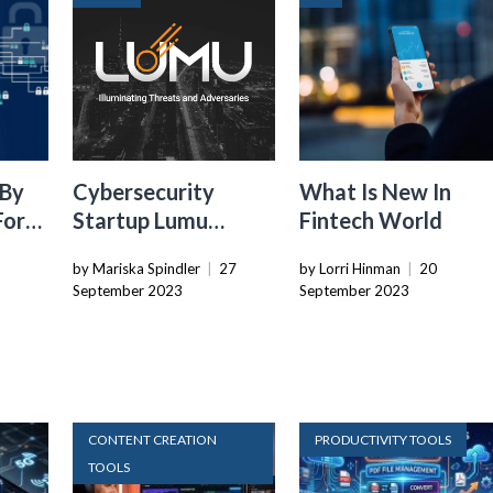
 By
Cybersecurity
What Is New In
For
Startup Lumu
Fintech World
Raises $30M To
by Mariska Spindler
|
27
by Lorri Hinman
|
20
?
Enhance Network
September 2023
September 2023
Intrusion Detection
CONTENT CREATION
PRODUCTIVITY TOOLS
TOOLS