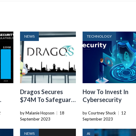
NEWS
TECHNOLOGY
Dragos Secures
How To Invest In
$74M To Safeguard
Cybersecurity
ts
Industrial Control
2
by Malanie Hopson
|
18
by Courtney Shuck
|
12
021?
Systems Against
September 2023
September 2023
Threats
NEWS
AI