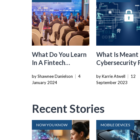
What Do You Learn
What Is Meant
In A Fintech
Cybersecurity 
Company
Critical
by Shawnee Danielson
|
4
by Karrie Atwell
|
12
Infrastructures
January 2024
September 2023
Recent Stories
NOW YOU KNOW
MOBILE DEVICES