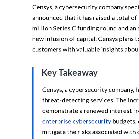
Censys, a cybersecurity company specia
announced that it has raised a total of
million Series C funding round and an a
new infusion of capital, Censys plans 
customers with valuable insights about
Key Takeaway
Censys, a cybersecurity company, h
threat-detecting services. The in
demonstrate a renewed interest fr
enterprise cybersecurity
budgets, o
mitigate the risks associated with 