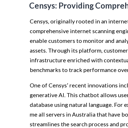
Censys: Providing Compreh
Censys, originally rooted in an intern
comprehensive internet scanning engin
enable customers to monitor and analyz
assets. Through its platform, customer
infrastructure enriched with contextua
benchmarks to track performance over
One of Censys’ recent innovations inc
generative AI. This chatbot allows use
database using natural language. For e
me all servers in Australia that have 
streamlines the search process and pro