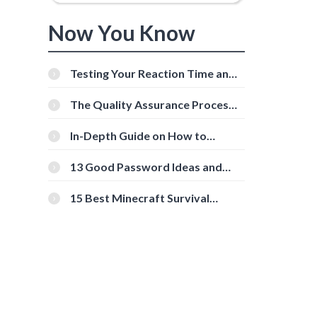
Now You Know
0
Testing Your Reaction Time and
Cognitive Speed With Online
Tools
The Quality Assurance Process:
The Roles And Responsibilities
In-Depth Guide on How to
Download Instagram Videos
[Beginner-Friendly]
13 Good Password Ideas and
Tips for Secure Accounts
15 Best Minecraft Survival
Servers You Should Check Out