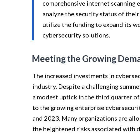
comprehensive internet scanning e
analyze the security status of thei
utilize the funding to expand its 
cybersecurity solutions.
Meeting the Growing Deman
The increased investments in cybersecu
industry. Despite a challenging summer
a modest uptick in the third quarter of
to the growing enterprise cybersecur
and 2023. Many organizations are allo
the heightened risks associated with d