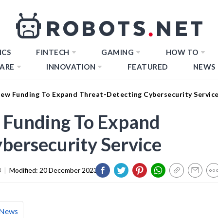
ICS
FINTECH
GAMING
HOW TO
ARE
INNOVATION
FEATURED
NEWS
ew Funding To Expand Threat-Detecting Cybersecurity Servic
 Funding To Expand
bersecurity Service
3
|
Modified:
20 December 2023
News