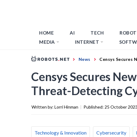
HOME
AI
TECH
ROBOT
MEDIA
INTERNET
SOFTW
News
Censys Secures N
Censys Secures New
Threat-Detecting Cy
Written by:
Lorri Hinman
|
Published:
25 October 202
Technology & Innovation
Cybersecurity