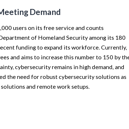
 Meeting Demand
000 users on its free service and counts
 Department of Homeland Security among its 180
recent funding to expand its workforce. Currently,
es and aims to increase this number to 150 by th
inty, cybersecurity remains in high demand, and
ed the need for robust cybersecurity solutions as
 solutions and remote work setups.