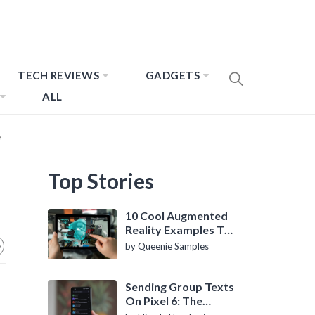
TECH REVIEWS
GADGETS
ALL
e
Top Stories
10 Cool Augmented
Reality Examples To
Know About
by Queenie Samples
Sending Group Texts
On Pixel 6: The
Definitive Guide