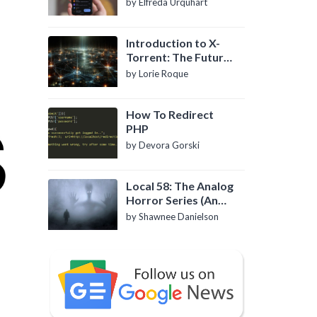
by Elfreda Urquhart
Introduction to X-
Torrent: The Future
of P2P File Sharing
by Lorie Roque
How To Redirect
PHP
by Devora Gorski
Local 58: The Analog
Horror Series (An
Introduction)
by Shawnee Danielson