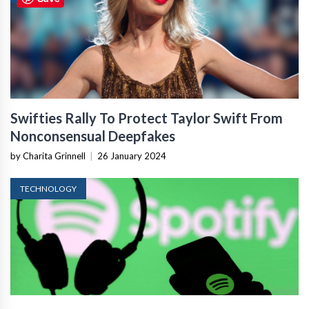
Swifties Rally To Protect Taylor Swift From
Nonconsensual Deepfakes
by Charita Grinnell
|
26 January 2024
TECHNOLOGY