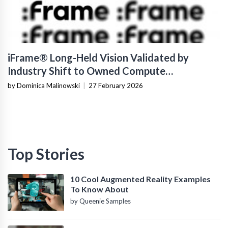
iFrame® Long-Held Vision Validated by
Industry Shift to Owned Compute
Infrastructure
by Dominica Malinowski
|
27 February 2026
Top Stories
10 Cool Augmented Reality Examples
To Know About
by Queenie Samples