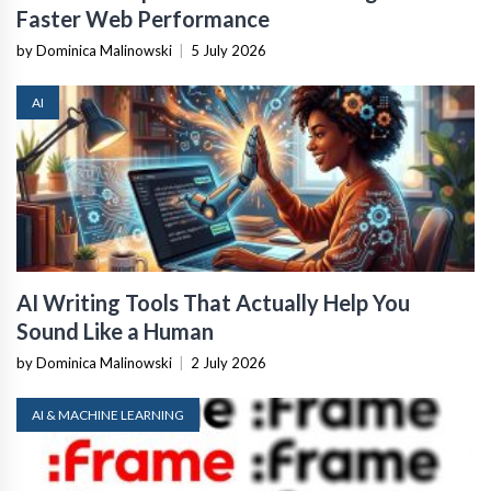
Faster Web Performance
by Dominica Malinowski
|
5 July 2026
AI
AI Writing Tools That Actually Help You
Sound Like a Human
by Dominica Malinowski
|
2 July 2026
AI & MACHINE LEARNING