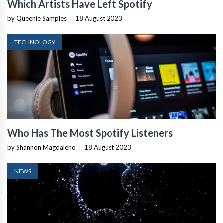
Which Artists Have Left Spotify
by Queenie Samples
|
18 August 2023
TECHNOLOGY
Who Has The Most Spotify Listeners
by Shannon Magdaleno
|
18 August 2023
NEWS