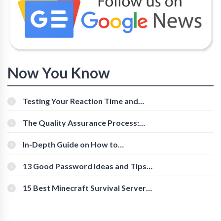
Now You Know
Testing Your Reaction Time and
Cognitive Speed With Online Tools
The Quality Assurance Process:
The Roles And Responsibilities
In-Depth Guide on How to
Download Instagram Videos
[Beginner-Friendly]
13 Good Password Ideas and Tips
for Secure Accounts
15 Best Minecraft Survival Servers
You Should Check Out