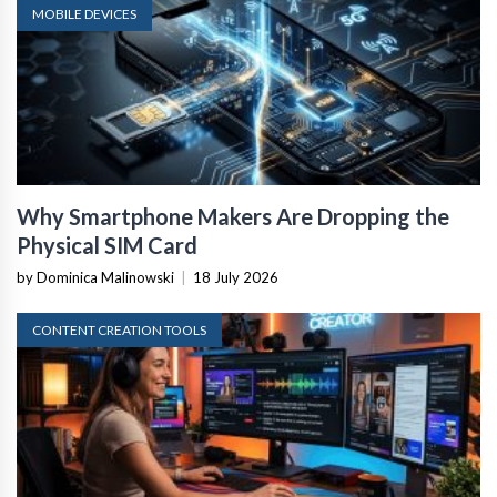
MOBILE DEVICES
Why Smartphone Makers Are Dropping the
Physical SIM Card
by Dominica Malinowski
|
18 July 2026
CONTENT CREATION TOOLS