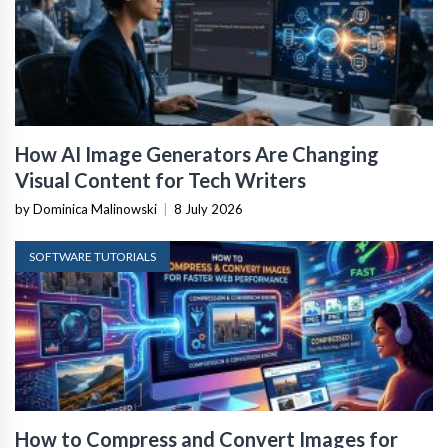
How AI Image Generators Are Changing
Visual Content for Tech Writers
by Dominica Malinowski
|
8 July 2026
SOFTWARE TUTORIALS
How to Compress and Convert Images for