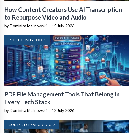
How Content Creators Use AI Transcription
to Repurpose Video and Audio
by Dominica Malinowski
|
15 July 2026
PRODUCTIVITY TOOLS
PDF File Management Tools That Belong in
Every Tech Stack
by Dominica Malinowski
|
12 July 2026
CONTENT CREATION TOOLS