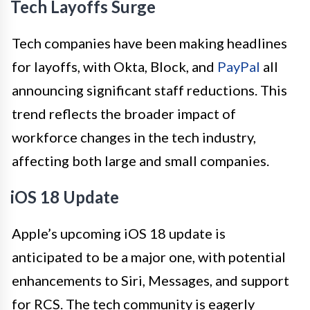
Tech Layoffs Surge
Tech companies have been making headlines
for layoffs, with Okta, Block, and
PayPal
all
announcing significant staff reductions. This
trend reflects the broader impact of
workforce changes in the tech industry,
affecting both large and small companies.
iOS 18 Update
Apple’s upcoming iOS 18 update is
anticipated to be a major one, with potential
enhancements to Siri, Messages, and support
for RCS. The tech community is eagerly