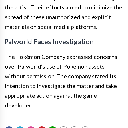
the artist. Their efforts aimed to minimize the
spread of these unauthorized and explicit
materials on social media platforms.
Palworld Faces Investigation
The Pokémon Company expressed concerns
over Palworld’s use of Pokémon assets
without permission. The company stated its
intention to investigate the matter and take
appropriate action against the game
developer.