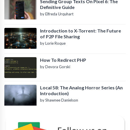
Sending Group Texts On Pixel 6: The
Definitive Guide
by Elfreda Urquhart
Introduction to X-Torrent: The Future
of P2P File Sharing
by Lorie Roque
How To Redirect PHP
by Devora Gorski
Local 58: The Analog Horror Series (An
Introduction)
by Shawnee Danielson