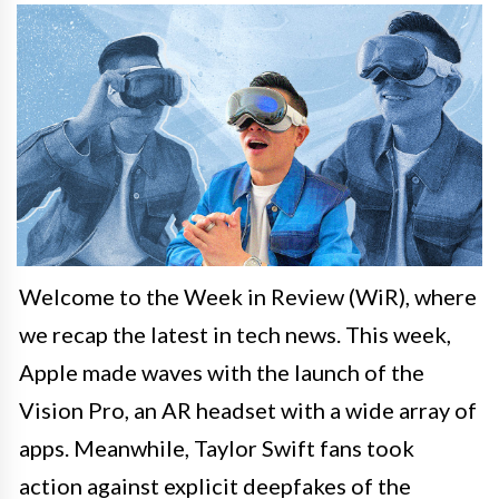
Welcome to the Week in Review (WiR), where
we recap the latest in tech news. This week,
Apple made waves with the launch of the
Vision Pro, an AR headset with a wide array of
apps. Meanwhile, Taylor Swift fans took
action against explicit deepfakes of the