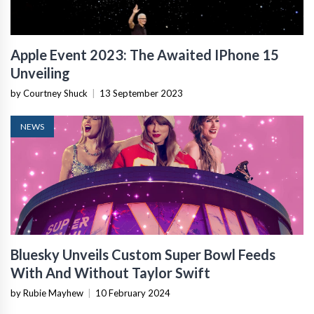
Apple Event 2023: The Awaited IPhone 15
Unveiling
by Courtney Shuck
|
13 September 2023
NEWS
Bluesky Unveils Custom Super Bowl Feeds
With And Without Taylor Swift
by Rubie Mayhew
|
10 February 2024