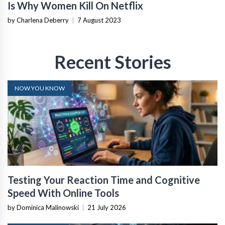
Is Why Women Kill On Netflix
by Charlena Deberry
|
7 August 2023
Recent Stories
NOW YOU KNOW
Testing Your Reaction Time and Cognitive
Speed With Online Tools
by Dominica Malinowski
|
21 July 2026