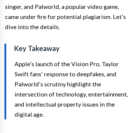
singer, and Palworld, a popular video game,
came under fire for potential plagiarism. Let’s
dive into the details.
Key Takeaway
Apple’s launch of the Vision Pro, Taylor
Swift fans’ response to deepfakes, and
Palworld’s scrutiny highlight the
intersection of technology, entertainment,
and intellectual property issues in the
digital age.