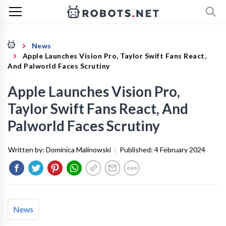
News
Apple Launches Vision Pro, Taylor Swift Fans React,
And Palworld Faces Scrutiny
Apple Launches Vision Pro,
Taylor Swift Fans React, And
Palworld Faces Scrutiny
Written by:
Dominica Malinowski
|
Published:
4 February 2024
News