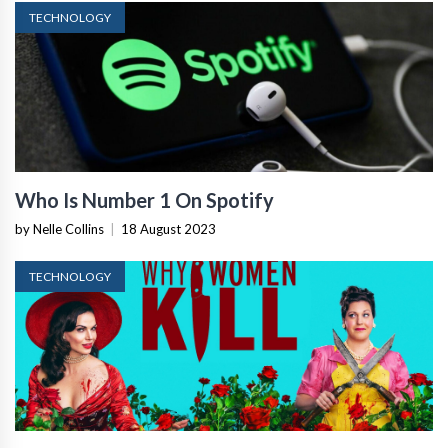
TECHNOLOGY
Who Is Number 1 On Spotify
by Nelle Collins
|
18 August 2023
TECHNOLOGY