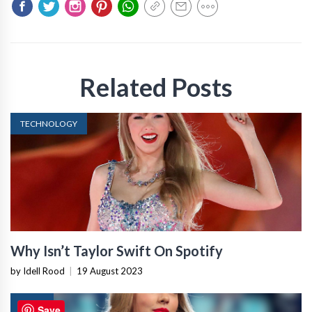
Related Posts
TECHNOLOGY
Why Isn’t Taylor Swift On Spotify
by Idell Rood
|
19 August 2023
NEWS
Save