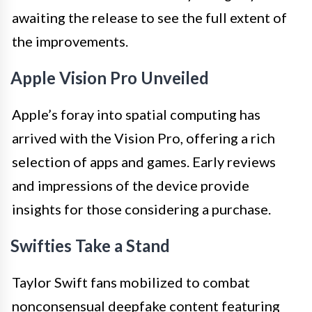
awaiting the release to see the full extent of
the improvements.
Apple Vision Pro Unveiled
Apple’s foray into spatial computing has
arrived with the Vision Pro, offering a rich
selection of apps and games. Early reviews
and impressions of the device provide
insights for those considering a purchase.
Swifties Take a Stand
Taylor Swift fans mobilized to combat
nonconsensual deepfake content featuring