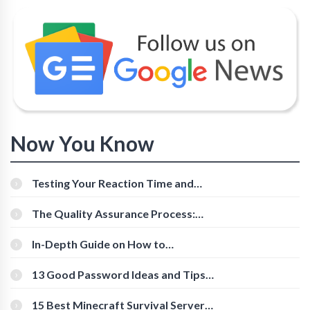
Now You Know
Testing Your Reaction Time and
Cognitive Speed With Online Tools
The Quality Assurance Process:
The Roles And Responsibilities
In-Depth Guide on How to
Download Instagram Videos
[Beginner-Friendly]
13 Good Password Ideas and Tips
for Secure Accounts
15 Best Minecraft Survival Servers