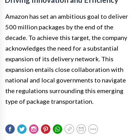
Amazon has set an ambitious goal to deliver
500 million packages by the end of the
decade. To achieve this target, the company
acknowledges the need for a substantial
expansion of its delivery network. This
expansion entails close collaboration with
national and local governments to navigate
the regulations surrounding this emerging
type of package transportation.