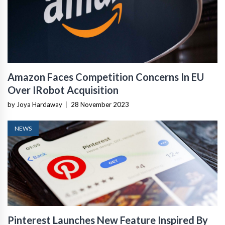
Amazon Faces Competition Concerns In EU
Over IRobot Acquisition
by Joya Hardaway
|
28 November 2023
NEWS
Pinterest Launches New Feature Inspired By