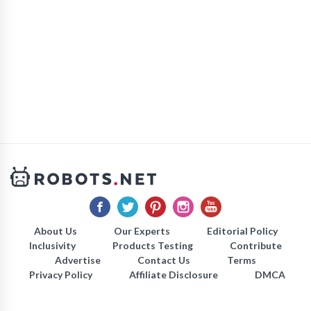
About Us
Our Experts
Editorial Policy
Inclusivity
Products Testing
Contribute
Advertise
Contact Us
Terms
Privacy Policy
Affiliate Disclosure
DMCA