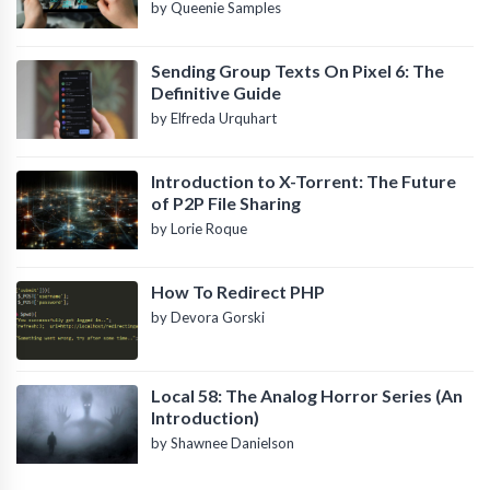
by Queenie Samples
Sending Group Texts On Pixel 6: The
Definitive Guide
by Elfreda Urquhart
Introduction to X-Torrent: The Future
of P2P File Sharing
by Lorie Roque
How To Redirect PHP
by Devora Gorski
Local 58: The Analog Horror Series (An
Introduction)
by Shawnee Danielson