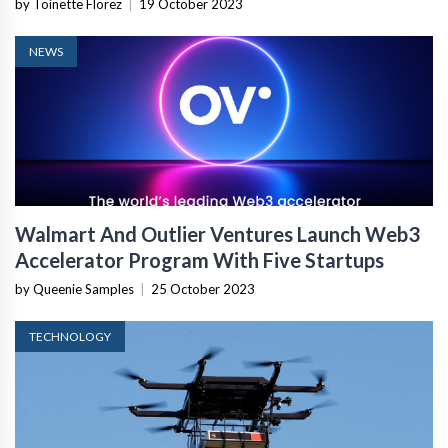
by Toinette Florez
|
19 October 2023
NEWS
Walmart And Outlier Ventures Launch Web3
Accelerator Program With Five Startups
by Queenie Samples
|
25 October 2023
TECHNOLOGY