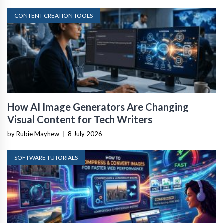
CONTENT CREATION TOOLS
How AI Image Generators Are Changing
Visual Content for Tech Writers
by Rubie Mayhew
|
8 July 2026
SOFTWARE TUTORIALS