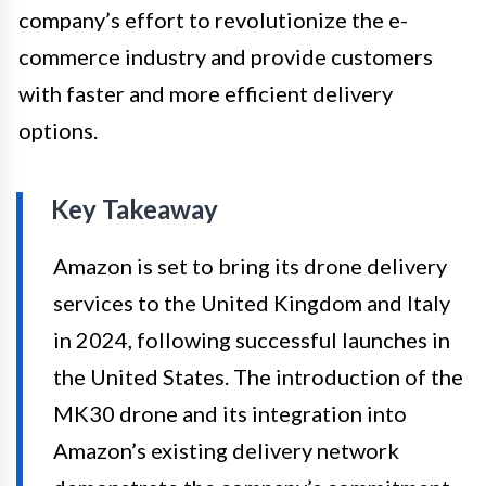
company’s effort to revolutionize the e-
commerce industry and provide customers
with faster and more efficient delivery
options.
Key Takeaway
Amazon is set to bring its drone delivery
services to the United Kingdom and Italy
in 2024, following successful launches in
the United States. The introduction of the
MK30 drone and its integration into
Amazon’s existing delivery network