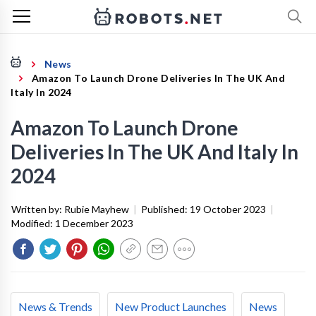
News
Amazon To Launch Drone Deliveries In The UK And
Italy In 2024
Amazon To Launch Drone
Deliveries In The UK And Italy In
2024
Written by:
Rubie Mayhew
|
Published:
19 October 2023
|
Modified:
1 December 2023
News & Trends
New Product Launches
News