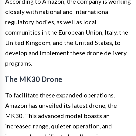
According to Amazon, the company is working
closely with national and international
regulatory bodies, as well as local
communities in the European Union, Italy, the
United Kingdom, and the United States, to
develop and implement these drone delivery
programs.
The MK30 Drone
To facilitate these expanded operations,
Amazon has unveiled its latest drone, the
MK30. This advanced model boasts an
increased range, quieter operation, and