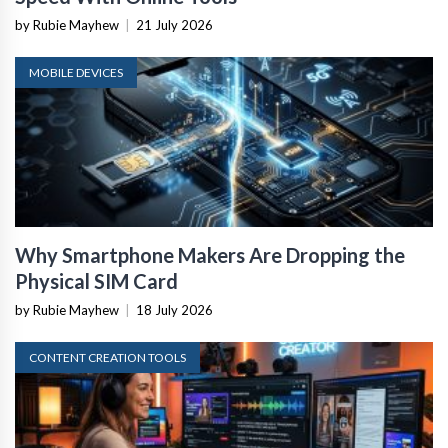
by Rubie Mayhew
|
21 July 2026
MOBILE DEVICES
Why Smartphone Makers Are Dropping the
Physical SIM Card
by Rubie Mayhew
|
18 July 2026
CONTENT CREATION TOOLS