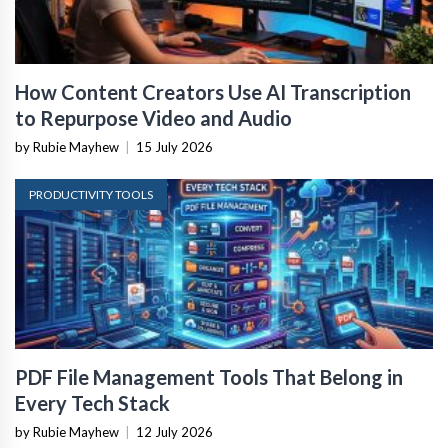
How Content Creators Use AI Transcription
to Repurpose Video and Audio
by Rubie Mayhew
|
15 July 2026
PRODUCTIVITY TOOLS
PDF File Management Tools That Belong in
Every Tech Stack
by Rubie Mayhew
|
12 July 2026