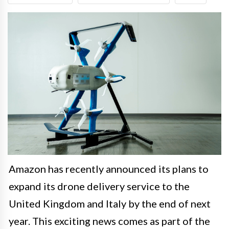
Amazon has recently announced its plans to
expand its drone delivery service to the
United Kingdom and Italy by the end of next
year. This exciting news comes as part of the