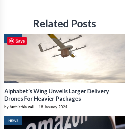
Related Posts
NEWS
Save
Alphabet’s Wing Unveils Larger Delivery
Drones For Heavier Packages
by Anthiathia Vail
|
18 January 2024
NEWS