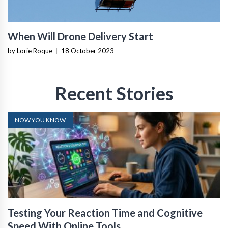
When Will Drone Delivery Start
by Lorie Roque
|
18 October 2023
Recent Stories
NOW YOU KNOW
Testing Your Reaction Time and Cognitive
Speed With Online Tools