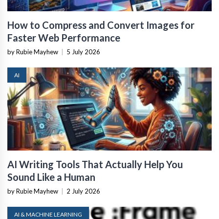
How to Compress and Convert Images for
Faster Web Performance
by Rubie Mayhew
|
5 July 2026
AI
AI Writing Tools That Actually Help You
Sound Like a Human
by Rubie Mayhew
|
2 July 2026
AI & MACHINE LEARNING