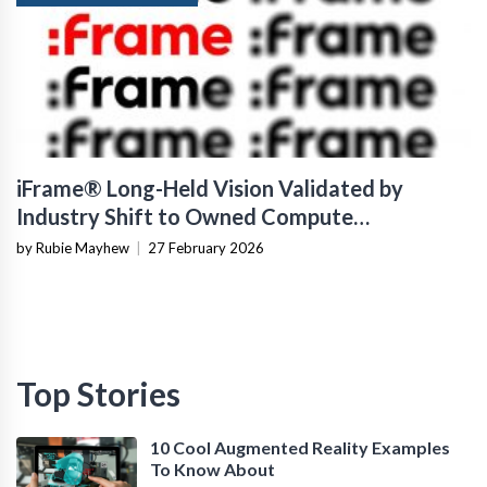
iFrame® Long-Held Vision Validated by
Industry Shift to Owned Compute
Infrastructure
by Rubie Mayhew
|
27 February 2026
Top Stories
10 Cool Augmented Reality Examples
To Know About