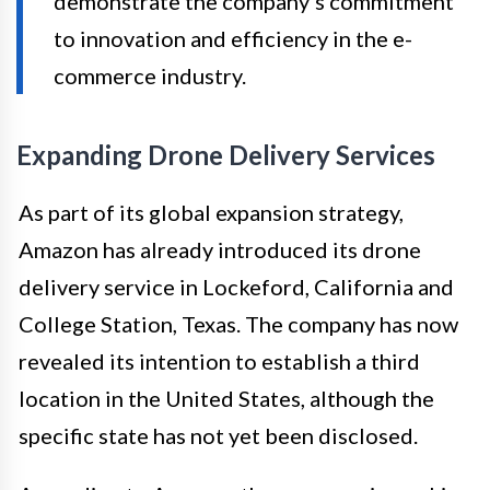
demonstrate the company’s commitment
to innovation and efficiency in the e-
commerce industry.
Expanding Drone Delivery Services
As part of its global expansion strategy,
Amazon has already introduced its drone
delivery service in Lockeford, California and
College Station, Texas. The company has now
revealed its intention to establish a third
location in the United States, although the
specific state has not yet been disclosed.