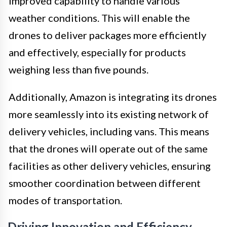
improved capability to handle various
weather conditions. This will enable the
drones to deliver packages more efficiently
and effectively, especially for products
weighing less than five pounds.
Additionally, Amazon is integrating its drones
more seamlessly into its existing network of
delivery vehicles, including vans. This means
that the drones will operate out of the same
facilities as other delivery vehicles, ensuring
smoother coordination between different
modes of transportation.
Driving Innovation and Efficiency