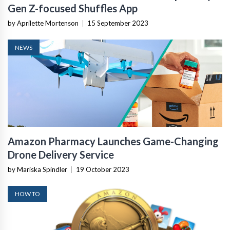
Gen Z-focused Shuffles App
by Aprilette Mortenson
|
15 September 2023
NEWS
Amazon Pharmacy Launches Game-Changing
Drone Delivery Service
by Mariska Spindler
|
19 October 2023
HOW TO