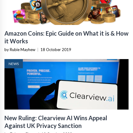
Amazon Coins: Epic Guide on What it is & How
it Works
by Rubie Mayhew
|
18 October 2019
NEWS
New Ruling: Clearview AI Wins Appeal
Against UK Privacy Sanction