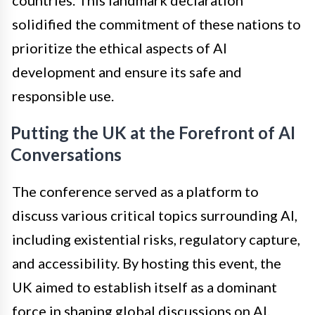
countries. This landmark declaration
solidified the commitment of these nations to
prioritize the ethical aspects of AI
development and ensure its safe and
responsible use.
Putting the UK at the Forefront of AI
Conversations
The conference served as a platform to
discuss various critical topics surrounding AI,
including existential risks, regulatory capture,
and accessibility. By hosting this event, the
UK aimed to establish itself as a dominant
force in shaping global discussions on AI.