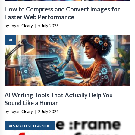
How to Compress and Convert Images for
Faster Web Performance
by Joyan Cleary
|
5 July 2026
AI
AI Writing Tools That Actually Help You
Sound Like a Human
by Joyan Cleary
|
2 July 2026
AI & MACHINE LEARNING