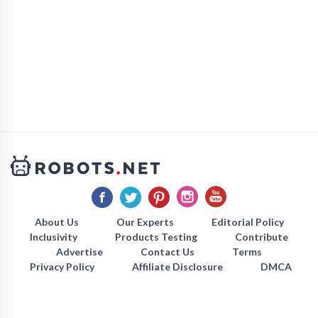
About Us
Our Experts
Editorial Policy
Inclusivity
Products Testing
Contribute
Advertise
Contact Us
Terms
Privacy Policy
Affiliate Disclosure
DMCA