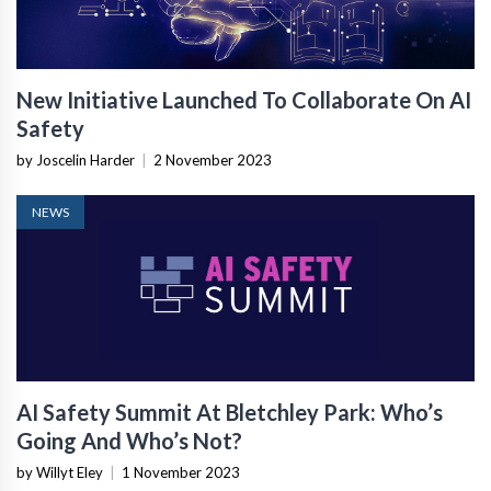
New Initiative Launched To Collaborate On AI
Safety
by Joscelin Harder
|
2 November 2023
NEWS
AI Safety Summit At Bletchley Park: Who’s
Going And Who’s Not?
by Willyt Eley
|
1 November 2023