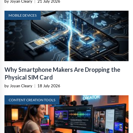
by Joyan Cleary
|
21 July 2026
MOBILE DEVICES
Why Smartphone Makers Are Dropping the
Physical SIM Card
by Joyan Cleary
|
18 July 2026
CONTENT CREATION TOOLS