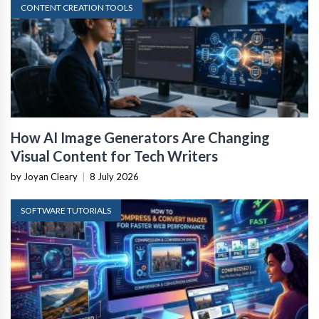
CONTENT CREATION TOOLS
How AI Image Generators Are Changing
Visual Content for Tech Writers
by Joyan Cleary
|
8 July 2026
SOFTWARE TUTORIALS