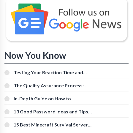
Now You Know
Testing Your Reaction Time and
Cognitive Speed With Online Tools
The Quality Assurance Process:
The Roles And Responsibilities
In-Depth Guide on How to
Download Instagram Videos
[Beginner-Friendly]
13 Good Password Ideas and Tips
for Secure Accounts
15 Best Minecraft Survival Servers
You Should Check Out