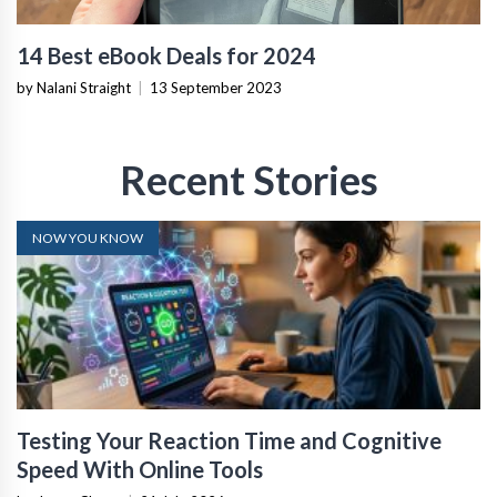
14 Best eBook Deals for 2024
by Nalani Straight
|
13 September 2023
Recent Stories
NOW YOU KNOW
Testing Your Reaction Time and Cognitive
Speed With Online Tools