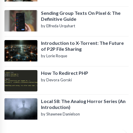
Sending Group Texts On Pixel 6: The
Definitive Guide
by Elfreda Urquhart
Introduction to X-Torrent: The Future
of P2P File Sharing
by Lorie Roque
How To Redirect PHP
by Devora Gorski
Local 58: The Analog Horror Series (An
Introduction)
by Shawnee Danielson