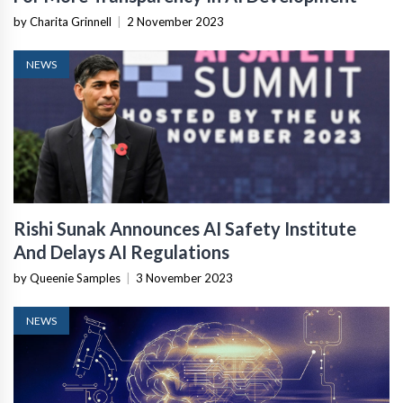
by Charita Grinnell
|
2 November 2023
NEWS
Rishi Sunak Announces AI Safety Institute
And Delays AI Regulations
by Queenie Samples
|
3 November 2023
NEWS