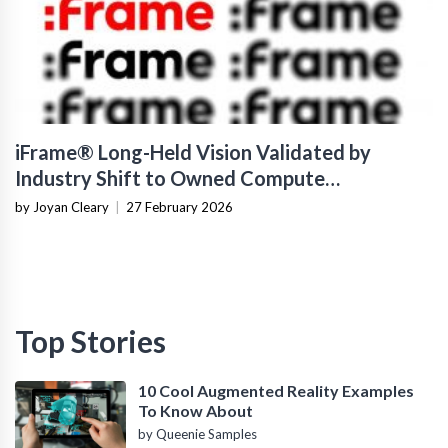
iFrame® Long-Held Vision Validated by
Industry Shift to Owned Compute
Infrastructure
by Joyan Cleary
|
27 February 2026
Top Stories
10 Cool Augmented Reality Examples
To Know About
by Queenie Samples