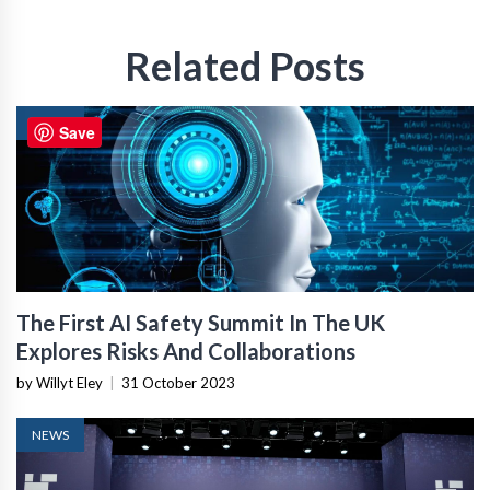
Related Posts
NEWS
Save
The First AI Safety Summit In The UK
Explores Risks And Collaborations
by Willyt Eley
|
31 October 2023
NEWS