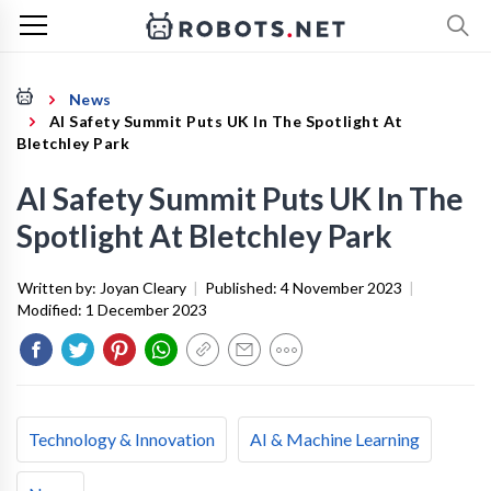
News
AI Safety Summit Puts UK In The Spotlight At
Bletchley Park
AI Safety Summit Puts UK In The
Spotlight At Bletchley Park
Written by:
Joyan Cleary
|
Published:
4 November 2023
|
Modified:
1 December 2023
Technology & Innovation
AI & Machine Learning