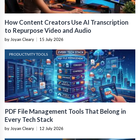
How Content Creators Use AI Transcription
to Repurpose Video and Audio
by Joyan Cleary
|
15 July 2026
PRODUCTIVITY TOOLS
PDF File Management Tools That Belong in
Every Tech Stack
by Joyan Cleary
|
12 July 2026