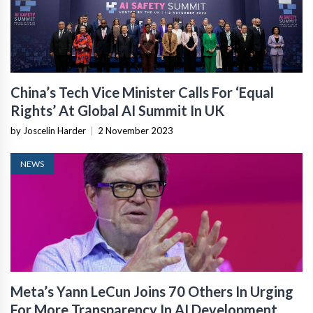
China’s Tech Vice Minister Calls For ‘Equal
Rights’ At Global AI Summit In UK
by Joscelin Harder
|
2 November 2023
NEWS
Meta’s Yann LeCun Joins 70 Others In Urging
For More Transparency In AI Development