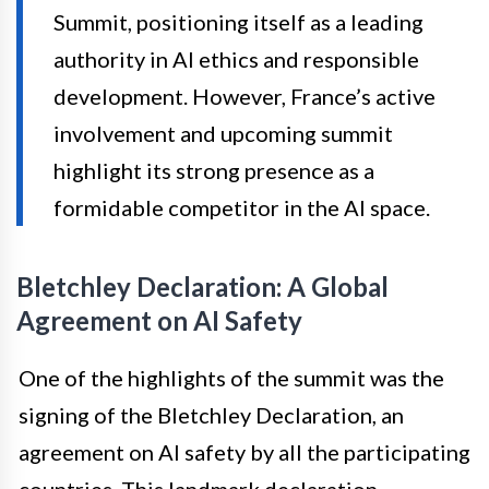
Summit, positioning itself as a leading
authority in AI ethics and responsible
development. However, France’s active
involvement and upcoming summit
highlight its strong presence as a
formidable competitor in the AI space.
Bletchley Declaration: A Global
Agreement on AI Safety
One of the highlights of the summit was the
signing of the Bletchley Declaration, an
agreement on AI safety by all the participating