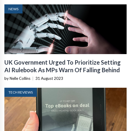
NEWS
UK Government Urged To Prioritize Setting
AI Rulebook As MPs Warn Of Falling Behind
by Nelle Collins
|
31 August 2023
TECH REVIEWS