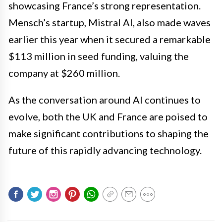
showcasing France’s strong representation.
Mensch’s startup, Mistral AI, also made waves
earlier this year when it secured a remarkable
$113 million in seed funding, valuing the
company at $260 million.
As the conversation around AI continues to
evolve, both the UK and France are poised to
make significant contributions to shaping the
future of this rapidly advancing technology.