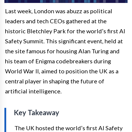
Last week, London was abuzz as political
leaders and tech CEOs gathered at the
historic Bletchley Park for the world’s first AI
Safety Summit. This significant event, held at
the site famous for housing Alan Turing and
his team of Enigma codebreakers during
World War II, aimed to position the UK as a
central player in shaping the future of
artificial intelligence.
Key Takeaway
The UK hosted the world’s first AI Safety