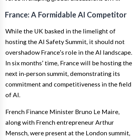
France: A Formidable AI Competitor
While the UK basked in the limelight of
hosting the AI Safety Summit, it should not
overshadow France’s role in the AI landscape.
In six months’ time, France will be hosting the
next in-person summit, demonstrating its
commitment and competitiveness in the field
of AI.
French Finance Minister Bruno Le Maire,
along with French entrepreneur Arthur
Mensch, were present at the London summit,