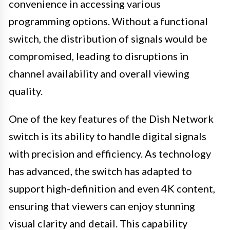
convenience in accessing various
programming options. Without a functional
switch, the distribution of signals would be
compromised, leading to disruptions in
channel availability and overall viewing
quality.
One of the key features of the Dish Network
switch is its ability to handle digital signals
with precision and efficiency. As technology
has advanced, the switch has adapted to
support high-definition and even 4K content,
ensuring that viewers can enjoy stunning
visual clarity and detail. This capability