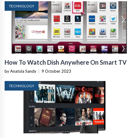
TECHNOLOGY
How To Watch Dish Anywhere On Smart TV
by Anatola Sandy
|
9 October 2023
TECHNOLOGY