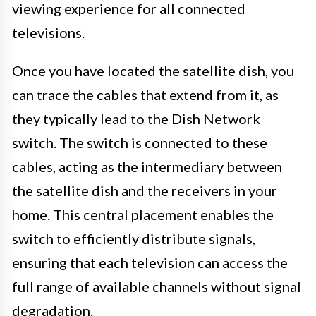
viewing experience for all connected
televisions.
Once you have located the satellite dish, you
can trace the cables that extend from it, as
they typically lead to the Dish Network
switch. The switch is connected to these
cables, acting as the intermediary between
the satellite dish and the receivers in your
home. This central placement enables the
switch to efficiently distribute signals,
ensuring that each television can access the
full range of available channels without signal
degradation.