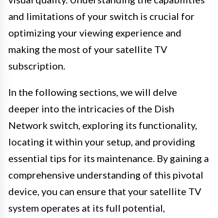
and limitations of your switch is crucial for
optimizing your viewing experience and
making the most of your satellite TV
subscription.
In the following sections, we will delve
deeper into the intricacies of the Dish
Network switch, exploring its functionality,
locating it within your setup, and providing
essential tips for its maintenance. By gaining a
comprehensive understanding of this pivotal
device, you can ensure that your satellite TV
system operates at its full potential,