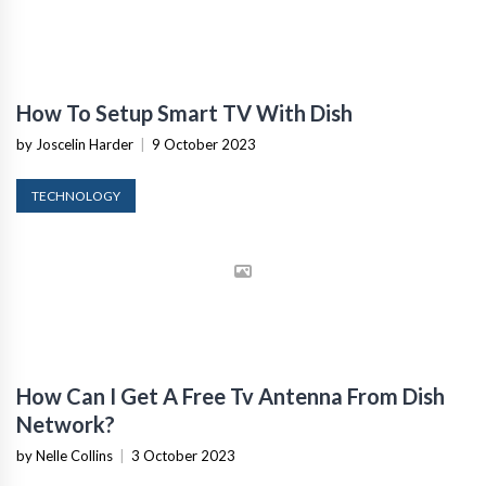
How To Setup Smart TV With Dish
by Joscelin Harder
|
9 October 2023
TECHNOLOGY
How Can I Get A Free Tv Antenna From Dish
Network?
by Nelle Collins
|
3 October 2023