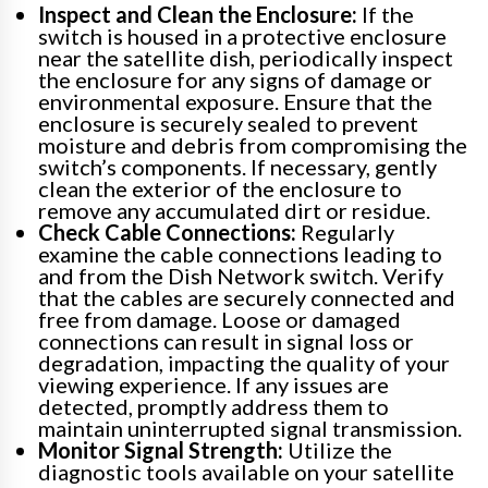
Inspect and Clean the Enclosure:
If the
switch is housed in a protective enclosure
near the satellite dish, periodically inspect
the enclosure for any signs of damage or
environmental exposure. Ensure that the
enclosure is securely sealed to prevent
moisture and debris from compromising the
switch’s components. If necessary, gently
clean the exterior of the enclosure to
remove any accumulated dirt or residue.
Check Cable Connections:
Regularly
examine the cable connections leading to
and from the Dish Network switch. Verify
that the cables are securely connected and
free from damage. Loose or damaged
connections can result in signal loss or
degradation, impacting the quality of your
viewing experience. If any issues are
detected, promptly address them to
maintain uninterrupted signal transmission.
Monitor Signal Strength:
Utilize the
diagnostic tools available on your satellite