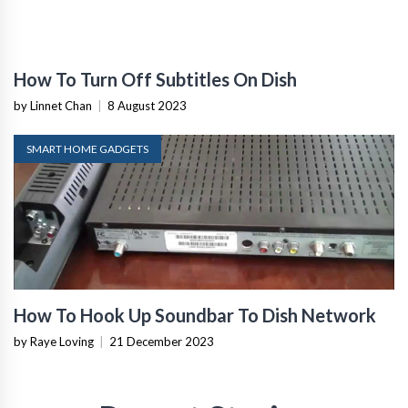
How To Turn Off Subtitles On Dish
by Linnet Chan
|
8 August 2023
SMART HOME GADGETS
How To Hook Up Soundbar To Dish Network
by Raye Loving
|
21 December 2023