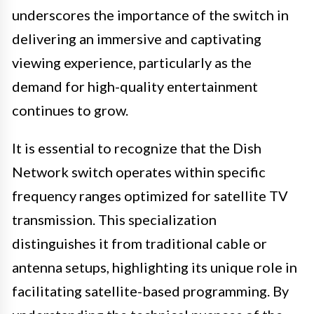
underscores the importance of the switch in
delivering an immersive and captivating
viewing experience, particularly as the
demand for high-quality entertainment
continues to grow.
It is essential to recognize that the Dish
Network switch operates within specific
frequency ranges optimized for satellite TV
transmission. This specialization
distinguishes it from traditional cable or
antenna setups, highlighting its unique role in
facilitating satellite-based programming. By