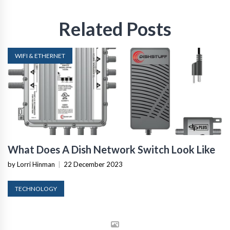
Related Posts
WIFI & ETHERNET
What Does A Dish Network Switch Look Like
by Lorri Hinman
|
22 December 2023
TECHNOLOGY