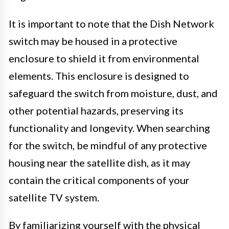
It is important to note that the Dish Network
switch may be housed in a protective
enclosure to shield it from environmental
elements. This enclosure is designed to
safeguard the switch from moisture, dust, and
other potential hazards, preserving its
functionality and longevity. When searching
for the switch, be mindful of any protective
housing near the satellite dish, as it may
contain the critical components of your
satellite TV system.
By familiarizing yourself with the physical