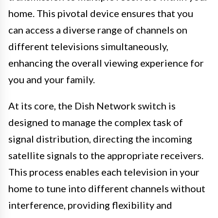
home. This pivotal device ensures that you
can access a diverse range of channels on
different televisions simultaneously,
enhancing the overall viewing experience for
you and your family.
At its core, the Dish Network switch is
designed to manage the complex task of
signal distribution, directing the incoming
satellite signals to the appropriate receivers.
This process enables each television in your
home to tune into different channels without
interference, providing flexibility and