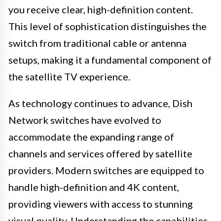
you receive clear, high-definition content.
This level of sophistication distinguishes the
switch from traditional cable or antenna
setups, making it a fundamental component of
the satellite TV experience.
As technology continues to advance, Dish
Network switches have evolved to
accommodate the expanding range of
channels and services offered by satellite
providers. Modern switches are equipped to
handle high-definition and 4K content,
providing viewers with access to stunning
visual quality. Understanding the capabilities