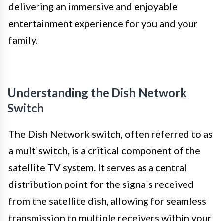
delivering an immersive and enjoyable
entertainment experience for you and your
family.
Understanding the Dish Network
Switch
The Dish Network switch, often referred to as
a multiswitch, is a critical component of the
satellite TV system. It serves as a central
distribution point for the signals received
from the satellite dish, allowing for seamless
transmission to multiple receivers within your