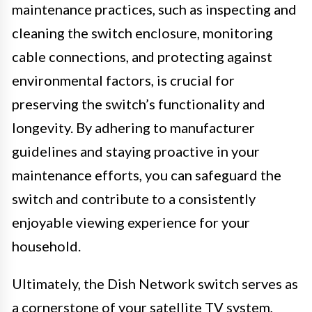
maintenance practices, such as inspecting and
cleaning the switch enclosure, monitoring
cable connections, and protecting against
environmental factors, is crucial for
preserving the switch’s functionality and
longevity. By adhering to manufacturer
guidelines and staying proactive in your
maintenance efforts, you can safeguard the
switch and contribute to a consistently
enjoyable viewing experience for your
household.
Ultimately, the Dish Network switch serves as
a cornerstone of your satellite TV system,