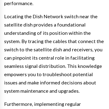
performance.
Locating the Dish Network switch near the
satellite dish provides a foundational
understanding of its position within the
system. By tracing the cables that connect the
switch to the satellite dish and receivers, you
can pinpoint its central role in facilitating
seamless signal distribution. This knowledge
empowers you to troubleshoot potential
issues and make informed decisions about
system maintenance and upgrades.
Furthermore, implementing regular