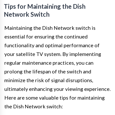
Tips for Maintaining the Dish
Network Switch
Maintaining the Dish Network switch is
essential for ensuring the continued
functionality and optimal performance of
your satellite TV system. By implementing
regular maintenance practices, you can
prolong the lifespan of the switch and
minimize the risk of signal disruptions,
ultimately enhancing your viewing experience.
Here are some valuable tips for maintaining
the Dish Network switch: