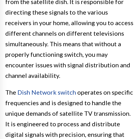
from the satellite dish. It is responsible for
directing these signals to the various
receivers in your home, allowing you to access
different channels on different televisions
simultaneously. This means that without a
properly functioning switch, you may
encounter issues with signal distribution and
channel availability.
The
Dish Network switch
operates on specific
frequencies and is designed to handle the
unique demands of satellite TV transmission.
It is engineered to process and distribute
digital signals with precision, ensuring that