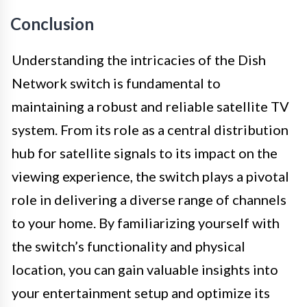
Conclusion
Understanding the intricacies of the Dish
Network switch is fundamental to
maintaining a robust and reliable satellite TV
system. From its role as a central distribution
hub for satellite signals to its impact on the
viewing experience, the switch plays a pivotal
role in delivering a diverse range of channels
to your home. By familiarizing yourself with
the switch’s functionality and physical
location, you can gain valuable insights into
your entertainment setup and optimize its