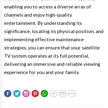
enabling you to access a diverse array of
channels and enjoy high-quality
entertainment. By understanding its
significance, locating its physical position, and
implementing effective maintenance
strategies, you can ensure that your satellite
TV system operates at its full potential,
delivering an immersive and reliable viewing
experience for you and your family.