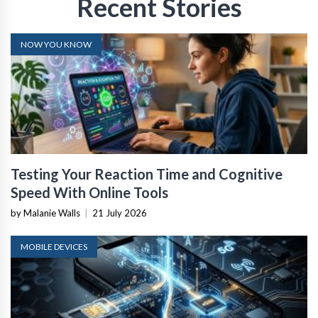
Recent Stories
NOW YOU KNOW
Testing Your Reaction Time and Cognitive
Speed With Online Tools
by Malanie Walls
|
21 July 2026
MOBILE DEVICES