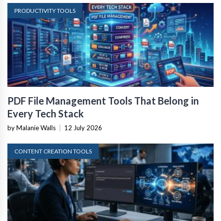
PRODUCTIVITY TOOLS
PDF File Management Tools That Belong in
Every Tech Stack
by Malanie Walls
|
12 July 2026
CONTENT CREATION TOOLS