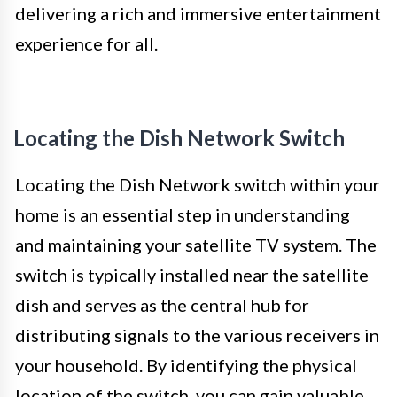
delivering a rich and immersive entertainment
experience for all.
Locating the Dish Network Switch
Locating the Dish Network switch within your
home is an essential step in understanding
and maintaining your satellite TV system. The
switch is typically installed near the satellite
dish and serves as the central hub for
distributing signals to the various receivers in
your household. By identifying the physical
location of the switch, you can gain valuable