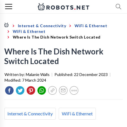
Internet & Connectivity
WiFi & Ethernet
WiFi & Ethernet
Where Is The Dish Network Switch Located
Where Is The Dish Network
Switch Located
Written by:
Malanie Walls
|
Published:
22 December 2023
|
Modified:
7 March 2024
Internet & Connectivity
WiFi & Ethernet