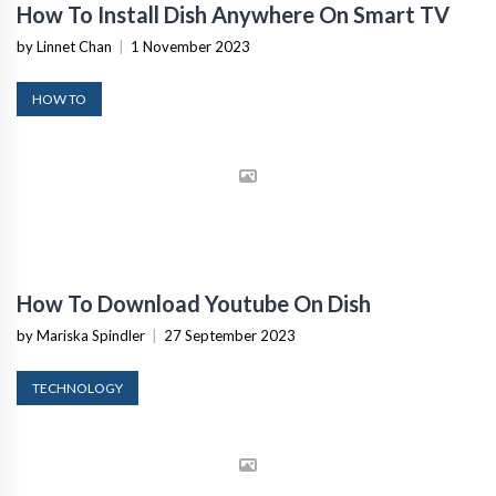
How To Install Dish Anywhere On Smart TV
by Linnet Chan
|
1 November 2023
HOW TO
How To Download Youtube On Dish
by Mariska Spindler
|
27 September 2023
TECHNOLOGY