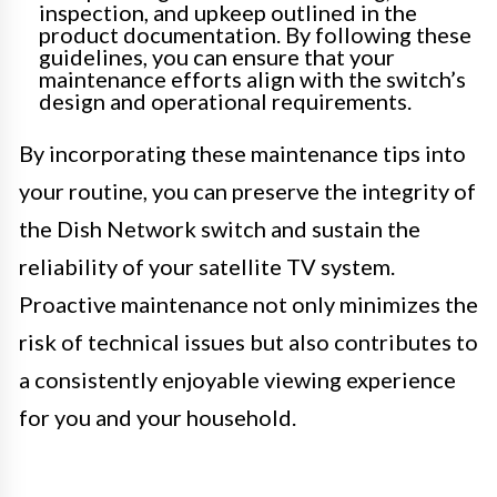
inspection, and upkeep outlined in the
product documentation. By following these
guidelines, you can ensure that your
maintenance efforts align with the switch’s
design and operational requirements.
By incorporating these maintenance tips into
your routine, you can preserve the integrity of
the Dish Network switch and sustain the
reliability of your satellite TV system.
Proactive maintenance not only minimizes the
risk of technical issues but also contributes to
a consistently enjoyable viewing experience
for you and your household.