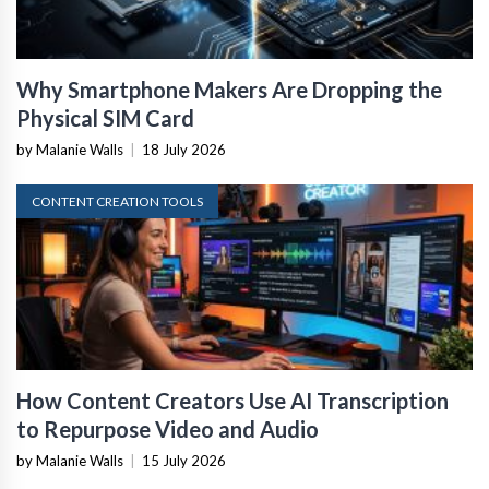
Why Smartphone Makers Are Dropping the
Physical SIM Card
by Malanie Walls
|
18 July 2026
CONTENT CREATION TOOLS
How Content Creators Use AI Transcription
to Repurpose Video and Audio
by Malanie Walls
|
15 July 2026