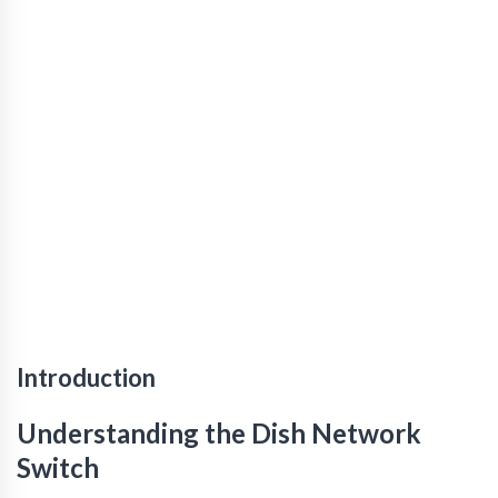
Introduction
Understanding the Dish Network
Switch