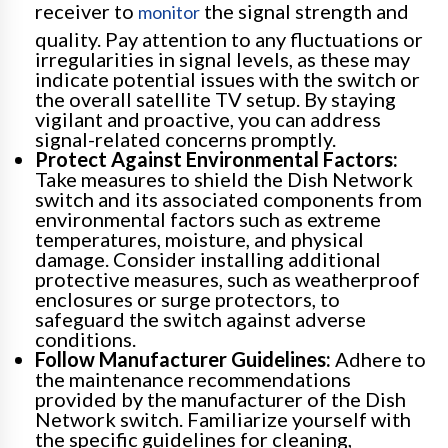
receiver to
the signal strength and
monitor
quality. Pay attention to any fluctuations or
irregularities in signal levels, as these may
indicate potential issues with the switch or
the overall satellite TV setup. By staying
vigilant and proactive, you can address
signal-related concerns promptly.
Protect Against Environmental Factors:
Take measures to shield the Dish Network
switch and its associated components from
environmental factors such as extreme
temperatures, moisture, and physical
damage. Consider installing additional
protective measures, such as weatherproof
enclosures or surge protectors, to
safeguard the switch against adverse
conditions.
Follow Manufacturer Guidelines:
Adhere to
the maintenance recommendations
provided by the manufacturer of the Dish
Network switch. Familiarize yourself with
the specific guidelines for cleaning,