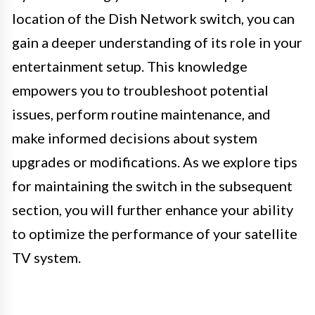
location of the Dish Network switch, you can
gain a deeper understanding of its role in your
entertainment setup. This knowledge
empowers you to troubleshoot potential
issues, perform routine maintenance, and
make informed decisions about system
upgrades or modifications. As we explore tips
for maintaining the switch in the subsequent
section, you will further enhance your ability
to optimize the performance of your satellite
TV system.