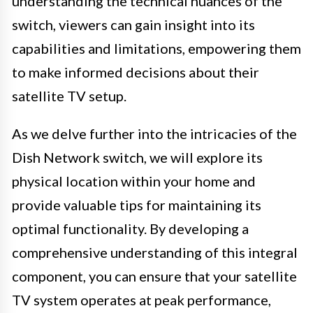
understanding the technical nuances of the
switch, viewers can gain insight into its
capabilities and limitations, empowering them
to make informed decisions about their
satellite TV setup.
As we delve further into the intricacies of the
Dish Network switch, we will explore its
physical location within your home and
provide valuable tips for maintaining its
optimal functionality. By developing a
comprehensive understanding of this integral
component, you can ensure that your satellite
TV system operates at peak performance,