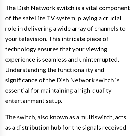
The Dish Network switch is a vital component
of the satellite TV system, playing a crucial
role in delivering a wide array of channels to
your television. This intricate piece of
technology ensures that your viewing
experience is seamless and uninterrupted.
Understanding the functionality and
significance of the Dish Network switch is
essential for maintaining a high-quality
entertainment setup.
The switch, also known as a multiswitch, acts
as a distribution hub for the signals received