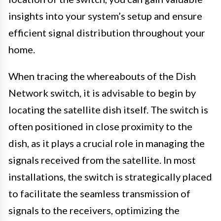
insights into your system’s setup and ensure
efficient signal distribution throughout your
home.
When tracing the whereabouts of the Dish
Network switch, it is advisable to begin by
locating the satellite dish itself. The switch is
often positioned in close proximity to the
dish, as it plays a crucial role in managing the
signals received from the satellite. In most
installations, the switch is strategically placed
to facilitate the seamless transmission of
signals to the receivers, optimizing the