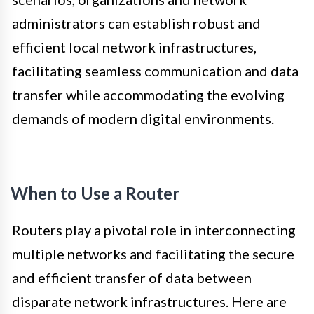
administrators can establish robust and
efficient local network infrastructures,
facilitating seamless communication and data
transfer while accommodating the evolving
demands of modern digital environments.
When to Use a Router
Routers play a pivotal role in interconnecting
multiple networks and facilitating the secure
and efficient transfer of data between
disparate network infrastructures. Here are