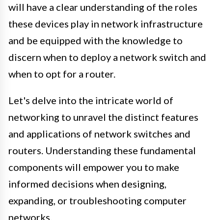
will have a clear understanding of the roles
these devices play in network infrastructure
and be equipped with the knowledge to
discern when to deploy a network switch and
when to opt for a router.
Let's delve into the intricate world of
networking to unravel the distinct features
and applications of network switches and
routers. Understanding these fundamental
components will empower you to make
informed decisions when designing,
expanding, or troubleshooting computer
networks.