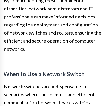
By comprehending these fundamental
disparities, network administrators and IT
professionals can make informed decisions
regarding the deployment and configuration
of network switches and routers, ensuring the
efficient and secure operation of computer
networks.
When to Use a Network Switch
Network switches are indispensable in
scenarios where the seamless and efficient
communication between devices within a