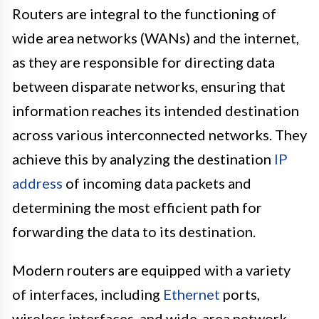
Routers are integral to the functioning of
wide area networks (WANs) and the internet,
as they are responsible for directing data
between disparate networks, ensuring that
information reaches its intended destination
across various interconnected networks. They
achieve this by analyzing the destination
IP
address
of incoming data packets and
determining the most efficient path for
forwarding the data to its destination.
Modern routers are equipped with a variety
of interfaces, including
Ethernet
ports,
wireless interfaces, and wide-area network