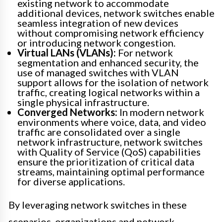
existing network to accommodate
additional devices, network switches enable
seamless integration of new devices
without compromising network efficiency
or introducing network congestion.
Virtual LANs (VLANs):
For network
segmentation and enhanced security, the
use of managed switches with VLAN
support allows for the isolation of network
traffic, creating logical networks within a
single physical infrastructure.
Converged Networks:
In modern network
environments where voice, data, and video
traffic are consolidated over a single
network infrastructure, network switches
with Quality of Service (QoS) capabilities
ensure the prioritization of critical data
streams, maintaining optimal performance
for diverse applications.
By leveraging network switches in these
scenarios, organizations and network