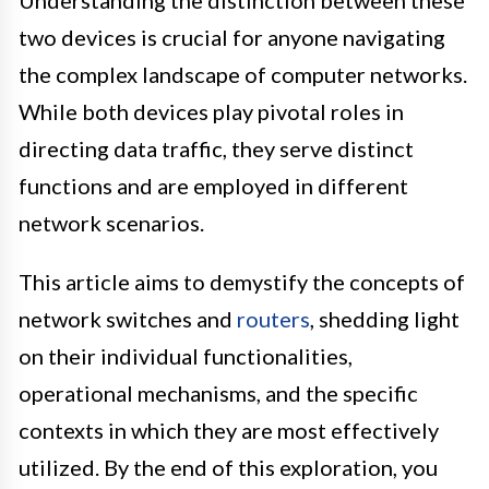
Understanding the distinction between these
two devices is crucial for anyone navigating
the complex landscape of computer networks.
While both devices play pivotal roles in
directing data traffic, they serve distinct
functions and are employed in different
network scenarios.
This article aims to demystify the concepts of
network switches and
routers
, shedding light
on their individual functionalities,
operational mechanisms, and the specific
contexts in which they are most effectively
utilized. By the end of this exploration, you