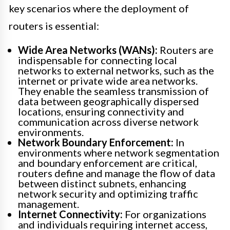
key scenarios where the deployment of
routers is essential:
Wide Area Networks (WANs):
Routers are
indispensable for connecting local
networks to external networks, such as the
internet or private wide area networks.
They enable the seamless transmission of
data between geographically dispersed
locations, ensuring connectivity and
communication across diverse network
environments.
Network Boundary Enforcement:
In
environments where network segmentation
and boundary enforcement are critical,
routers define and manage the flow of data
between distinct subnets, enhancing
network security and optimizing traffic
management.
Internet Connectivity:
For organizations
and individuals requiring internet access,