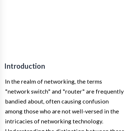
Introduction
In the realm of networking, the terms
"network switch" and "router" are frequently
bandied about, often causing confusion
among those who are not well-versed in the
intricacies of networking technology.