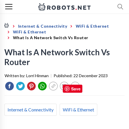
Internet & Connectivity
WiFi & Ethernet
WiFi & Ethernet
What Is A Network Switch Vs Router
What Is A Network Switch Vs
Router
Written by:
Lorri Hinman
|
Published:
22 December 2023
Save
Internet & Connectivity
WiFi & Ethernet