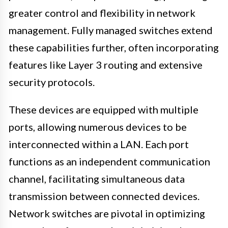
greater control and flexibility in network
management. Fully managed switches extend
these capabilities further, often incorporating
features like Layer 3 routing and extensive
security protocols.
These devices are equipped with multiple
ports, allowing numerous devices to be
interconnected within a LAN. Each port
functions as an independent communication
channel, facilitating simultaneous data
transmission between connected devices.
Network switches are pivotal in optimizing