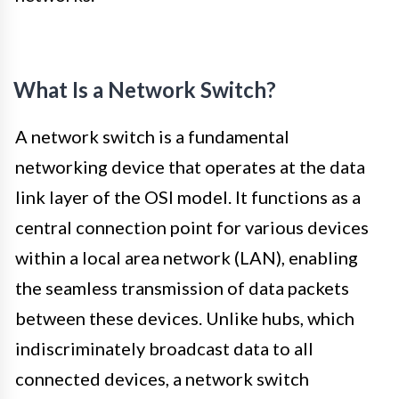
What Is a Network Switch?
A network switch is a fundamental
networking device that operates at the data
link layer of the OSI model. It functions as a
central connection point for various devices
within a local area network (LAN), enabling
the seamless transmission of data packets
between these devices. Unlike hubs, which
indiscriminately broadcast data to all
connected devices, a network switch