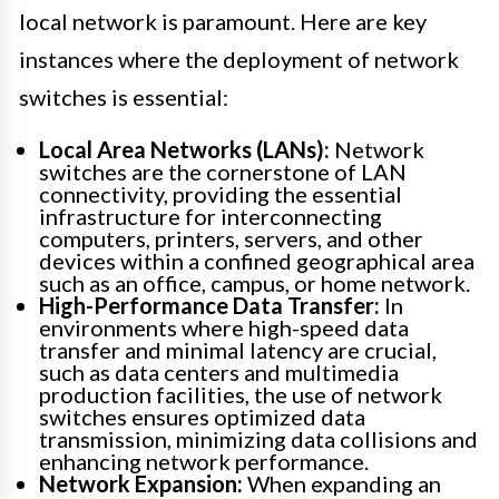
local network is paramount. Here are key
instances where the deployment of network
switches is essential:
Local Area Networks (LANs):
Network
switches are the cornerstone of LAN
connectivity, providing the essential
infrastructure for interconnecting
computers, printers, servers, and other
devices within a confined geographical area
such as an office, campus, or home network.
High-Performance Data Transfer:
In
environments where high-speed data
transfer and minimal latency are crucial,
such as data centers and multimedia
production facilities, the use of network
switches ensures optimized data
transmission, minimizing data collisions and
enhancing network performance.
Network Expansion:
When expanding an