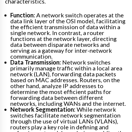
characteristics.
Function:
A network switch operates at the
data link layer of the OSI model, facilitating
the efficient transmission of data within a
single network. In contrast, a router
functions at the network layer, directing
data between disparate networks and
serving as a gateway for inter-network
communication.
Data Transmission:
Network switches
primarily manage traffic within a local area
network (LAN), forwarding data packets
based on MAC addresses. Routers, on the
other hand, analyze IP addresses to
determine the most efficient paths for
forwarding data between different
networks, including WANs and the internet.
Network Segmentation:
While network
switches facilitate network segmentation
through the use of virtual LANs (VLANs),
routers play a key role in defining and