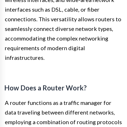
interfaces such as DSL, cable, or fiber
connections. This versatility allows routers to
seamlessly connect diverse network types,
accommodating the complex networking
requirements of modern digital
infrastructures.
How Does a Router Work?
A router functions as a traffic manager for
data traveling between different networks,
employing a combination of routing protocols