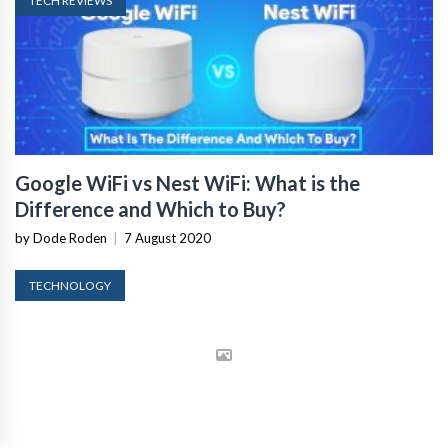
TECH REVIEWS
Google WiFi vs Nest WiFi: What is the
Difference and Which to Buy?
by Dode Roden
|
7 August 2020
TECHNOLOGY