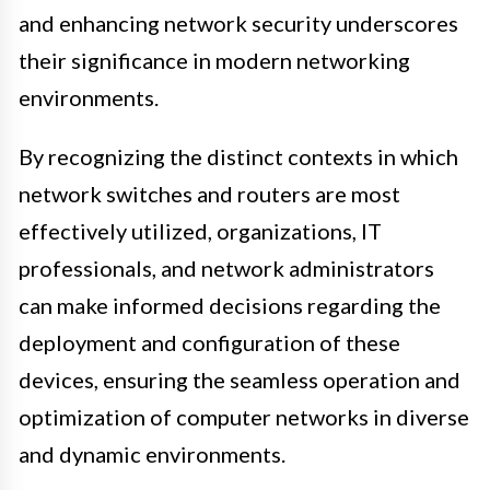
and enhancing network security underscores
their significance in modern networking
environments.
By recognizing the distinct contexts in which
network switches and routers are most
effectively utilized, organizations, IT
professionals, and network administrators
can make informed decisions regarding the
deployment and configuration of these
devices, ensuring the seamless operation and
optimization of computer networks in diverse
and dynamic environments.