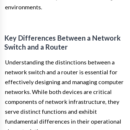
environments.
Key Differences Between a Network
Switch and a Router
Understanding the distinctions between a
network switch and a router is essential for
effectively designing and managing computer
networks. While both devices are critical
components of network infrastructure, they
serve distinct functions and exhibit
fundamental differences in their operational