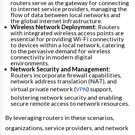
routers serve as the gateway for connecting
to internet service providers, managing the
flow of data between local networks and
the global internet infrastructure.
Wireless Network Deployment:
Routers
with integrated wireless access points are
essential for providing Wi-Fi connectivity
to devices within a local network, catering
to the pervasive demand for wireless
connectivity in modern digital
environments.
Network Security and Management:
Routers incorporate firewall capabilities,
network address translation (NAT), and
virtual private network (
) support,
VPN
bolstering network security and enabling
secure remote access to network resources.
By leveraging routers in these scenarios,
organizations, service providers, and network