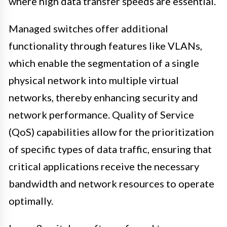
where high data transfer speeds are essential.
Managed switches offer additional
functionality through features like VLANs,
which enable the segmentation of a single
physical network into multiple virtual
networks, thereby enhancing security and
network performance. Quality of Service
(QoS) capabilities allow for the prioritization
of specific types of data traffic, ensuring that
critical applications receive the necessary
bandwidth and network resources to operate
optimally.