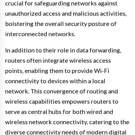
crucial for safeguarding networks against
unauthorized access and malicious activities,
bolstering the overall security posture of
interconnected networks.
In addition to their role in data forwarding,
routers often integrate wireless access
points, enabling them to provide Wi-Fi
connectivity to devices within a local
network. This convergence of routing and
wireless capabilities empowers routers to
serve as central hubs for both wired and
wireless network connectivity, catering to the
diverse connectivity needs of modern digital