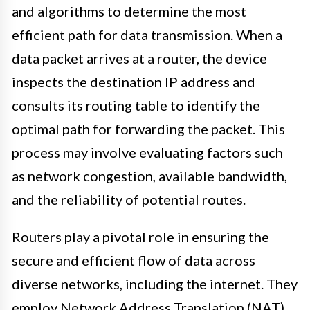
and algorithms to determine the most
efficient path for data transmission. When a
data packet arrives at a router, the device
inspects the destination IP address and
consults its routing table to identify the
optimal path for forwarding the packet. This
process may involve evaluating factors such
as network congestion, available bandwidth,
and the reliability of potential routes.
Routers play a pivotal role in ensuring the
secure and efficient flow of data across
diverse networks, including the internet. They
employ Network Address Translation (NAT)