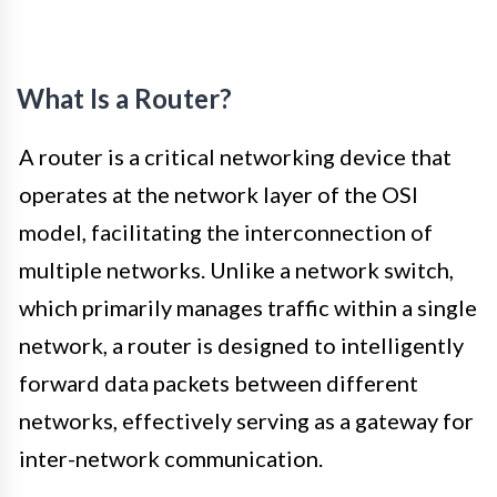
What Is a Router?
A router is a critical networking device that
operates at the network layer of the OSI
model, facilitating the interconnection of
multiple networks. Unlike a network switch,
which primarily manages traffic within a single
network, a router is designed to intelligently
forward data packets between different
networks, effectively serving as a gateway for
inter-network communication.