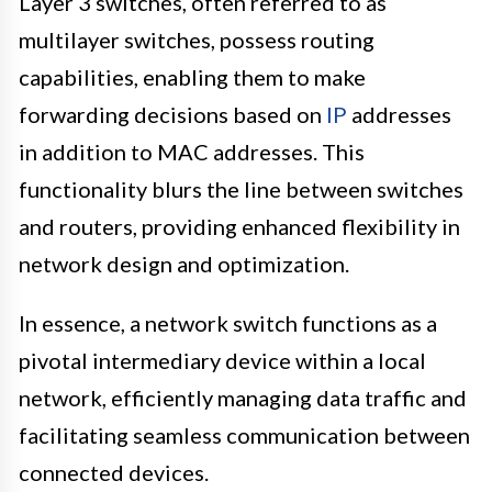
Layer 3 switches, often referred to as
multilayer switches, possess routing
capabilities, enabling them to make
forwarding decisions based on
IP
addresses
in addition to MAC addresses. This
functionality blurs the line between switches
and routers, providing enhanced flexibility in
network design and optimization.
In essence, a network switch functions as a
pivotal intermediary device within a local
network, efficiently managing data traffic and
facilitating seamless communication between
connected devices.