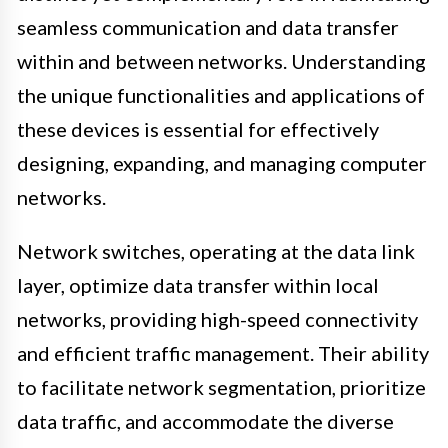
seamless communication and data transfer
within and between networks. Understanding
the unique functionalities and applications of
these devices is essential for effectively
designing, expanding, and managing computer
networks.
Network switches, operating at the data link
layer, optimize data transfer within local
networks, providing high-speed connectivity
and efficient traffic management. Their ability
to facilitate network segmentation, prioritize
data traffic, and accommodate the diverse