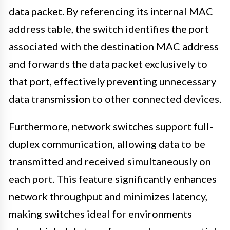
data packet. By referencing its internal MAC
address table, the switch identifies the port
associated with the destination MAC address
and forwards the data packet exclusively to
that port, effectively preventing unnecessary
data transmission to other connected devices.
Furthermore, network switches support full-
duplex communication, allowing data to be
transmitted and received simultaneously on
each port. This feature significantly enhances
network throughput and minimizes latency,
making switches ideal for environments