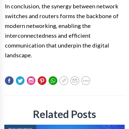
In conclusion, the synergy between network
switches and routers forms the backbone of
modern networking, enabling the
interconnectedness and efficient
communication that underpin the digital
landscape.
Related Posts