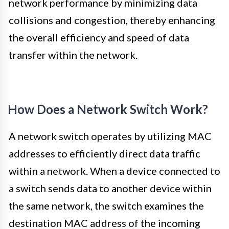
network performance by minimizing data
collisions and congestion, thereby enhancing
the overall efficiency and speed of data
transfer within the network.
How Does a Network Switch Work?
A network switch operates by utilizing MAC
addresses to efficiently direct data traffic
within a network. When a device connected to
a switch sends data to another device within
the same network, the switch examines the
destination MAC address of the incoming