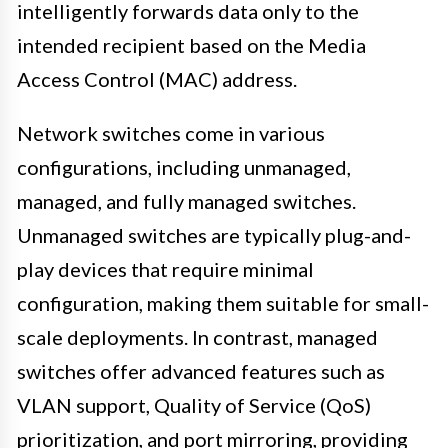
intelligently forwards data only to the
intended recipient based on the Media
Access Control (MAC) address.
Network switches come in various
configurations, including unmanaged,
managed, and fully managed switches.
Unmanaged switches are typically plug-and-
play devices that require minimal
configuration, making them suitable for small-
scale deployments. In contrast, managed
switches offer advanced features such as
VLAN support, Quality of Service (QoS)
prioritization, and port mirroring, providing