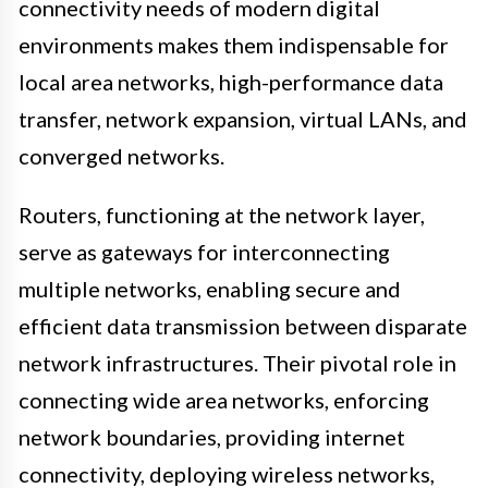
connectivity needs of modern digital
environments makes them indispensable for
local area networks, high-performance data
transfer, network expansion, virtual LANs, and
converged networks.
Routers, functioning at the network layer,
serve as gateways for interconnecting
multiple networks, enabling secure and
efficient data transmission between disparate
network infrastructures. Their pivotal role in
connecting wide area networks, enforcing
network boundaries, providing internet
connectivity, deploying wireless networks,