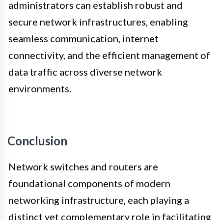
administrators can establish robust and
secure network infrastructures, enabling
seamless communication, internet
connectivity, and the efficient management of
data traffic across diverse network
environments.
Conclusion
Network switches and routers are
foundational components of modern
networking infrastructure, each playing a
distinct yet complementary role in facilitating