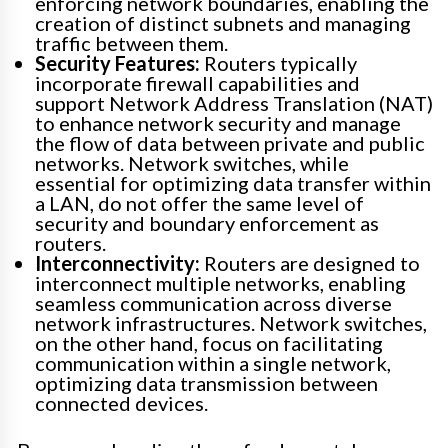
enforcing network boundaries, enabling the
creation of distinct subnets and managing
traffic between them.
Security Features:
Routers typically
incorporate firewall capabilities and
support Network Address Translation (NAT)
to enhance network security and manage
the flow of data between private and public
networks. Network switches, while
essential for optimizing data transfer within
a LAN, do not offer the same level of
security and boundary enforcement as
routers.
Interconnectivity:
Routers are designed to
interconnect multiple networks, enabling
seamless communication across diverse
network infrastructures. Network switches,
on the other hand, focus on facilitating
communication within a single network,
optimizing data transmission between
connected devices.