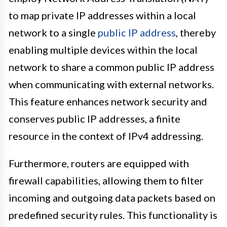
to map private IP addresses within a local
network to a single
public IP address
, thereby
enabling multiple devices within the local
network to share a common public IP address
when communicating with external networks.
This feature enhances network security and
conserves public IP addresses, a finite
resource in the context of IPv4 addressing.
Furthermore, routers are equipped with
firewall capabilities, allowing them to filter
incoming and outgoing data packets based on
predefined security rules. This functionality is