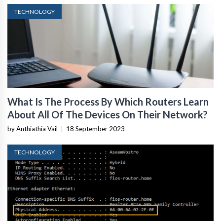
TECHNOLOGY
What Is The Process By Which Routers Learn
About All Of The Devices On Their Network?
by Anthiathia Vail
|
18 September 2023
TECHNOLOGY