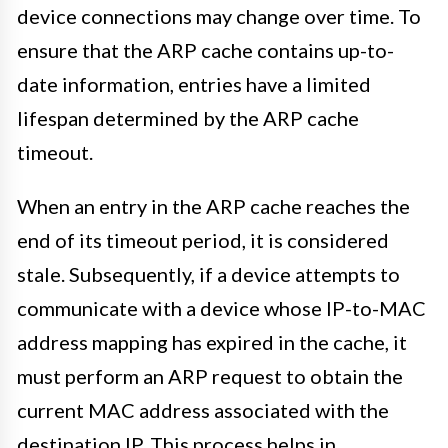
device connections may change over time. To
ensure that the ARP cache contains up-to-
date information, entries have a limited
lifespan determined by the ARP cache
timeout.
When an entry in the ARP cache reaches the
end of its timeout period, it is considered
stale. Subsequently, if a device attempts to
communicate with a device whose IP-to-MAC
address mapping has expired in the cache, it
must perform an ARP request to obtain the
current MAC address associated with the
destination IP. This process helps in