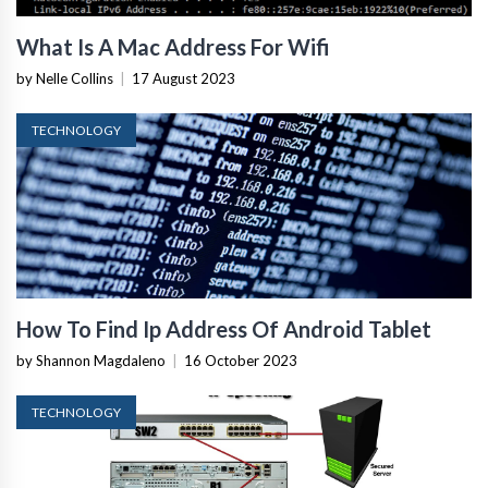
What Is A Mac Address For Wifi
by Nelle Collins
|
17 August 2023
TECHNOLOGY
How To Find Ip Address Of Android Tablet
by Shannon Magdaleno
|
16 October 2023
TECHNOLOGY