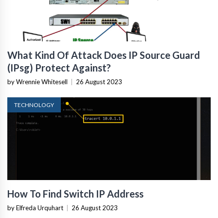
What Kind Of Attack Does IP Source Guard
(IPsg) Protect Against?
by Wrennie Whitesell
|
26 August 2023
TECHNOLOGY
How To Find Switch IP Address
by Elfreda Urquhart
|
26 August 2023