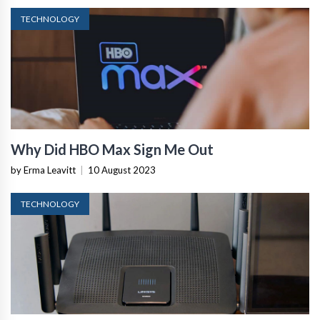
TECHNOLOGY
Why Did HBO Max Sign Me Out
by Erma Leavitt
|
10 August 2023
TECHNOLOGY