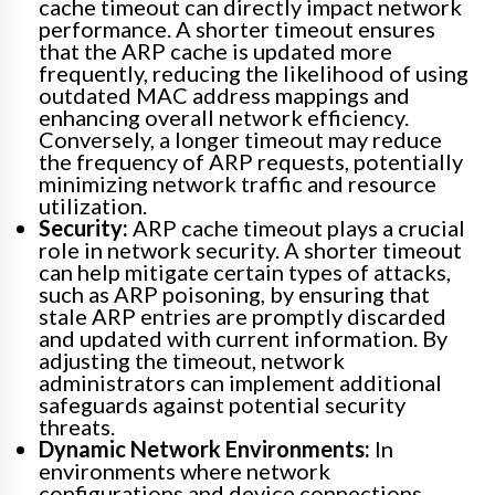
cache timeout can directly impact network
performance. A shorter timeout ensures
that the ARP cache is updated more
frequently, reducing the likelihood of using
outdated MAC address mappings and
enhancing overall network efficiency.
Conversely, a longer timeout may reduce
the frequency of ARP requests, potentially
minimizing network traffic and resource
utilization.
Security:
ARP cache timeout plays a crucial
role in network security. A shorter timeout
can help mitigate certain types of attacks,
such as ARP poisoning, by ensuring that
stale ARP entries are promptly discarded
and updated with current information. By
adjusting the timeout, network
administrators can implement additional
safeguards against potential security
threats.
Dynamic Network Environments:
In
environments where network
configurations and device connections