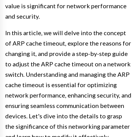
value is significant for network performance
and security.
In this article, we will delve into the concept
of ARP cache timeout, explore the reasons for
changing it, and provide a step-by-step guide
to adjust the ARP cache timeout on a network
switch. Understanding and managing the ARP
cache timeout is essential for optimizing
network performance, enhancing security, and
ensuring seamless communication between
devices. Let's dive into the details to grasp
the significance of this networking parameter
and learn how to modify it effectively.