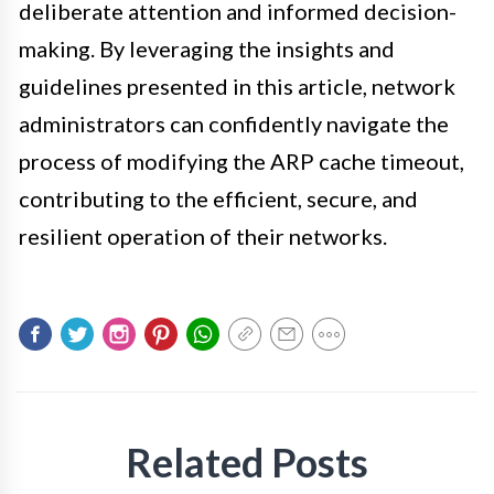
deliberate attention and informed decision-
making. By leveraging the insights and
guidelines presented in this article, network
administrators can confidently navigate the
process of modifying the ARP cache timeout,
contributing to the efficient, secure, and
resilient operation of their networks.
Related Posts