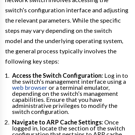
switch’s configuration interface and adjusting
the relevant parameters. While the specific
steps may vary depending on the switch
model and the underlying operating system,
the general process typically involves the
following key steps:
Access the Switch Configuration:
Log in to
the switch’s management interface using a
web browser
or a terminal emulator,
depending on the switch’s management
capabilities. Ensure that you have
administrative privileges to modify the
switch configuration.
Navigate to ARP Cache Settings:
Once
logged in, locate the section of the switch
configuration that pertains to ARP cache