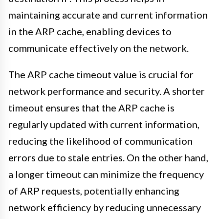
maintaining accurate and current information
in the ARP cache, enabling devices to
communicate effectively on the network.
The ARP cache timeout value is crucial for
network performance and security. A shorter
timeout ensures that the ARP cache is
regularly updated with current information,
reducing the likelihood of communication
errors due to stale entries. On the other hand,
a longer timeout can minimize the frequency
of ARP requests, potentially enhancing
network efficiency by reducing unnecessary