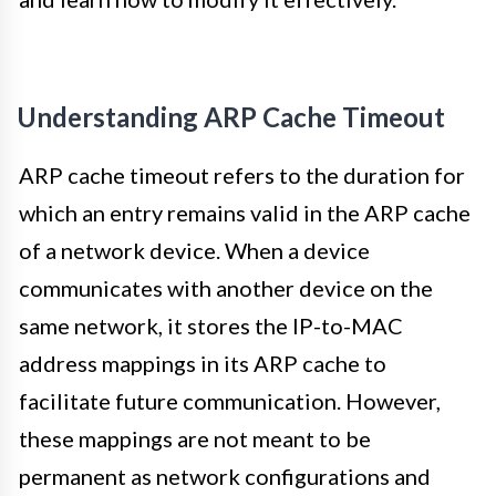
Understanding ARP Cache Timeout
ARP cache timeout refers to the duration for
which an entry remains valid in the ARP cache
of a network device. When a device
communicates with another device on the
same network, it stores the IP-to-MAC
address mappings in its ARP cache to
facilitate future communication. However,
these mappings are not meant to be
permanent as network configurations and