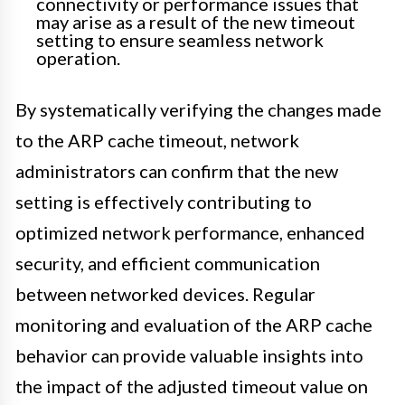
connectivity or performance issues that
may arise as a result of the new timeout
setting to ensure seamless network
operation.
By systematically verifying the changes made
to the ARP cache timeout, network
administrators can confirm that the new
setting is effectively contributing to
optimized network performance, enhanced
security, and efficient communication
between networked devices. Regular
monitoring and evaluation of the ARP cache
behavior can provide valuable insights into
the impact of the adjusted timeout value on