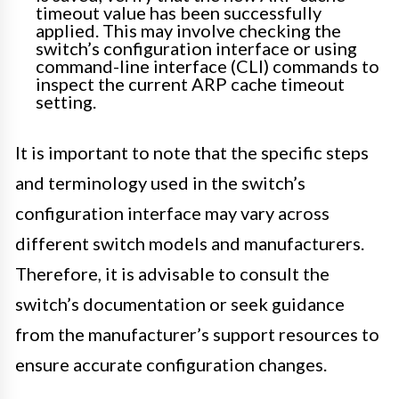
timeout value has been successfully
applied. This may involve checking the
switch’s configuration interface or using
command-line interface (CLI) commands to
inspect the current ARP cache timeout
setting.
It is important to note that the specific steps
and terminology used in the switch’s
configuration interface may vary across
different switch models and manufacturers.
Therefore, it is advisable to consult the
switch’s documentation or seek guidance
from the manufacturer’s support resources to
ensure accurate configuration changes.