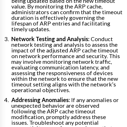
being updated based on the new timeout
value. By monitoring the ARP cache,
administrators can confirm that the timeout
duration is effectively governing the
lifespan of ARP entries and facilitating
timely updates.
Network Testing and Analysis:
Conduct
network testing and analysis to assess the
impact of the adjusted ARP cache timeout
on network performance and security. This
may involve monitoring network traffic,
evaluating communication latency, and
assessing the responsiveness of devices
within the network to ensure that the new
timeout setting aligns with the network’s
operational objectives.
Addressing Anomalies:
If any anomalies or
unexpected behavior are observed
following the ARP cache timeout
modification, promptly address these
issues. Troubleshoot any potential