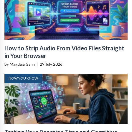
How to Strip Audio From Video Files Straight
in Your Browser
by Magdaia Gann
|
29 July 2026
NOW YOU KNOW