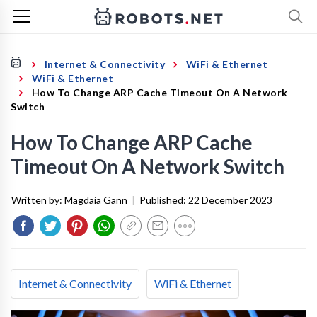
Internet & Connectivity
WiFi & Ethernet
WiFi & Ethernet
How To Change ARP Cache Timeout On A Network
Switch
How To Change ARP Cache
Timeout On A Network Switch
Written by:
Magdaia Gann
|
Published:
22 December 2023
Internet & Connectivity
WiFi & Ethernet