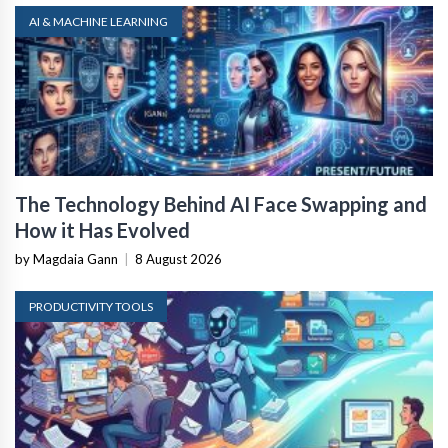
AI & MACHINE LEARNING
The Technology Behind AI Face Swapping and
How it Has Evolved
by Magdaia Gann
|
8 August 2026
PRODUCTIVITY TOOLS