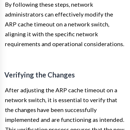
By following these steps, network
administrators can effectively modify the
ARP cache timeout on a network switch,
aligning it with the specific network
requirements and operational considerations.
Verifying the Changes
After adjusting the ARP cache timeout on a
network switch, it is essential to verify that
the changes have been successfully
implemented and are functioning as intended.
This verification process ensures that the new