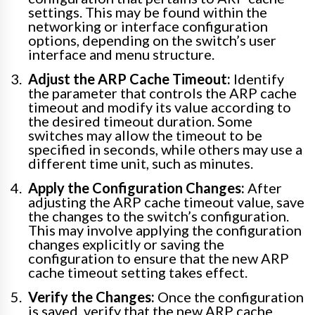
settings. This may be found within the
networking or interface configuration
options, depending on the switch’s user
interface and menu structure.
Adjust the ARP Cache Timeout:
Identify
the parameter that controls the ARP cache
timeout and modify its value according to
the desired timeout duration. Some
switches may allow the timeout to be
specified in seconds, while others may use a
different time unit, such as minutes.
Apply the Configuration Changes:
After
adjusting the ARP cache timeout value, save
the changes to the switch’s configuration.
This may involve applying the configuration
changes explicitly or saving the
configuration to ensure that the new ARP
cache timeout setting takes effect.
Verify the Changes:
Once the configuration
is saved, verify that the new ARP cache