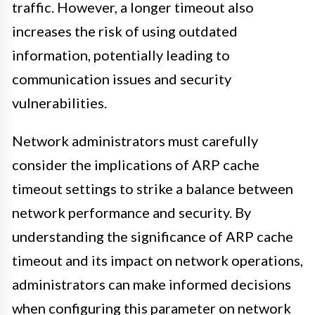
traffic. However, a longer timeout also
increases the risk of using outdated
information, potentially leading to
communication issues and security
vulnerabilities.
Network administrators must carefully
consider the implications of ARP cache
timeout settings to strike a balance between
network performance and security. By
understanding the significance of ARP cache
timeout and its impact on network operations,
administrators can make informed decisions
when configuring this parameter on network