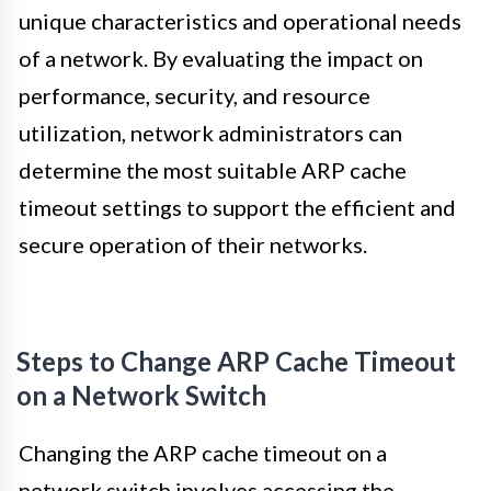
unique characteristics and operational needs
of a network. By evaluating the impact on
performance, security, and resource
utilization, network administrators can
determine the most suitable ARP cache
timeout settings to support the efficient and
secure operation of their networks.
Steps to Change ARP Cache Timeout
on a Network Switch
Changing the ARP cache timeout on a
network switch involves accessing the