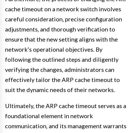
cache timeout on a network switch involves
careful consideration, precise configuration
adjustments, and thorough verification to
ensure that the new setting aligns with the
network’s operational objectives. By
following the outlined steps and diligently
verifying the changes, administrators can
effectively tailor the ARP cache timeout to
suit the dynamic needs of their networks.
Ultimately, the ARP cache timeout serves as a
foundational element in network
communication, and its management warrants