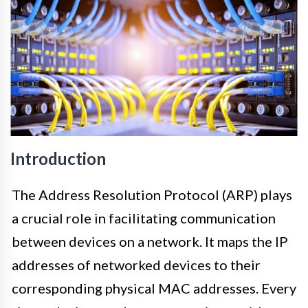
Introduction
The Address Resolution Protocol (ARP) plays
a crucial role in facilitating communication
between devices on a network. It maps the IP
addresses of networked devices to their
corresponding physical MAC addresses. Every