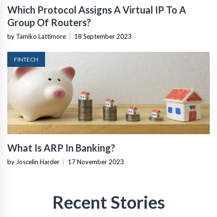
Which Protocol Assigns A Virtual IP To A
Group Of Routers?
by Tamiko Lattimore
|
18 September 2023
FINTECH
What Is ARP In Banking?
by Joscelin Harder
|
17 November 2023
Recent Stories