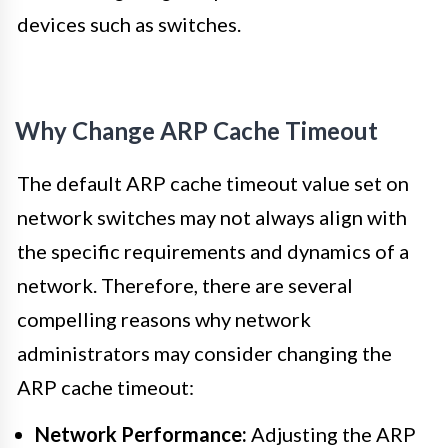
devices such as switches.
Why Change ARP Cache Timeout
The default ARP cache timeout value set on
network switches may not always align with
the specific requirements and dynamics of a
network. Therefore, there are several
compelling reasons why network
administrators may consider changing the
ARP cache timeout:
Network Performance:
Adjusting the ARP