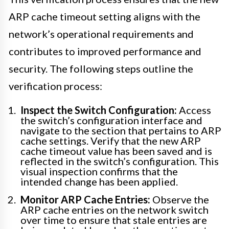
ARP cache timeout setting aligns with the
network’s operational requirements and
contributes to improved performance and
security. The following steps outline the
verification process:
Inspect the Switch Configuration:
Access
the switch’s configuration interface and
navigate to the section that pertains to ARP
cache settings. Verify that the new ARP
cache timeout value has been saved and is
reflected in the switch’s configuration. This
visual inspection confirms that the
intended change has been applied.
Monitor ARP Cache Entries:
Observe the
ARP cache entries on the network switch
over time to ensure that stale entries are