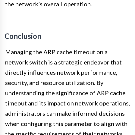
the network’s overall operation.
Conclusion
Managing the ARP cache timeout on a
network switch is a strategic endeavor that
directly influences network performance,
security, and resource utilization. By
understanding the significance of ARP cache
timeout and its impact on network operations,
administrators can make informed decisions
when configuring this parameter to align with
the specific requirements of their networks.