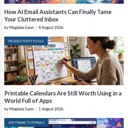
How AI Email Assistants Can Finally Tame
Your Cluttered Inbox
by Magdaia Gann
|
4 August 2026
PRODUCTIVITY TOOLS
Printable Calendars Are Still Worth Using in a
World Full of Apps
by Magdaia Gann
|
1 August 2026
SOFTWARE TUTORIALS