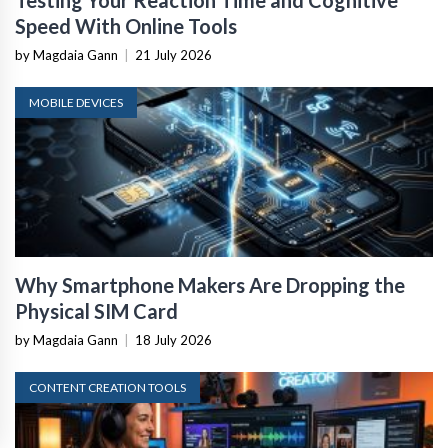
Testing Your Reaction Time and Cognitive
Speed With Online Tools
by Magdaia Gann
|
21 July 2026
MOBILE DEVICES
Why Smartphone Makers Are Dropping the
Physical SIM Card
by Magdaia Gann
|
18 July 2026
CONTENT CREATION TOOLS