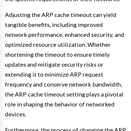
Adjusting the ARP cache timeout can yield
tangible benefits, including improved
network performance, enhanced security, and
optimized resource utilization. Whether
shortening the timeout to ensure timely
updates and mitigate security risks or
extending it to minimize ARP request
frequency and conserve network bandwidth,
the ARP cache timeout setting plays a pivotal
role in shaping the behavior of networked
devices.
Furthermore, the process of changing the ARP