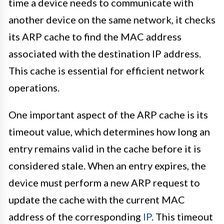
time a device needs to communicate with
another device on the same network, it checks
its ARP cache to find the MAC address
associated with the destination IP address.
This cache is essential for efficient network
operations.
One important aspect of the ARP cache is its
timeout value, which determines how long an
entry remains valid in the cache before it is
considered stale. When an entry expires, the
device must perform a new ARP request to
update the cache with the current MAC
address of the corresponding
IP
. This timeout