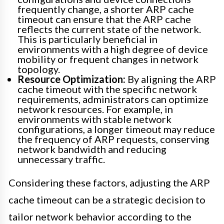
frequently change, a shorter ARP cache
timeout can ensure that the ARP cache
reflects the current state of the network.
This is particularly beneficial in
environments with a high degree of device
mobility or frequent changes in network
topology.
Resource Optimization:
By aligning the ARP
cache timeout with the specific network
requirements, administrators can optimize
network resources. For example, in
environments with stable network
configurations, a longer timeout may reduce
the frequency of ARP requests, conserving
network bandwidth and reducing
unnecessary traffic.
Considering these factors, adjusting the ARP
cache timeout can be a strategic decision to
tailor network behavior according to the