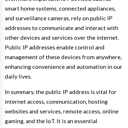
smart home systems, connected appliances,
and surveillance cameras, rely on public IP
addresses to communicate and interact with
other devices and services over the internet.
Public IP addresses enable control and
management of these devices from anywhere,
enhancing convenience and automation in our
daily lives.
In summary, the public IP address is vital for
internet access, communication, hosting
websites and services, remote access, online
gaming, and the IoT. It is an essential