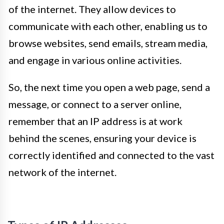
of the internet. They allow devices to
communicate with each other, enabling us to
browse websites, send emails, stream media,
and engage in various online activities.
So, the next time you open a web page, send a
message, or connect to a server online,
remember that an IP address is at work
behind the scenes, ensuring your device is
correctly identified and connected to the vast
network of the internet.