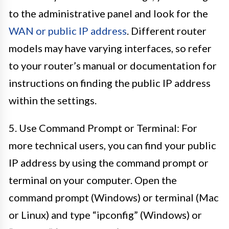
to the administrative panel and look for the
WAN or public IP address
. Different router
models may have varying interfaces, so refer
to your router’s manual or documentation for
instructions on finding the public IP address
within the settings.
5. Use Command Prompt or Terminal: For
more technical users, you can find your public
IP address by using the command prompt or
terminal on your computer. Open the
command prompt (Windows) or terminal (Mac
or Linux) and type “ipconfig” (Windows) or