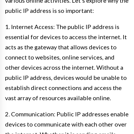
various online activities. Let’s explore why the
public IP address is so important:
1. Internet Access: The public IP address is
essential for devices to access the internet. It
acts as the gateway that allows devices to
connect to websites, online services, and
other devices across the internet. Without a
public IP address, devices would be unable to
establish direct connections and access the
vast array of resources available online.
2. Communication: Public IP addresses enable
devices to communicate with each other over