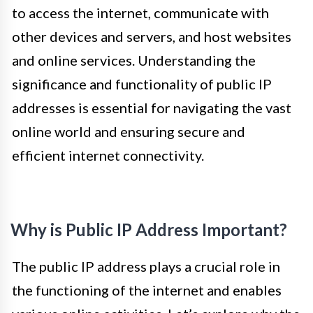
to access the internet, communicate with
other devices and servers, and host websites
and online services. Understanding the
significance and functionality of public IP
addresses is essential for navigating the vast
online world and ensuring secure and
efficient internet connectivity.
Why is Public IP Address Important?
The public IP address plays a crucial role in
the functioning of the internet and enables