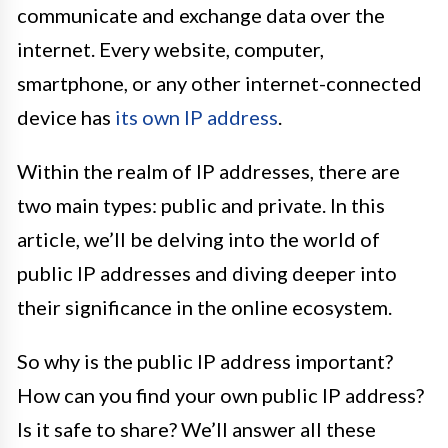
communicate and exchange data over the
internet. Every website, computer,
smartphone, or any other internet-connected
device has
its own IP address
.
Within the realm of IP addresses, there are
two main types: public and private. In this
article, we’ll be delving into the world of
public IP addresses and diving deeper into
their significance in the online ecosystem.
So why is the public IP address important?
How can you find your own public IP address?
Is it safe to share? We’ll answer all these