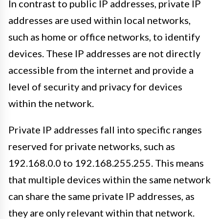
In contrast to public IP addresses, private IP
addresses are used within local networks,
such as home or office networks, to identify
devices. These IP addresses are not directly
accessible from the internet and provide a
level of security and privacy for devices
within the network.
Private IP addresses fall into specific ranges
reserved for private networks, such as
192.168.0.0 to 192.168.255.255. This means
that multiple devices within the same network
can share the same private IP addresses, as
they are only relevant within that network.