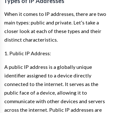
Types of IP Addresses
When it comes to IP addresses, there are two
main types: public and private. Let’s take a
closer look at each of these types and their
distinct characteristics.
1. Public IP Address:
A public IP address is a globally unique
identifier assigned to a device directly
connected to the internet. It serves as the
public face of a device, allowing it to
communicate with other devices and servers
across the internet. Public IP addresses are