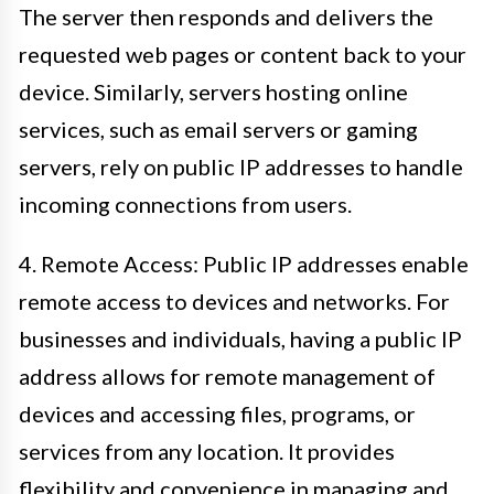
The server then responds and delivers the
requested web pages or content back to your
device. Similarly, servers hosting online
services, such as email servers or gaming
servers, rely on public IP addresses to handle
incoming connections from users.
4. Remote Access: Public IP addresses enable
remote access to devices and networks. For
businesses and individuals, having a public IP
address allows for remote management of
devices and accessing files, programs, or
services from any location. It provides
flexibility and convenience in managing and