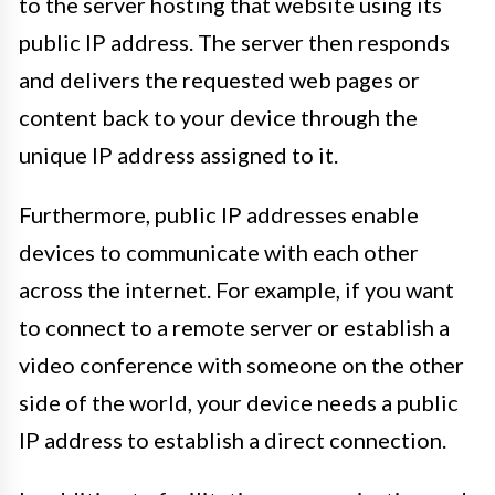
to the server hosting that website using its
public IP address. The server then responds
and delivers the requested web pages or
content back to your device through the
unique IP address assigned to it.
Furthermore, public IP addresses enable
devices to communicate with each other
across the internet. For example, if you want
to connect to a remote server or establish a
video conference with someone on the other
side of the world, your device needs a public
IP address to establish a direct connection.