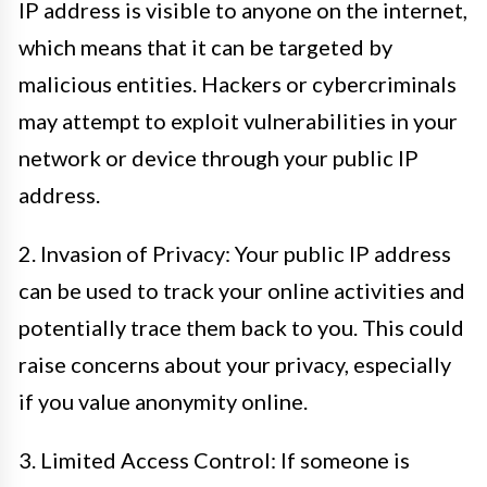
IP address is visible to anyone on the internet,
which means that it can be targeted by
malicious entities. Hackers or cybercriminals
may attempt to exploit vulnerabilities in your
network or device through your public IP
address.
2. Invasion of Privacy: Your public IP address
can be used to track your online activities and
potentially trace them back to you. This could
raise concerns about your privacy, especially
if you value anonymity online.
3. Limited Access Control: If someone is