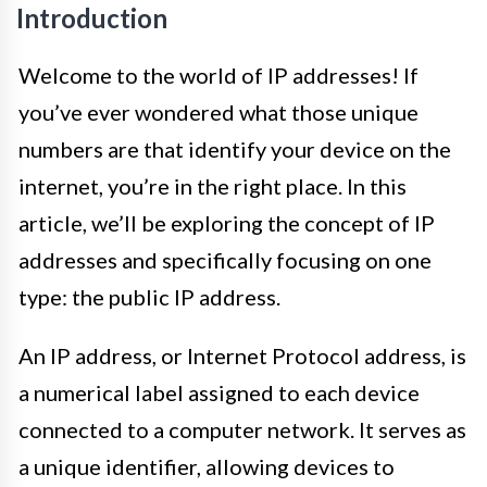
Introduction
Welcome to the world of IP addresses! If
you’ve ever wondered what those unique
numbers are that identify your device on the
internet, you’re in the right place. In this
article, we’ll be exploring the concept of IP
addresses and specifically focusing on one
type: the public IP address.
An IP address, or Internet Protocol address, is
a numerical label assigned to each device
connected to a computer network. It serves as
a unique identifier, allowing devices to