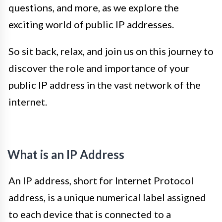
questions, and more, as we explore the
exciting world of public IP addresses.
So sit back, relax, and join us on this journey to
discover the role and importance of your
public IP address in the vast network of the
internet.
What is an IP Address
An IP address, short for Internet Protocol
address, is a unique numerical label assigned
to each device that is connected to a