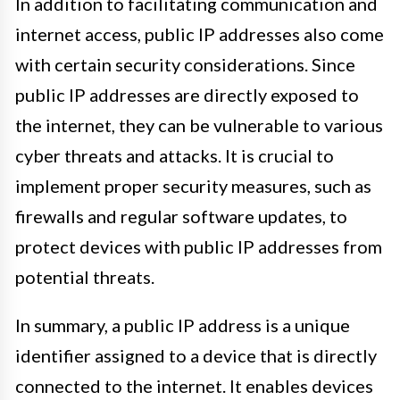
In addition to facilitating communication and
internet access, public IP addresses also come
with certain security considerations. Since
public IP addresses are directly exposed to
the internet, they can be vulnerable to various
cyber threats and attacks. It is crucial to
implement proper security measures, such as
firewalls and regular software updates, to
protect devices with public IP addresses from
potential threats.
In summary, a public IP address is a unique
identifier assigned to a device that is directly
connected to the internet. It enables devices