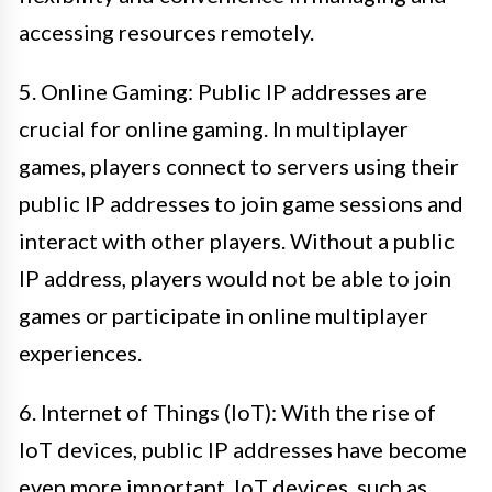
accessing resources remotely.
5. Online Gaming: Public IP addresses are
crucial for online gaming. In multiplayer
games, players connect to servers using their
public IP addresses to join game sessions and
interact with other players. Without a public
IP address, players would not be able to join
games or participate in online multiplayer
experiences.
6. Internet of Things (IoT): With the rise of
IoT devices, public IP addresses have become
even more important. IoT devices, such as