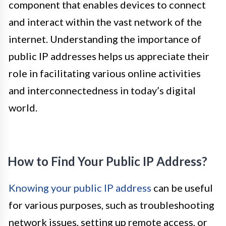
component that enables devices to connect
and interact within the vast network of the
internet. Understanding the importance of
public IP addresses helps us appreciate their
role in facilitating various online activities
and interconnectedness in today’s digital
world.
How to Find Your Public IP Address?
Knowing your public IP address
can be useful
for various purposes, such as troubleshooting
network issues, setting up remote access, or