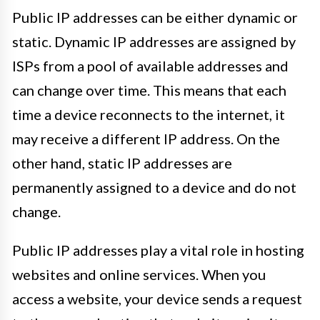
Public IP addresses can be either dynamic or
static. Dynamic IP addresses are assigned by
ISPs from a pool of available addresses and
can change over time. This means that each
time a device reconnects to the internet, it
may receive a different IP address. On the
other hand, static IP addresses are
permanently assigned to a device and do not
change.
Public IP addresses play a vital role in hosting
websites and online services. When you
access a website, your device sends a request