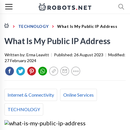
TECHNOLOGY
What Is My Public IP Address
What Is My Public IP Address
Written by:
Erma Leavitt
|
Published:
26 August 2023
|
Modified:
27 February 2024
Internet & Connectivity
Online Services
TECHNOLOGY