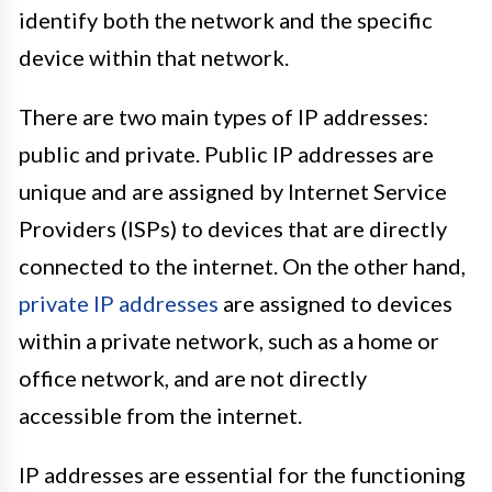
identify both the network and the specific
device within that network.
There are two main types of IP addresses:
public and private. Public IP addresses are
unique and are assigned by Internet Service
Providers (ISPs) to devices that are directly
connected to the internet. On the other hand,
private IP addresses
are assigned to devices
within a private network, such as a home or
office network, and are not directly
accessible from the internet.
IP addresses are essential for the functioning