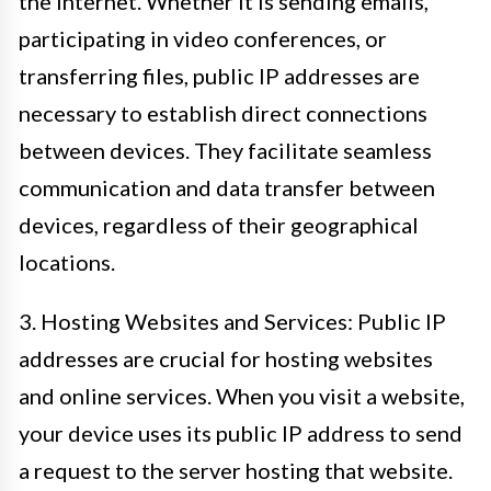
the internet. Whether it is sending emails,
participating in video conferences, or
transferring files, public IP addresses are
necessary to establish direct connections
between devices. They facilitate seamless
communication and data transfer between
devices, regardless of their geographical
locations.
3. Hosting Websites and Services: Public IP
addresses are crucial for hosting websites
and online services. When you visit a website,
your device uses its public IP address to send
a request to the server hosting that website.