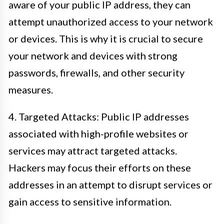
aware of your public IP address, they can
attempt unauthorized access to your network
or devices. This is why it is crucial to secure
your network and devices with strong
passwords, firewalls, and other security
measures.
4. Targeted Attacks: Public IP addresses
associated with high-profile websites or
services may attract targeted attacks.
Hackers may focus their efforts on these
addresses in an attempt to disrupt services or
gain access to sensitive information.