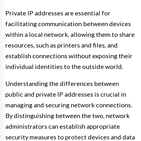
Private IP addresses are essential for
facilitating communication between devices
within a local network, allowing them to share
resources, such as printers and files, and
establish connections without exposing their
individual identities to the outside world.
Understanding the differences between
public and private IP addresses is crucial in
managing and securing network connections.
By distinguishing between the two, network
administrators can establish appropriate
security measures to protect devices and data