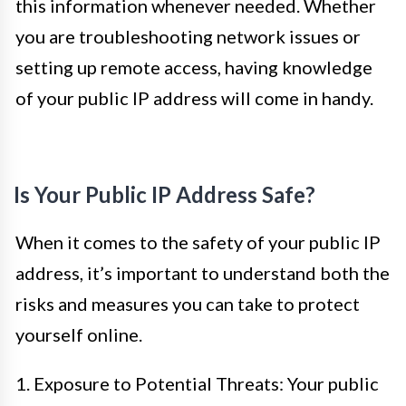
this information whenever needed. Whether
you are troubleshooting network issues or
setting up remote access, having knowledge
of your public IP address will come in handy.
Is Your Public IP Address Safe?
When it comes to the safety of your public IP
address, it’s important to understand both the
risks and measures you can take to protect
yourself online.
1. Exposure to Potential Threats: Your public