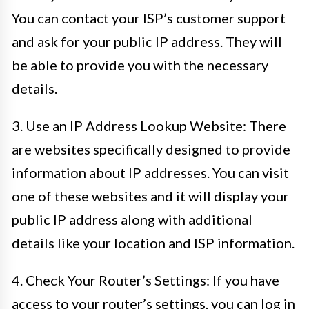
You can contact your ISP’s customer support
and ask for your public IP address. They will
be able to provide you with the necessary
details.
3. Use an IP Address Lookup Website: There
are websites specifically designed to provide
information about IP addresses. You can visit
one of these websites and it will display your
public IP address along with additional
details like your location and ISP information.
4. Check Your Router’s Settings: If you have
access to your router’s settings, you can log in