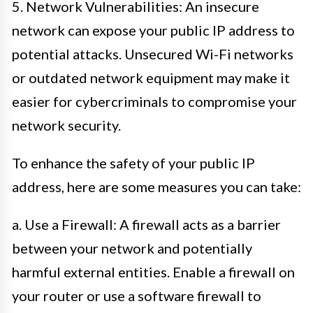
5. Network Vulnerabilities: An insecure
network can expose your public IP address to
potential attacks. Unsecured Wi-Fi networks
or outdated network equipment may make it
easier for cybercriminals to compromise your
network security.
To enhance the safety of your public IP
address, here are some measures you can take:
a. Use a Firewall: A firewall acts as a barrier
between your network and potentially
harmful external entities. Enable a firewall on
your router or use a software firewall to