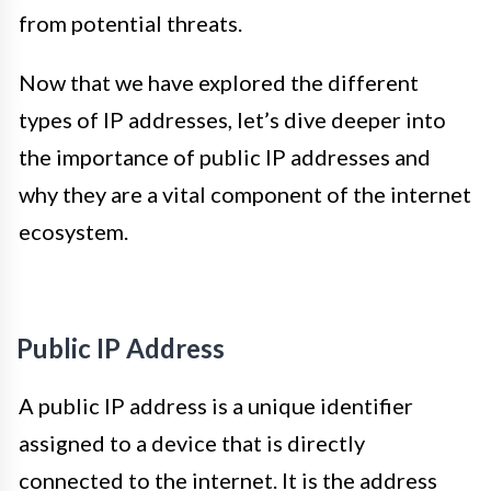
from potential threats.
Now that we have explored the different
types of IP addresses, let’s dive deeper into
the importance of public IP addresses and
why they are a vital component of the internet
ecosystem.
Public IP Address
A public IP address is a unique identifier
assigned to a device that is directly
connected to the internet. It is the address