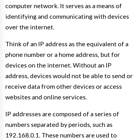
computer network. It serves as a means of
identifying and communicating with devices
over the internet.
Think of an IP address as the equivalent of a
phone number or a home address, but for
devices on the internet. Without an IP
address, devices would not be able to send or
receive data from other devices or access
websites and online services.
IP addresses are composed of a series of
numbers separated by periods, such as
192.168.0.1. These numbers are used to