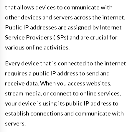
that allows devices to communicate with
other devices and servers across the internet.
Public IP addresses are assigned by Internet
Service Providers (ISPs) and are crucial for
various online activities.
Every device that is connected to the internet
requires a public IP address to send and
receive data. When you access websites,
stream media, or connect to online services,
your device is using its public IP address to
establish connections and communicate with
servers.