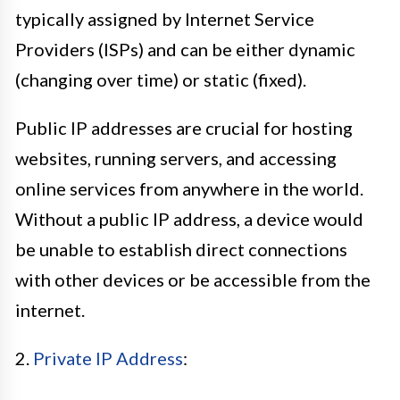
typically assigned by Internet Service
Providers (ISPs) and can be either dynamic
(changing over time) or static (fixed).
Public IP addresses are crucial for hosting
websites, running servers, and accessing
online services from anywhere in the world.
Without a public IP address, a device would
be unable to establish direct connections
with other devices or be accessible from the
internet.
2.
Private IP Address
: