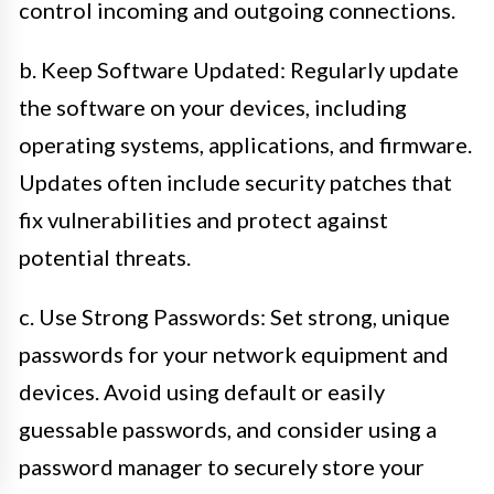
control incoming and outgoing connections.
b. Keep Software Updated: Regularly update
the software on your devices, including
operating systems, applications, and firmware.
Updates often include security patches that
fix vulnerabilities and protect against
potential threats.
c. Use Strong Passwords: Set strong, unique
passwords for your network equipment and
devices. Avoid using default or easily
guessable passwords, and consider using a
password manager to securely store your