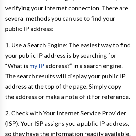
verifying your internet connection. There are
several methods you can use to find your
public IP address:
1. Use a Search Engine: The easiest way to find
your public IP address is by searching for
“What is
my IP
address?” in a search engine.
The search results will display your public IP
address at the top of the page. Simply copy
the address or make a note of it for reference.
2. Check with Your Internet Service Provider
(ISP): Your ISP assigns you a public IP address,
so they have the information readily available.