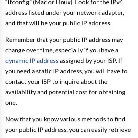
“ifconfig” (Mac or Linux). Look for the IPv4
address listed under your network adapter,
and that will be your public IP address.
Remember that your public IP address may
change over time, especially if you have a
dynamic IP address
assigned by your ISP. If
you need a static IP address, you will have to
contact your ISP to inquire about the
availability and potential cost for obtaining
one.
Now that you know various methods to find
your public IP address, you can easily retrieve