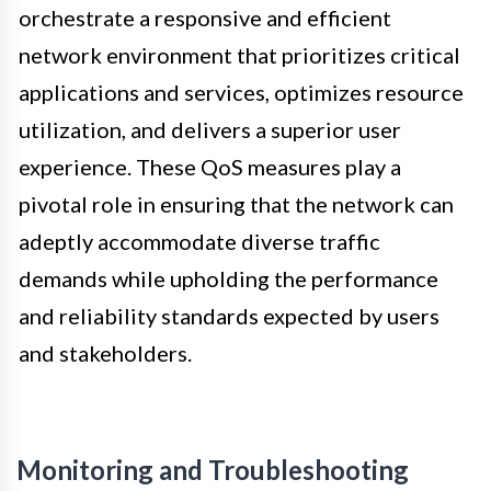
orchestrate a responsive and efficient
network environment that prioritizes critical
applications and services, optimizes resource
utilization, and delivers a superior user
experience. These QoS measures play a
pivotal role in ensuring that the network can
adeptly accommodate diverse traffic
demands while upholding the performance
and reliability standards expected by users
and stakeholders.
Monitoring and Troubleshooting