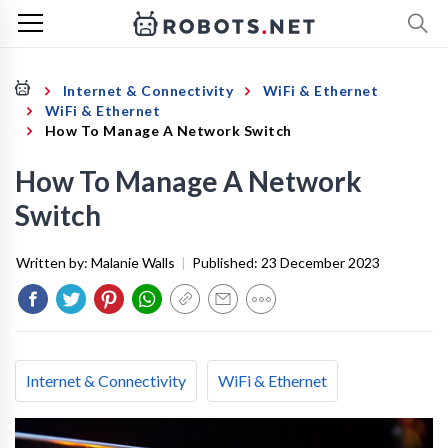
Internet & Connectivity
WiFi & Ethernet
WiFi & Ethernet
How To Manage A Network Switch
How To Manage A Network
Switch
Written by:
Malanie Walls
|
Published:
23 December 2023
Internet & Connectivity
WiFi & Ethernet