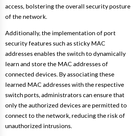
access, bolstering the overall security posture
of the network.
Additionally, the implementation of port
security features such as sticky MAC
addresses enables the switch to dynamically
learn and store the MAC addresses of
connected devices. By associating these
learned MAC addresses with the respective
switch ports, administrators can ensure that
only the authorized devices are permitted to
connect to the network, reducing the risk of
unauthorized intrusions.