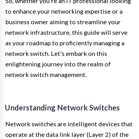
So, whether you're an IT professional looking
to enhance your networking expertise or a
business owner aiming to streamline your
network infrastructure, this guide will serve
as your roadmap to proficiently managing a
network switch. Let's embark on this
enlightening journey into the realm of
network switch management.
Understanding Network Switches
Network switches are intelligent devices that
operate at the data link layer (Layer 2) of the