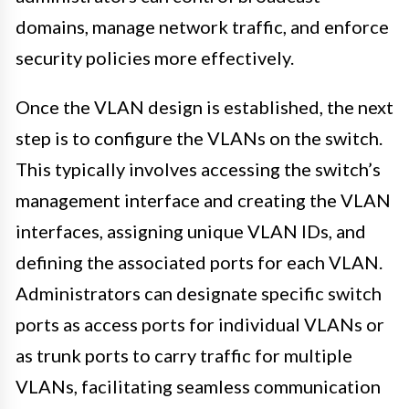
domains, manage network traffic, and enforce
security policies more effectively.
Once the VLAN design is established, the next
step is to configure the VLANs on the switch.
This typically involves accessing the switch’s
management interface and creating the VLAN
interfaces, assigning unique VLAN IDs, and
defining the associated ports for each VLAN.
Administrators can designate specific switch
ports as access ports for individual VLANs or
as trunk ports to carry traffic for multiple
VLANs, facilitating seamless communication