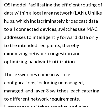
OSI model, facilitating the efficient routing of
data within a local area network (LAN). Unlike
hubs, which indiscriminately broadcast data
to all connected devices, switches use MAC
addresses to intelligently forward data only
to the intended recipients, thereby
minimizing network congestion and
optimizing bandwidth utilization.
These switches come in various
configurations, including unmanaged,
managed, and layer 3 switches, each catering
to different network requirements.
Unmanaged switches are plug-and-play