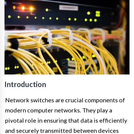
Introduction
Network switches are crucial components of
modern computer networks. They play a
pivotal role in ensuring that data is efficiently
and securely transmitted between devices