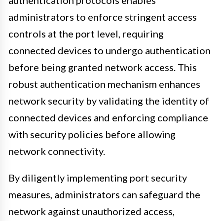
administrators to enforce stringent access
controls at the port level, requiring
connected devices to undergo authentication
before being granted network access. This
robust authentication mechanism enhances
network security by validating the identity of
connected devices and enforcing compliance
with security policies before allowing
network connectivity.
By diligently implementing port security
measures, administrators can safeguard the
network against unauthorized access,