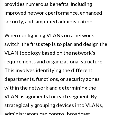
provides numerous benefits, including
improved network performance, enhanced
security, and simplified administration.
When configuring VLANs on a network
switch, the first step is to plan and design the
VLAN topology based on the network’s
requirements and organizational structure.
This involves identifying the different
departments, functions, or security zones
within the network and determining the
VLAN assignments for each segment. By
strategically grouping devices into VLANs,
administrators can control broadcast