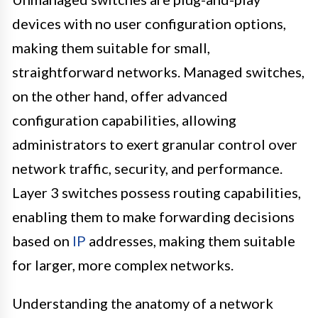
devices with no user configuration options,
making them suitable for small,
straightforward networks. Managed switches,
on the other hand, offer advanced
configuration capabilities, allowing
administrators to exert granular control over
network traffic, security, and performance.
Layer 3 switches possess routing capabilities,
enabling them to make forwarding decisions
based on
IP
addresses, making them suitable
for larger, more complex networks.
Understanding the anatomy of a network