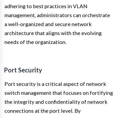
adhering to best practices in VLAN
management, administrators can orchestrate
a well-organized and secure network
architecture that aligns with the evolving
needs of the organization.
Port Security
Port security is a critical aspect of network
switch management that focuses on fortifying
the integrity and confidentiality of network
connections at the port level. By