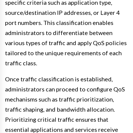
specific criteria such as application type,
source/destination IP addresses, or Layer 4
port numbers. This classification enables
administrators to differentiate between
various types of traffic and apply QoS policies
tailored to the unique requirements of each
traffic class.
Once traffic classification is established,
administrators can proceed to configure QoS
mechanisms such as traffic prioritization,
traffic shaping, and bandwidth allocation.
Prioritizing critical traffic ensures that
essential applications and services receive