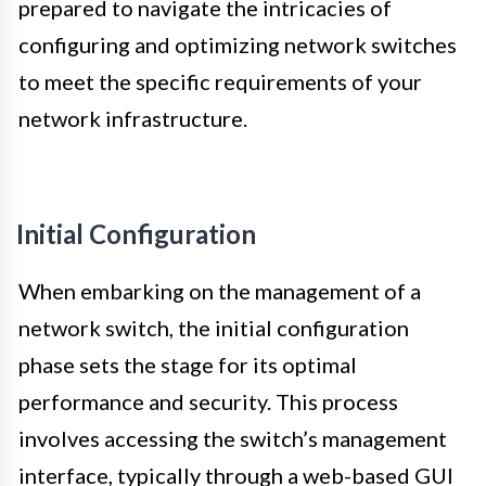
prepared to navigate the intricacies of
configuring and optimizing network switches
to meet the specific requirements of your
network infrastructure.
Initial Configuration
When embarking on the management of a
network switch, the initial configuration
phase sets the stage for its optimal
performance and security. This process
involves accessing the switch’s management
interface, typically through a web-based GUI