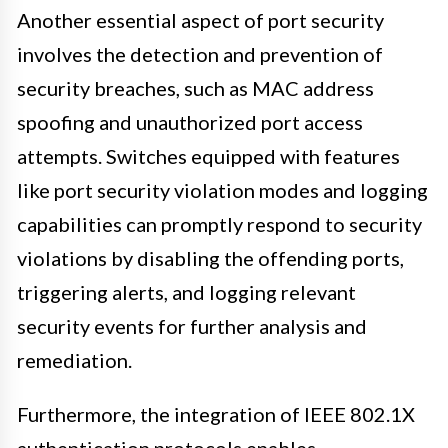
Another essential aspect of port security
involves the detection and prevention of
security breaches, such as MAC address
spoofing and unauthorized port access
attempts. Switches equipped with features
like port security violation modes and logging
capabilities can promptly respond to security
violations by disabling the offending ports,
triggering alerts, and logging relevant
security events for further analysis and
remediation.
Furthermore, the integration of IEEE 802.1X
authentication protocols enables