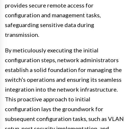
provides secure remote access for
configuration and management tasks,
safeguarding sensitive data during
transmission.
By meticulously executing the initial
configuration steps, network administrators
establish a solid foundation for managing the
switch’s operations and ensuring its seamless
integration into the network infrastructure.
This proactive approach to initial
configuration lays the groundwork for
subsequent configuration tasks, such as VLAN
setup, port security implementation, and