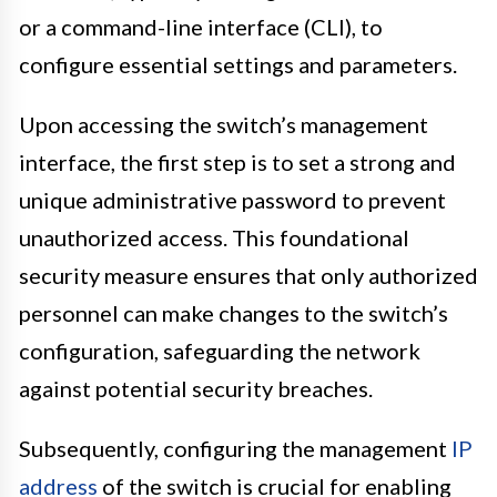
or a command-line interface (CLI), to
configure essential settings and parameters.
Upon accessing the switch’s management
interface, the first step is to set a strong and
unique administrative password to prevent
unauthorized access. This foundational
security measure ensures that only authorized
personnel can make changes to the switch’s
configuration, safeguarding the network
against potential security breaches.
Subsequently, configuring the management
IP
address
of the switch is crucial for enabling