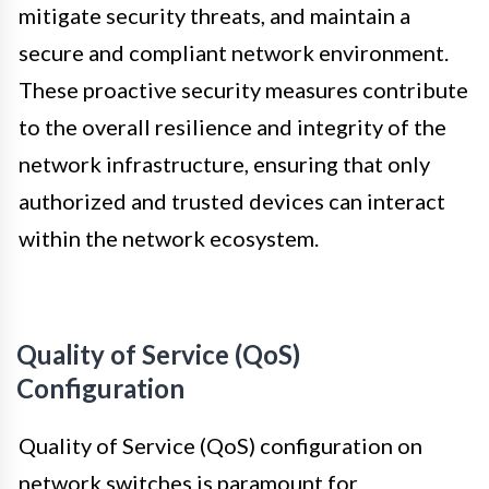
mitigate security threats, and maintain a
secure and compliant network environment.
These proactive security measures contribute
to the overall resilience and integrity of the
network infrastructure, ensuring that only
authorized and trusted devices can interact
within the network ecosystem.
Quality of Service (QoS)
Configuration
Quality of Service (QoS) configuration on
network switches is paramount for