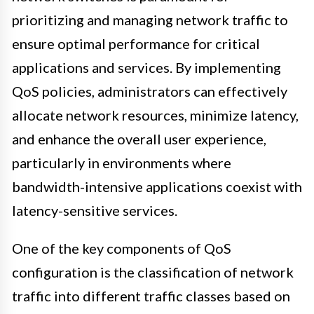
prioritizing and managing network traffic to
ensure optimal performance for critical
applications and services. By implementing
QoS policies, administrators can effectively
allocate network resources, minimize latency,
and enhance the overall user experience,
particularly in environments where
bandwidth-intensive applications coexist with
latency-sensitive services.
One of the key components of QoS
configuration is the classification of network
traffic into different traffic classes based on