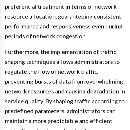
preferential treatment in terms of network
resource allocation, guaranteeing consistent
performance and responsiveness even during
periods of network congestion.
Furthermore, the implementation of traffic
shaping techniques allows administrators to
regulate the flow of network traffic,
preventing bursts of data from overwhelming
network resources and causing degradation in
service quality. By shaping traffic according to
predefined parameters, administrators can
maintain a more predictable and efficient