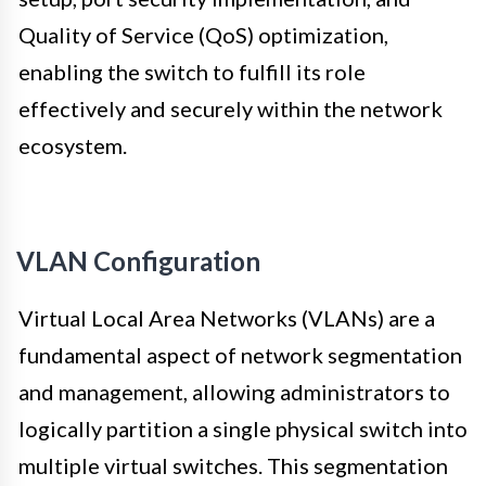
Quality of Service (QoS) optimization,
enabling the switch to fulfill its role
effectively and securely within the network
ecosystem.
VLAN Configuration
Virtual Local Area Networks (VLANs) are a
fundamental aspect of network segmentation
and management, allowing administrators to
logically partition a single physical switch into
multiple virtual switches. This segmentation