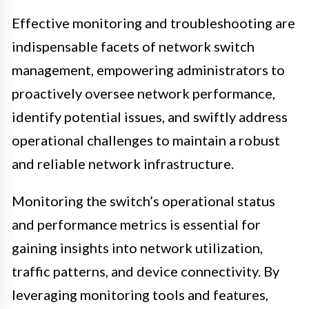
Effective monitoring and troubleshooting are
indispensable facets of network switch
management, empowering administrators to
proactively oversee network performance,
identify potential issues, and swiftly address
operational challenges to maintain a robust
and reliable network infrastructure.
Monitoring the switch’s operational status
and performance metrics is essential for
gaining insights into network utilization,
traffic patterns, and device connectivity. By
leveraging monitoring tools and features,