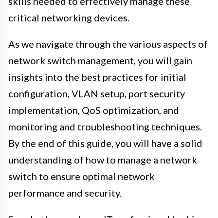
skills needed to effectively manage these
critical networking devices.
As we navigate through the various aspects of
network switch management, you will gain
insights into the best practices for initial
configuration, VLAN setup, port security
implementation, QoS optimization, and
monitoring and troubleshooting techniques.
By the end of this guide, you will have a solid
understanding of how to manage a network
switch to ensure optimal network
performance and security.