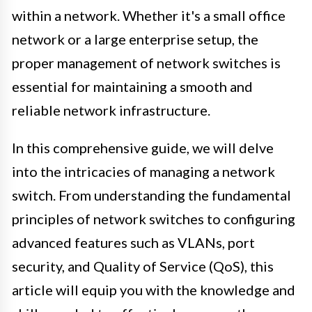
within a network. Whether it's a small office
network or a large enterprise setup, the
proper management of network switches is
essential for maintaining a smooth and
reliable network infrastructure.
In this comprehensive guide, we will delve
into the intricacies of managing a network
switch. From understanding the fundamental
principles of network switches to configuring
advanced features such as VLANs, port
security, and Quality of Service (QoS), this
article will equip you with the knowledge and