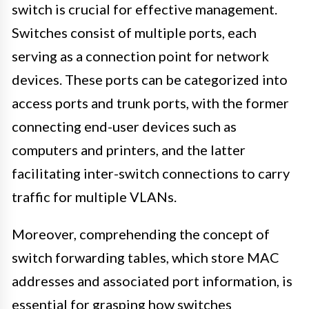
switch is crucial for effective management.
Switches consist of multiple ports, each
serving as a connection point for network
devices. These ports can be categorized into
access ports and trunk ports, with the former
connecting end-user devices such as
computers and printers, and the latter
facilitating inter-switch connections to carry
traffic for multiple VLANs.
Moreover, comprehending the concept of
switch forwarding tables, which store MAC
addresses and associated port information, is
essential for grasping how switches