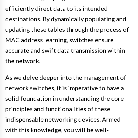
efficiently direct data to its intended
destinations. By dynamically populating and
updating these tables through the process of
MAC address learning, switches ensure
accurate and swift data transmission within
the network.
As we delve deeper into the management of
network switches, it is imperative to have a
solid foundation in understanding the core
principles and functionalities of these
indispensable networking devices. Armed
with this knowledge, you will be well-