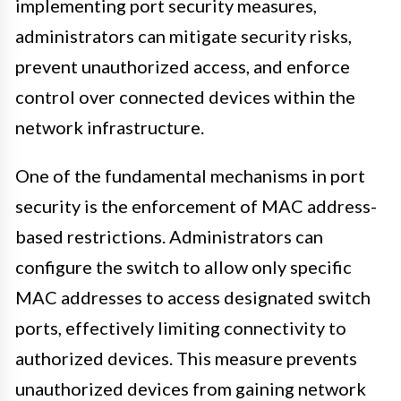
implementing port security measures,
administrators can mitigate security risks,
prevent unauthorized access, and enforce
control over connected devices within the
network infrastructure.
One of the fundamental mechanisms in port
security is the enforcement of MAC address-
based restrictions. Administrators can
configure the switch to allow only specific
MAC addresses to access designated switch
ports, effectively limiting connectivity to
authorized devices. This measure prevents
unauthorized devices from gaining network