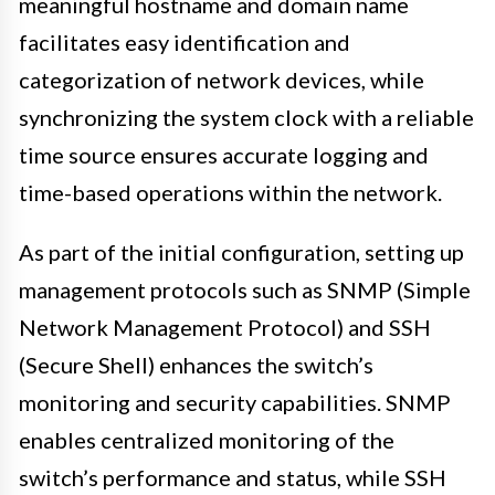
meaningful hostname and domain name
facilitates easy identification and
categorization of network devices, while
synchronizing the system clock with a reliable
time source ensures accurate logging and
time-based operations within the network.
As part of the initial configuration, setting up
management protocols such as SNMP (Simple
Network Management Protocol) and SSH
(Secure Shell) enhances the switch’s
monitoring and security capabilities. SNMP
enables centralized monitoring of the
switch’s performance and status, while SSH