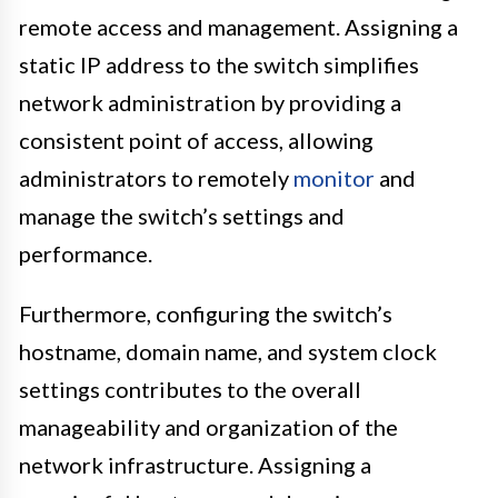
remote access and management. Assigning a
static IP address to the switch simplifies
network administration by providing a
consistent point of access, allowing
administrators to remotely
monitor
and
manage the switch’s settings and
performance.
Furthermore, configuring the switch’s
hostname, domain name, and system clock
settings contributes to the overall
manageability and organization of the
network infrastructure. Assigning a