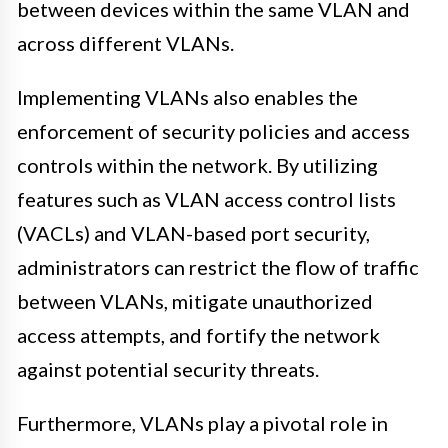
between devices within the same VLAN and
across different VLANs.
Implementing VLANs also enables the
enforcement of security policies and access
controls within the network. By utilizing
features such as VLAN access control lists
(VACLs) and VLAN-based port security,
administrators can restrict the flow of traffic
between VLANs, mitigate unauthorized
access attempts, and fortify the network
against potential security threats.
Furthermore, VLANs play a pivotal role in