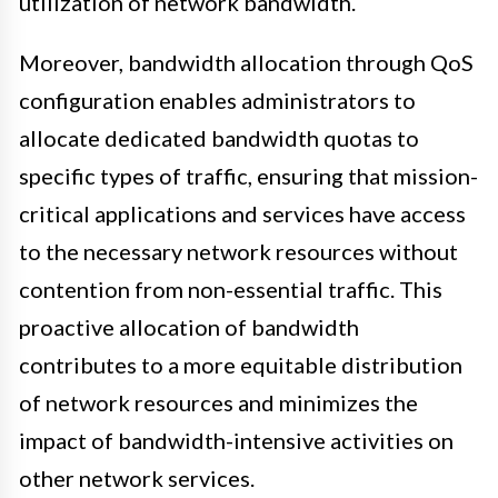
utilization of network bandwidth.
Moreover, bandwidth allocation through QoS
configuration enables administrators to
allocate dedicated bandwidth quotas to
specific types of traffic, ensuring that mission-
critical applications and services have access
to the necessary network resources without
contention from non-essential traffic. This
proactive allocation of bandwidth
contributes to a more equitable distribution
of network resources and minimizes the
impact of bandwidth-intensive activities on
other network services.