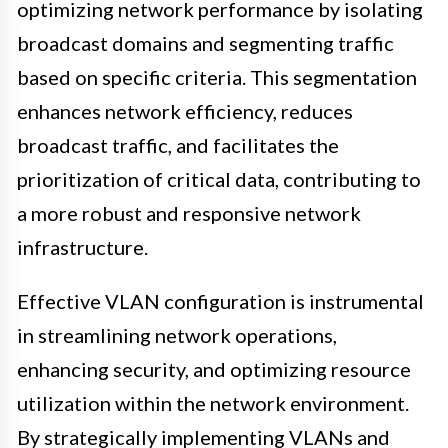
optimizing network performance by isolating
broadcast domains and segmenting traffic
based on specific criteria. This segmentation
enhances network efficiency, reduces
broadcast traffic, and facilitates the
prioritization of critical data, contributing to
a more robust and responsive network
infrastructure.
Effective VLAN configuration is instrumental
in streamlining network operations,
enhancing security, and optimizing resource
utilization within the network environment.
By strategically implementing VLANs and