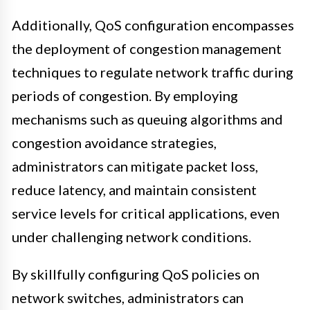
Additionally, QoS configuration encompasses
the deployment of congestion management
techniques to regulate network traffic during
periods of congestion. By employing
mechanisms such as queuing algorithms and
congestion avoidance strategies,
administrators can mitigate packet loss,
reduce latency, and maintain consistent
service levels for critical applications, even
under challenging network conditions.
By skillfully configuring QoS policies on
network switches, administrators can