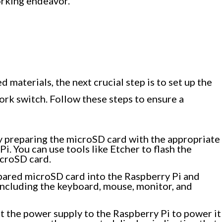
orking endeavor.
i
 materials, the next crucial step is to set up the
work switch. Follow these steps to ensure a
 preparing the microSD card with the appropriate
i. You can use tools like Etcher to flash the
croSD card.
pared microSD card into the Raspberry Pi and
including the keyboard, mouse, monitor, and
 the power supply to the Raspberry Pi to power it