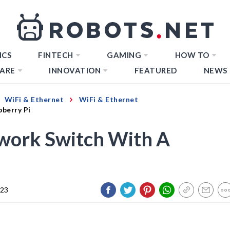
ICS
FINTECH
GAMING
HOW TO
ARE
INNOVATION
FEATURED
NEWS
WiFi & Ethernet
WiFi & Ethernet
berry Pi
work Switch With A
023