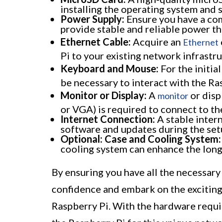
installing the operating system and 
Power Supply:
Ensure you have a com
provide stable and reliable power th
Ethernet Cable:
Acquire an
Ethernet
Pi to your existing network infrastru
Keyboard and Mouse:
For the initia
be necessary to interact with the Ra
Monitor or Display:
A
or disp
monitor
or VGA) is required to connect to th
Internet Connection:
A stable inter
software and updates during the set
Optional: Case and Cooling System:
cooling system can enhance the longe
By ensuring you have all the necessary
confidence and embark on the exciting
Raspberry Pi. With the hardware requi