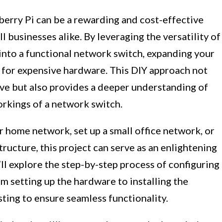
berry Pi can be a rewarding and cost-effective
 businesses alike. By leveraging the versatility of
 into a functional network switch, expanding your
 for expensive hardware. This DIY approach not
ive but also provides a deeper understanding of
orkings of a network switch.
 home network, set up a small office network, or
ructure, this project can serve as an enlightening
e’ll explore the step-by-step process of configuring
om setting up the hardware to installing the
ting to ensure seamless functionality.