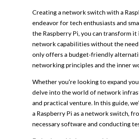
Creating a network switch with a Rasp
endeavor for tech enthusiasts and small
the Raspberry Pi, you can transform it
network capabilities without the need
only offers a budget-friendly alternat
networking principles and the inner w
Whether you’re looking to expand your
delve into the world of network infrast
and practical venture. In this guide, w
a Raspberry Pi as a network switch, fr
necessary software and conducting tes