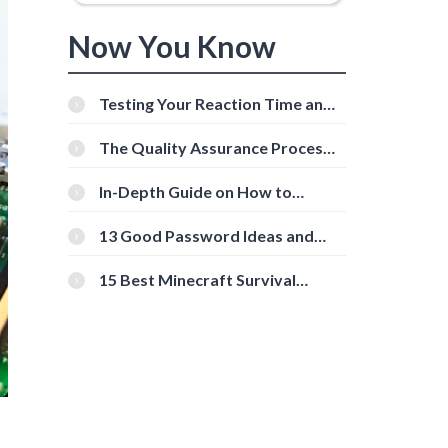
Now You Know
Testing Your Reaction Time and
Cognitive Speed With Online
Tools
The Quality Assurance Process:
The Roles And Responsibilities
In-Depth Guide on How to
Download Instagram Videos
[Beginner-Friendly]
13 Good Password Ideas and
Tips for Secure Accounts
15 Best Minecraft Survival
Servers You Should Check Out