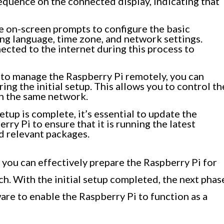
sequence on the connected display, indicating that
e on-screen prompts to configure the basic
ing language, time zone, and network settings.
ected to the internet during this process to
 to manage the Raspberry Pi remotely, you can
ing the initial setup. This allows you to control th
n the same network.
etup is complete, it’s essential to update the
ry Pi to ensure that it is running the latest
d relevant packages.
 you can effectively prepare the Raspberry Pi for
ch. With the initial setup completed, the next phas
ware to enable the Raspberry Pi to function as a