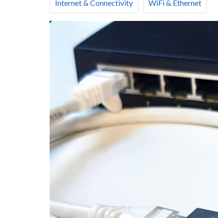
Internet & Connectivity
WiFi & Ethernet