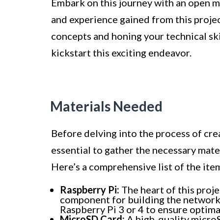
Embark on this journey with an open mi
and experience gained from this proje
concepts and honing your technical skil
kickstart this exciting endeavor.
Materials Needed
Before delving into the process of crea
essential to gather the necessary mate
Here’s a comprehensive list of the item
Raspberry Pi:
The heart of this proje
component for building the network 
Raspberry Pi 3 or 4 to ensure optim
MicroSD Card:
A high-quality microS