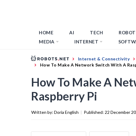
HOME
AI
TECH
ROBOT
MEDIA
INTERNET
SOFTW
Internet & Connectivity
How To Make A Network Switch With A Rasp
How To Make A Net
Raspberry Pi
Written by:
Doria English
|
Published:
22 December 2