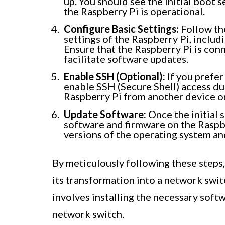
up. You should see the initial boot 
the Raspberry Pi is operational.
Configure Basic Settings:
Follow th
settings of the Raspberry Pi, includ
Ensure that the Raspberry Pi is conn
facilitate software updates.
Enable SSH (Optional):
If you prefer
enable SSH (Secure Shell) access dur
Raspberry Pi from another device o
Update Software:
Once the initial s
software and firmware on the Raspber
versions of the operating system an
By meticulously following these steps,
its transformation into a network swit
involves installing the necessary soft
network switch.