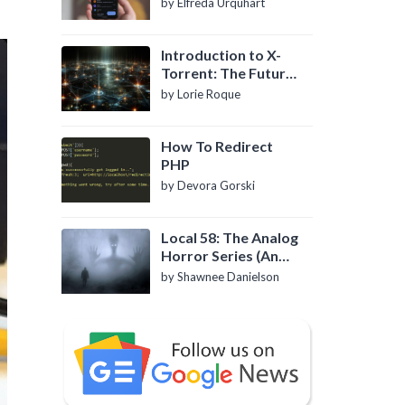
by Elfreda Urquhart
Introduction to X-
Torrent: The Future
of P2P File Sharing
by Lorie Roque
How To Redirect
PHP
by Devora Gorski
Local 58: The Analog
Horror Series (An
Introduction)
by Shawnee Danielson