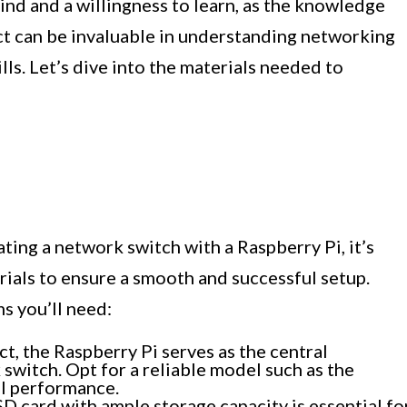
nd and a willingness to learn, as the knowledge
ct can be invaluable in understanding networking
ls. Let’s dive into the materials needed to
ting a network switch with a Raspberry Pi, it’s
rials to ensure a smooth and successful setup.
s you’ll need:
ct, the Raspberry Pi serves as the central
switch. Opt for a reliable model such as the
al performance.
D card with ample storage capacity is essential fo