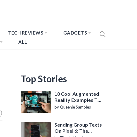
TECH REVIEWS
GADGETS
ALL
Top Stories
10 Cool Augmented
Reality Examples To
Know About
by Queenie Samples
Sending Group Texts
On Pixel 6: The
Definitive Guide