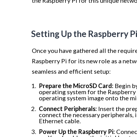
the Raspberry Pi for this unique netw
Setting Up the Raspberry P
Once you have gathered all the required
Raspberry Pi for its new role as a net
seamless and efficient setup:
Prepare the MicroSD Card:
Begin by
operating system for the Raspberry P
operating system image onto the mi
Connect Peripherals:
Insert the pre
connect the necessary peripherals, 
Ethernet cable.
Power Up the Raspberry Pi:
Connect