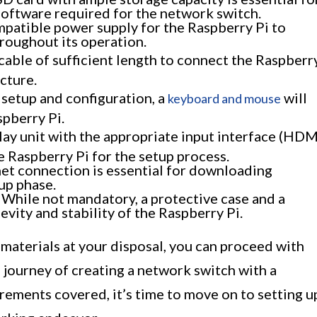
software required for the network switch.
patible power supply for the Raspberry Pi to
roughout its operation.
cable of sufficient length to connect the Raspberr
cture.
l setup and configuration, a
will
keyboard and mouse
spberry Pi.
lay unit with the appropriate input interface (HDM
e Raspberry Pi for the setup process.
net connection is essential for downloading
up phase.
While not mandatory, a protective case and a
vity and stability of the Raspberry Pi.
 materials at your disposal, you can proceed with
 journey of creating a network switch with a
rements covered, it’s time to move on to setting u