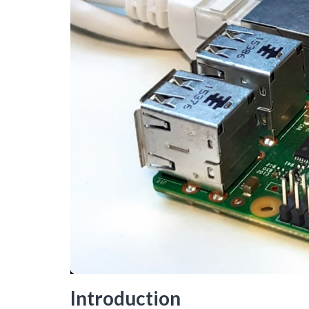
Introduction