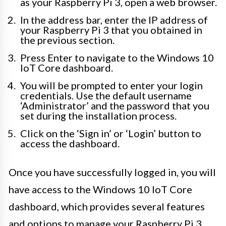
as your Raspberry Pi 3, open a web browser.
In the address bar, enter the IP address of
your Raspberry Pi 3 that you obtained in
the previous section.
Press Enter to navigate to the Windows 10
IoT Core dashboard.
You will be prompted to enter your login
credentials. Use the default username
‘Administrator’ and the password that you
set during the installation process.
Click on the ‘Sign in’ or ‘Login’ button to
access the dashboard.
Once you have successfully logged in, you will
have access to the Windows 10 IoT Core
dashboard, which provides several features
and options to manage your Raspberry Pi 3.