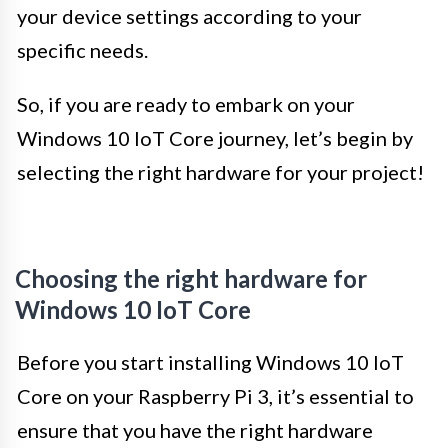
your device settings according to your
specific needs.
So, if you are ready to embark on your
Windows 10 IoT Core journey, let’s begin by
selecting the right hardware for your project!
Choosing the right hardware for
Windows 10 IoT Core
Before you start installing Windows 10 IoT
Core on your Raspberry Pi 3, it’s essential to
ensure that you have the right hardware