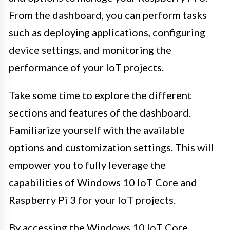
From the dashboard, you can perform tasks
such as deploying applications, configuring
device settings, and monitoring the
performance of your IoT projects.
Take some time to explore the different
sections and features of the dashboard.
Familiarize yourself with the available
options and customization settings. This will
empower you to fully leverage the
capabilities of Windows 10 IoT Core and
Raspberry Pi 3 for your IoT projects.
By accessing the Windows 10 IoT Core