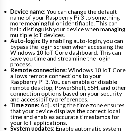
Device name:
You can change the default
name of your Raspberry Pi 3 to something
more meaningful or identifiable. This can
help distinguish your device when managing
multiple IoT devices.
Auto-login:
By enabling auto-login, you can
bypass the login screen when accessing the
Windows 10 IoT Core dashboard. This can
save you time and streamline the login
process.
Remote connections:
Windows 10 IoT Core
allows remote connections to your
Raspberry Pi 3. You can enable or disable
remote desktop, PowerShell, SSH, and other
connection options based on your security
and accessibility preferences.
Time zone:
Adjusting the time zone ensures
that your device displays the correct local
time and enables accurate timestamps for
your IoT applications.
System updates:
Enable automatic system