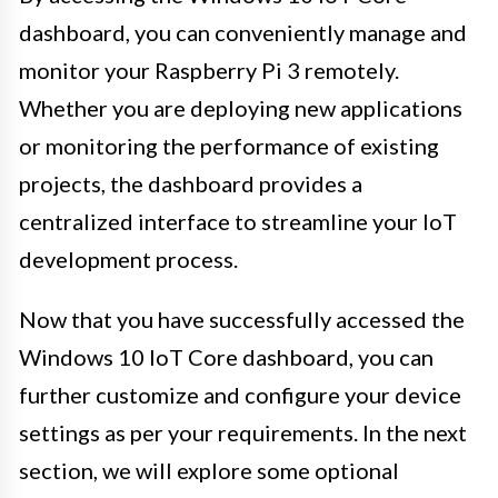
dashboard, you can conveniently manage and
monitor your Raspberry Pi 3 remotely.
Whether you are deploying new applications
or monitoring the performance of existing
projects, the dashboard provides a
centralized interface to streamline your IoT
development process.
Now that you have successfully accessed the
Windows 10 IoT Core dashboard, you can
further customize and configure your device
settings as per your requirements. In the next
section, we will explore some optional