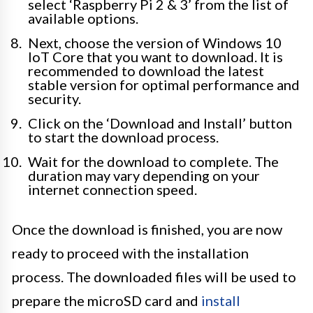
select ‘Raspberry Pi 2 & 3’ from the list of
available options.
Next, choose the version of Windows 10
IoT Core that you want to download. It is
recommended to download the latest
stable version for optimal performance and
security.
Click on the ‘Download and Install’ button
to start the download process.
Wait for the download to complete. The
duration may vary depending on your
internet connection speed.
Once the download is finished, you are now
ready to proceed with the installation
process. The downloaded files will be used to
prepare the microSD card and
install