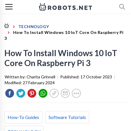
TECHNOLOGY
How To Install Windows 10 IoT Core On Raspberry Pi
3
How To Install Windows 10 IoT
Core On Raspberry Pi 3
Written by:
Charita Grinnell
|
Published:
17 October 2023
|
Modified:
27 February 2024
How-To Guides
Software Tutorials