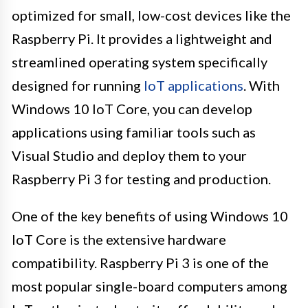
optimized for small, low-cost devices like the
Raspberry Pi. It provides a lightweight and
streamlined operating system specifically
designed for running
IoT applications
. With
Windows 10 IoT Core, you can develop
applications using familiar tools such as
Visual Studio and deploy them to your
Raspberry Pi 3 for testing and production.
One of the key benefits of using Windows 10
IoT Core is the extensive hardware
compatibility. Raspberry Pi 3 is one of the
most popular single-board computers among