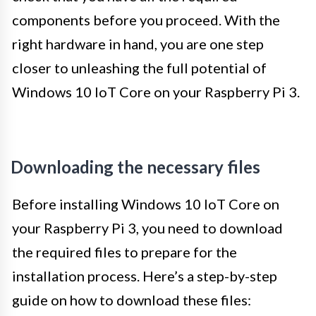
components before you proceed. With the
right hardware in hand, you are one step
closer to unleashing the full potential of
Windows 10 IoT Core on your Raspberry Pi 3.
Downloading the necessary files
Before installing Windows 10 IoT Core on
your Raspberry Pi 3, you need to download
the required files to prepare for the
installation process. Here’s a step-by-step
guide on how to download these files: