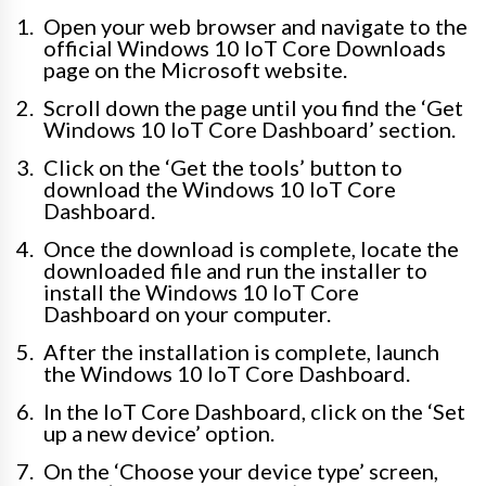
Open your web browser and navigate to the
official Windows 10 IoT Core Downloads
page on the Microsoft website.
Scroll down the page until you find the ‘Get
Windows 10 IoT Core Dashboard’ section.
Click on the ‘Get the tools’ button to
download the Windows 10 IoT Core
Dashboard.
Once the download is complete, locate the
downloaded file and run the installer to
install the Windows 10 IoT Core
Dashboard on your computer.
After the installation is complete, launch
the Windows 10 IoT Core Dashboard.
In the IoT Core Dashboard, click on the ‘Set
up a new device’ option.
On the ‘Choose your device type’ screen,