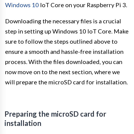
Windows 10
IoT Core on your Raspberry Pi 3.
Downloading the necessary files is a crucial
step in setting up Windows 10 IoT Core. Make
sure to follow the steps outlined above to
ensure a smooth and hassle-free installation
process. With the files downloaded, you can
now move on to the next section, where we
will prepare the microSD card for installation.
Preparing the microSD card for
installation