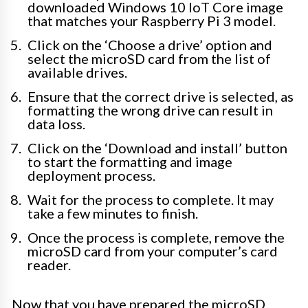
downloaded Windows 10 IoT Core image
that matches your Raspberry Pi 3 model.
Click on the ‘Choose a drive’ option and
select the microSD card from the list of
available drives.
Ensure that the correct drive is selected, as
formatting the wrong drive can result in
data loss.
Click on the ‘Download and install’ button
to start the formatting and image
deployment process.
Wait for the process to complete. It may
take a few minutes to finish.
Once the process is complete, remove the
microSD card from your computer’s card
reader.
Now that you have prepared the microSD