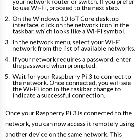
your network router or switch. If you prefer
to use Wi-Fi, proceed to the next step.
On the Windows 10 IoT Core desktop
interface, click on the network icon in the
taskbar, which looks like a Wi-Fi symbol.
In the network menu, select your Wi-Fi
network from the list of available networks.
If your network requires a password, enter
the password when prompted.
Wait for your Raspberry Pi 3 to connect to
the network. Once connected, you will see
the Wi-Fi icon in the taskbar change to
indicate a successful connection.
Once your Raspberry Pi 3 is connected to the
network, you can now access it remotely using
another device on the same network. This