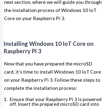
next section, where we will guide you through
the installation process of Windows 10 IoT
Core on your Raspberry Pi 3.
Installing Windows 10 IoT Core on
Raspberry Pi 3
Now that you have prepared the microSD
card, it’s time to install Windows 10 IoT Core
on your Raspberry Pi 3. Follow these steps to
complete the installation process:
Ensure that your Raspberry Pi 3 is powered
off. Insert the prepared microSD card into