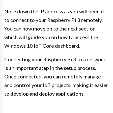
Note down the IP address as you will need it
to connect to your Raspberry Pi 3 remotely.
You can now move on to the next section,
which will guide you on how to access the
Windows 10 IoT Core dashboard.
Connecting your Raspberry Pi 3 to a network
is an important step in the setup process.
Once connected, you can remotely manage
and control your IoT projects, making it easier
to develop and deploy applications.