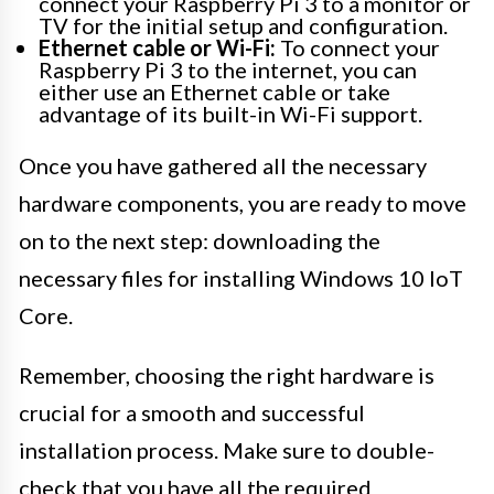
connect your Raspberry Pi 3 to a monitor or
TV for the initial setup and configuration.
Ethernet cable or Wi-Fi:
To connect your
Raspberry Pi 3 to the internet, you can
either use an Ethernet cable or take
advantage of its built-in Wi-Fi support.
Once you have gathered all the necessary
hardware components, you are ready to move
on to the next step: downloading the
necessary files for installing Windows 10 IoT
Core.
Remember, choosing the right hardware is
crucial for a smooth and successful
installation process. Make sure to double-
check that you have all the required