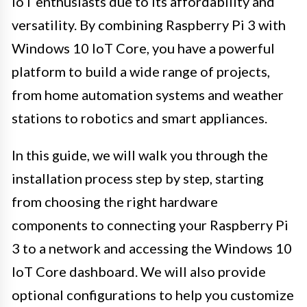
IoT enthusiasts due to its affordability and
versatility. By combining Raspberry Pi 3 with
Windows 10 IoT Core, you have a powerful
platform to build a wide range of projects,
from home automation systems and weather
stations to robotics and smart appliances.
In this guide, we will walk you through the
installation process step by step, starting
from choosing the right hardware
components to connecting your Raspberry Pi
3 to a network and accessing the Windows 10
IoT Core dashboard. We will also provide
optional configurations to help you customize