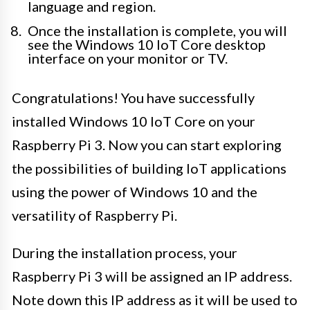
language and region.
Once the installation is complete, you will
see the Windows 10 IoT Core desktop
interface on your monitor or TV.
Congratulations! You have successfully
installed Windows 10 IoT Core on your
Raspberry Pi 3. Now you can start exploring
the possibilities of building IoT applications
using the power of Windows 10 and the
versatility of Raspberry Pi.
During the installation process, your
Raspberry Pi 3 will be assigned an IP address.
Note down this IP address as it will be used to