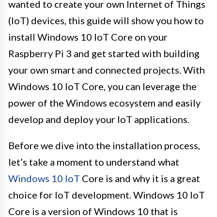
wanted to create your own Internet of Things
(IoT) devices, this guide will show you how to
install Windows 10 IoT Core on your
Raspberry Pi 3 and get started with building
your own smart and connected projects. With
Windows 10 IoT Core, you can leverage the
power of the Windows ecosystem and easily
develop and deploy your IoT applications.
Before we dive into the installation process,
let’s take a moment to understand what
Windows 10 IoT
Core is and why it is a great
choice for IoT development. Windows 10 IoT
Core is a version of Windows 10 that is