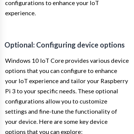
configurations to enhance your IoT
experience.
Optional: Configuring device options
Windows 10 IoT Core provides various device
options that you can configure to enhance
your IoT experience and tailor your Raspberry
Pi 3 to your specific needs. These optional
configurations allow you to customize
settings and fine-tune the functionality of
your device. Here are some key device
options that you can explore: