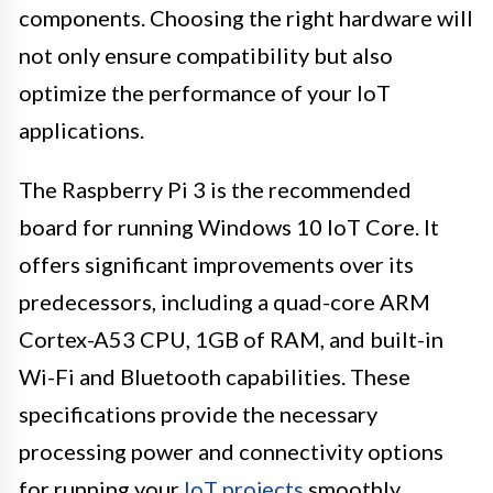
components. Choosing the right hardware will
not only ensure compatibility but also
optimize the performance of your IoT
applications.
The Raspberry Pi 3 is the recommended
board for running Windows 10 IoT Core. It
offers significant improvements over its
predecessors, including a quad-core ARM
Cortex-A53 CPU, 1GB of RAM, and built-in
Wi-Fi and Bluetooth capabilities. These
specifications provide the necessary
processing power and connectivity options
for running your
IoT projects
smoothly.