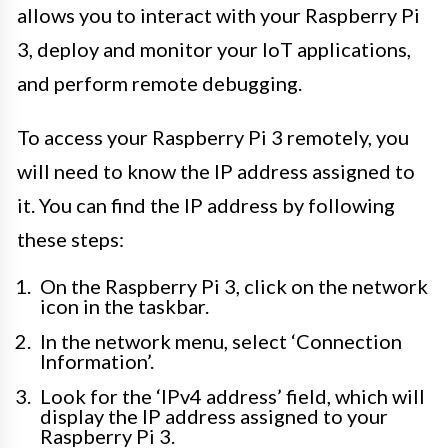
allows you to interact with your Raspberry Pi
3, deploy and monitor your IoT applications,
and perform remote debugging.
To access your Raspberry Pi 3 remotely, you
will need to know the IP address assigned to
it. You can find the IP address by following
these steps:
On the Raspberry Pi 3, click on the network
icon in the taskbar.
In the network menu, select ‘Connection
Information’.
Look for the ‘IPv4 address’ field, which will
display the IP address assigned to your
Raspberry Pi 3.