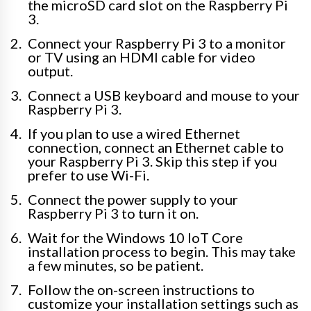
the microSD card slot on the Raspberry Pi
3.
Connect your Raspberry Pi 3 to a monitor
or TV using an HDMI cable for video
output.
Connect a USB keyboard and mouse to your
Raspberry Pi 3.
If you plan to use a wired Ethernet
connection, connect an Ethernet cable to
your Raspberry Pi 3. Skip this step if you
prefer to use Wi-Fi.
Connect the power supply to your
Raspberry Pi 3 to turn it on.
Wait for the Windows 10 IoT Core
installation process to begin. This may take
a few minutes, so be patient.
Follow the on-screen instructions to
customize your installation settings such as