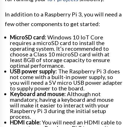
In addition to a Raspberry Pi 3, you will need a
few other components to get started:
MicroSD card:
Windows 10 IoT Core
requires a microSD card to install the
operating system. It’s recommended to
choose a Class 10 microSD card with at
least 8GB of storage capacity to ensure
optimal performance.
USB power supply:
The Raspberry Pi 3 does
not come with a built-in power supply, so
you will need a 5V micro USB power adapter
to supply power to the board.
Keyboard and mouse:
Although not
mandatory, having a keyboard and mouse
will make it easier to interact with your
Raspberry Pi 3 during the initial setup
process.
HDMI cable:
You will need an HDMI cable to