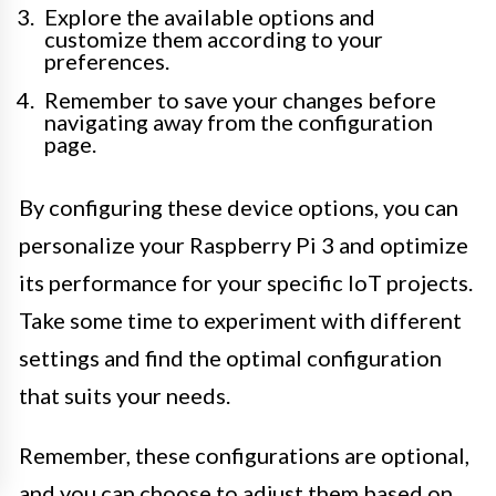
Explore the available options and
customize them according to your
preferences.
Remember to save your changes before
navigating away from the configuration
page.
By configuring these device options, you can
personalize your Raspberry Pi 3 and optimize
its performance for your specific IoT projects.
Take some time to experiment with different
settings and find the optimal configuration
that suits your needs.
Remember, these configurations are optional,
and you can choose to adjust them based on