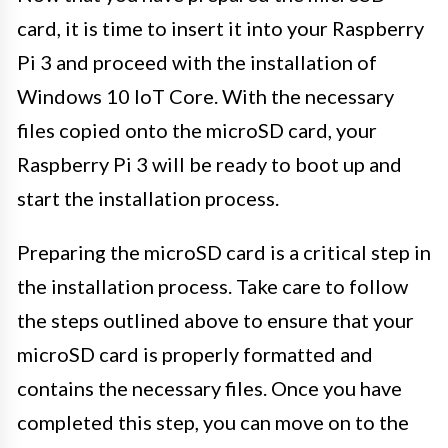
card, it is time to insert it into your Raspberry
Pi 3 and proceed with the installation of
Windows 10 IoT Core. With the necessary
files copied onto the microSD card, your
Raspberry Pi 3 will be ready to boot up and
start the installation process.
Preparing the microSD card is a critical step in
the installation process. Take care to follow
the steps outlined above to ensure that your
microSD card is properly formatted and
contains the necessary files. Once you have
completed this step, you can move on to the