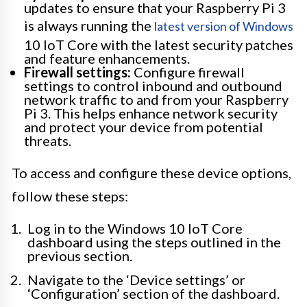
updates to ensure that your Raspberry Pi 3
is always running the
latest version of Windows
10 IoT Core with the latest security patches
and feature enhancements.
Firewall settings:
Configure firewall
settings to control inbound and outbound
network traffic to and from your Raspberry
Pi 3. This helps enhance network security
and protect your device from potential
threats.
To access and configure these device options,
follow these steps:
Log in to the Windows 10 IoT Core
dashboard using the steps outlined in the
previous section.
Navigate to the ‘Device settings’ or
‘Configuration’ section of the dashboard.