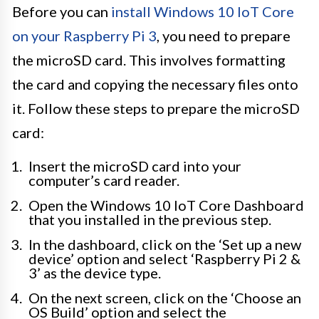
Before you can
install Windows 10 IoT Core
on your Raspberry Pi 3
, you need to prepare
the microSD card. This involves formatting
the card and copying the necessary files onto
it. Follow these steps to prepare the microSD
card:
Insert the microSD card into your
computer’s card reader.
Open the Windows 10 IoT Core Dashboard
that you installed in the previous step.
In the dashboard, click on the ‘Set up a new
device’ option and select ‘Raspberry Pi 2 &
3’ as the device type.
On the next screen, click on the ‘Choose an
OS Build’ option and select the