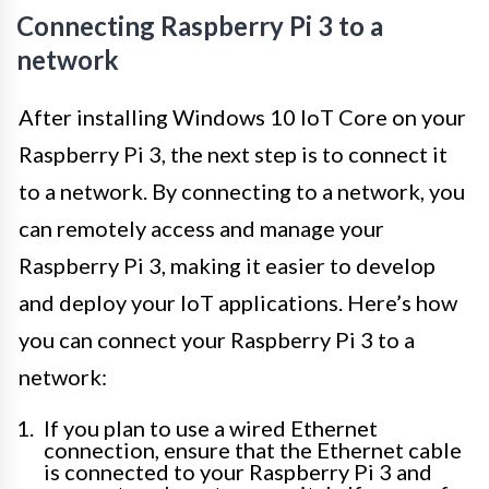
Connecting Raspberry Pi 3 to a
network
After installing Windows 10 IoT Core on your
Raspberry Pi 3, the next step is to connect it
to a network. By connecting to a network, you
can remotely access and manage your
Raspberry Pi 3, making it easier to develop
and deploy your IoT applications. Here’s how
you can connect your Raspberry Pi 3 to a
network:
If you plan to use a wired Ethernet
connection, ensure that the Ethernet cable
is connected to your Raspberry Pi 3 and