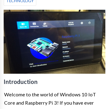
TECHNOLOGY
Introduction
Welcome to the world of Windows 10 IoT
Core and Raspberry Pi 3! If you have ever