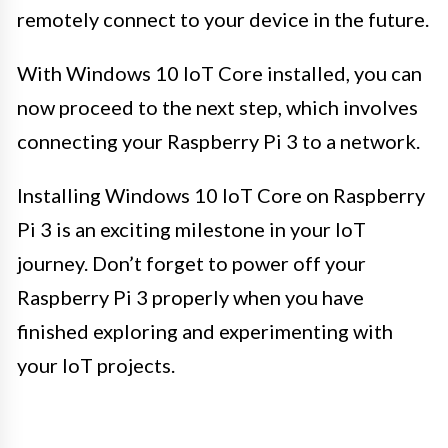
remotely connect to your device in the future.
With Windows 10 IoT Core installed, you can
now proceed to the next step, which involves
connecting your Raspberry Pi 3 to a network.
Installing Windows 10 IoT Core on Raspberry
Pi 3 is an exciting milestone in your IoT
journey. Don’t forget to power off your
Raspberry Pi 3 properly when you have
finished exploring and experimenting with
your IoT projects.