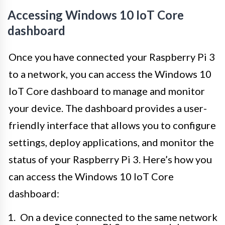
Accessing Windows 10 IoT Core
dashboard
Once you have connected your Raspberry Pi 3
to a network, you can access the Windows 10
IoT Core dashboard to manage and monitor
your device. The dashboard provides a user-
friendly interface that allows you to configure
settings, deploy applications, and monitor the
status of your Raspberry Pi 3. Here’s how you
can access the Windows 10 IoT Core
dashboard:
On a device connected to the same network