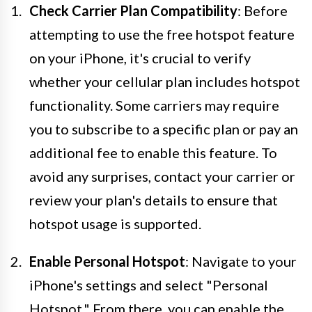
Check Carrier Plan Compatibility
: Before
attempting to use the free hotspot feature
on your iPhone, it's crucial to verify
whether your cellular plan includes hotspot
functionality. Some carriers may require
you to subscribe to a specific plan or pay an
additional fee to enable this feature. To
avoid any surprises, contact your carrier or
review your plan's details to ensure that
hotspot usage is supported.
Enable Personal Hotspot
: Navigate to your
iPhone's settings and select "Personal
Hotspot." From there, you can enable the