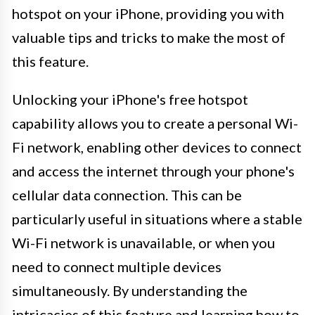
hotspot on your iPhone, providing you with
valuable tips and tricks to make the most of
this feature.
Unlocking your iPhone's free hotspot
capability allows you to create a personal Wi-
Fi network, enabling other devices to connect
and access the internet through your phone's
cellular data connection. This can be
particularly useful in situations where a stable
Wi-Fi network is unavailable, or when you
need to connect multiple devices
simultaneously. By understanding the
intricacies of this feature and learning how to