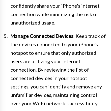
confidently share your iPhone's internet
connection while minimizing the risk of
unauthorized usage.
Manage Connected Devices
: Keep track of
the devices connected to your iPhone's
hotspot to ensure that only authorized
users are utilizing your internet
connection. By reviewing the list of
connected devices in your hotspot
settings, you can identify and remove any
unfamiliar devices, maintaining control
over your Wi-Fi network's accessibility.