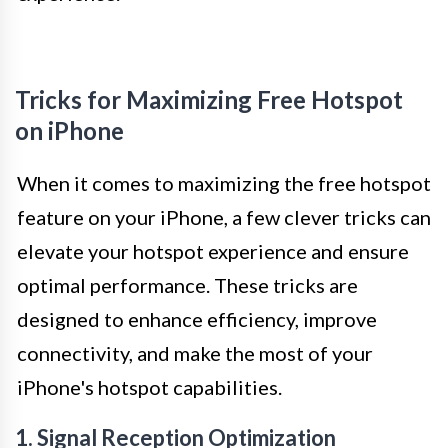
Tricks for Maximizing Free Hotspot
on iPhone
When it comes to maximizing the free hotspot
feature on your iPhone, a few clever tricks can
elevate your hotspot experience and ensure
optimal performance. These tricks are
designed to enhance efficiency, improve
connectivity, and make the most of your
iPhone's hotspot capabilities.
1. Signal Reception Optimization