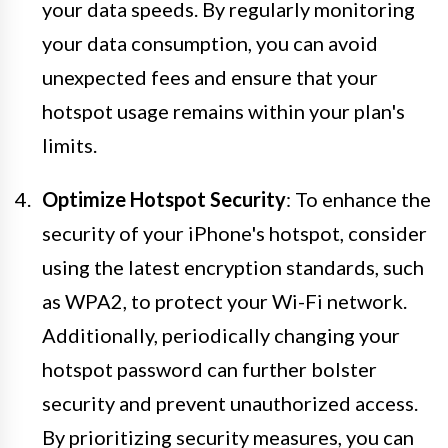
your data speeds. By regularly monitoring
your data consumption, you can avoid
unexpected fees and ensure that your
hotspot usage remains within your plan's
limits.
Optimize Hotspot Security
: To enhance the
security of your iPhone's hotspot, consider
using the latest encryption standards, such
as WPA2, to protect your Wi-Fi network.
Additionally, periodically changing your
hotspot password can further bolster
security and prevent unauthorized access.
By prioritizing security measures, you can