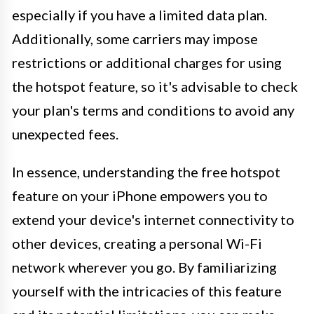
especially if you have a limited data plan.
Additionally, some carriers may impose
restrictions or additional charges for using
the hotspot feature, so it's advisable to check
your plan's terms and conditions to avoid any
unexpected fees.
In essence, understanding the free hotspot
feature on your iPhone empowers you to
extend your device's internet connectivity to
other devices, creating a personal Wi-Fi
network wherever you go. By familiarizing
yourself with the intricacies of this feature