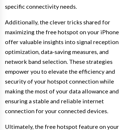
specific connectivity needs.
Additionally, the clever tricks shared for
maximizing the free hotspot on your iPhone
offer valuable insights into signal reception
optimization, data-saving measures, and
network band selection. These strategies
empower you to elevate the efficiency and
security of your hotspot connection while
making the most of your data allowance and
ensuring a stable and reliable internet
connection for your connected devices.
Ultimately, the free hotspot feature on your