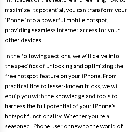
maximize its potential, you can transform your
iPhone into a powerful mobile hotspot,
providing seamless internet access for your
other devices.
In the following sections, we will delve into
the specifics of unlocking and optimizing the
free hotspot feature on your iPhone. From
practical tips to lesser-known tricks, we will
equip you with the knowledge and tools to
harness the full potential of your iPhone's
hotspot functionality. Whether you're a
seasoned iPhone user or new to the world of