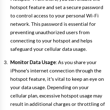
hotspot feature and set a secure password
to control access to your personal Wi-Fi
network. This password is essential for
preventing unauthorized users from
connecting to your hotspot and helps
safeguard your cellular data usage.
Monitor Data Usage
: As you share your
iPhone's internet connection through the
hotspot feature, it's vital to keep an eye on
your data usage. Depending on your
cellular plan, excessive hotspot usage may
result in additional charges or throttling of