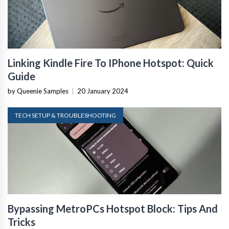
Linking Kindle Fire To IPhone Hotspot: Quick
Guide
by Queenie Samples
|
20 January 2024
TECH SETUP & TROUBLESHOOTING
Bypassing MetroPCs Hotspot Block: Tips And
Tricks