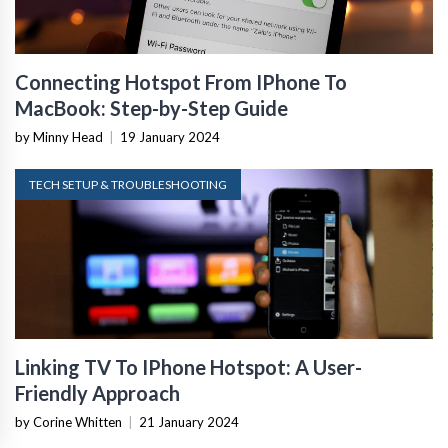
Connecting Hotspot From IPhone To
MacBook: Step-by-Step Guide
by Minny Head
|
19 January 2024
TECH SETUP & TROUBLESHOOTING
Linking TV To IPhone Hotspot: A User-
Friendly Approach
by Corine Whitten
|
21 January 2024