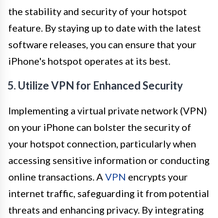
the stability and security of your hotspot
feature. By staying up to date with the latest
software releases, you can ensure that your
iPhone's hotspot operates at its best.
5. Utilize VPN for Enhanced Security
Implementing a virtual private network (VPN)
on your iPhone can bolster the security of
your hotspot connection, particularly when
accessing sensitive information or conducting
online transactions. A
VPN
encrypts your
internet traffic, safeguarding it from potential
threats and enhancing privacy. By integrating