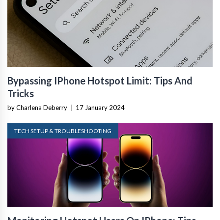
Bypassing IPhone Hotspot Limit: Tips And
Tricks
by Charlena Deberry
|
17 January 2024
TECH SETUP & TROUBLESHOOTING