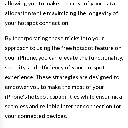
allowing you to make the most of your data
allocation while maximizing the longevity of
your hotspot connection.
By incorporating these tricks into your
approach to using the free hotspot feature on
your iPhone, you can elevate the functionality,
security, and efficiency of your hotspot
experience. These strategies are designed to
empower you to make the most of your
iPhone's hotspot capabilities while ensuring a
seamless and reliable internet connection for
your connected devices.