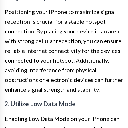
Positioning your iPhone to maximize signal
reception is crucial for a stable hotspot
connection. By placing your device in an area
with strong cellular reception, you can ensure
reliable internet connectivity for the devices
connected to your hotspot. Additionally,
avoiding interference from physical
obstructions or electronic devices can further
enhance signal strength and stability.
2. Utilize Low Data Mode
Enabling Low Data Mode on your iPhone can