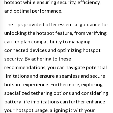
hotspot while ensuring security, efficiency,
and optimal performance.
The tips provided offer essential guidance for
unlocking the hotspot feature, from verifying
carrier plan compatibility to managing
connected devices and optimizing hotspot
security. By adhering to these
recommendations, you can navigate potential
limitations and ensure a seamless and secure
hotspot experience. Furthermore, exploring
specialized tethering options and considering
battery life implications can further enhance
your hotspot usage, aligning it with your