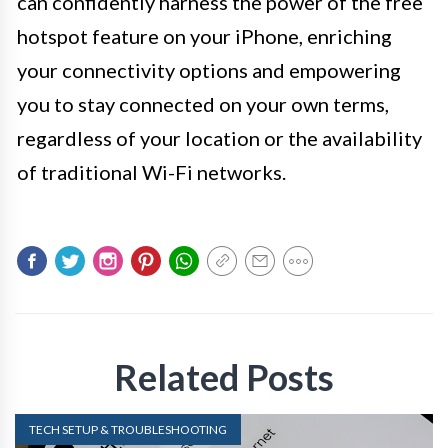
can confidently harness the power of the free
hotspot feature on your iPhone, enriching
your connectivity options and empowering
you to stay connected on your own terms,
regardless of your location or the availability
of traditional Wi-Fi networks.
Related Posts
TECH SETUP & TROUBLESHOOTING