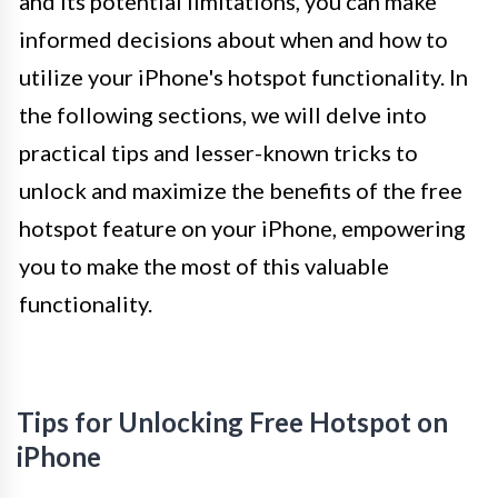
and its potential limitations, you can make
informed decisions about when and how to
utilize your iPhone's hotspot functionality. In
the following sections, we will delve into
practical tips and lesser-known tricks to
unlock and maximize the benefits of the free
hotspot feature on your iPhone, empowering
you to make the most of this valuable
functionality.
Tips for Unlocking Free Hotspot on
iPhone