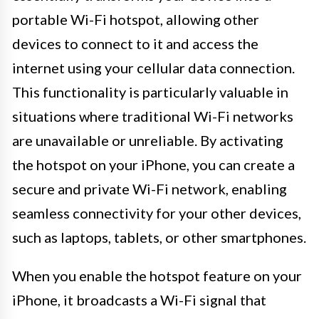
portable Wi-Fi hotspot, allowing other
devices to connect to it and access the
internet using your cellular data connection.
This functionality is particularly valuable in
situations where traditional Wi-Fi networks
are unavailable or unreliable. By activating
the hotspot on your iPhone, you can create a
secure and private Wi-Fi network, enabling
seamless connectivity for your other devices,
such as laptops, tablets, or other smartphones.
When you enable the hotspot feature on your
iPhone, it broadcasts a Wi-Fi signal that