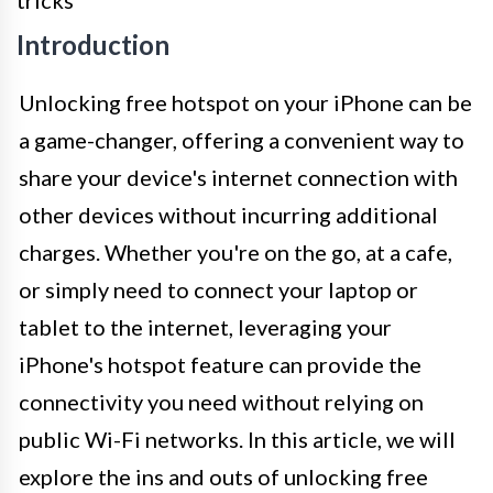
Introduction
Unlocking free hotspot on your iPhone can be
a game-changer, offering a convenient way to
share your device's internet connection with
other devices without incurring additional
charges. Whether you're on the go, at a cafe,
or simply need to connect your laptop or
tablet to the internet, leveraging your
iPhone's hotspot feature can provide the
connectivity you need without relying on
public Wi-Fi networks. In this article, we will
explore the ins and outs of unlocking free