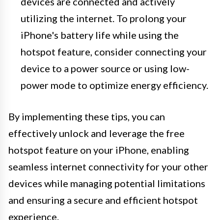
devices are connected and actively
utilizing the internet. To prolong your
iPhone's battery life while using the
hotspot feature, consider connecting your
device to a power source or using low-
power mode to optimize energy efficiency.
By implementing these tips, you can
effectively unlock and leverage the free
hotspot feature on your iPhone, enabling
seamless internet connectivity for your other
devices while managing potential limitations
and ensuring a secure and efficient hotspot
experience.