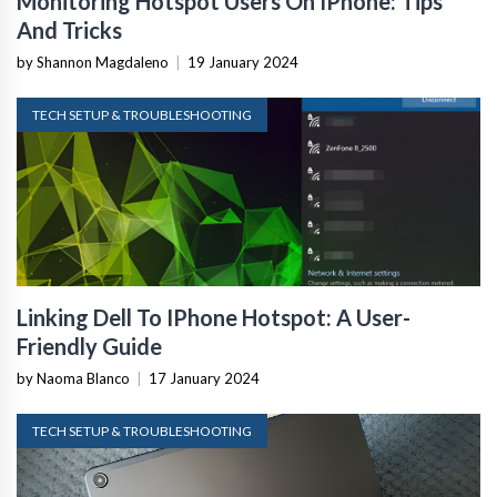
Monitoring Hotspot Users On IPhone: Tips
And Tricks
by Shannon Magdaleno
|
19 January 2024
TECH SETUP & TROUBLESHOOTING
Linking Dell To IPhone Hotspot: A User-
Friendly Guide
by Naoma Blanco
|
17 January 2024
TECH SETUP & TROUBLESHOOTING