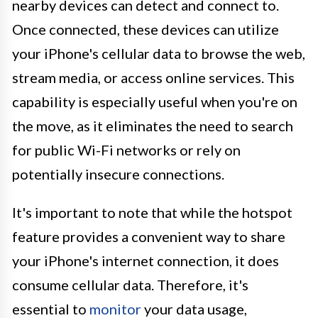
nearby devices can detect and connect to.
Once connected, these devices can utilize
your iPhone's cellular data to browse the web,
stream media, or access online services. This
capability is especially useful when you're on
the move, as it eliminates the need to search
for public Wi-Fi networks or rely on
potentially insecure connections.
It's important to note that while the hotspot
feature provides a convenient way to share
your iPhone's internet connection, it does
consume cellular data. Therefore, it's
essential to
monitor
your data usage,