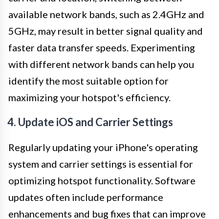
available network bands, such as 2.4GHz and
5GHz, may result in better signal quality and
faster data transfer speeds. Experimenting
with different network bands can help you
identify the most suitable option for
maximizing your hotspot's efficiency.
4. Update iOS and Carrier Settings
Regularly updating your iPhone's operating
system and carrier settings is essential for
optimizing hotspot functionality. Software
updates often include performance
enhancements and bug fixes that can improve