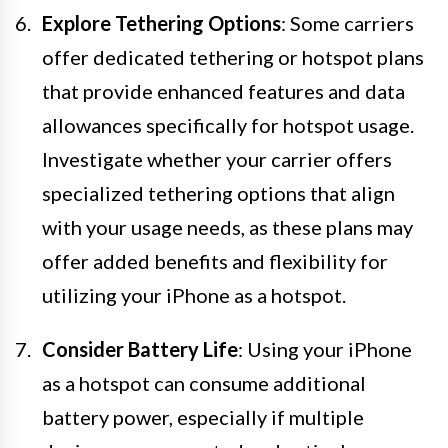
Explore Tethering Options
: Some carriers
offer dedicated tethering or hotspot plans
that provide enhanced features and data
allowances specifically for hotspot usage.
Investigate whether your carrier offers
specialized tethering options that align
with your usage needs, as these plans may
offer added benefits and flexibility for
utilizing your iPhone as a hotspot.
Consider Battery Life
: Using your iPhone
as a hotspot can consume additional
battery power, especially if multiple