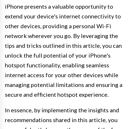
iPhone presents a valuable opportunity to
extend your device's internet connectivity to
other devices, providing a personal Wi-Fi
network wherever you go. By leveraging the
tips and tricks outlined in this article, you can
unlock the full potential of your iPhone's
hotspot functionality, enabling seamless
internet access for your other devices while
managing potential limitations and ensuring a
secure and efficient hotspot experience.
In essence, by implementing the insights and
recommendations shared in this article, you