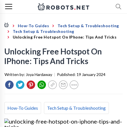
How-To Guides
Tech Setup & Troubleshooting
Tech Setup & Troubleshooting
Unlocking Free Hotspot On IPhone: Tips And Tricks
Unlocking Free Hotspot On
IPhone: Tips And Tricks
Written by:
Joya Hardaway
|
Published:
19 January 2024
How-To Guides
Tech Setup & Troubleshooting