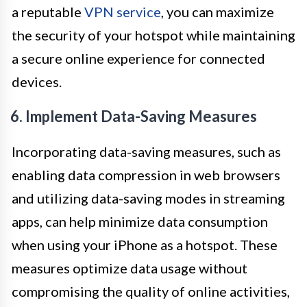
a reputable
VPN service
, you can maximize
the security of your hotspot while maintaining
a secure online experience for connected
devices.
6. Implement Data-Saving Measures
Incorporating data-saving measures, such as
enabling data compression in web browsers
and utilizing data-saving modes in streaming
apps, can help minimize data consumption
when using your iPhone as a hotspot. These
measures optimize data usage without
compromising the quality of online activities,