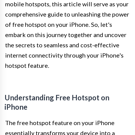
mobile hotspots, this article will serve as your
comprehensive guide to unleashing the power
of free hotspot on your iPhone. So, let's
embark on this journey together and uncover
the secrets to seamless and cost-effective
internet connectivity through your iPhone's
hotspot feature.
Understanding Free Hotspot on
iPhone
The free hotspot feature on your iPhone
essentially transforms your device into a