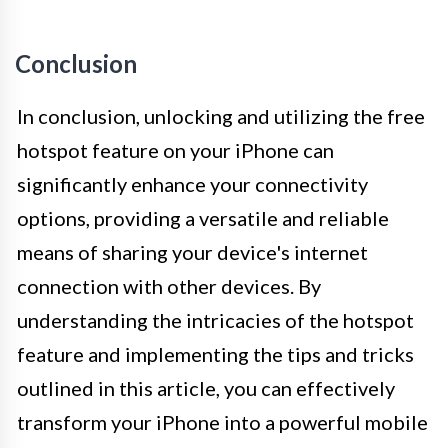
Conclusion
In conclusion, unlocking and utilizing the free
hotspot feature on your iPhone can
significantly enhance your connectivity
options, providing a versatile and reliable
means of sharing your device's internet
connection with other devices. By
understanding the intricacies of the hotspot
feature and implementing the tips and tricks
outlined in this article, you can effectively
transform your iPhone into a powerful mobile