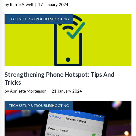
by Karrie Atwell
|
17 January 2024
TECH SETUP & TROUBLESHOOTING
Strengthening Phone Hotspot: Tips And
Tricks
by Aprilette Mortenson
|
21 January 2024
TECH SETUP & TROUBLESHOOTING