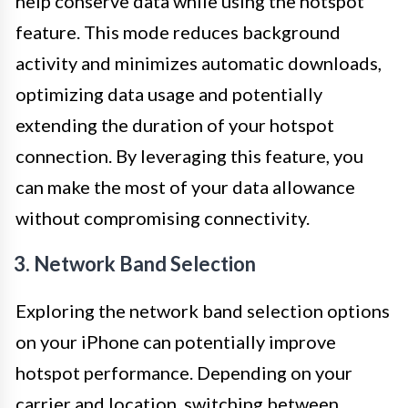
help conserve data while using the hotspot
feature. This mode reduces background
activity and minimizes automatic downloads,
optimizing data usage and potentially
extending the duration of your hotspot
connection. By leveraging this feature, you
can make the most of your data allowance
without compromising connectivity.
3. Network Band Selection
Exploring the network band selection options
on your iPhone can potentially improve
hotspot performance. Depending on your
carrier and location, switching between