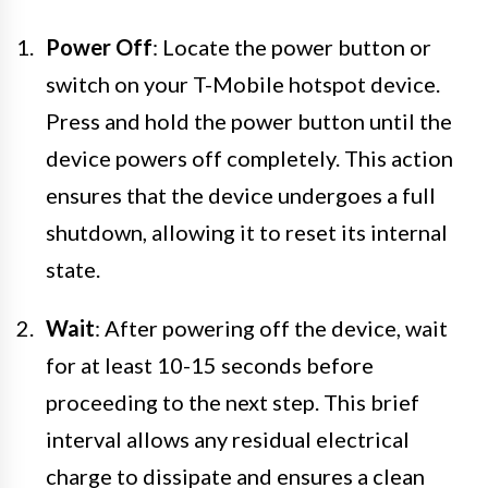
Power Off
: Locate the power button or
switch on your T-Mobile hotspot device.
Press and hold the power button until the
device powers off completely. This action
ensures that the device undergoes a full
shutdown, allowing it to reset its internal
state.
Wait
: After powering off the device, wait
for at least 10-15 seconds before
proceeding to the next step. This brief
interval allows any residual electrical
charge to dissipate and ensures a clean