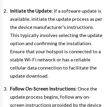
Initiate the Update
: If a software update is
available, initiate the update process as per
the device manufacturer's instructions.
This typically involves selecting the update
option and confirming the installation.
Ensure that your hotspot is connected to a
stable Wi-Fi network or has a reliable
cellular data connection to facilitate the
update download.
Follow On-Screen Instructions
: Once the
update process begins, follow any on-
screen instructions provided by the device