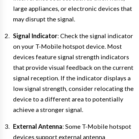
large appliances, or electronic devices that
may disrupt the signal.
Signal Indicator
: Check the signal indicator
on your T-Mobile hotspot device. Most
devices feature signal strength indicators
that provide visual feedback on the current
signal reception. If the indicator displays a
low signal strength, consider relocating the
device to a different area to potentially
achieve a stronger signal.
External Antenna
: Some T-Mobile hotspot
devices support external antenna