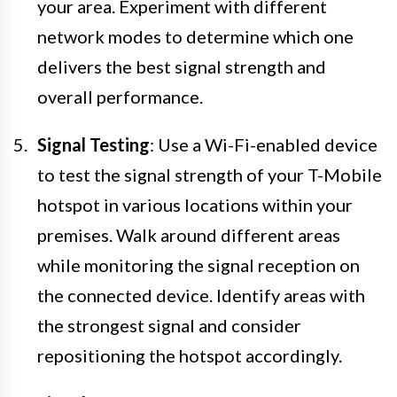
your area. Experiment with different
network modes to determine which one
delivers the best signal strength and
overall performance.
Signal Testing
: Use a Wi-Fi-enabled device
to test the signal strength of your T-Mobile
hotspot in various locations within your
premises. Walk around different areas
while monitoring the signal reception on
the connected device. Identify areas with
the strongest signal and consider
repositioning the hotspot accordingly.