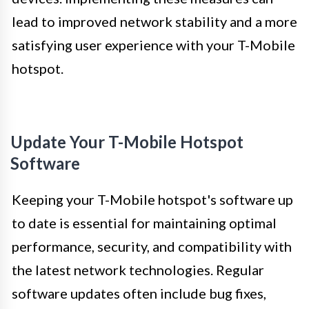
lead to improved network stability and a more
satisfying user experience with your T-Mobile
hotspot.
Update Your T-Mobile Hotspot
Software
Keeping your T-Mobile hotspot's software up
to date is essential for maintaining optimal
performance, security, and compatibility with
the latest network technologies. Regular
software updates often include bug fixes,