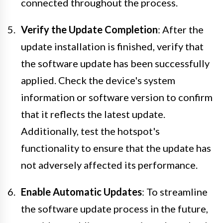
connected throughout the process.
Verify the Update Completion
: After the
update installation is finished, verify that
the software update has been successfully
applied. Check the device's system
information or software version to confirm
that it reflects the latest update.
Additionally, test the hotspot's
functionality to ensure that the update has
not adversely affected its performance.
Enable Automatic Updates
: To streamline
the software update process in the future,