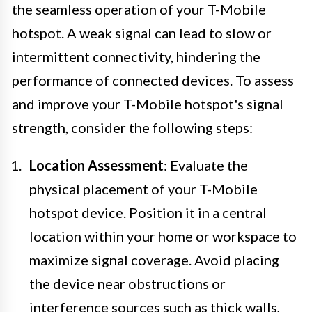
the seamless operation of your T-Mobile
hotspot. A weak signal can lead to slow or
intermittent connectivity, hindering the
performance of connected devices. To assess
and improve your T-Mobile hotspot's signal
strength, consider the following steps:
Location Assessment
: Evaluate the
physical placement of your T-Mobile
hotspot device. Position it in a central
location within your home or workspace to
maximize signal coverage. Avoid placing
the device near obstructions or
interference sources such as thick walls,