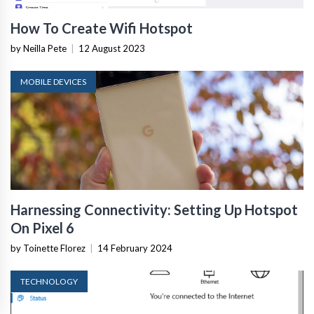
How To Create Wifi Hotspot
by Neilla Pete
|
12 August 2023
MOBILE DEVICES
Harnessing Connectivity: Setting Up Hotspot
On Pixel 6
by Toinette Florez
|
14 February 2024
TECHNOLOGY