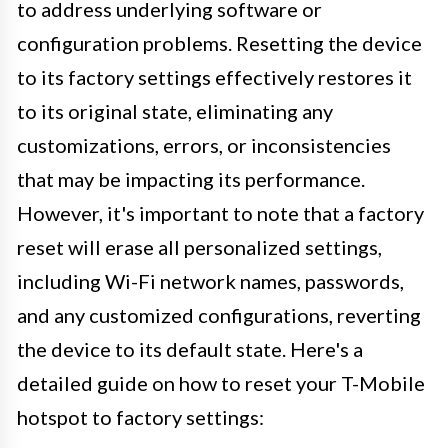
to address underlying software or
configuration problems. Resetting the device
to its factory settings effectively restores it
to its original state, eliminating any
customizations, errors, or inconsistencies
that may be impacting its performance.
However, it's important to note that a factory
reset will erase all personalized settings,
including Wi-Fi network names, passwords,
and any customized configurations, reverting
the device to its default state. Here's a
detailed guide on how to reset your T-Mobile
hotspot to factory settings: