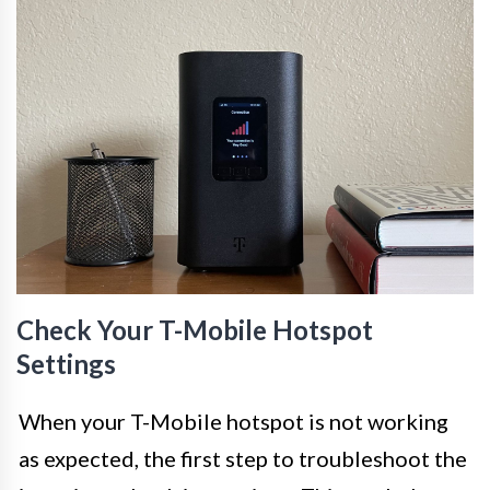
Check Your T-Mobile Hotspot
Settings
When your T-Mobile hotspot is not working
as expected, the first step to troubleshoot the