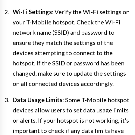
Wi-Fi Settings
: Verify the Wi-Fi settings on
your T-Mobile hotspot. Check the Wi-Fi
network name (SSID) and password to
ensure they match the settings of the
devices attempting to connect to the
hotspot. If the SSID or password has been
changed, make sure to update the settings
on all connected devices accordingly.
Data Usage Limits
: Some T-Mobile hotspot
devices allow users to set data usage limits
or alerts. If your hotspot is not working, it's
important to check if any data limits have