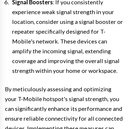
Signal Boosters
: If you consistently
experience weak signal strength in your
location, consider using a signal booster or
repeater specifically designed for T-
Mobile's network. These devices can
amplify the incoming signal, extending
coverage and improving the overall signal
strength within your home or workspace.
By meticulously assessing and optimizing
your T-Mobile hotspot's signal strength, you
can significantly enhance its performance and
ensure reliable connectivity for all connected
devices. Implementing these measures can