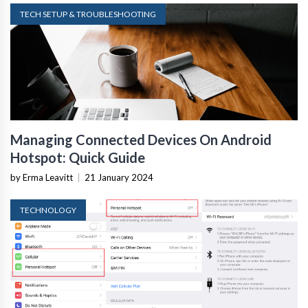
TECH SETUP & TROUBLESHOOTING
Managing Connected Devices On Android
Hotspot: Quick Guide
by Erma Leavitt
|
21 January 2024
TECHNOLOGY