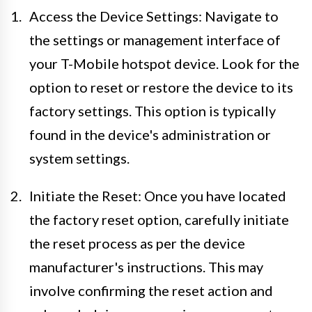
Access the Device Settings: Navigate to
the settings or management interface of
your T-Mobile hotspot device. Look for the
option to reset or restore the device to its
factory settings. This option is typically
found in the device's administration or
system settings.
Initiate the Reset: Once you have located
the factory reset option, carefully initiate
the reset process as per the device
manufacturer's instructions. This may
involve confirming the reset action and