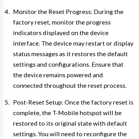
Monitor the Reset Progress: During the
factory reset, monitor the progress
indicators displayed on the device
interface. The device may restart or display
status messages as it restores the default
settings and configurations. Ensure that
the device remains powered and
connected throughout the reset process.
Post-Reset Setup: Once the factory reset is
complete, the T-Mobile hotspot will be
restored to its original state with default
settings. You will need to reconfigure the