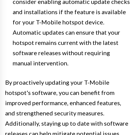
consider enabling automatic update checks
and installations if the feature is available
for your T-Mobile hotspot device.
Automatic updates can ensure that your
hotspot remains current with the latest
software releases without requiring
manual intervention.
By proactively updating your T-Mobile
hotspot's software, you can benefit from
improved performance, enhanced features,
and strengthened security measures.
Additionally, staying up to date with software
releases can help mitigate potential issues