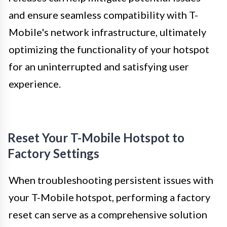
and ensure seamless compatibility with T-
Mobile's network infrastructure, ultimately
optimizing the functionality of your hotspot
for an uninterrupted and satisfying user
experience.
Reset Your T-Mobile Hotspot to
Factory Settings
When troubleshooting persistent issues with
your T-Mobile hotspot, performing a factory
reset can serve as a comprehensive solution