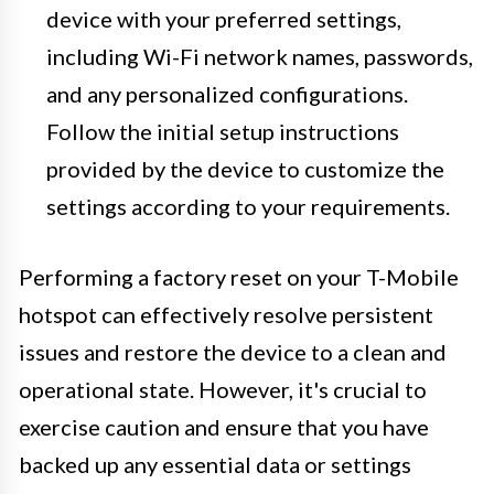
device with your preferred settings,
including Wi-Fi network names, passwords,
and any personalized configurations.
Follow the initial setup instructions
provided by the device to customize the
settings according to your requirements.
Performing a factory reset on your T-Mobile
hotspot can effectively resolve persistent
issues and restore the device to a clean and
operational state. However, it's crucial to
exercise caution and ensure that you have
backed up any essential data or settings