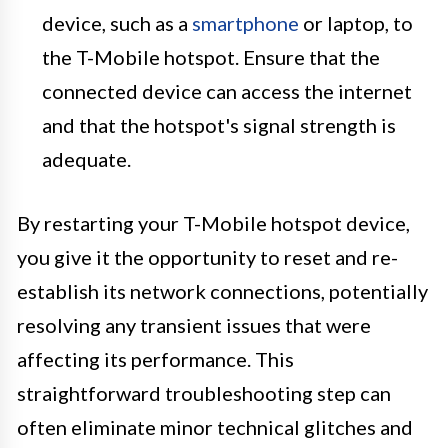
device, such as a
smartphone
or laptop, to
the T-Mobile hotspot. Ensure that the
connected device can access the internet
and that the hotspot's signal strength is
adequate.
By restarting your T-Mobile hotspot device,
you give it the opportunity to reset and re-
establish its network connections, potentially
resolving any transient issues that were
affecting its performance. This
straightforward troubleshooting step can
often eliminate minor technical glitches and