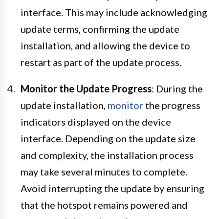
interface. This may include acknowledging
update terms, confirming the update
installation, and allowing the device to
restart as part of the update process.
Monitor the Update Progress
: During the
update installation,
monitor
the progress
indicators displayed on the device
interface. Depending on the update size
and complexity, the installation process
may take several minutes to complete.
Avoid interrupting the update by ensuring
that the hotspot remains powered and