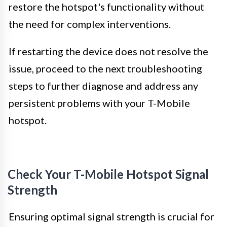
restore the hotspot's functionality without
the need for complex interventions.
If restarting the device does not resolve the
issue, proceed to the next troubleshooting
steps to further diagnose and address any
persistent problems with your T-Mobile
hotspot.
Check Your T-Mobile Hotspot Signal
Strength
Ensuring optimal signal strength is crucial for