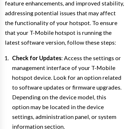
feature enhancements, and improved stability,
addressing potential issues that may affect
the functionality of your hotspot. To ensure
that your T-Mobile hotspot is running the
latest software version, follow these steps:
Check for Updates
: Access the settings or
management interface of your T-Mobile
hotspot device. Look for an option related
to software updates or firmware upgrades.
Depending on the device model, this
option may be located in the device
settings, administration panel, or system
information section.