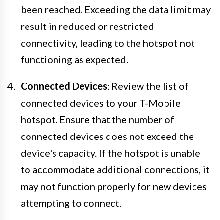
been reached. Exceeding the data limit may
result in reduced or restricted
connectivity, leading to the hotspot not
functioning as expected.
Connected Devices
: Review the list of
connected devices to your T-Mobile
hotspot. Ensure that the number of
connected devices does not exceed the
device's capacity. If the hotspot is unable
to accommodate additional connections, it
may not function properly for new devices
attempting to connect.