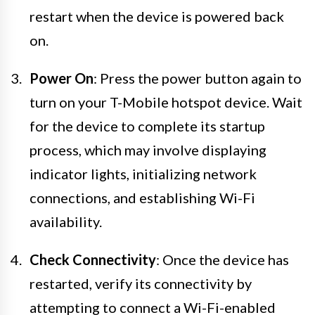
restart when the device is powered back
on.
Power On
: Press the power button again to
turn on your T-Mobile hotspot device. Wait
for the device to complete its startup
process, which may involve displaying
indicator lights, initializing network
connections, and establishing Wi-Fi
availability.
Check Connectivity
: Once the device has
restarted, verify its connectivity by
attempting to connect a Wi-Fi-enabled