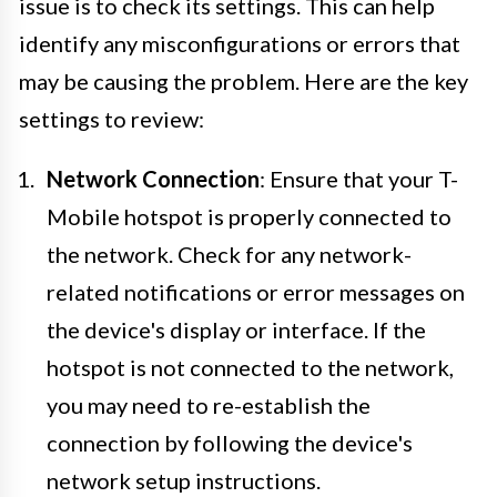
issue is to check its settings. This can help
identify any misconfigurations or errors that
may be causing the problem. Here are the key
settings to review:
Network Connection
: Ensure that your T-
Mobile hotspot is properly connected to
the network. Check for any network-
related notifications or error messages on
the device's display or interface. If the
hotspot is not connected to the network,
you may need to re-establish the
connection by following the device's
network setup instructions.