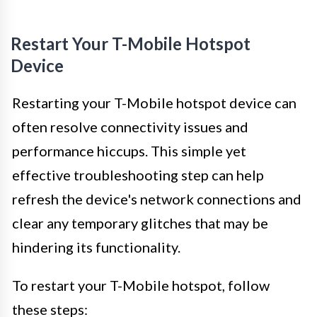
Restart Your T-Mobile Hotspot
Device
Restarting your T-Mobile hotspot device can
often resolve connectivity issues and
performance hiccups. This simple yet
effective troubleshooting step can help
refresh the device's network connections and
clear any temporary glitches that may be
hindering its functionality.
To restart your T-Mobile hotspot, follow
these steps: