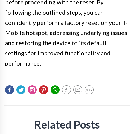
before proceeding with the reset. By
following the outlined steps, you can
confidently perform a factory reset on your T-
Mobile hotspot, addressing underlying issues
and restoring the device to its default
settings for improved functionality and
performance.
Related Posts