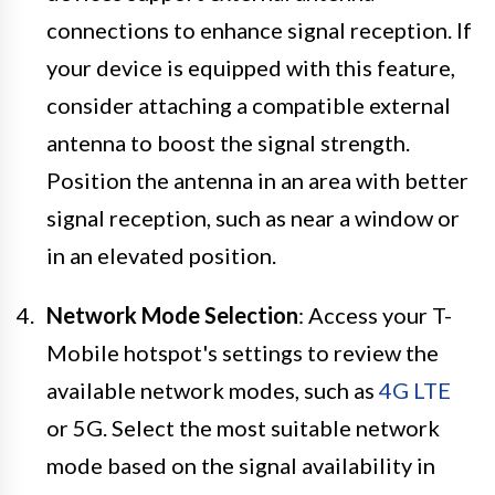
connections to enhance signal reception. If
your device is equipped with this feature,
consider attaching a compatible external
antenna to boost the signal strength.
Position the antenna in an area with better
signal reception, such as near a window or
in an elevated position.
Network Mode Selection
: Access your T-
Mobile hotspot's settings to review the
available network modes, such as
4G LTE
or 5G. Select the most suitable network
mode based on the signal availability in