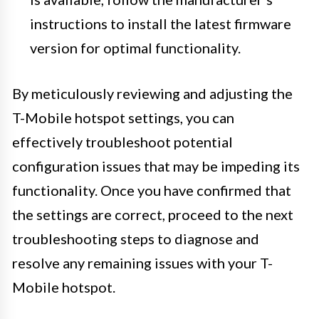
instructions to install the latest firmware
version for optimal functionality.
By meticulously reviewing and adjusting the
T-Mobile hotspot settings, you can
effectively troubleshoot potential
configuration issues that may be impeding its
functionality. Once you have confirmed that
the settings are correct, proceed to the next
troubleshooting steps to diagnose and
resolve any remaining issues with your T-
Mobile hotspot.