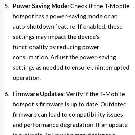
Power Saving Mode
: Check if the T-Mobile
hotspot has a power-saving mode or an
auto-shutdown feature. If enabled, these
settings may impact the device's
functionality by reducing power
consumption. Adjust the power-saving
settings as needed to ensure uninterrupted
operation.
Firmware Updates
: Verify if the T-Mobile
hotspot's firmware is up to date. Outdated
firmware can lead to compatibility issues
and performance degradation. If an update
is available, follow the manufacturer's