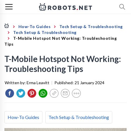
How-To Guides
Tech Setup & Troubleshooting
Tech Setup & Troubleshooting
T-Mobile Hotspot Not Working: Troubleshooting
Tips
T-Mobile Hotspot Not Working:
Troubleshooting Tips
Written by:
Erma Leavitt
|
Published:
21 January 2024
How-To Guides
Tech Setup & Troubleshooting