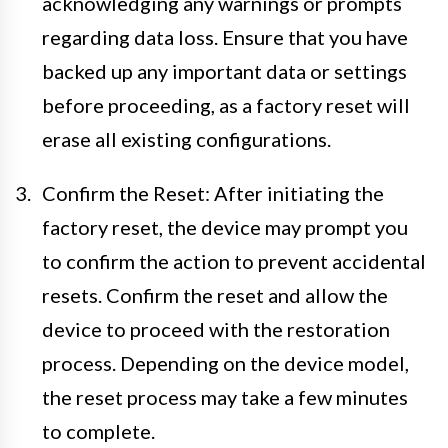
acknowledging any warnings or prompts
regarding data loss. Ensure that you have
backed up any important data or settings
before proceeding, as a factory reset will
erase all existing configurations.
Confirm the Reset: After initiating the
factory reset, the device may prompt you
to confirm the action to prevent accidental
resets. Confirm the reset and allow the
device to proceed with the restoration
process. Depending on the device model,
the reset process may take a few minutes
to complete.