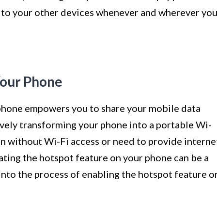
n to your other devices whenever and wherever yo
Your Phone
 phone empowers you to share your mobile data
ively transforming your phone into a portable Wi-
on without Wi-Fi access or need to provide interne
vating the hotspot feature on your phone can be a
 into the process of enabling the hotspot feature o