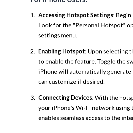
Accessing Hotspot Settings
: Begin
Look for the "Personal Hotspot" opt
settings menu.
Enabling Hotspot
: Upon selecting 
to enable the feature. Toggle the sw
iPhone will automatically generate
can customize if desired.
Connecting Devices
: With the hots
your iPhone's Wi-Fi network using
enables seamless access to the inte