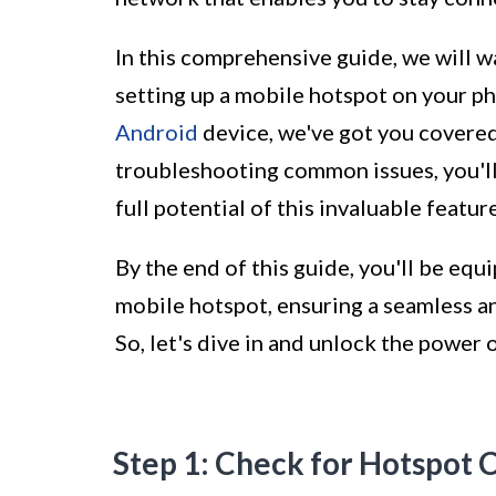
In this comprehensive guide, we will w
setting up a mobile hotspot on your p
Android
device, we've got you covered
troubleshooting common issues, you'll
full potential of this invaluable feature
By the end of this guide, you'll be equ
mobile hotspot, ensuring a seamless an
So, let's dive in and unlock the power
Step 1: Check for Hotspot C