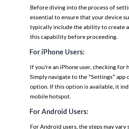
Before diving into the process of setti
essential to ensure that your device s
typically include the ability to create 
this capability before proceeding.
For iPhone Users:
If you're an iPhone user, checking for 
Simply navigate to the "Settings" app
option. If this option is available, it 
mobile hotspot.
For Android Users:
For Android users, the steps may vary