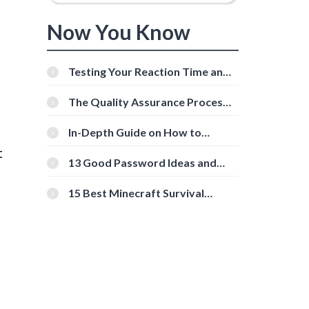
Now You Know
Testing Your Reaction Time and
Cognitive Speed With Online
Tools
The Quality Assurance Process:
The Roles And Responsibilities
In-Depth Guide on How to
Download Instagram Videos
t
[Beginner-Friendly]
13 Good Password Ideas and
Tips for Secure Accounts
15 Best Minecraft Survival
Servers You Should Check Out