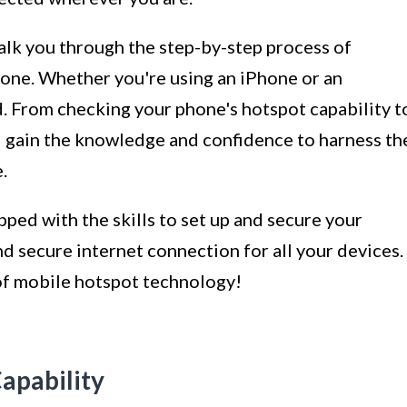
alk you through the step-by-step process of
hone. Whether you're using an iPhone or an
. From checking your phone's hotspot capability t
 gain the knowledge and confidence to harness th
.
ipped with the skills to set up and secure your
d secure internet connection for all your devices.
 of mobile hotspot technology!
apability