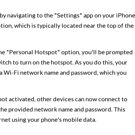
 by navigating to the "Settings" app on your iPhone
ion, which is typically located near the top of the
the "Personal Hotspot" option, you'll be prompted
itch to turn on the hotspot. As you do this, your
 a Wi-Fi network name and password, which you
pot activated, other devices can now connect to
 the provided network name and password. This
rnet using your phone's mobile data.