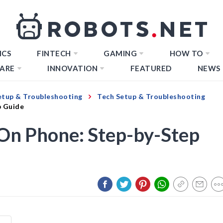
ICS
FINTECH
GAMING
HOW TO
ARE
INNOVATION
FEATURED
NEWS
etup & Troubleshooting
Tech Setup & Troubleshooting
p Guide
 On Phone: Step-by-Step