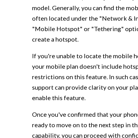
model. Generally, you can find the mob
often located under the "Network & In
"Mobile Hotspot" or "Tethering" option
create a hotspot.
If you're unable to locate the mobile h
your mobile plan doesn't include hotsp
restrictions on this feature. In such c
support can provide clarity on your pla
enable this feature.
Once you've confirmed that your phone
ready to move on to the next step in t
capability, you can proceed with confi