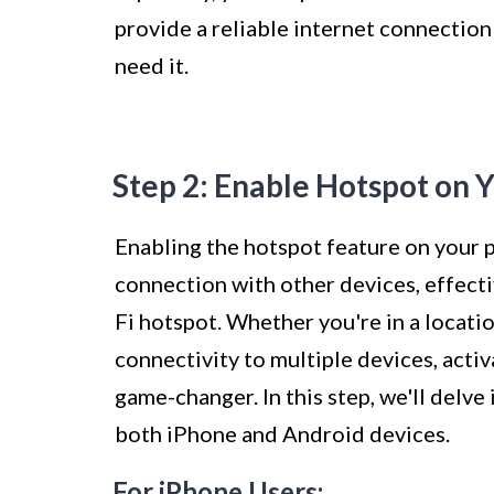
provide a reliable internet connectio
need it.
Step 2: Enable Hotspot on 
Enabling the hotspot feature on your
connection with other devices, effect
Fi hotspot. Whether you're in a locati
connectivity to multiple devices, acti
game-changer. In this step, we'll delve
both iPhone and Android devices.
For iPhone Users: