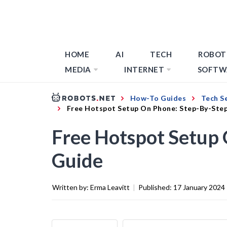
HOME
AI
TECH
ROBOT
MEDIA
INTERNET
SOFTW
How-To Guides
Tech S
Free Hotspot Setup On Phone: Step-By-Ste
Free Hotspot Setup
Guide
Written by:
Erma Leavitt
|
Published:
17 January 2024