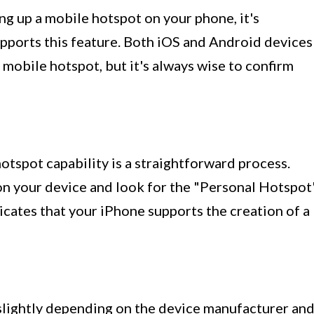
ng up a mobile hotspot on your phone, it's
upports this feature. Both iOS and Android devices
a mobile hotspot, but it's always wise to confirm
hotspot capability is a straightforward process.
 on your device and look for the "Personal Hotspot
indicates that your iPhone supports the creation of a
 slightly depending on the device manufacturer an