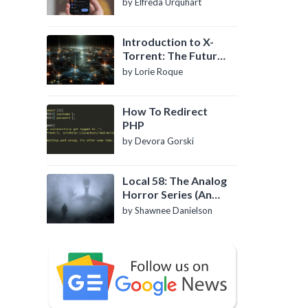
by Elfreda Urquhart
Introduction to X-
Torrent: The Future
of P2P File Sharing
by Lorie Roque
How To Redirect
PHP
by Devora Gorski
Local 58: The Analog
Horror Series (An
Introduction)
by Shawnee Danielson