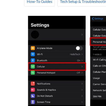
How-To Guides
Tech Setup & Troubleshooti