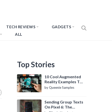
TECH REVIEWS
GADGETS
ALL
Top Stories
10 Cool Augmented
Reality Examples To
Know About
by Queenie Samples
Sending Group Texts
On Pixel 6: The
Definitive Guide