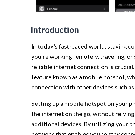
Introduction
In today's fast-paced world, staying 
you're working remotely, traveling, or 
reliable internet connection is crucia
feature known as a mobile hotspot, wh
connection with other devices such as 
Setting up a mobile hotspot on your ph
the internet on the go, without relyin
additional devices. By utilizing your p
network that enables you to stay conn