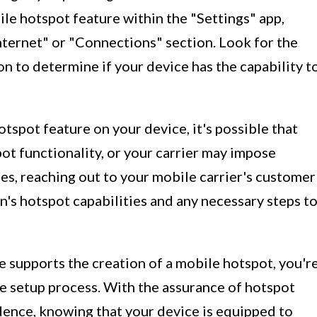
ile hotspot feature within the "Settings" app,
ternet" or "Connections" section. Look for the
 to determine if your device has the capability t
otspot feature on your device, it's possible that
ot functionality, or your carrier may impose
ases, reaching out to your mobile carrier's customer
n's hotspot capabilities and any necessary steps t
 supports the creation of a mobile hotspot, you'r
he setup process. With the assurance of hotspot
dence, knowing that your device is equipped to