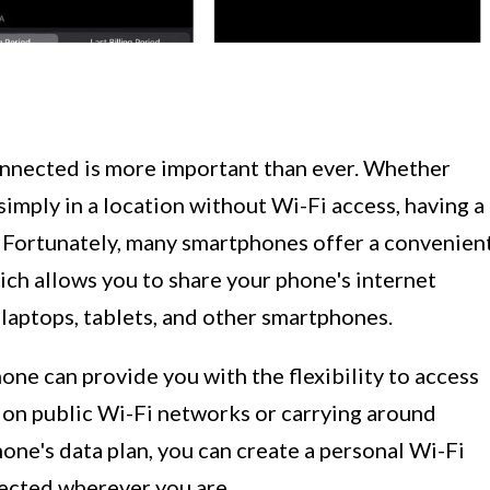
connected is more important than ever. Whether
simply in a location without Wi-Fi access, having a
l. Fortunately, many smartphones offer a convenien
ich allows you to share your phone's internet
laptops, tablets, and other smartphones.
one can provide you with the flexibility to access
g on public Wi-Fi networks or carrying around
hone's data plan, you can create a personal Wi-Fi
ected wherever you are.